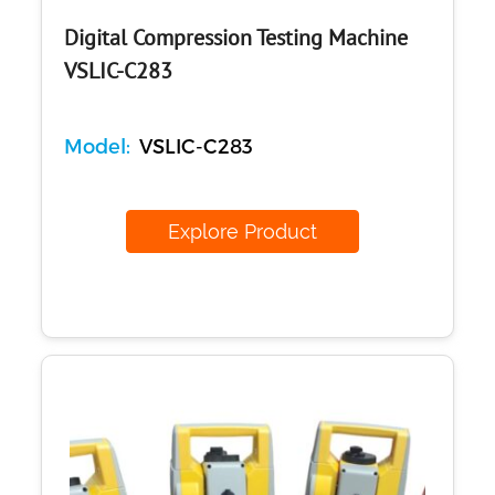
Digital Compression Testing Machine
VSLIC-C283
Model:
VSLIC-C283
Explore Product