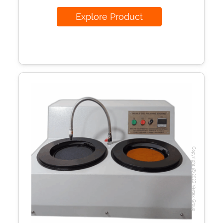
Explore Product
Copyright @2023 Vertex Group