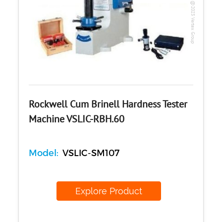
Copyright @2023 Vertex Group
Rockwell Cum Brinell Hardness Tester
Machine VSLIC-RBH.60
Model:
VSLIC-SM107
Explore Product