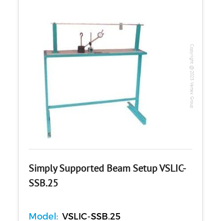
Copyright @2023 Vertex Group
Simply Supported Beam Setup VSLIC-
SSB.25
Model:
VSLIC-SSB.25