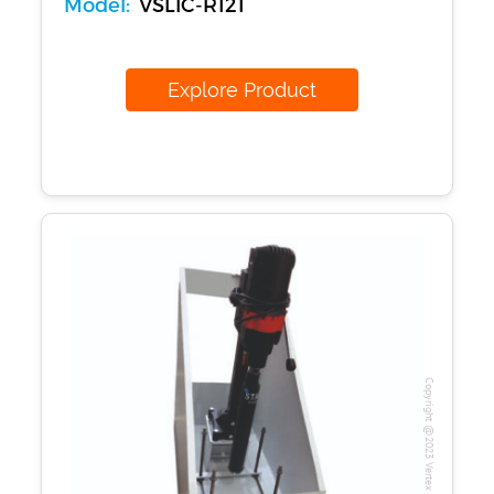
Model:
VSLIC-R121
Explore Product
Copyright @2023 Vertex Group