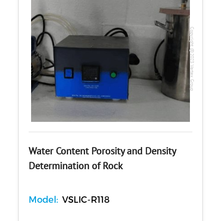
Copyright @2023 Vertex Group
Water Content Porosity and Density
Determination of Rock
Model:
VSLIC-R118