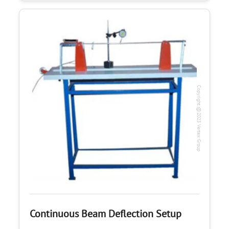
Copyright @2023 Vertex Group
Continuous Beam Deflection Setup