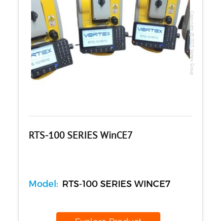
Copyright @2023 Vertex Group
RTS-100 SERIES WinCE7
Model:
RTS-100 SERIES WINCE7