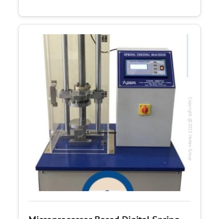
Copyright @2023 Vertex Group