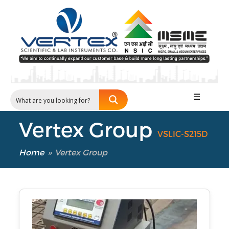
☰
Vertex Group
VSLIC-S215D
Home
»
Vertex Group