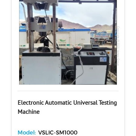
Copyright @2023 Vertex Group
Electronic Automatic Universal Testing
Machine
Model:
VSLIC-SM1000