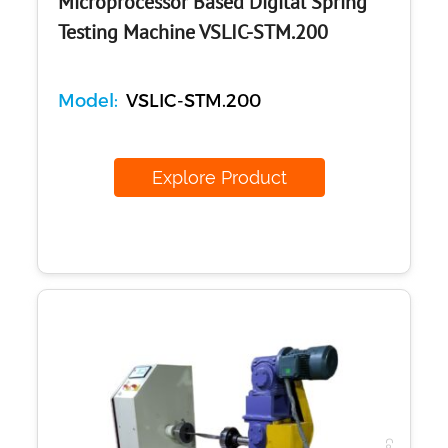
Microprocessor Based Digital Spring
Testing Machine VSLIC-STM.200
Model:
VSLIC-STM.200
Explore Product