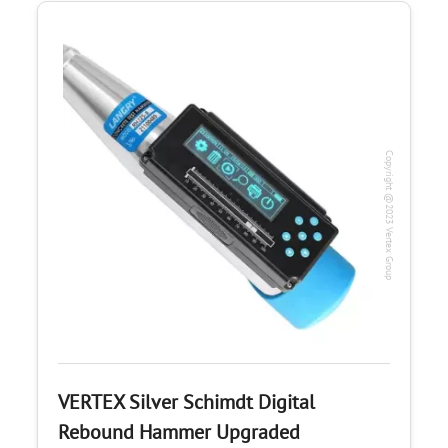
Copyright @2023 Vertex Group
VERTEX Silver Schimdt Digital
Rebound Hammer Upgraded