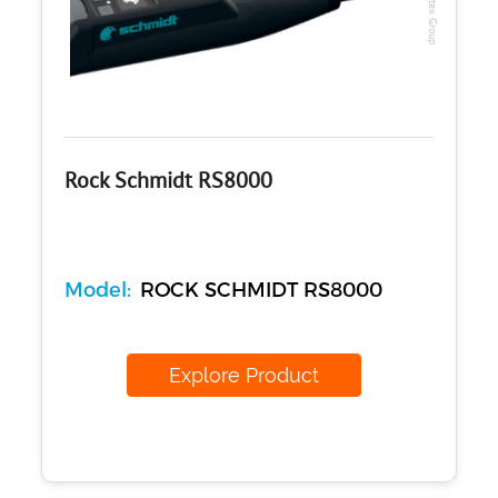
Rock Schmidt RS8000
Model:
ROCK SCHMIDT RS8000
Explore Product