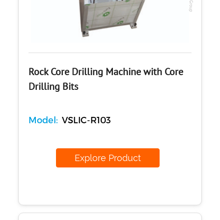
Rock Core Drilling Machine with Core
Drilling Bits
Model:
VSLIC-R103
Explore Product