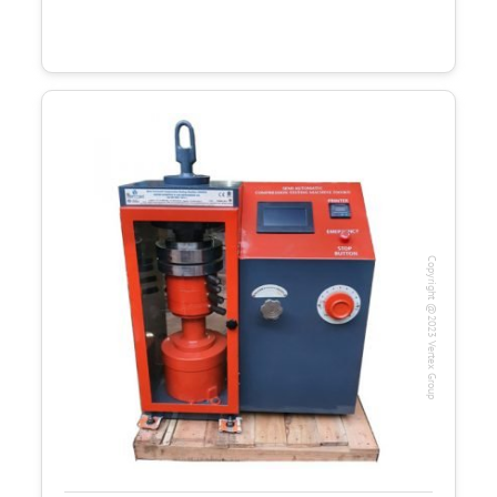
Copyright @2023 Vertex Group