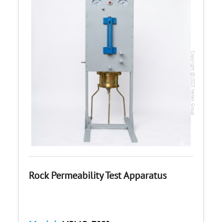
Copyright @2023 Vertex Group
Rock Permeability Test Apparatus