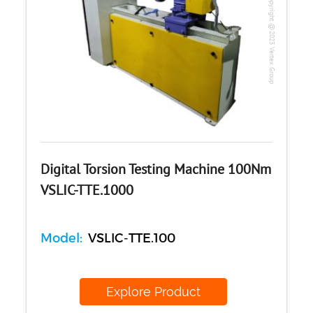
Copyright @2023 Vertex Group
Digital Torsion Testing Machine 100Nm
VSLIC-TTE.1000
Model:
VSLIC-TTE.100
Explore Product