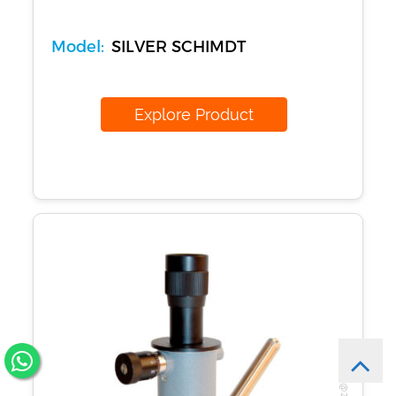
Model:
SILVER SCHIMDT
Explore Product