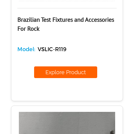
Brazilian Test Fixtures and Accessories
For Rock
Model:
VSLIC-R119
Explore Product