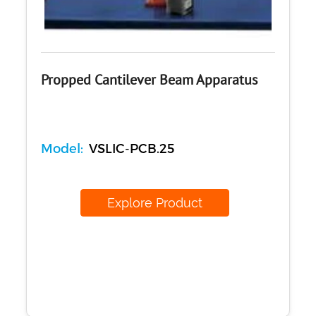
Propped Cantilever Beam Apparatus
Model:
VSLIC-PCB.25
Explore Product