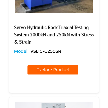
Concrete
Cement-Mortar
Bitumen & Asphalt
Steel
Rock
Servo Hydraulic Rock Triaxial Testing
Surveying
System 2000kN and 250kN with Stress
Repair / Calibration
& Strain
International
Model:
VSLIC-C250SR
Contact Us
Our Company
Explore Product
Support