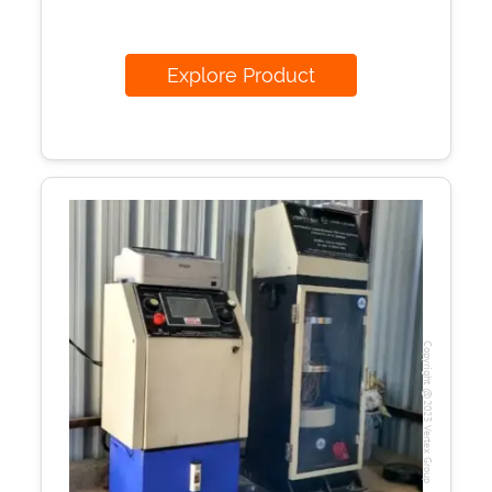
Explore Product
Copyright @2023 Vertex Group
Our Verticals
All Products
NDT
Soil
Sand & Aggregate