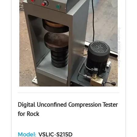
Copyright @2023 Vertex Group
Digital Unconfined Compression Tester
for Rock
Model:
VSLIC-S215D