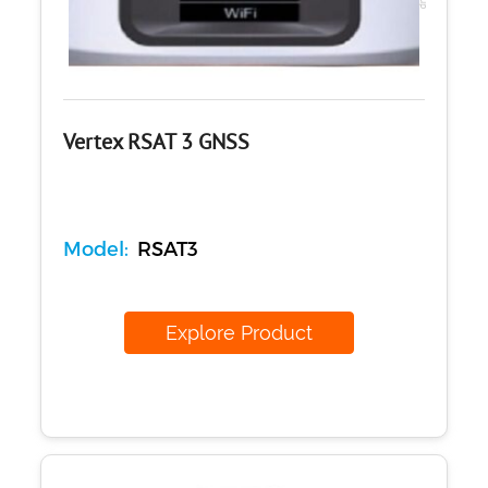
Vertex RSAT 3 GNSS
Model:
RSAT3
Explore Product