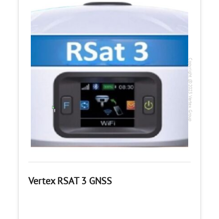
Copyright @2023 Vertex Group
Vertex RSAT 3 GNSS