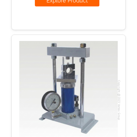
Explore Product
Copyright @2023 Vertex Group