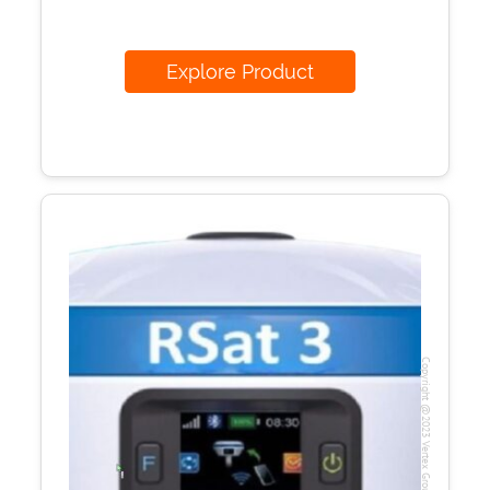
Explore Product
Copyright @2023 Vertex Group