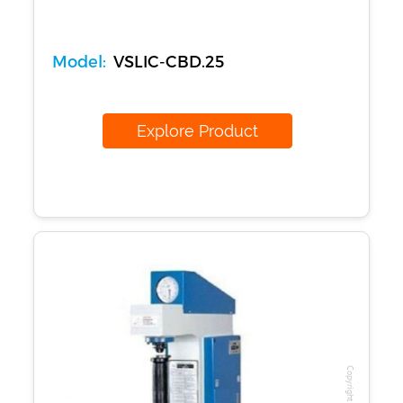
Model:
VSLIC-CBD.25
Explore Product