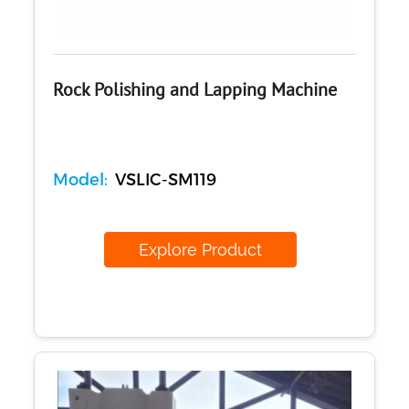
Rock Polishing and Lapping Machine
Model:
VSLIC-SM119
Explore Product