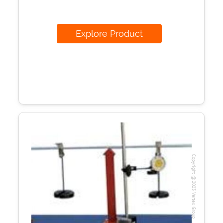
Explore Product
Copyright @2023 Vertex Group