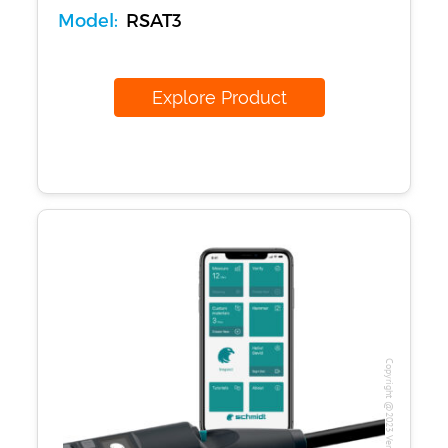
Model:
RSAT3
Explore Product
Copyright @2023 Vertex Group