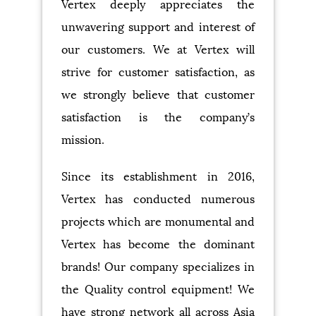
Vertex deeply appreciates the
unwavering support and interest of
our customers. We at Vertex will
strive for customer satisfaction, as
we strongly believe that customer
satisfaction is the company’s
mission.
Since its establishment in 2016,
Vertex has conducted numerous
projects which are monumental and
Vertex has become the dominant
brands! Our company specializes in
the Quality control equipment! We
have strong network all across Asia