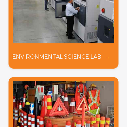
ENVIRONMENTAL SCIENCE LAB
→