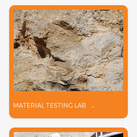
MATERIAL TESTING LAB
→