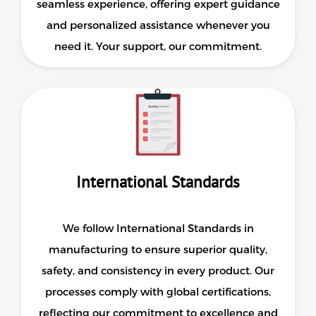
seamless experience, offering expert guidance
and personalized assistance whenever you
need it. Your support, our commitment.
International Standards
We follow International Standards in
manufacturing to ensure superior quality,
safety, and consistency in every product. Our
processes comply with global certifications,
reflecting our commitment to excellence and