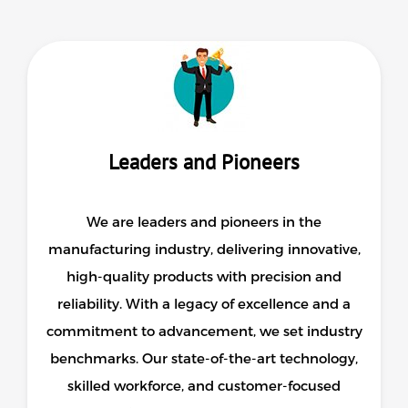
Surveying
Repair / Calibration
International
Contact Us
Our Company
Leaders and Pioneers
Support
We are leaders and pioneers in the
manufacturing industry, delivering innovative,
high-quality products with precision and
reliability. With a legacy of excellence and a
commitment to advancement, we set industry
benchmarks. Our state-of-the-art technology,
skilled workforce, and customer-focused