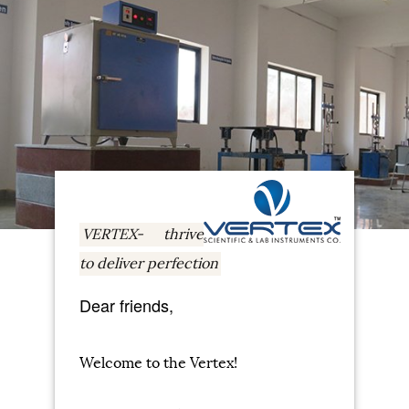
VERTEX- thrive
to deliver perfection
Dear friends,
Welcome to the Vertex!