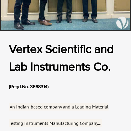
Vertex Scientific and
Lab Instruments Co.
Our Verticals
All Products
NDT
Soil
(Regd.No. 3868314)
Sand & Aggregate
Concrete
An Indian-based company and a Leading Material
Cement-Mortar
Bitumen & Asphalt
Steel
Testing Instruments Manufacturing Company...
Rock