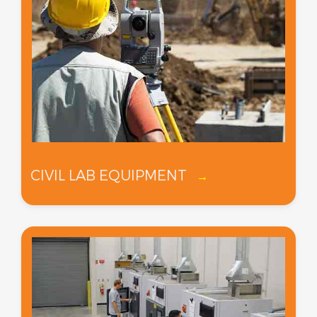
CIVIL LAB EQUIPMENT
→