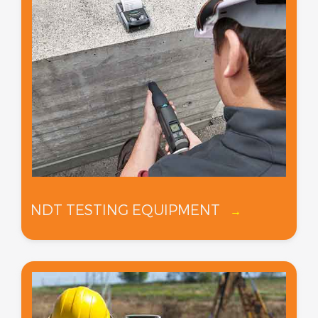
NDT TESTING EQUIPMENT
→