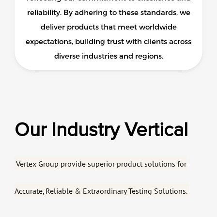
reliability. By adhering to these standards, we
deliver products that meet worldwide
expectations, building trust with clients across
diverse industries and regions.
Our Industry Vertical
Vertex Group provide superior product solutions for
Accurate, Reliable & Extraordinary Testing Solutions.