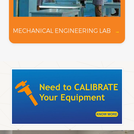
MECHANICAL ENGINEERING LAB
→