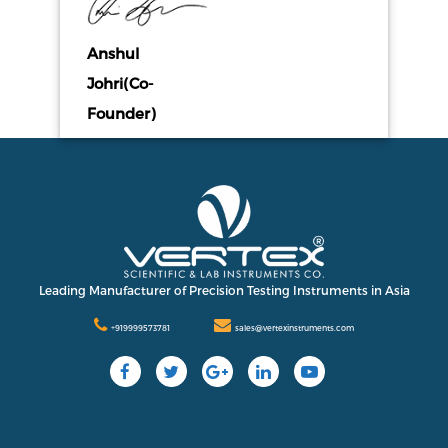
Anshul
Johri(Co-
Founder)
Leading Manufacturer of Precision Testing Instruments in Asia
+919999573781
sales@vertexinstruments.com