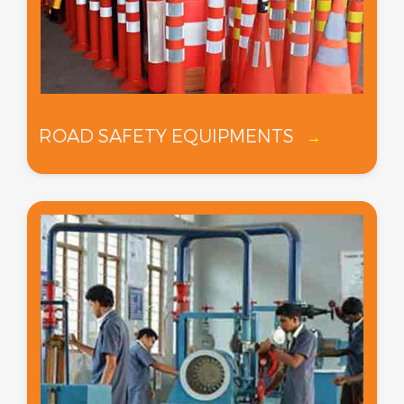
ROAD SAFETY EQUIPMENTS
→