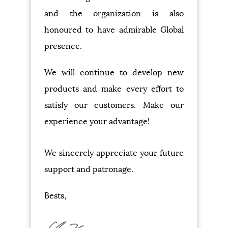
and the organization is also
honoured to have admirable Global
presence.
We will continue to develop new
products and make every effort to
satisfy our customers. Make our
experience your advantage!
We sincerely appreciate your future
support and patronage.
Bests,