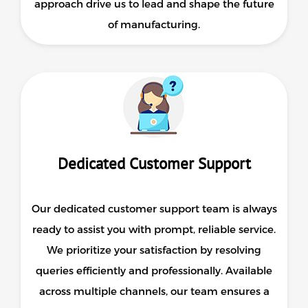
approach drive us to lead and shape the future
of manufacturing.
Dedicated Customer Support
Our dedicated customer support team is always
ready to assist you with prompt, reliable service.
We prioritize your satisfaction by resolving
queries efficiently and professionally. Available
across multiple channels, our team ensures a