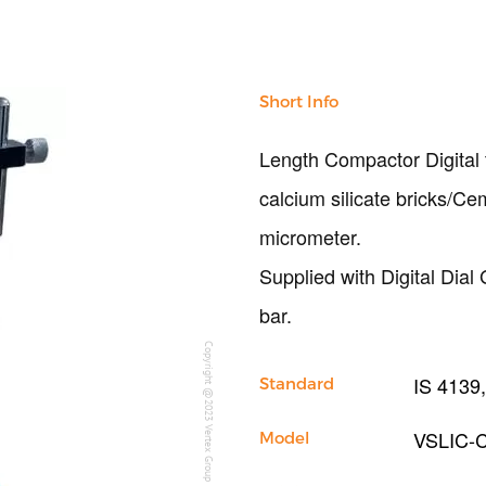
Short Info
Length Compactor Digital
calcium silicate bricks/C
micrometer.
Supplied with Digital Dia
bar.
Copyright @2023 Vertex Group
IS 4139,
Standard
VSLIC-
Model