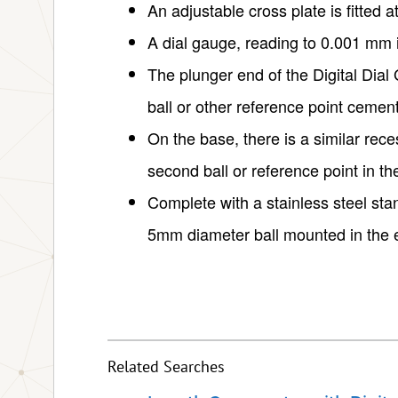
An adjustable cross plate is fitted at
A dial gauge, reading to 0.001 mm is
The plunger end of the Digital Di
ball or other reference point cemen
On the base, there is a similar rec
second ball or reference point in t
Complete with a stainless steel stan
5mm diameter ball mounted in the 
Related Searches