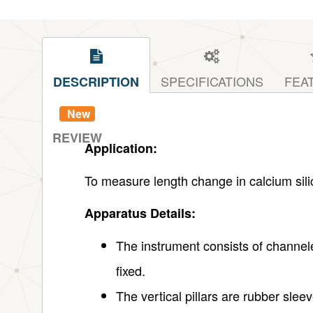
SPECIFICATIONS
FEA
DESCRIPTION
New
REVIEW
Application:
To measure length change in calcium silic
Apparatus Details:
The instrument consists of channele
fixed.
The vertical pillars are rubber slee