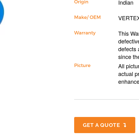
Indian
Origin
VERTE
Make/ OEM
This War
Warranty
defectiv
defects 
since th
All pict
Picture
actual p
enhance
GET A QUOTE