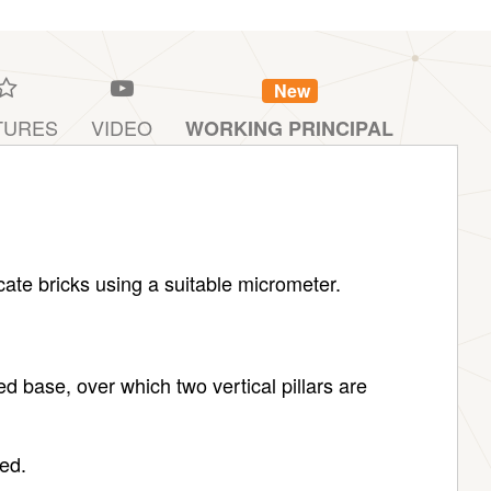
New
TURES
VIDEO
WORKING PRINCIPAL
ate bricks using a suitable micrometer.
d base, over which two vertical pillars are
ved.