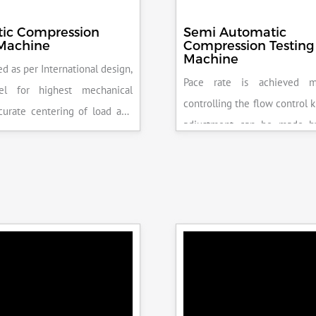
ic Compression
Semi Automatic
 Machine
Compression Testing
Machine
d as per International design,
Pace rate is achieved m
el for highest mechanical
controlling the flow control 
accurate centering of load and
adjustment can be made b
epeatability. Fully Automatic
the error on the display and 
control, auto stop and auto
released manually after the 
failure of test specimen, can
achieved.
 with flexural load frame or
 frame.