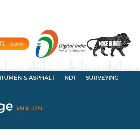
Search
ITUMEN & ASPHALT
NDT
SURVEYING
uge
VSLIC-C151