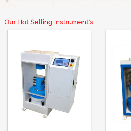
Our Hot Selling Instrument's