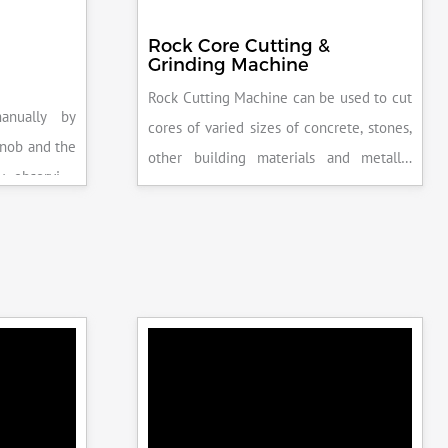
Rock Core Cutting &
Grinding Machine
Rock Cutting Machine can be used to cut
anually by
cores of varied sizes of concrete, stones,
knob and the
other building materials and metallic
y observing
specimens.
the system is
peak load is