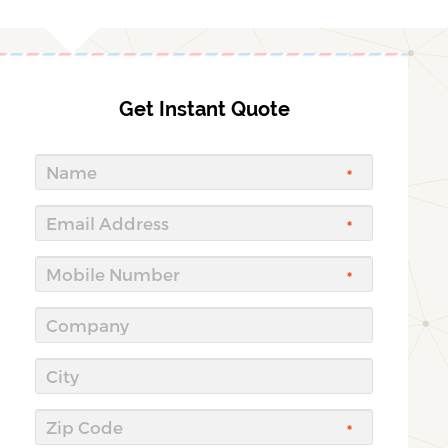
Get Instant Quote