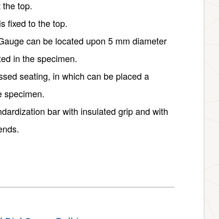
 the top.
 fixed to the top.
al Gauge can be located upon 5 mm diameter
ted in the specimen.
essed seating, in which can be placed a
he specimen.
dardization bar with insulated grip and with
ends.