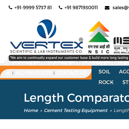
+91-9999 5737 81
+91 9871930011
sales@
SOIL
AG
ALL PRODUCTS
CONTACT US
|
|
ROCK
ST
Length Comparator
Home
»
Cement Testing Equipment
»
Length