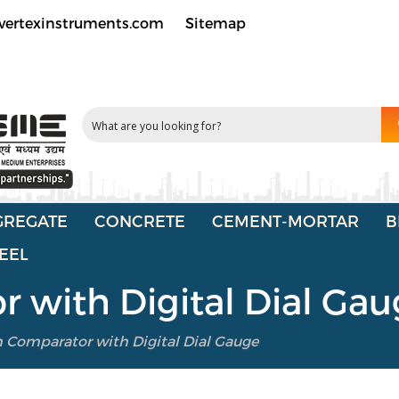
vertexinstruments.com
Sitemap
GREGATE
CONCRETE
CEMENT-MORTAR
B
EEL
 with Digital Dial Ga
 Comparator with Digital Dial Gauge