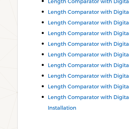
Length Comparator with Digita
Length Comparator with Digital
Length Comparator with Digital
Length Comparator with Digita
Length Comparator with Digita
Length Comparator with Digital
Length Comparator with Digital
Length Comparator with Digita
Length Comparator with Digita
Length Comparator with Digital
Installation