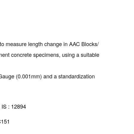
 to measure length change in AAC Blocks/
ement concrete specimens, using a suitable
l Gauge (0.001mm) and a standardization
Copyright @2023 Vertex Group
 IS : 12894
C151