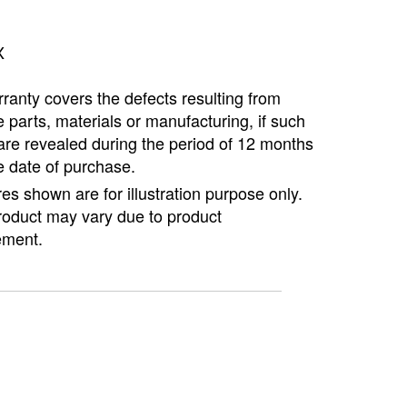
X
ranty covers the defects resulting from
e parts, materials or manufacturing, if such
are revealed during the period of 12 months
e date of purchase.
ures shown are for illustration purpose only.
roduct may vary due to product
ment.