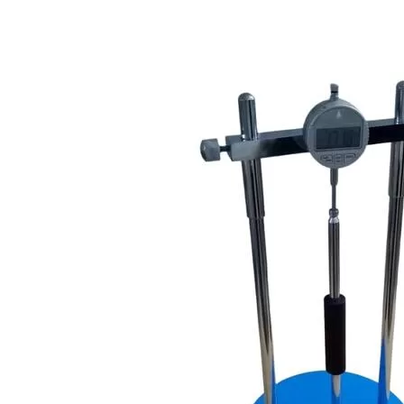
Copyright @2023 Vertex Group