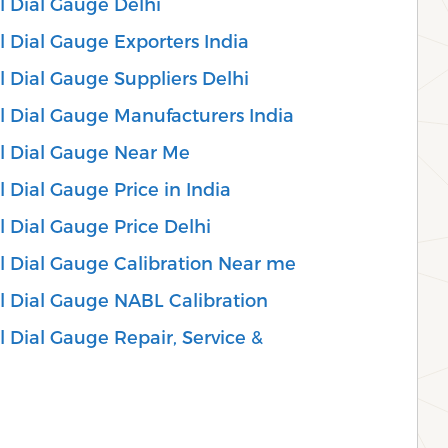
l Dial Gauge Delhi
 Dial Gauge Exporters India
 Dial Gauge Suppliers Delhi
l Dial Gauge Manufacturers India
l Dial Gauge Near Me
 Dial Gauge Price in India
 Dial Gauge Price Delhi
l Dial Gauge Calibration Near me
l Dial Gauge NABL Calibration
 Dial Gauge Repair, Service &