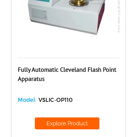
Copyright @2023 Vertex Group
Fully Automatic Cleveland Flash Point
Apparatus
Model:
VSLIC-OP110
Explore Product