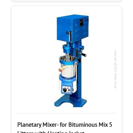
Copyright @2023 Vertex Group
Planetary Mixer- for Bituminous Mix 5