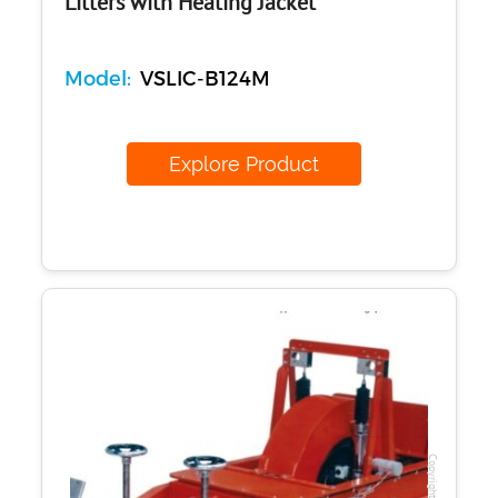
Litters with Heating Jacket
Model:
VSLIC-B124M
Explore Product