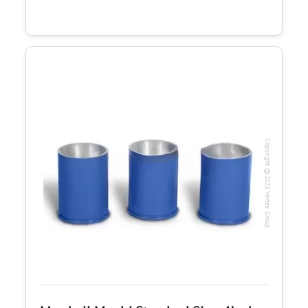
Copyright @2023 Vertex Group