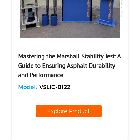
Mastering the Marshall Stability Test: A
Guide to Ensuring Asphalt Durability
and Performance
Model:
VSLIC-B122
Explore Product