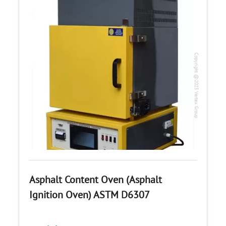
Copyright @2023 Vertex Group
Asphalt Content Oven (Asphalt
Ignition Oven) ASTM D6307