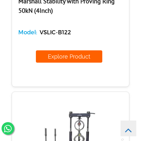
Marshall Stability with Proving Ring
50kN (4Inch)
Model:
VSLIC-B122
Explore Product