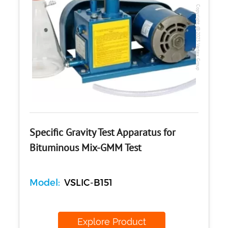
Copyright @2023 Vertex Group
Specific Gravity Test Apparatus for
Bituminous Mix-GMM Test
Model:
VSLIC-B151
Explore Product