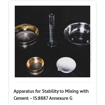
Copyright @2023 Vertex Group
Apparatus for Stability to Mixing with
Cement – IS:8887 Annexure G