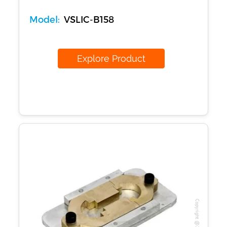
Model:
VSLIC-B158
Explore Product