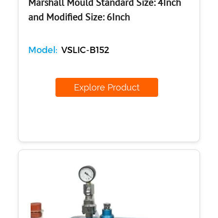
Marshall Mould Standard Size: 4Inch
and Modified Size: 6Inch
Model:
VSLIC-B152
Explore Product