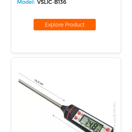
Model:
VSLIC-B136
Explore Product
Copyright @2023 Vertex Group