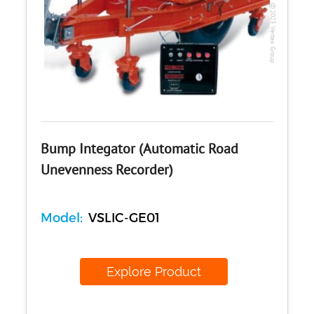
Copyright @2023 Vertex Group
Bump Integator (Automatic Road
Unevenness Recorder)
Model:
VSLIC-GE01
Explore Product