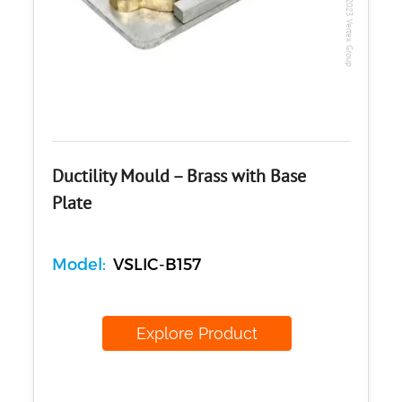
Copyright @2023 Vertex Group
Ductility Mould – Brass with Base
Plate
Model:
VSLIC-B157
Explore Product