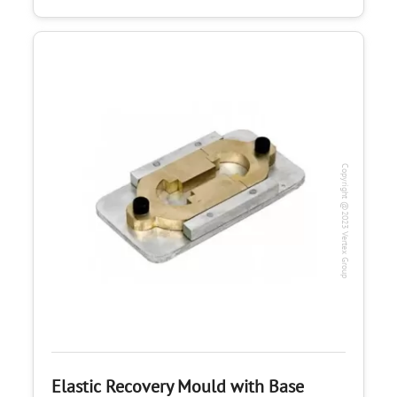
Copyright @2023 Vertex Group
Elastic Recovery Mould with Base