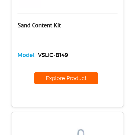
Sand Content Kit
Model:
VSLIC-B149
Explore Product