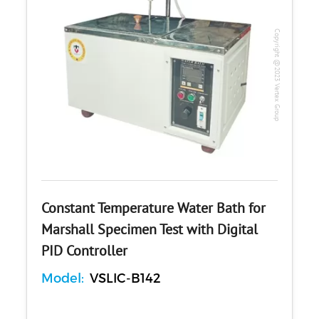
Copyright @2023 Vertex Group
Constant Temperature Water Bath for
Marshall Specimen Test with Digital
PID Controller
Model:
VSLIC-B142