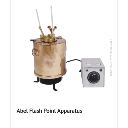
Copyright @2023 Vertex Group
Abel Flash Point Apparatus