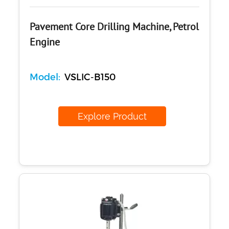
Pavement Core Drilling Machine, Petrol
Engine
Model:
VSLIC-B150
Explore Product