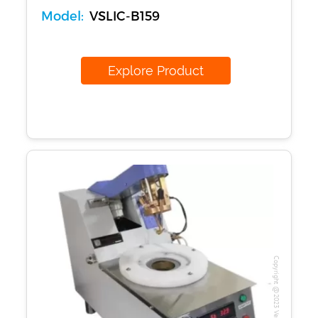
Model:
VSLIC-B159
Explore Product
Our Verticals
All Products
Copyright @2023 Vertex Group
NDT
Soil
Sand & Aggregate