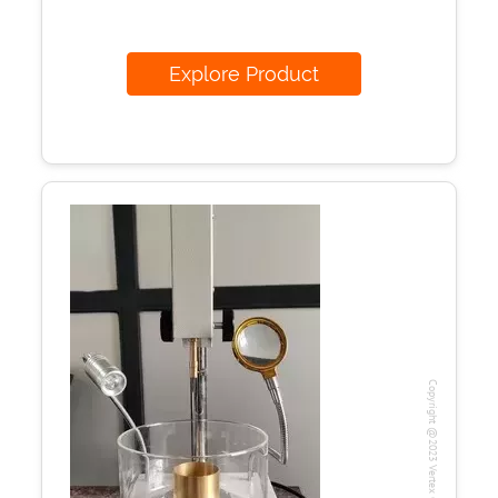
Explore Product
Copyright @2023 Vertex Group