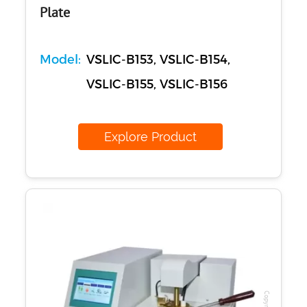
Plate
Model:
VSLIC-B153, VSLIC-B154,
VSLIC-B155, VSLIC-B156
Explore Product