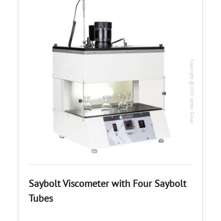
Copyright @2023 Vertex Group
Saybolt Viscometer with Four Saybolt
Tubes