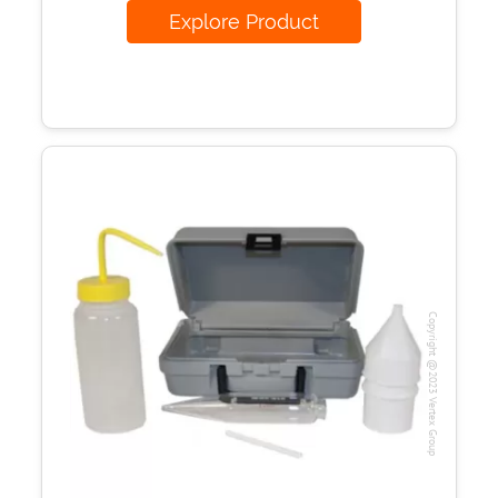
Explore Product
Copyright @2023 Vertex Group