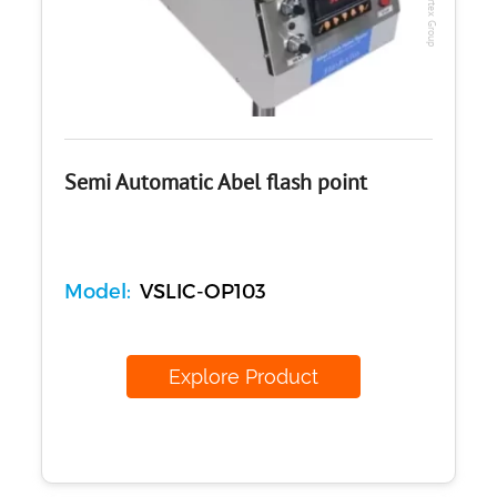
Concrete
Cement-Mortar
Bitumen & Asphalt
Steel
Rock
Surveying
Repair / Calibration
Semi Automatic Abel flash point
International
Contact Us
Model:
VSLIC-OP103
Our Company
Support
Explore Product