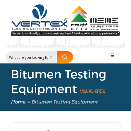
☰
Bitumen Testing
Equipment
VSLIC-B159
Home
»
Bitumen Testing Equipment