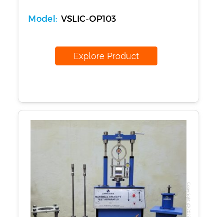
Model:
VSLIC-OP103
Explore Product
Copyright @2023 Vertex Group