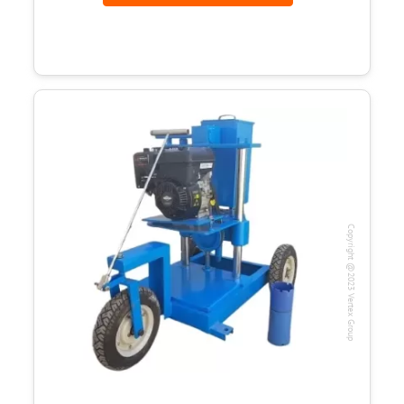
Copyright @2023 Vertex Group