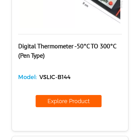
Digital Thermometer -50°C TO 300°C
(Pen Type)
Model:
VSLIC-B144
Explore Product