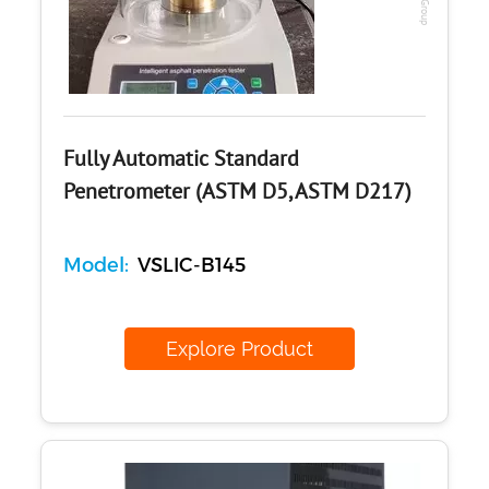
Fully Automatic Standard
Penetrometer (ASTM D5, ASTM D217)
Model:
VSLIC-B145
Explore Product