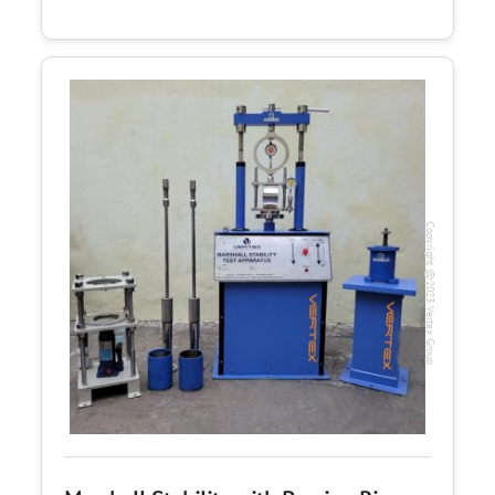
Copyright @2023 Vertex Group