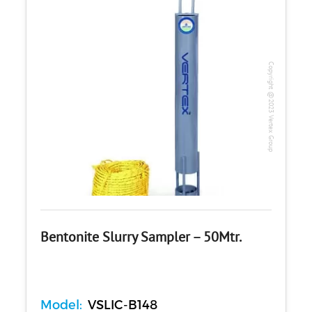
Copyright @2023 Vertex Group
Bentonite Slurry Sampler – 50Mtr.
Model:
VSLIC-B148