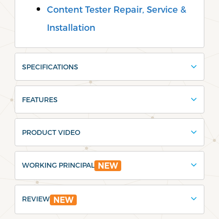
Content Tester Repair, Service &
Installation
SPECIFICATIONS
FEATURES
PRODUCT VIDEO
WORKING PRINCIPAL
NEW
REVIEW
NEW