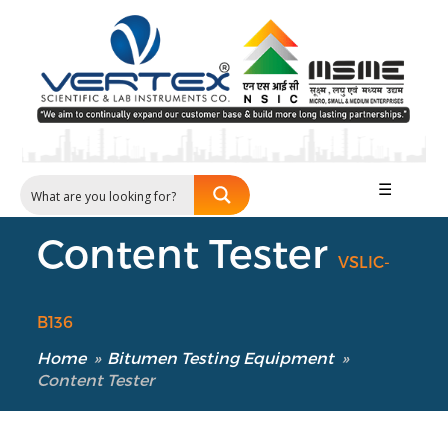
☰
Content Tester
VSLIC-
B136
Home
»
Bitumen Testing Equipment
»
Content Tester