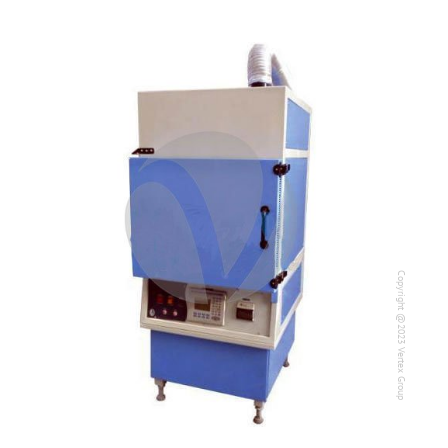
Copyright @2023 Vertex Group
Copyright @2023 Vertex Group
Our Verticals
All Products