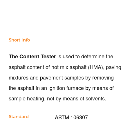
NDT
Soil
Sand & Aggregate
Concrete
Cement-Mortar
Bitumen & Asphalt
Short Info
Steel
Rock
is used to determine the
The Content Tester
Surveying
asphalt content of hot mix asphalt (HMA), paving
Repair / Calibration
International
mixtures and pavement samples by removing
Contact Us
the asphalt in an ignition furnace by means of
sample heating, not by means of solvents.
Our Company
Support
ASTM : 06307
Standard