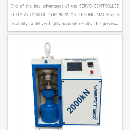
One of the key advantages of the SERVO CONTROLLED
FULLY AUTOMATIC COMPRESSION TESTING MACHINE is
its ability to deliver highly accurate results. This precision
ensures that your materials meet the required standards,
reducing the risk of costly errors and rework. Moreover, by
producing consistent and reliable outcomes, you build a
reputation for quality in your industry.