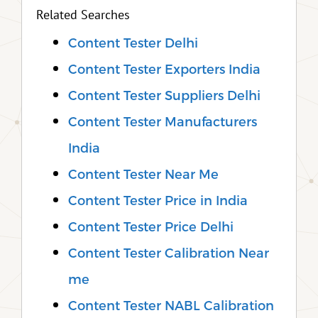
Related Searches
Content Tester Delhi
Content Tester Exporters India
Content Tester Suppliers Delhi
Content Tester Manufacturers
India
Content Tester Near Me
Content Tester Price in India
Content Tester Price Delhi
Content Tester Calibration Near
me
Content Tester NABL Calibration