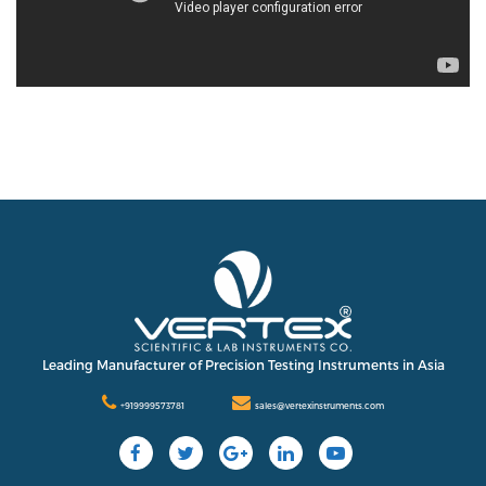
Leading Manufacturer of Precision Testing Instruments in Asia
+919999573781
sales@vertexinstruments.com