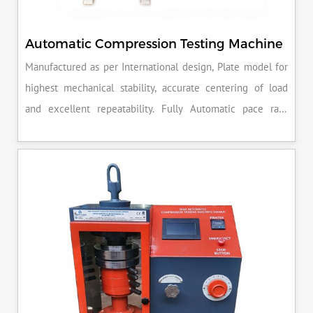
Automatic Compression Testing Machine
Manufactured as per International design, Plate model for
highest mechanical stability, accurate centering of load
and excellent repeatability. Fully Automatic pace rate
control, auto stop and auto release on failure of test
specimen, can be attached with flexural load frame or 500
KN load frame.