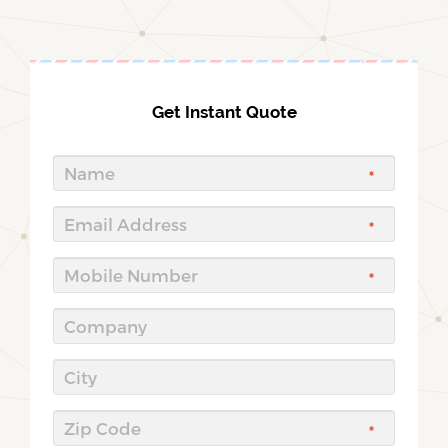
Get Instant Quote