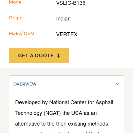
VSLIC-B136
Model
Indian
Origin
VERTEX
Make/ OEM
GET A QUOTE
OVERVIEW
Developed by National Center for Asphalt
Technology (NCAT) the USA as an
alternative to the then existing methods