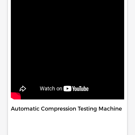
Automatic Compression Testing Machine