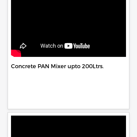
Concrete PAN Mixer upto 200Ltrs.