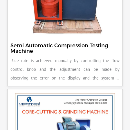
Semi Automatic Compression Testing
Machine
Pace rate is achieved manually by controlling the flow
control knob and the adjustment can be made by
observing the error on the display and the system is
released manually after the peak load is achieved.