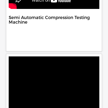
Semi Automatic Compression Testing
Machine