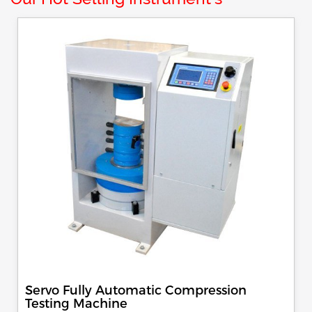
Servo Fully Automatic Compression
Testing Machine