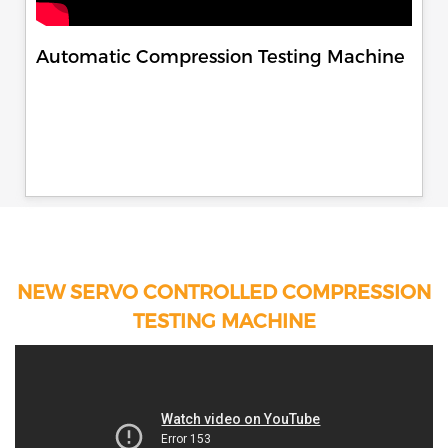
Automatic Compression Testing Machine
NEW SERVO CONTROLLED COMPRESSION
TESTING MACHINE