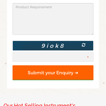
Our Hot Selling Instrument's