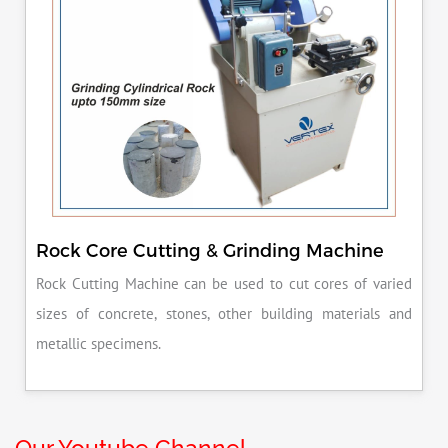
Rock Core Cutting & Grinding Machine
Rock Cutting Machine can be used to cut cores of varied
sizes of concrete, stones, other building materials and
metallic specimens.
Our Youtube Channel