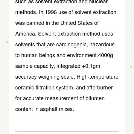
such as solvent extraction and Nuclear
methods. In 1996 use of solvent extraction
was banned in the United States of
America. Solvent extraction method uses
solvents that are carcinogenic, hazardous
to human beings and environment.4000g
sample capacity, integrated +0.1gm
accuracy weighing scale, High-temperature
ceramic filtration system, and afterburner
for accurate measurement of bitumen
content in asphalt mixes.