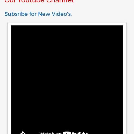
Subsribe for New Video's.