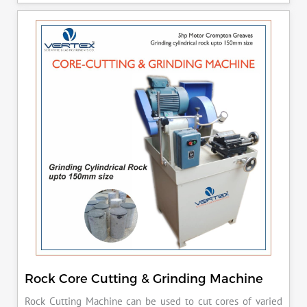
released manually after the peak load is achieved.
Rock Core Cutting & Grinding Machine
Rock Cutting Machine can be used to cut cores of varied