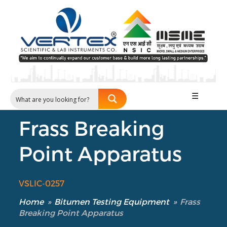
☰
Frass Breaking
Point Apparatus
VSLIC-0257
Home
»
Bitumen Testing Equipment
»
Frass
Breaking Point Apparatus