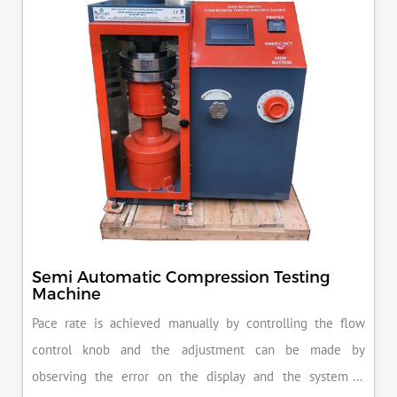
Semi Automatic Compression Testing
Machine
Pace rate is achieved manually by controlling the flow
control knob and the adjustment can be made by
observing the error on the display and the system is