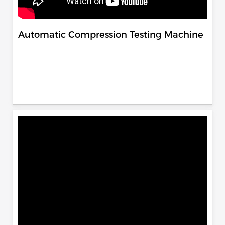
Automatic Compression Testing Machine