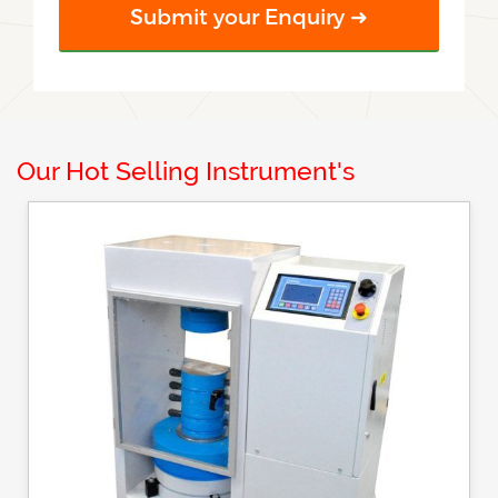
Our Hot Selling Instrument's