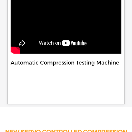
Automatic Compression Testing Machine
NEW SERVO CONTROLLED COMPRESSION