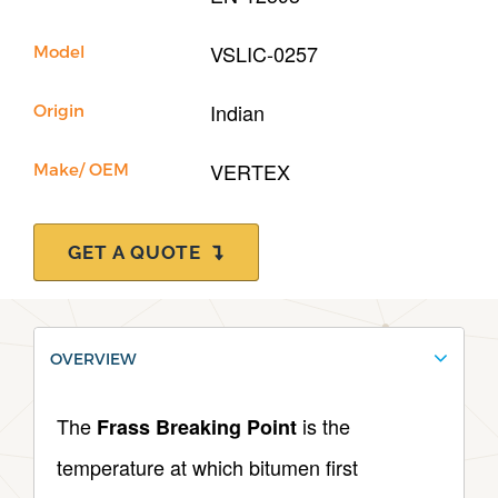
VSLIC-0257
Model
Indian
Origin
VERTEX
Make/ OEM
GET A QUOTE
OVERVIEW
The
is the
Frass Breaking Point
temperature at which bitumen first