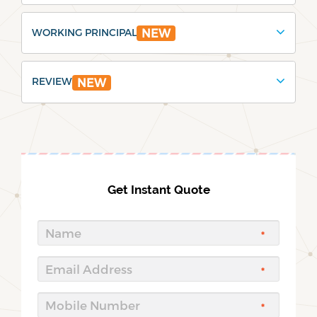
WORKING PRINCIPAL
NEW
REVIEW
NEW
Get Instant Quote