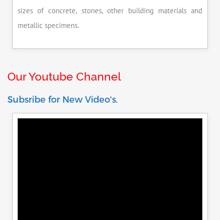
sizes of concrete, stones, other building materials and
metallic specimens.
Our Youtube Channel
Subsribe for New Video's.