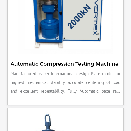
Automatic Compression Testing Machine
Manufactured as per International design, Plate model for
highest mechanical stability, accurate centering of load
and excellent repeatability. Fully Automatic pace rate
control, auto stop and auto release on failure of test
specimen, can be attached with flexural load frame or 500
KN load frame.