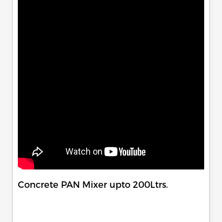
Concrete PAN Mixer upto 200Ltrs.