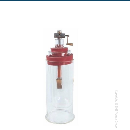
Copyright @2023 Vertex Group
Copyright @2023 Vertex Group
Our Verticals
All Products