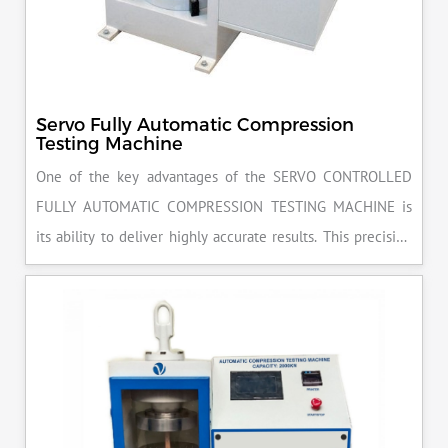
Servo Fully Automatic Compression
Testing Machine
One of the key advantages of the SERVO CONTROLLED
FULLY AUTOMATIC COMPRESSION TESTING MACHINE is
its ability to deliver highly accurate results. This precision
ensures that your materials meet the required standards,
reducing the risk of costly errors and rework. Moreover, by
producing consistent and reliable outcomes, you build a
reputation for quality in your industry.