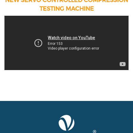
TESTING MACHINE