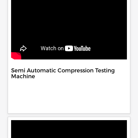
Semi Automatic Compression Testing
Machine