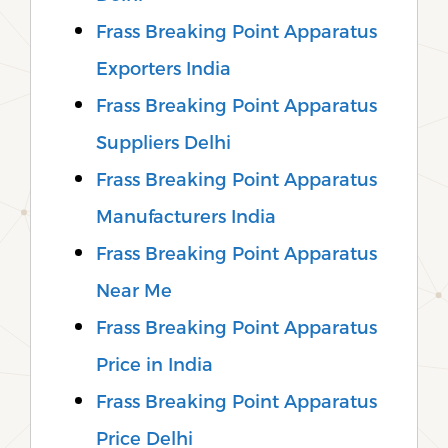
Frass Breaking Point Apparatus
Exporters India
Frass Breaking Point Apparatus
Suppliers Delhi
Frass Breaking Point Apparatus
Manufacturers India
Frass Breaking Point Apparatus
Near Me
Frass Breaking Point Apparatus
Price in India
Frass Breaking Point Apparatus
Price Delhi