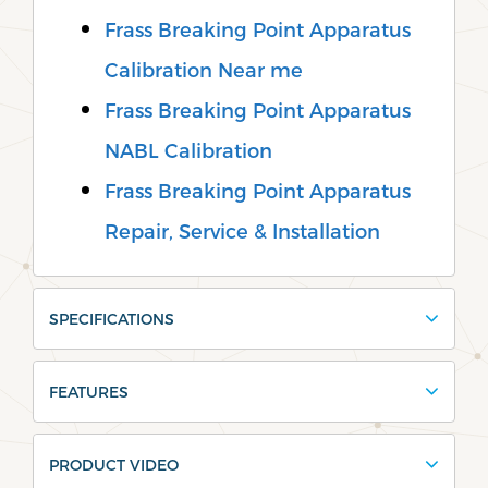
Frass Breaking Point Apparatus
Calibration Near me
Frass Breaking Point Apparatus
NABL Calibration
Frass Breaking Point Apparatus
Repair, Service & Installation
SPECIFICATIONS
FEATURES
PRODUCT VIDEO