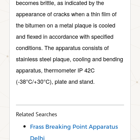
becomes brittle, as indicated by the
appearance of cracks when a thin film of
the bitumen on a metal plaque is cooled
and flexed in accordance with specified
conditions. The apparatus consists of
stainless steel plaque, cooling and bending
apparatus, thermometer IP 42C
(-38°C/+30°C), plate and stand.
Related Searches
Frass Breaking Point Apparatus
Delhi