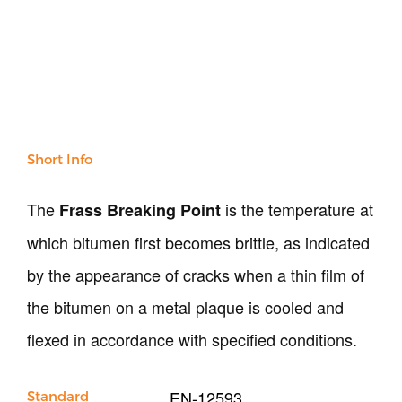
NDT
Soil
Sand & Aggregate
Concrete
Cement-Mortar
Bitumen & Asphalt
Steel
Short Info
Rock
Surveying
The
is the temperature at
Frass Breaking Point
Repair / Calibration
which bitumen first becomes brittle, as indicated
International
Contact Us
by the appearance of cracks when a thin film of
the bitumen on a metal plaque is cooled and
Our Company
flexed in accordance with specified conditions.
Support
EN-12593
Standard