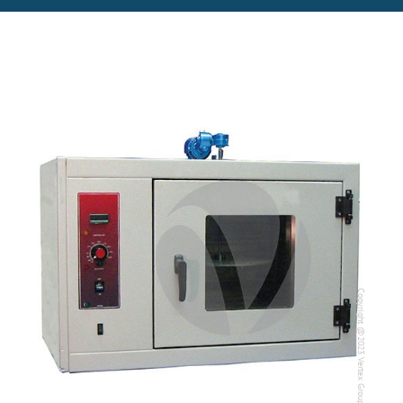
Copyright @2023 Vertex Group
Copyright @2023 Vertex Group
Our Verticals
All Products