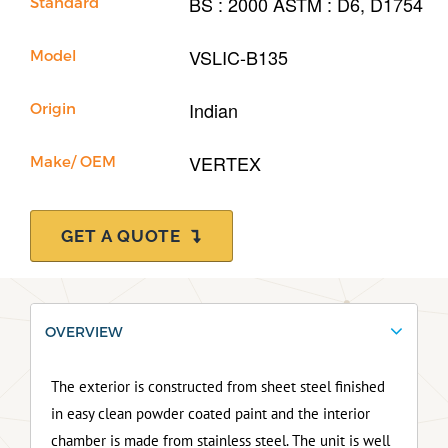
BS : 2000 ASTM : D6, D1754
Standard
VSLIC-B135
Model
Indian
Origin
VERTEX
Make/ OEM
GET A QUOTE
OVERVIEW
The exterior is constructed from sheet steel finished
in easy clean powder coated paint and the interior
chamber is made from stainless steel. The unit is well