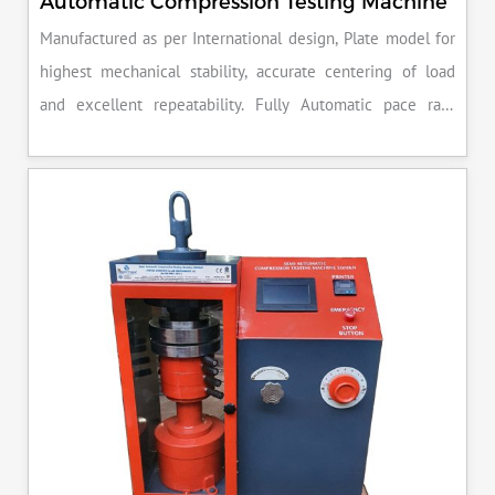
Automatic Compression Testing Machine
Manufactured as per International design, Plate model for
highest mechanical stability, accurate centering of load
and excellent repeatability. Fully Automatic pace rate
control, auto stop and auto release on failure of test
specimen, can be attached with flexural load frame or 500
KN load frame.