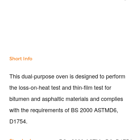
NDT
Soil
Sand & Aggregate
Concrete
Cement-Mortar
Bitumen & Asphalt
Steel
Rock
Short Info
Surveying
Repair / Calibration
This dual-purpose oven is designed to perform
International
the loss-on-heat test and thin-film test for
Contact Us
bitumen and asphaltic materials and complies
Our Company
with the requirements of BS 2000 ASTMD6,
Support
D1754.