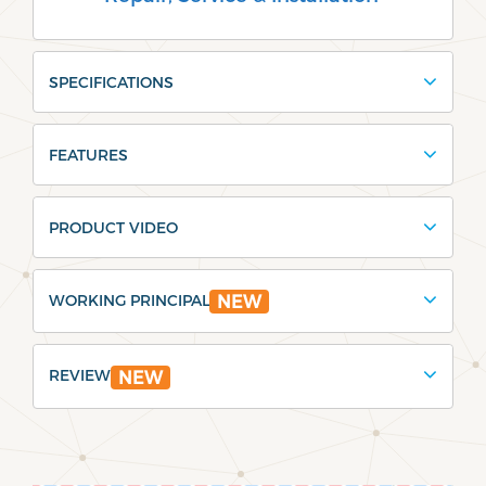
SPECIFICATIONS
FEATURES
PRODUCT VIDEO
WORKING PRINCIPAL
NEW
REVIEW
NEW