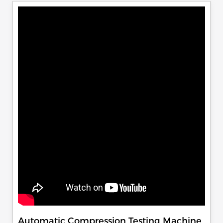
Automatic Compression Testing Machine