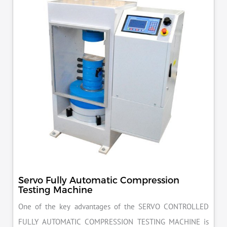
Servo Fully Automatic Compression
Testing Machine
One of the key advantages of the SERVO CONTROLLED
FULLY AUTOMATIC COMPRESSION TESTING MACHINE is