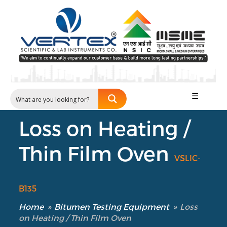
☰
Loss on Heating /
Thin Film Oven
VSLIC-
B135
Home
»
Bitumen Testing Equipment
»
Loss
on Heating / Thin Film Oven