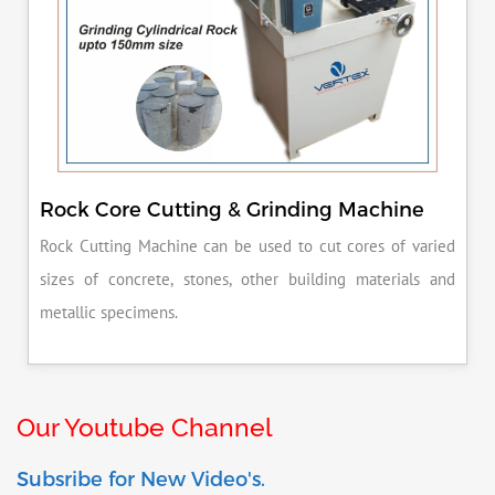
Rock Core Cutting & Grinding Machine
Rock Cutting Machine can be used to cut cores of varied
sizes of concrete, stones, other building materials and
metallic specimens.
Our Youtube Channel
Subsribe for New Video's.