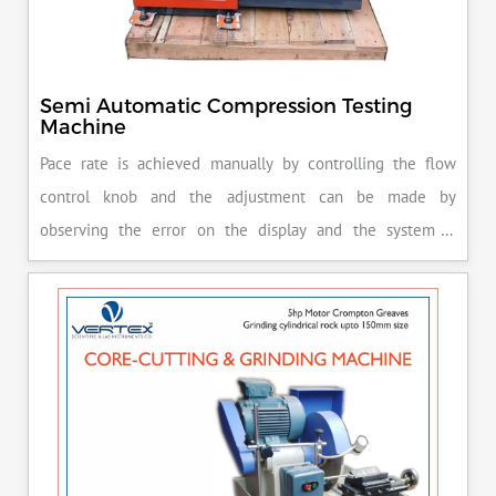
Semi Automatic Compression Testing
Machine
Pace rate is achieved manually by controlling the flow
control knob and the adjustment can be made by
observing the error on the display and the system is
released manually after the peak load is achieved.