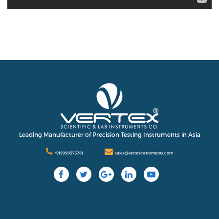
Leading Manufacturer of Precision Testing Instruments in Asia
+919999573781
sales@vertexinstruments.com