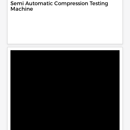
Semi Automatic Compression Testing
Machine