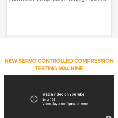
NEW SERVO CONTROLLED COMPRESSION
TESTING MACHINE