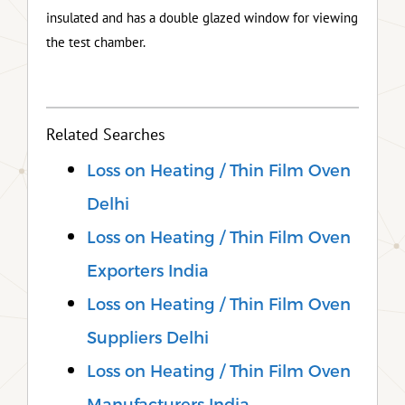
insulated and has a double glazed window for viewing
the test chamber.
Related Searches
Loss on Heating / Thin Film Oven
Delhi
Loss on Heating / Thin Film Oven
Exporters India
Loss on Heating / Thin Film Oven
Suppliers Delhi
Loss on Heating / Thin Film Oven
Manufacturers India