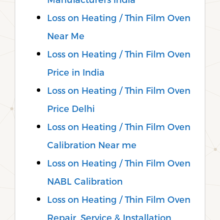
Loss on Heating / Thin Film Oven
Near Me
Loss on Heating / Thin Film Oven
Price in India
Loss on Heating / Thin Film Oven
Price Delhi
Loss on Heating / Thin Film Oven
Calibration Near me
Loss on Heating / Thin Film Oven
NABL Calibration
Loss on Heating / Thin Film Oven
Repair, Service & Installation