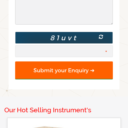
Our Hot Selling Instrument's