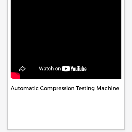
Automatic Compression Testing Machine