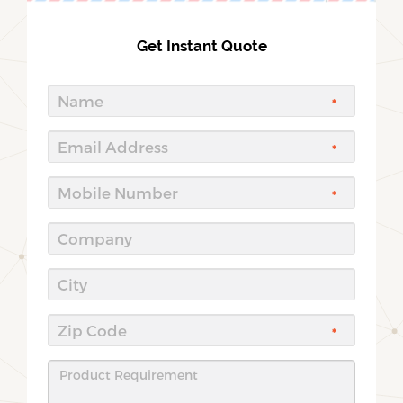
Get Instant Quote