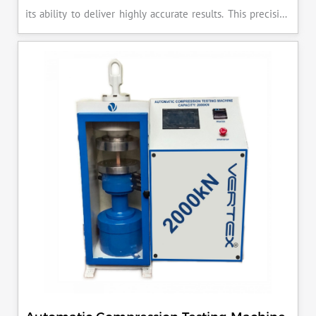
its ability to deliver highly accurate results. This precision
ensures that your materials meet the required standards,
reducing the risk of costly errors and rework. Moreover, by
producing consistent and reliable outcomes, you build a
reputation for quality in your industry.