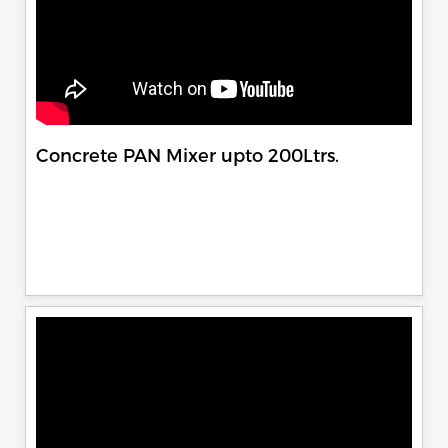
Concrete PAN Mixer upto 200Ltrs.