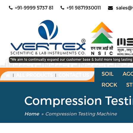
+91-9999 5737 81
+91 9871930011
sales@
SOIL
AG
ALL PRODUCTS
CONTACT US
|
|
ROCK
ST
Compression Test
Home
»
Compression Testing Machine