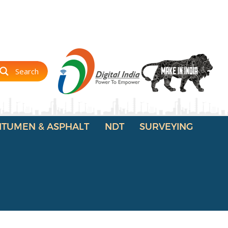
Search
ITUMEN & ASPHALT
NDT
SURVEYING