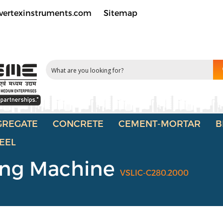
vertexinstruments.com
Sitemap
GREGATE
CONCRETE
CEMENT-MORTAR
B
EEL
ing Machine
VSLIC-C280.2000