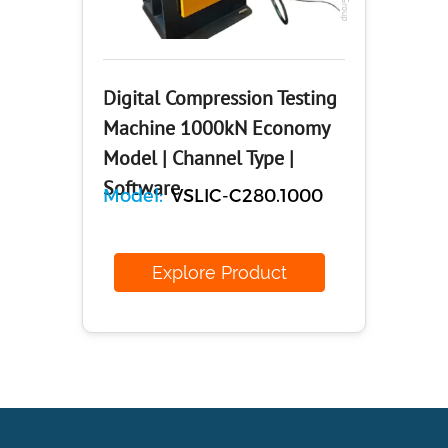
Digital Compression Testing
Machine 1000kN Economy
Model | Channel Type |
Software
Model:
VSLIC-C280.1000
Explore Product