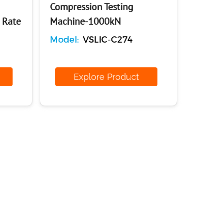
Compression Testing
 Rate
Machine-1000kN
Model:
VSLIC-C274
ct
Explore Product