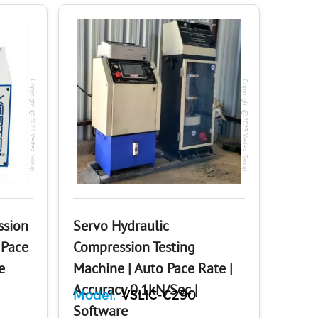
Copyright @2023 Vertex Group
Copyright @2023 Vertex Group
ssion
Servo Hydraulic
 Pace
Compression Testing
e
Machine | Auto Pace Rate |
Accuracy 0.1kN/Sec |
Model:
VSLIC-C290
Software