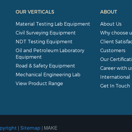
OUR VERTICALS
ABOUT
Material Testing Lab Equipment
About Us
Civil Surveying Equipment
Why choose u
NDT Testing Equipment
Client Satisfa
Oil and Petroleum Laboratory
Customers
Equipment
Our Certificat
Road & Safety Equipment
Career with u
Mechanical Engineering Lab
International
View Product Range
Get In Touch
|
| MAKE
pyright
Sitemap