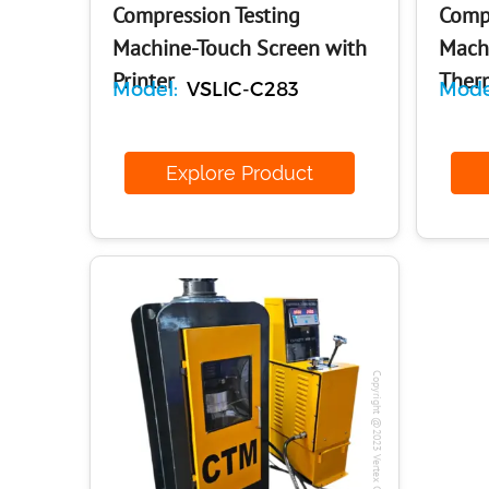
Compression Testing
Compr
Machine-Touch Screen with
Machi
Printer
Therm
Model:
VSLIC-C283
Mode
Explore Product
E
Copyright @2023 Vertex Group