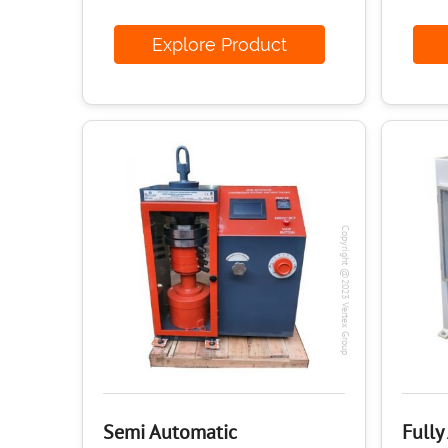
Explore Product
E
Copyright @2023 Vertex Group
Semi Automatic
Fully