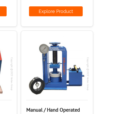
ct
Explore Product
Copyright @2023 Vertex Group
Copyright @2023 Vertex Group
Manual / Hand Operated