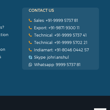
CONTACT US
Sales: +91-9999 5737 81
s?
Export: +91-9871 9300 11
ction
Technical: +91-9999 5737 41
Technical: +91-9999 5702 21
ion
Indiamart: +91-8046 0442 57
s
Skype: johri.anshul
Whatsapp: 9999 5737 81