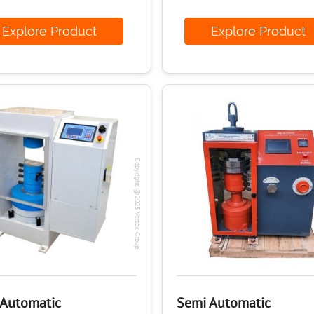
xplore Product
Explore Produ
Copyright @2023 Vertex Group
 Automatic
Semi Automatic