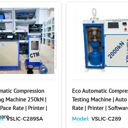
Copyright @2023 Vertex Group
matic Compression
Eco Automatic Compre
ng Machine 250kN |
Testing Machine | Auto
Pace Rate | Printer |
Rate | Printer | Softwar
ware
l:
VSLIC-C289SA
Model:
VSLIC-C289