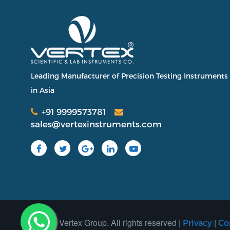
Leading Manufacturer of Precision Testing Instruments
in Asia
+91 9999573781
sales@vertexinstruments.com
2025 Vertex Group. All rights reserved |
|
Privacy
Co