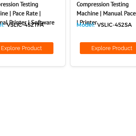
ession Testing
Compression Testing
ne | Pace Rate |
Machine | Manual Pace
al Printer | Software
| Printer
l:
VSLIC-452TFA
Model:
VSLIC-452SA
xplore Product
Explore Produ