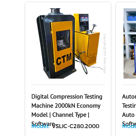
Copyright @2023 Vertex Group
Digital Compression Testing
Auto
Machine 2000kN Economy
Testi
Model | Channel Type |
Auto 
Software
Soft
Model:
VSLIC-C280.2000
Mode