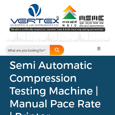
☰
Semi Automatic
Compression
Testing Machine |
Manual Pace Rate