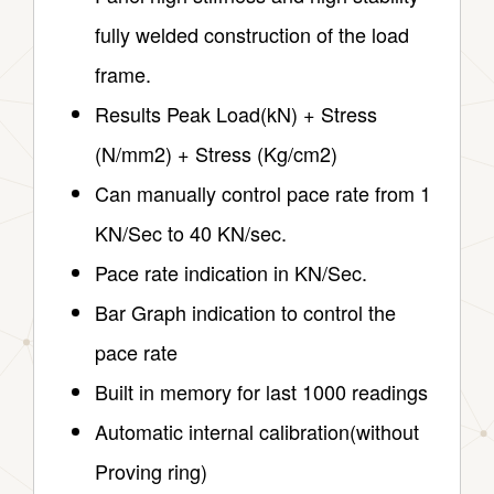
fully welded construction of the load
frame.
Results Peak Load(kN) + Stress
(N/mm2) + Stress (Kg/cm2)
Can manually control pace rate from 1
KN/Sec to 40 KN/sec.
Pace rate indication in KN/Sec.
Bar Graph indication to control the
pace rate
Built in memory for last 1000 readings
Automatic internal calibration(without
Proving ring)