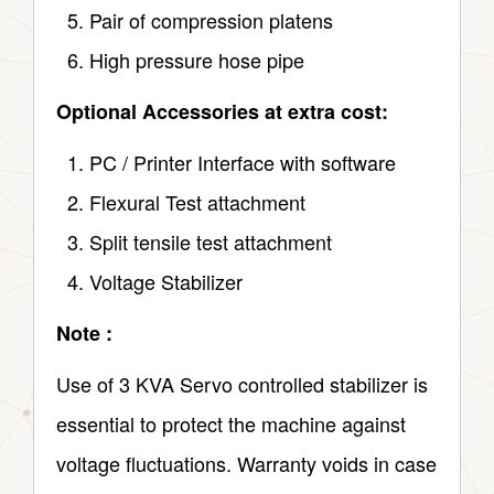
Pair of compression platens
High pressure hose pipe
Optional Accessories at extra cost:
PC / Printer Interface with software
Flexural Test attachment
Split tensile test attachment
Voltage Stabilizer
Note :
Use of 3 KVA Servo controlled stabilizer is
essential to protect the machine against
voltage fluctuations. Warranty voids in case