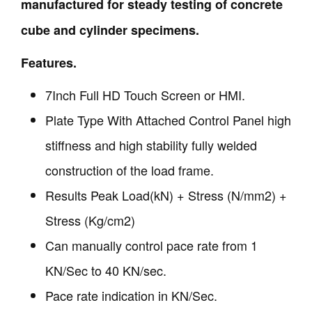
manufactured for steady testing of concrete
cube and cylinder specimens.
Features.
7Inch Full HD Touch Screen or HMI.
Plate Type With Attached Control Panel high
stiffness and high stability fully welded
construction of the load frame.
Results Peak Load(kN) + Stress (N/mm2) +
Stress (Kg/cm2)
Can manually control pace rate from 1
KN/Sec to 40 KN/sec.
Pace rate indication in KN/Sec.