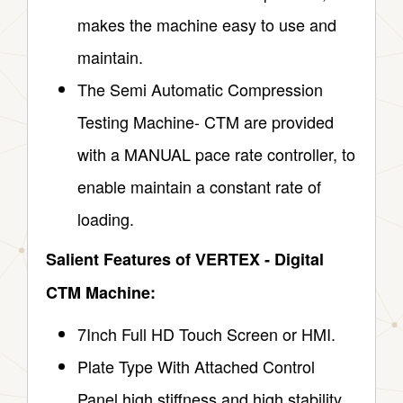
makes the machine easy to use and
maintain.
The Semi Automatic Compression
Testing Machine- CTM are provided
with a MANUAL pace rate controller, to
enable maintain a constant rate of
loading.
Salient Features of VERTEX ‑ Digital
CTM Machine:
7Inch Full HD Touch Screen or HMI.
Plate Type With Attached Control
Panel high stiffness and high stability