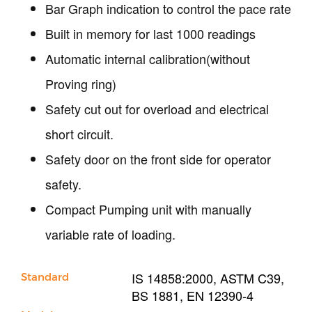
Bar Graph indication to control the pace rate
Built in memory for last 1000 readings
Automatic internal calibration(without
Proving ring)
Safety cut out for overload and electrical
short circuit.
Safety door on the front side for operator
safety.
Compact Pumping unit with manually
variable rate of loading.
IS 14858:2000, ASTM C39,
Standard
BS 1881, EN 12390-4