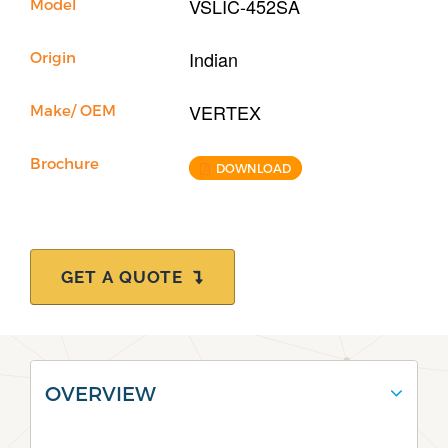
VSLIC-452SA
Model
Indian
Origin
VERTEX
Make/ OEM
Brochure
DOWNLOAD
GET A QUOTE
OVERVIEW