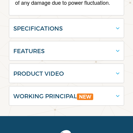
of any damage due to power fluctuation.
SPECIFICATIONS
FEATURES
PRODUCT VIDEO
WORKING PRINCIPAL
NEW