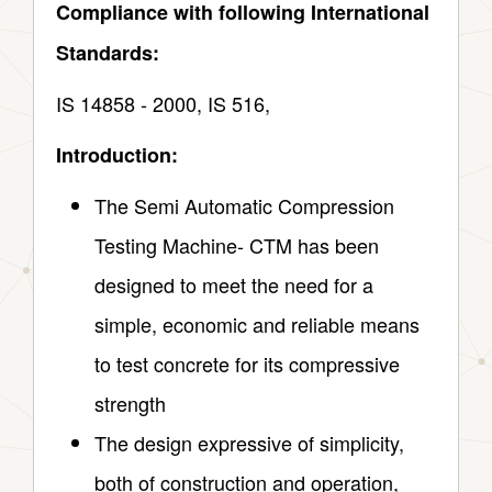
Compliance with following International
Standards:
IS 14858 ‑ 2000, IS 516,
Introduction:
The Semi Automatic Compression
Testing Machine- CTM has been
designed to meet the need for a
simple, economic and reliable means
to test concrete for its compressive
strength
The design expressive of simplicity,
both of construction and operation,