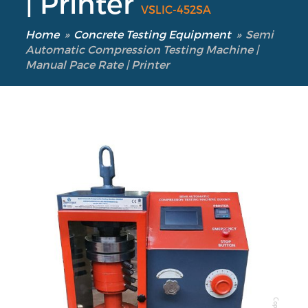
| Printer
VSLIC-452SA
Home
»
Concrete Testing Equipment
»
Semi
Automatic Compression Testing Machine |
Manual Pace Rate | Printer
Our Verticals
All Products
NDT
Soil
Sand & Aggregate
Concrete
Cement-Mortar
Bitumen & Asphalt
Copyright @2025 Vertex Group
Steel
Rock
Surveying
Repair / Calibration
International
Contact Us