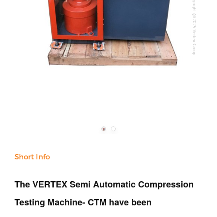
Copyright @2025 Vertex Group
Our Company
Support
Short Info
The VERTEX Semi Automatic Compression
Testing Machine- CTM have been