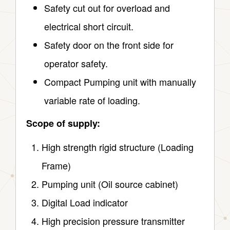
Safety cut out for overload and
electrical short circuit.
Safety door on the front side for
operator safety.
Compact Pumping unit with manually
variable rate of loading.
Scope of supply:
High strength rigid structure (Loading
Frame)
Pumping unit (Oil source cabinet)
Digital Load indicator
High precision pressure transmitter