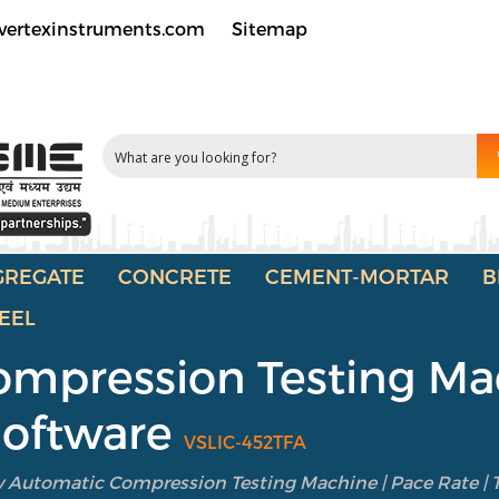
vertexinstruments.com
Sitemap
GREGATE
CONCRETE
CEMENT-MORTAR
B
EEL
ompression Testing Mac
 Software
VSLIC-452TFA
y Automatic Compression Testing Machine | Pace Rate | T