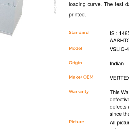
loading curve. The test d
printed.
IS : 14
Standard
AASHTO
VSLIC-
Model
Indian
Origin
VERTE
Make/ OEM
This War
Warranty
defectiv
defects 
since th
All pict
Picture