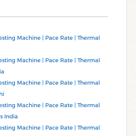
sting Machine | Pace Rate | Thermal
sting Machine | Pace Rate | Thermal
ia
sting Machine | Pace Rate | Thermal
hi
sting Machine | Pace Rate | Thermal
s India
sting Machine | Pace Rate | Thermal