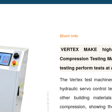
Short Info
VERTEX MAKE high e
Compression Testing Ma
testing perform tests at
The Vertex test machines
hydraulic servo control t
Copyright @2023 Vertex Group
other building materia
compression, showing th