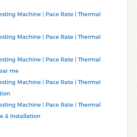
sting Machine | Pace Rate | Thermal
sting Machine | Pace Rate | Thermal
sting Machine | Pace Rate | Thermal
Near me
sting Machine | Pace Rate | Thermal
tion
sting Machine | Pace Rate | Thermal
e & Installation