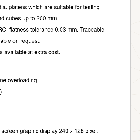
. platens which are suitable for testing
nd cubes up to 200 mm.
RC, flatness tolerance 0.03 mm. Traceable
lable on request.
s available at extra cost.
ine overloading
)
h screen graphic display 240 x 128 pixel,