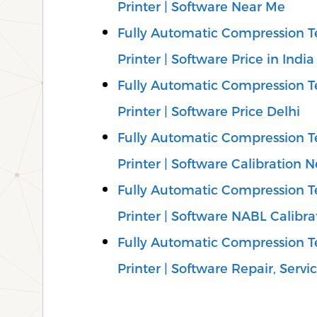
Printer | Software Near Me
Fully Automatic Compression Te
Printer | Software Price in India
Fully Automatic Compression Te
Printer | Software Price Delhi
Fully Automatic Compression Te
Printer | Software Calibration 
Fully Automatic Compression Te
Printer | Software NABL Calibra
Fully Automatic Compression Te
Printer | Software Repair, Servic