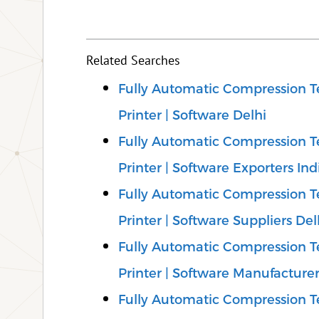
Related Searches
Fully Automatic Compression Te
Printer | Software Delhi
Fully Automatic Compression Te
Printer | Software Exporters Ind
Fully Automatic Compression Te
Printer | Software Suppliers Del
Fully Automatic Compression Te
Printer | Software Manufacturer
Fully Automatic Compression Te