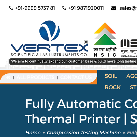
+91-9999 5737 81
+91 9871930011
sales@
SOIL
AG
ALL PRODUCTS
CONTACT US
|
|
ROCK
ST
Fully Automatic C
Thermal Printer |
Home
»
Compression Testing Machine
»
Full