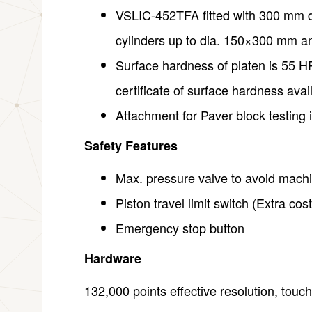
VSLIC-452TFA fitted with 300 mm dia
cylinders up to dia. 150×300 mm a
Surface hardness of platen is 55 H
certificate of surface hardness avai
Attachment for Paver block testing i
Safety Features
Max. pressure valve to avoid mach
Piston travel limit switch (Extra cost
Emergency stop button
Hardware
132,000 points effective resolution, touc