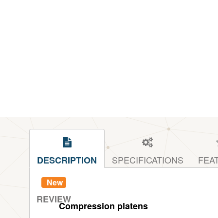
SPECIFICATIONS
FEA
DESCRIPTION
New
REVIEW
Compression platens