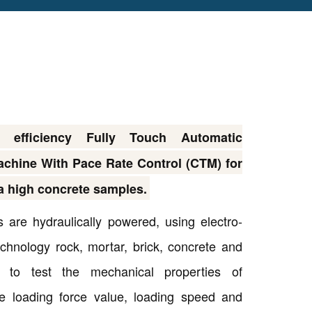
fficiency Fully Touch Automatic
chine With Pace Rate Control (CTM) for
 a high concrete samples.
 are hydraulically powered, using electro-
echnology rock, mortar, brick, concrete and
Copyright @2023 Vertex Group
ls to test the mechanical properties of
e loading force value, loading speed and