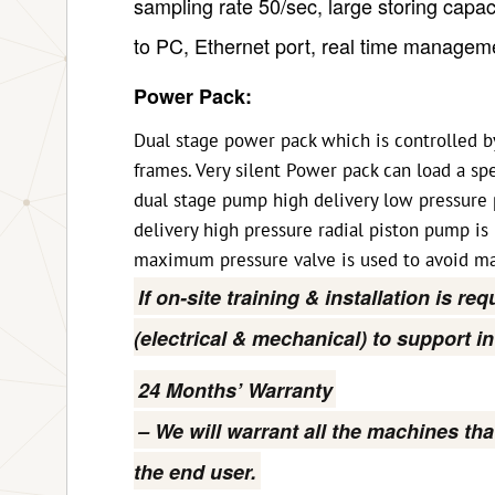
sampling rate 50/sec, large storing capa
to PC, Ethernet port, real time manageme
Power Pack:
Dual stage power pack which is controlled by
frames. Very silent Power pack can load a s
dual stage pump high delivery low pressure 
delivery high pressure radial piston pump is
maximum pressure valve is used to avoid ma
If on-site training & installation is re
(electrical & mechanical) to support i
24 Months’ Warranty
– We will warrant all the machines tha
the end user.