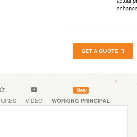
actual p
enhance
GET A QUOTE
New
TURES
VIDEO
WORKING PRINCIPAL