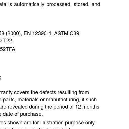
ata is automatically processed, stored, and
858 (2000), EN 12390-4, ASTM C39,
 T22
452TFA
X
ranty covers the defects resulting from
e parts, materials or manufacturing, if such
are revealed during the period of 12 months
e date of purchase.
ures shown are for illustration purpose only.