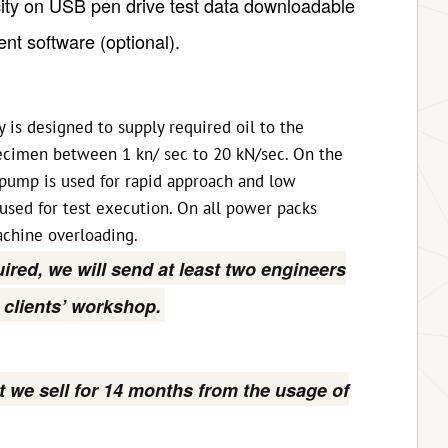
city on USB pen drive test data downloadable
nt software (optional).
 is designed to supply required oil to the
pecimen between 1 kn/ sec to 20 kN/sec. On the
pump is used for rapid approach and low
 used for test execution. On all power packs
chine overloading.
quired, we will send at least two engineers
n clients’ workshop.
t we sell for 14 months from the usage of