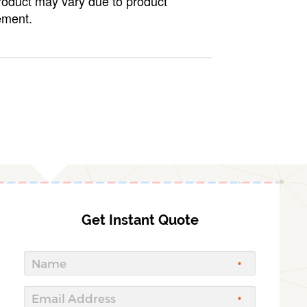
roduct may vary due to product
ment.
Get Instant Quote