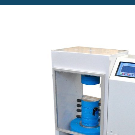
Copyright @2023 Vertex Group