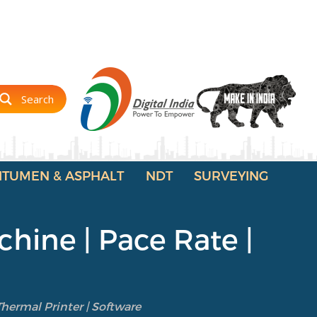
Search
ITUMEN & ASPHALT
NDT
SURVEYING
hine | Pace Rate |
hermal Printer | Software