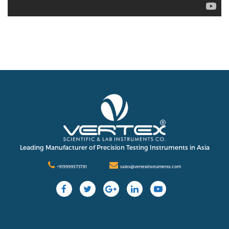
Leading Manufacturer of Precision Testing Instruments in Asia
+919999573781
sales@vertexinstruments.com