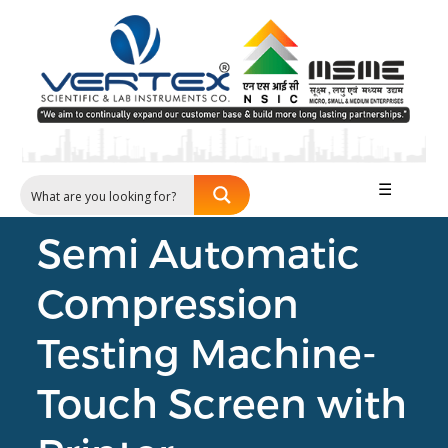
☰
Semi Automatic
Compression
Testing Machine-
Touch Screen with