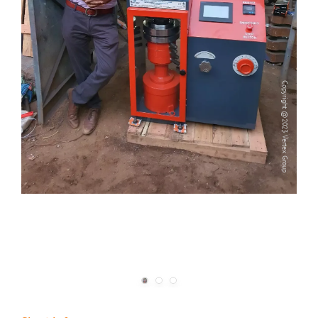
Copyright @2023 Vertex Group
Copyright @2023 Vertex Group
Our Verticals
All Products
NDT
Soil
Sand & Aggregate
Concrete
Cement-Mortar
Bitumen & Asphalt
Steel
Rock