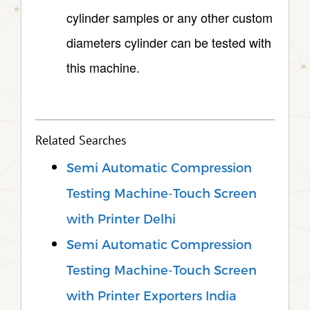
cylinder samples or any other custom
diameters cylinder can be tested with
this machine.
Related Searches
Semi Automatic Compression
Testing Machine-Touch Screen
with Printer Delhi
Semi Automatic Compression
Testing Machine-Touch Screen
with Printer Exporters India