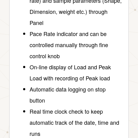
rate) and sample parameters (Shape,
Dimension, weight etc.) through
Panel
Pace Rate indicator and can be
controlled manually through fine
control knob
On-line display of Load and Peak
Load with recording of Peak load
Automatic data logging on stop
button
Real time clock check to keep
automatic track of the date, time and
runs