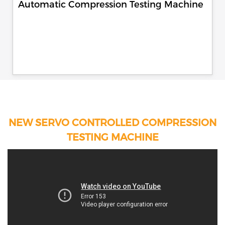
Automatic Compression Testing Machine
NEW SERVO CONTROLLED COMPRESSION
TESTING MACHINE