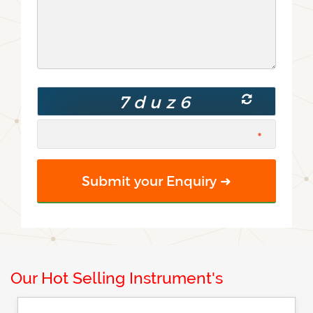
Our Hot Selling Instrument's