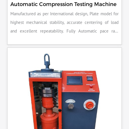
Automatic Compression Testing Machine
Manufactured as per International design, Plate model for
highest mechanical stability, accurate centering of load
and excellent repeatability. Fully Automatic pace rate
control, auto stop and auto release on failure of test
specimen, can be attached with flexural load frame or 500
KN load frame.