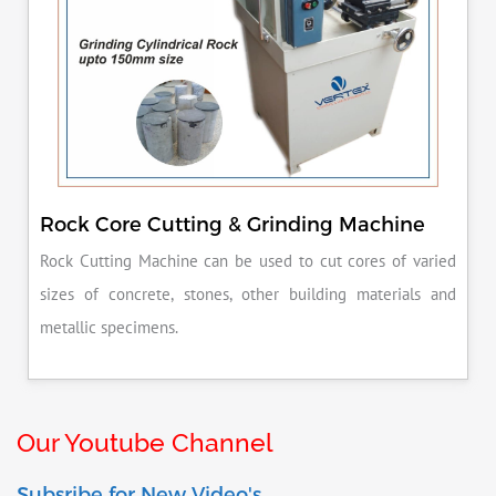
Rock Core Cutting & Grinding Machine
Rock Cutting Machine can be used to cut cores of varied
sizes of concrete, stones, other building materials and
metallic specimens.
Our Youtube Channel
Subsribe for New Video's.