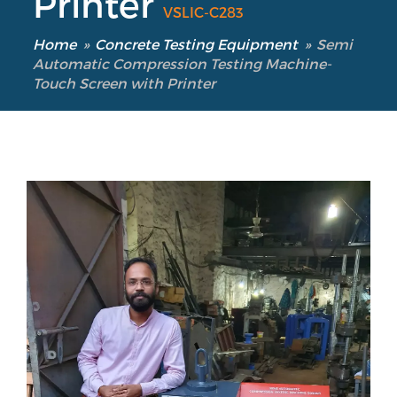
Printer
VSLIC-C283
Home
»
Concrete Testing Equipment
»
Semi
Automatic Compression Testing Machine-
Touch Screen with Printer