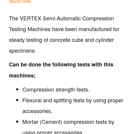
Short Info
Surveying
Repair / Calibration
International
The VERTEX Semi-Automatic Compression
Contact Us
Testing Machines have been manufactured for
steady testing of concrete cube and cylinder
Our Company
specimens.
Support
Can be done the following tests with this
machines;
Compression strength tests.
Flexural and splitting tests by using proper
accessories.
Mortar (Cement) compression tests by
using proper accessories.