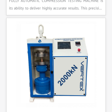
FULLY AUTOMATIC COMPRESSION TESTING MACHINE is
its ability to deliver highly accurate results. This precision
ensures that your materials meet the required standards,
reducing the risk of costly errors and rework. Moreover, by
producing consistent and reliable outcomes, you build a
reputation for quality in your industry.