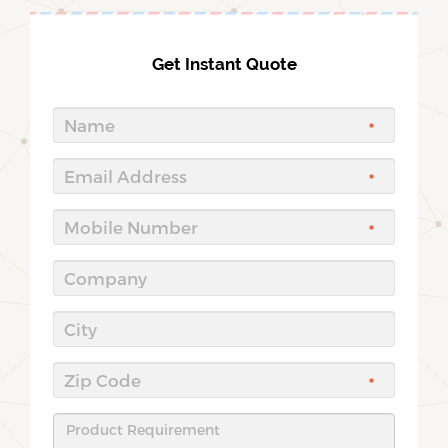
Get Instant Quote