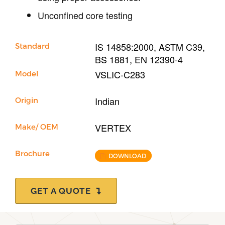
Unconfined core testing
IS 14858:2000, ASTM C39,
Standard
BS 1881, EN 12390-4
VSLIC-C283
Model
Indian
Origin
VERTEX
Make/ OEM
Brochure
DOWNLOAD
GET A QUOTE