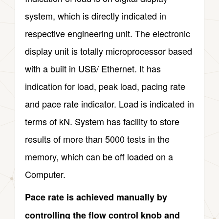
system, which is directly indicated in
respective engineering unit. The electronic
display unit is totally microprocessor based
with a built in USB/ Ethernet. It has
indication for load, peak load, pacing rate
and pace rate indicator. Load is indicated in
terms of kN. System has facility to store
results of more than 5000 tests in the
memory, which can be off loaded on a
Computer.
Pace rate is achieved manually by
controlling the flow control knob and