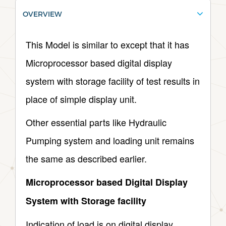
OVERVIEW
This Model is similar to except that it has
Microprocessor based digital display
system with storage facility of test results in
place of simple display unit.
Other essential parts like Hydraulic
Pumping system and loading unit remains
the same as described earlier.
Microprocessor based Digital Display
System with Storage facility
Indication of load is on digital display