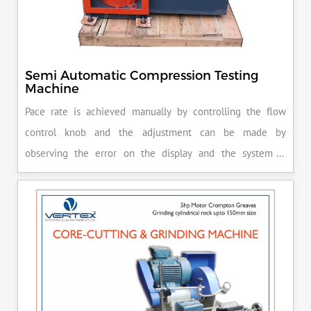
Semi Automatic Compression Testing
Machine
Pace rate is achieved manually by controlling the flow
control knob and the adjustment can be made by
observing the error on the display and the system is
released manually after the peak load is achieved.