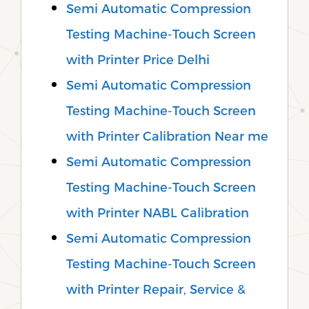
Semi Automatic Compression
Testing Machine-Touch Screen
with Printer Price Delhi
Semi Automatic Compression
Testing Machine-Touch Screen
with Printer Calibration Near me
Semi Automatic Compression
Testing Machine-Touch Screen
with Printer NABL Calibration
Semi Automatic Compression
Testing Machine-Touch Screen
with Printer Repair, Service &