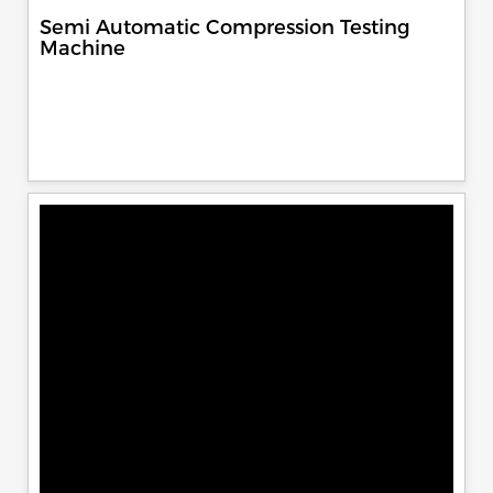
Semi Automatic Compression Testing
Machine