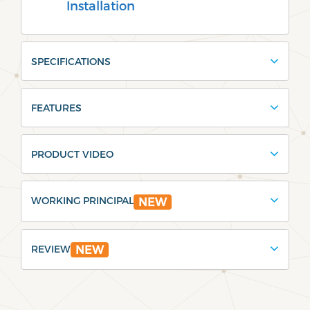
Installation
SPECIFICATIONS
FEATURES
PRODUCT VIDEO
WORKING PRINCIPAL
NEW
REVIEW
NEW