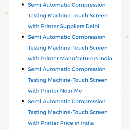
Semi Automatic Compression
Testing Machine-Touch Screen
with Printer Suppliers Delhi
Semi Automatic Compression
Testing Machine-Touch Screen
with Printer Manufacturers India
Semi Automatic Compression
Testing Machine-Touch Screen
with Printer Near Me
Semi Automatic Compression
Testing Machine-Touch Screen
with Printer Price in India