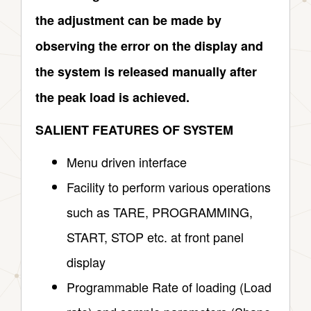
the adjustment can be made by
observing the error on the display and
the system is released manually after
the peak load is achieved.
SALIENT FEATURES OF SYSTEM
Menu driven interface
Facility to perform various operations
such as TARE, PROGRAMMING,
START, STOP etc. at front panel
display
Programmable Rate of loading (Load