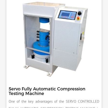
Servo Fully Automatic Compression
Testing Machine
One of the key advantages of the SERVO CONTROLLED