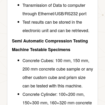
Transmission of Data to computer
through Ethernet/USB/RS232 port
Test results can be stored in the
electronic unit and can be retrieved.
Semi Automatic Compression Testing
Machine Testable Specimens
Concrete Cubes: 100 mm, 150 mm,
200 mm concrete cube sample or any
other custom cube and prism size
can be tested with this machine.
Concrete Cylinder: 100×200 mm,
150×300 mm, 160×320 mm concrete