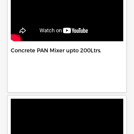
Concrete PAN Mixer upto 200Ltrs.