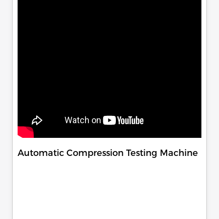
Automatic Compression Testing Machine