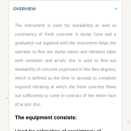
OVERVIEW
The instrument is used for workability as well as
consistency of fresh concrete. A slump Cone and a
graduated rod supplied with the instrument helps the
operator to find out slump values and vibration table
with container and acrylic disc is used to find out
workability of concrete expressed in Vee Bee degrees,
which is defined as the time in seconds to complete
required vibrating at which the fresh concrete flows
out sufficiently to come in contract of the entire face
of acrylic disc.
The equipment consists:
Used for estimation of consistency of