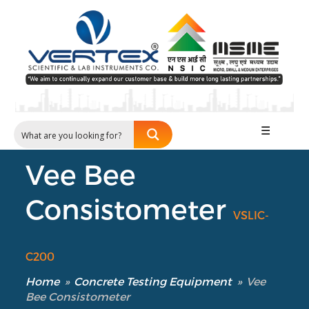
☰
Vee Bee
Consistometer
VSLIC-
C200
Home
»
Concrete Testing Equipment
»
Vee
Bee Consistometer