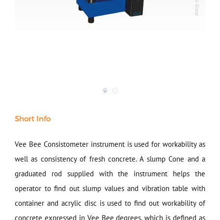
Our Verticals
All Products
NDT
Soil
Sand & Aggregate
Concrete
Cement-Mortar
Short Info
Bitumen & Asphalt
Steel
Vee Bee Consistometer instrument is used for workability as
Rock
well as consistency of fresh concrete. A slump Cone and a
Surveying
graduated rod supplied with the instrument helps the
Repair / Calibration
International
operator to find out slump values and vibration table with
Contact Us
container and acrylic disc is used to find out workability of
concrete expressed in Vee Bee degrees, which is defined as