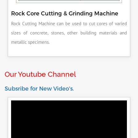
Rock Core Cutting & Grinding Machine
Rock Cutting Machine can be used to cut cores of varied
sizes of concrete, stones, other building materials and
metallic specimens.
Our Youtube Channel
Subsribe for New Video's.