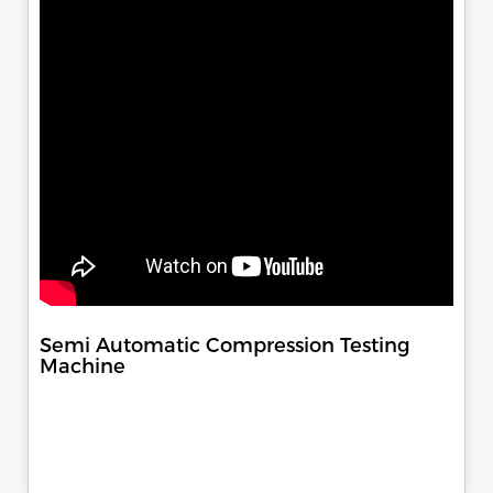
Semi Automatic Compression Testing
Machine