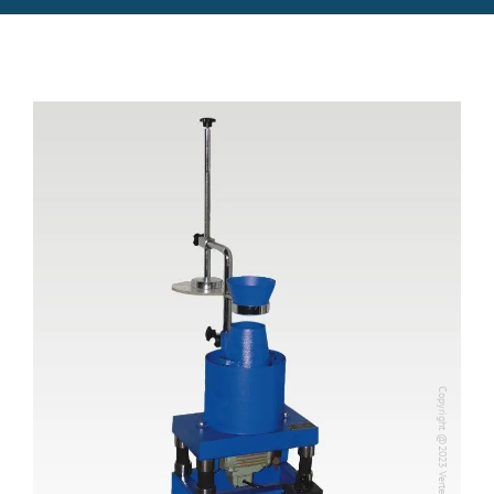
Copyright @2023 Vertex Group
Copyright @2023 Vertex Group