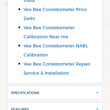
India
Vee Bee Consistometer Price
Delhi
Vee Bee Consistometer
Calibration Near me
Vee Bee Consistometer NABL
Calibration
Vee Bee Consistometer Repair,
Service & Installation
SPECIFICATIONS
FEATURES