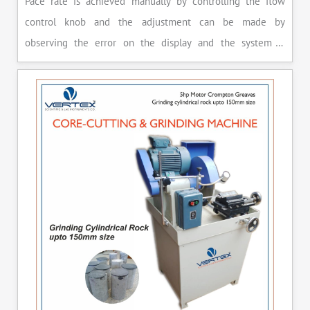
Pace rate is achieved manually by controlling the flow
control knob and the adjustment can be made by
observing the error on the display and the system is
released manually after the peak load is achieved.