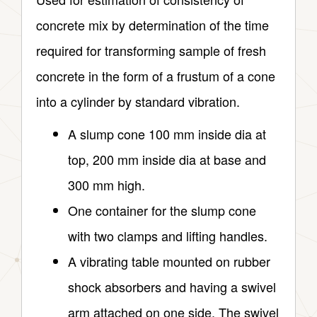
concrete mix by determination of the time
required for transforming sample of fresh
concrete in the form of a frustum of a cone
into a cylinder by standard vibration.
A slump cone 100 mm inside dia at
top, 200 mm inside dia at base and
300 mm high.
One container for the slump cone
with two clamps and lifting handles.
A vibrating table mounted on rubber
shock absorbers and having a swivel
arm attached on one side. The swivel