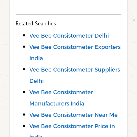
Related Searches
Vee Bee Consistometer Delhi
Vee Bee Consistometer Exporters
India
Vee Bee Consistometer Suppliers
Delhi
Vee Bee Consistometer
Manufacturers India
Vee Bee Consistometer Near Me
Vee Bee Consistometer Price in