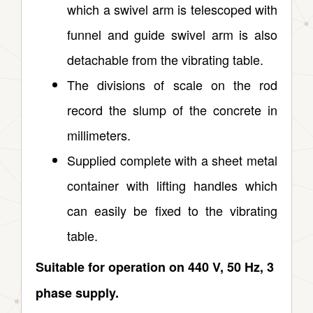
which a swivel arm is telescoped with
funnel and guide swivel arm is also
detachable from the vibrating table.
The divisions of scale on the rod
record the slump of the concrete in
millimeters.
Supplied complete with a sheet metal
container with lifting handles which
can easily be fixed to the vibrating
table.
Suitable for operation on 440 V, 50 Hz, 3
phase supply.