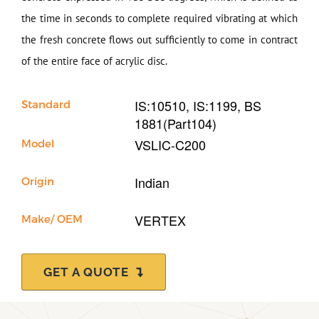
Our Company
the time in seconds to complete required vibrating at which
the fresh concrete flows out sufficiently to come in contract
Support
of the entire face of acrylic disc.
IS:10510, IS:1199, BS
Standard
1881(Part104)
VSLIC-C200
Model
Indian
Origin
VERTEX
Make/ OEM
GET A QUOTE