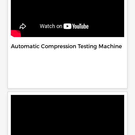
Automatic Compression Testing Machine