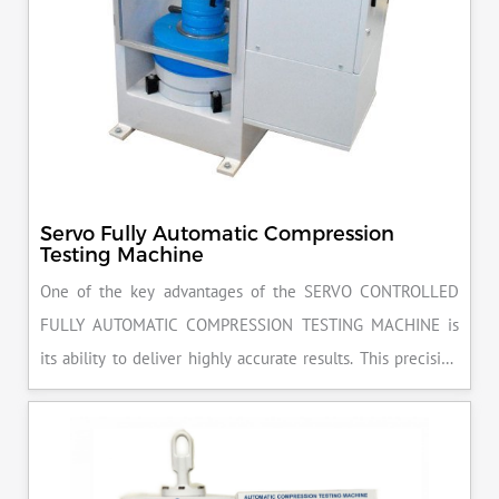
Servo Fully Automatic Compression
Testing Machine
One of the key advantages of the SERVO CONTROLLED
FULLY AUTOMATIC COMPRESSION TESTING MACHINE is
its ability to deliver highly accurate results. This precision
ensures that your materials meet the required standards,
reducing the risk of costly errors and rework. Moreover, by
producing consistent and reliable outcomes, you build a
reputation for quality in your industry.