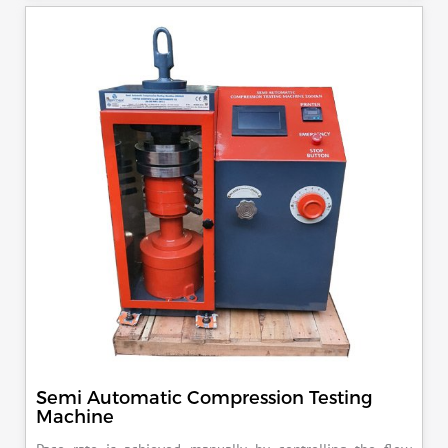
specimen, can be attached with flexural load frame or 500
KN load frame.
Semi Automatic Compression Testing
Machine