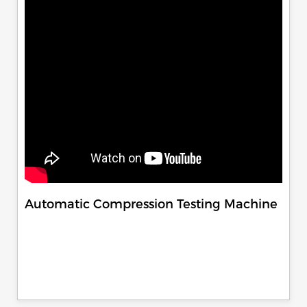
Automatic Compression Testing Machine