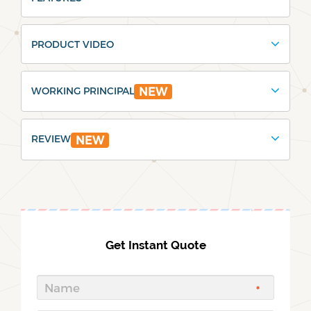
PRODUCT VIDEO
WORKING PRINCIPAL
NEW
REVIEW
NEW
Get Instant Quote