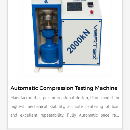
Automatic Compression Testing Machine
Manufactured as per International design, Plate model for
highest mechanical stability, accurate centering of load
and excellent repeatability. Fully Automatic pace rate
control, auto stop and auto release on failure of test