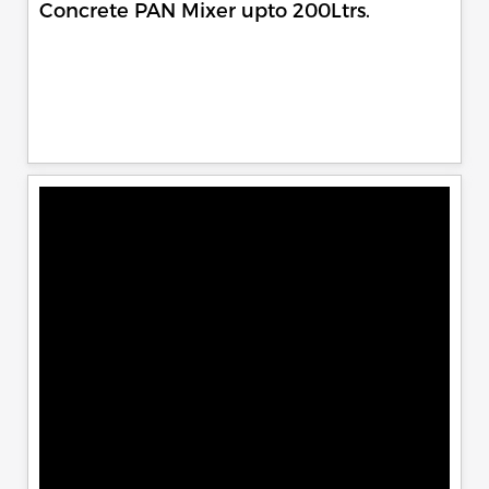
Concrete PAN Mixer upto 200Ltrs.