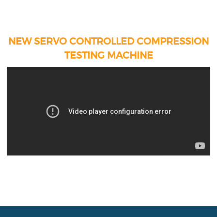
NEW SERVO CONTROLLED COMPRESSION
TESTING MACHINE