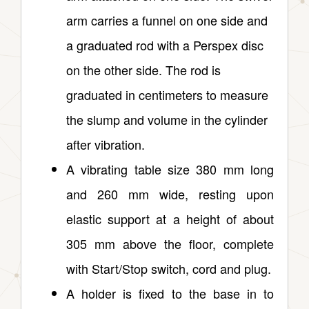
arm carries a funnel on one side and
a graduated rod with a Perspex disc
on the other side. The rod is
graduated in centimeters to measure
the slump and volume in the cylinder
after vibration.
A vibrating table size 380 mm long
and 260 mm wide, resting upon
elastic support at a height of about
305 mm above the floor, complete
with Start/Stop switch, cord and plug.
A holder is fixed to the base in to