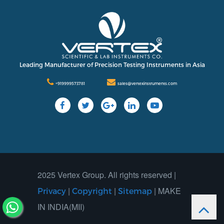
Leading Manufacturer of Precision Testing Instruments in Asia
+919999573781
sales@vertexinstruments.com
2025 Vertex Group. All rights reserved |
|
|
| MAKE
Privacy
Copyright
Sitemap
IN INDIA(MII)