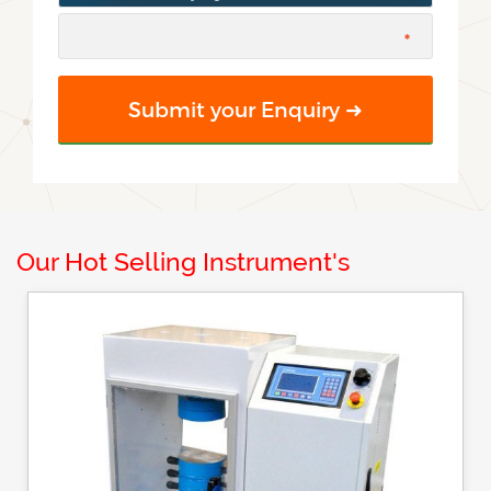
Our Hot Selling Instrument's