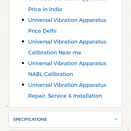
Price in India
Universal Vibration Apparatus
Price Delhi
Universal Vibration Apparatus
Calibration Near me
Universal Vibration Apparatus
NABL Calibration
Universal Vibration Apparatus
Repair, Service & Installation
SPECIFICATIONS