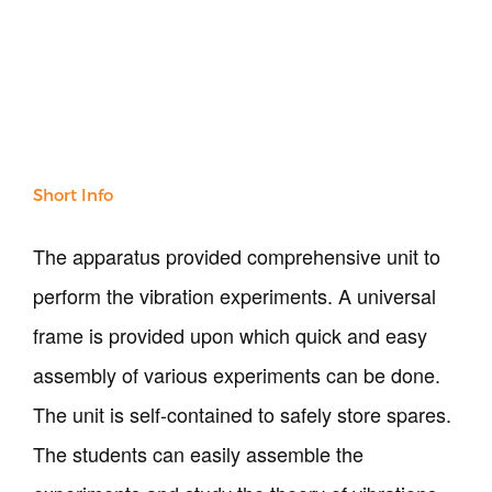
Our Verticals
All Products
NDT
Soil
Sand & Aggregate
Concrete
Short Info
Cement-Mortar
Bitumen & Asphalt
The apparatus provided comprehensive unit to
Steel
perform the vibration experiments. A universal
Rock
Surveying
frame is provided upon which quick and easy
Repair / Calibration
assembly of various experiments can be done.
International
The unit is self-contained to safely store spares.
Contact Us
The students can easily assemble the
Our Company