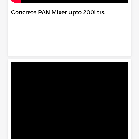
Concrete PAN Mixer upto 200Ltrs.