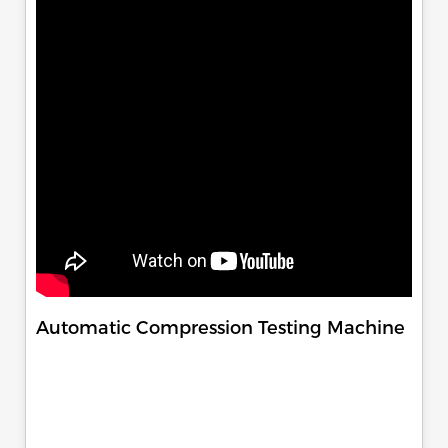
Automatic Compression Testing Machine