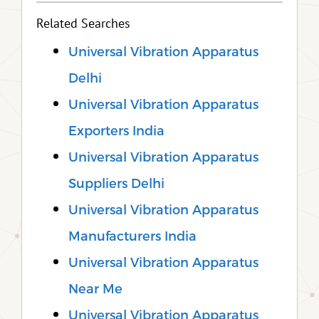
Related Searches
Universal Vibration Apparatus
Delhi
Universal Vibration Apparatus
Exporters India
Universal Vibration Apparatus
Suppliers Delhi
Universal Vibration Apparatus
Manufacturers India
Universal Vibration Apparatus
Near Me
Universal Vibration Apparatus