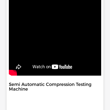
Semi Automatic Compression Testing
Machine