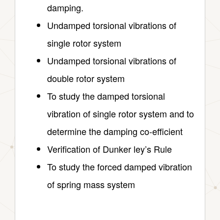
damping.
Undamped torsional vibrations of
single rotor system
Undamped torsional vibrations of
double rotor system
To study the damped torsional
vibration of single rotor system and to
determine the damping co-efficient
Verification of Dunker ley’s Rule
To study the forced damped vibration
of spring mass system