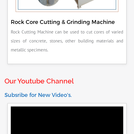
Rock Core Cutting & Grinding Machine
Rock Cutting Machine can be used to cut cores of varied
sizes of concrete, stones, other building materials and
metallic specimens.
Our Youtube Channel
Subsribe for New Video's.