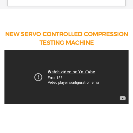
NEW SERVO CONTROLLED COMPRESSION
TESTING MACHINE