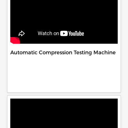
Automatic Compression Testing Machine