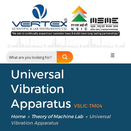
☰
Universal
Vibration
Apparatus
VSLIC-TM04
Home
»
Theory of Machine Lab
»
Universal
Vibration Apparatus