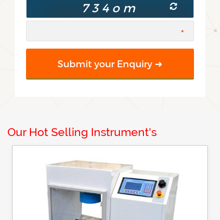
Our Hot Selling Instrument's