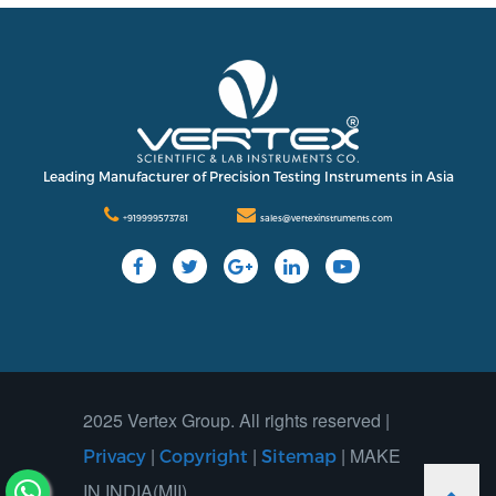
Leading Manufacturer of Precision Testing Instruments in Asia
+919999573781
sales@vertexinstruments.com
2025 Vertex Group. All rights reserved |
|
|
| MAKE
Privacy
Copyright
Sitemap
IN INDIA(MII)