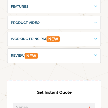
FEATURES
PRODUCT VIDEO
WORKING PRINCIPAL
NEW
REVIEW
NEW
Get Instant Quote