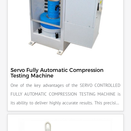
Servo Fully Automatic Compression
Testing Machine
One of the key advantages of the SERVO CONTROLLED
FULLY AUTOMATIC COMPRESSION TESTING MACHINE is
its ability to deliver highly accurate results. This precision
ensures that your materials meet the required standards,
reducing the risk of costly errors and rework. Moreover, by
producing consistent and reliable outcomes, you build a