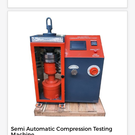
control, auto stop and auto release on failure of test
specimen, can be attached with flexural load frame or 500
KN load frame.
Semi Automatic Compression Testing
Machine