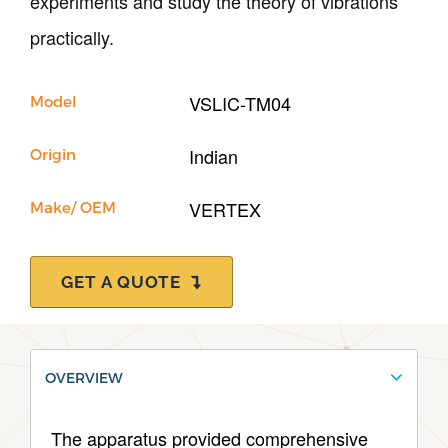
experiments and study the theory of vibrations
Support
practically.
VSLIC-TM04
Model
Indian
Origin
VERTEX
Make/ OEM
GET A QUOTE
OVERVIEW
The apparatus provided comprehensive