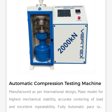
reputation for quality in your industry.
Automatic Compression Testing Machine
Manufactured as per International design, Plate model for
highest mechanical stability, accurate centering of load
and excellent repeatability. Fully Automatic pace rate