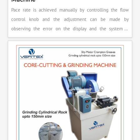
Pace rate is achieved manually by controlling the flow
control knob and the adjustment can be made by
observing the error on the display and the system is
released manually after the peak load is achieved.