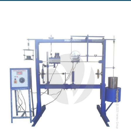
Copyright @2023 Vertex Group
Copyright @2023 Vertex Group