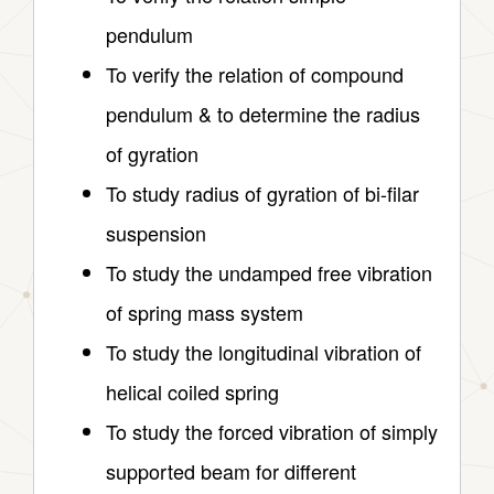
pendulum
To verify the relation of compound
pendulum & to determine the radius
of gyration
To study radius of gyration of bi-filar
suspension
To study the undamped free vibration
of spring mass system
To study the longitudinal vibration of
helical coiled spring
To study the forced vibration of simply
supported beam for different