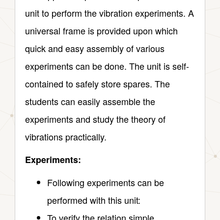
unit to perform the vibration experiments. A
universal frame is provided upon which
quick and easy assembly of various
experiments can be done. The unit is self-
contained to safely store spares. The
students can easily assemble the
experiments and study the theory of
vibrations practically.
Experiments:
Following experiments can be
performed with this unit:
To verify the relation simple