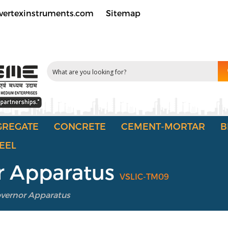
vertexinstruments.com
Sitemap
GREGATE
CONCRETE
CEMENT-MORTAR
B
EEL
r Apparatus
VSLIC-TM09
overnor Apparatus