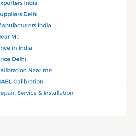
xporters India
uppliers Delhi
anufacturers India
Near Me
ice in India
rice Delhi
Calibration Near me
NABL Calibration
pair, Service & Installation