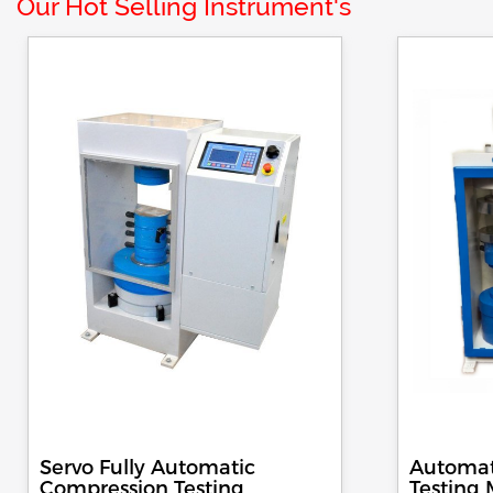
Our Hot Selling Instrument's
Servo Fully Automatic
Automat
Compression Testing
Testing