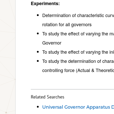
Experiments:
Determination of characteristic cur
rotation for all governors
To study the effect of varying the m
Governor
To study the effect of varying the i
To study the determination of charac
controlling force (Actual & Theoretic
Related Searches
Universal Governor Apparatus D