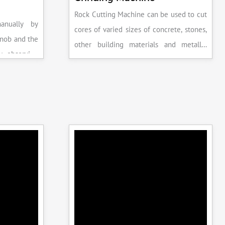
Rock Cutting Machine can be used to cut
anually by
cores of varied sizes of concrete, stones,
knob and the
other building materials and metallic
y observing
specimens.
the system is
peak load is