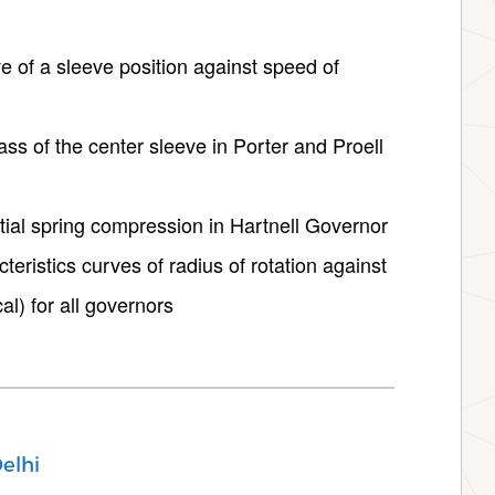
ve of a sleeve position against speed of
ass of the center sleeve in Porter and Proell
nitial spring compression in Hartnell Governor
teristics curves of radius of rotation against
al) for all governors
elhi