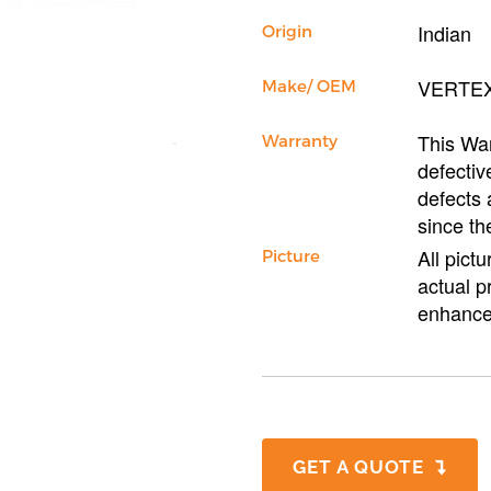
Indian
Origin
VERTE
Make/ OEM
This War
Warranty
defectiv
defects 
since th
All pict
Picture
actual p
enhance
GET A QUOTE