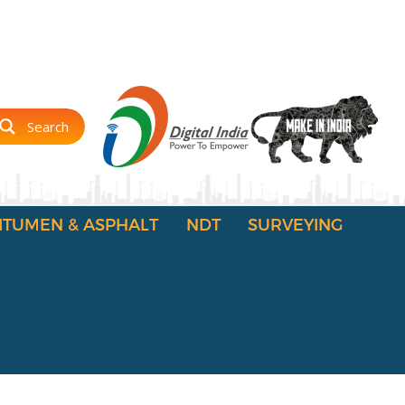
Search
ITUMEN & ASPHALT
NDT
SURVEYING