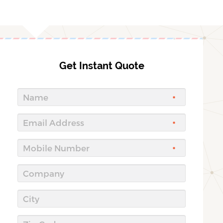
Get Instant Quote