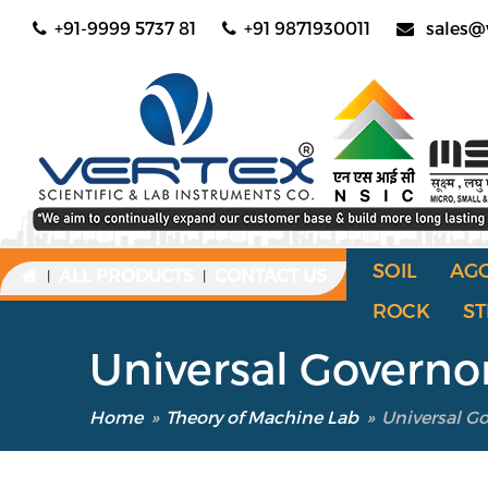
+91-9999 5737 81
+91 9871930011
sales@
SOIL
AG
ALL PRODUCTS
CONTACT US
|
|
ROCK
ST
Universal Governo
Home
»
Theory of Machine Lab
»
Universal G