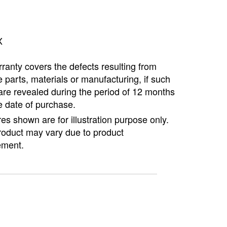
X
ranty covers the defects resulting from
e parts, materials or manufacturing, if such
are revealed during the period of 12 months
e date of purchase.
ures shown are for illustration purpose only.
roduct may vary due to product
ment.