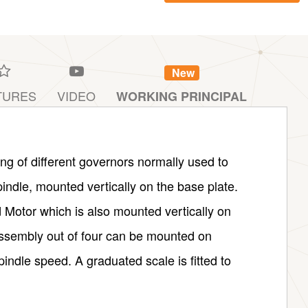
New
TURES
VIDEO
WORKING PRINCIPAL
ng of different governors normally used to
pindle, mounted vertically on the base plate.
d Motor which is also mounted vertically on
ssembly out of four can be mounted on
pindle speed. A graduated scale is fitted to