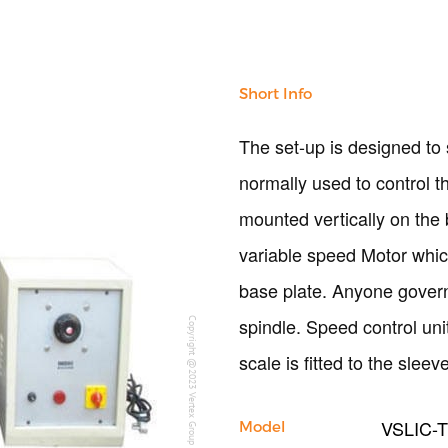
Short Info
The set-up is designed to 
normally used to control t
mounted vertically on the 
variable speed Motor whic
base plate. Anyone gover
spindle. Speed control uni
Copyright @2023 Vertex Group
scale is fitted to the sle
VSLIC-
Model