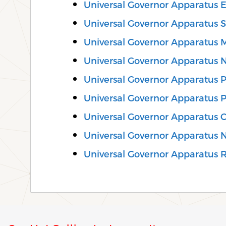
Universal Governor Apparatus E
Universal Governor Apparatus S
Universal Governor Apparatus M
Universal Governor Apparatus 
Universal Governor Apparatus Pr
Universal Governor Apparatus P
Universal Governor Apparatus 
Universal Governor Apparatus 
Universal Governor Apparatus Re