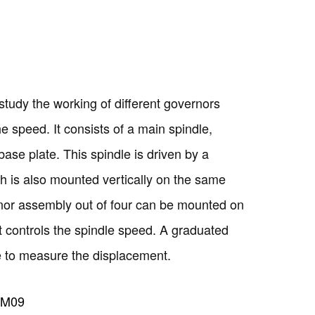
study the working of different governors
he speed. It consists of a main spindle,
base plate. This spindle is driven by a
h is also mounted vertically on the same
nor assembly out of four can be mounted on
t controls the spindle speed. A graduated
Copyright @2023 Vertex Group
eve to measure the displacement.
TM09