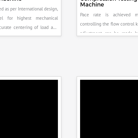
Machine
d as per International design,
Pace rate is achieved m
el for highest mechanical
controlling the flow control 
accurate centering of load and
adjustment can be made b
epeatability. Fully Automatic
the error on the display and 
control, auto stop and auto
released manually after the 
failure of test specimen, can
achieved.
 with flexural load frame or
 frame.