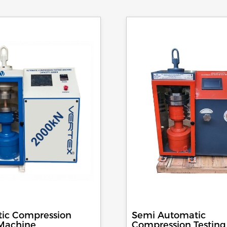
ic Compression
Semi Automatic
 Machine
Compression Testing