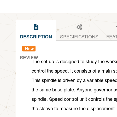
SPECIFICATIONS
FEA
DESCRIPTION
New
REVIEW
The set-up is designed to study the worki
control the speed. It consists of a main s
This spindle is driven by a variable spee
the same base plate. Anyone governor a
spindle. Speed control unit controls the s
the sleeve to measure the displacement.