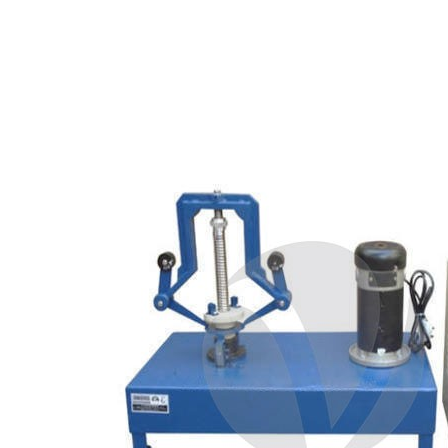
Copyright @2023 Vertex Group