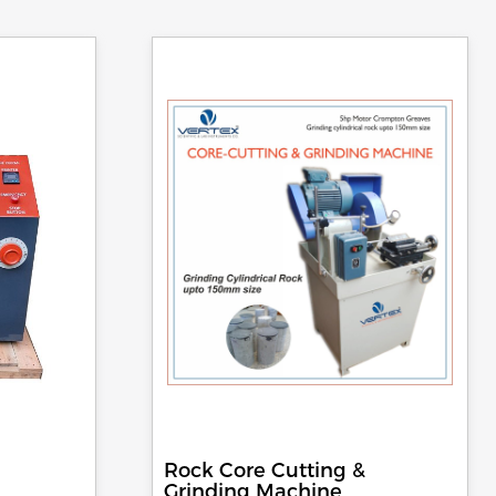
Rock Core Cutting &
Grinding Machine