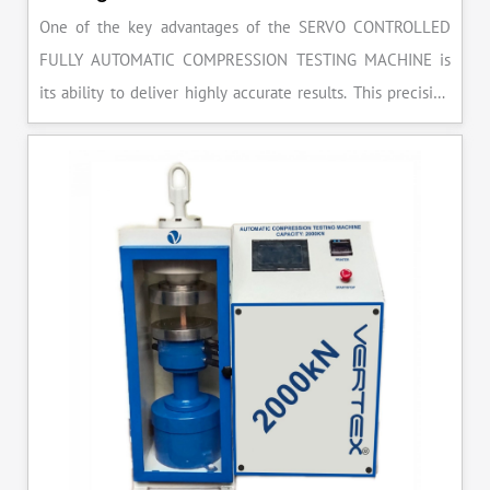
One of the key advantages of the SERVO CONTROLLED
FULLY AUTOMATIC COMPRESSION TESTING MACHINE is
its ability to deliver highly accurate results. This precision
ensures that your materials meet the required standards,
reducing the risk of costly errors and rework. Moreover, by
producing consistent and reliable outcomes, you build a
reputation for quality in your industry.