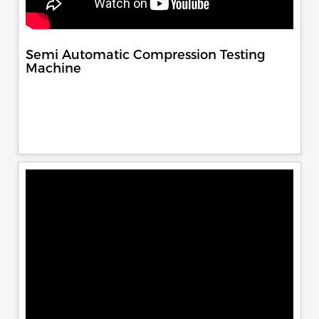
Semi Automatic Compression Testing
Machine