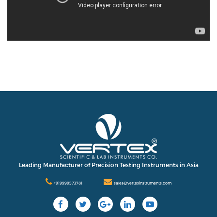
Leading Manufacturer of Precision Testing Instruments in Asia
+919999573781
sales@vertexinstruments.com