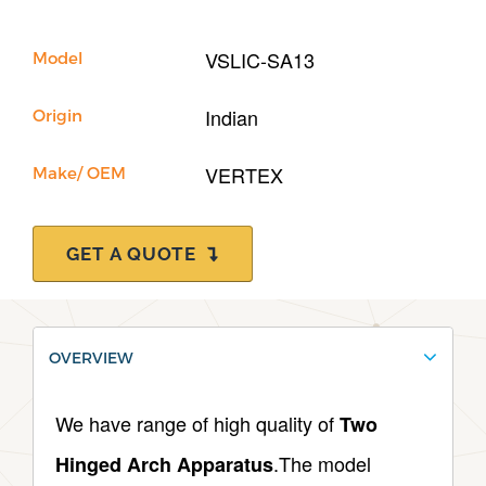
VSLIC-SA13
Model
Indian
Origin
VERTEX
Make/ OEM
GET A QUOTE
OVERVIEW
We have range of high quality of
Two
.The model
Hinged Arch Apparatus