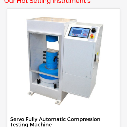
Our Hot Selling Instrument's
Servo Fully Automatic Compression
Testing Machine