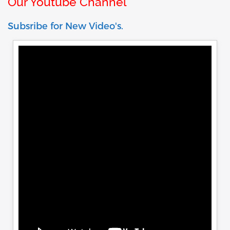
Our Youtube Channel
Subsribe for New Video's.