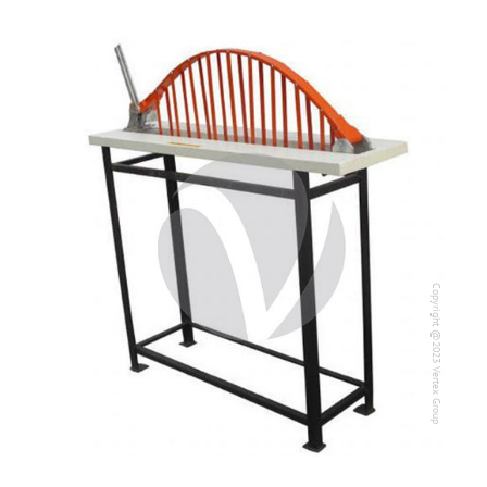
Copyright @2023 Vertex Group
Copyright @2023 Vertex Group
Our Verticals