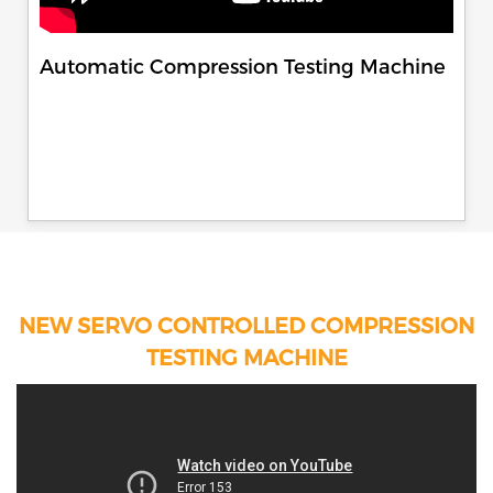
Automatic Compression Testing Machine
NEW SERVO CONTROLLED COMPRESSION
TESTING MACHINE