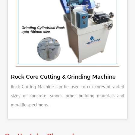
Rock Core Cutting & Grinding Machine
Rock Cutting Machine can be used to cut cores of varied
sizes of concrete, stones, other building materials and
metallic specimens.