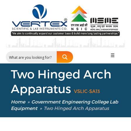
☰
Two Hinged Arch
Apparatus
VSLIC-SA13
Home
»
Government Engineering College Lab
Equipment
»
Two Hinged Arch Apparatus