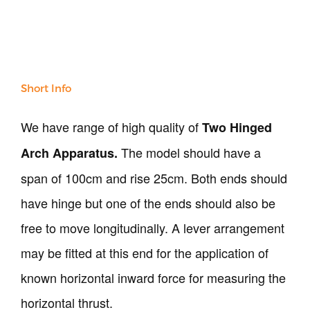
All Products
NDT
Soil
Sand & Aggregate
Concrete
Short Info
Cement-Mortar
Bitumen & Asphalt
We have range of high quality of
Two Hinged
Steel
The model should have a
Rock
Arch Apparatus.
Surveying
span of 100cm and rise 25cm. Both ends should
Repair / Calibration
have hinge but one of the ends should also be
International
Contact Us
free to move longitudinally. A lever arrangement
may be fitted at this end for the application of
Our Company
known horizontal inward force for measuring the
Support
horizontal thrust.