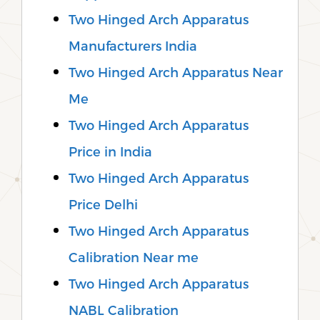
Two Hinged Arch Apparatus
Manufacturers India
Two Hinged Arch Apparatus Near
Me
Two Hinged Arch Apparatus
Price in India
Two Hinged Arch Apparatus
Price Delhi
Two Hinged Arch Apparatus
Calibration Near me
Two Hinged Arch Apparatus
NABL Calibration