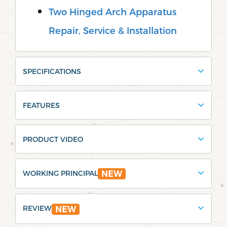
Two Hinged Arch Apparatus
Repair, Service & Installation
SPECIFICATIONS
FEATURES
PRODUCT VIDEO
WORKING PRINCIPAL
NEW
REVIEW
NEW