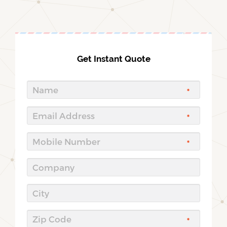
Get Instant Quote