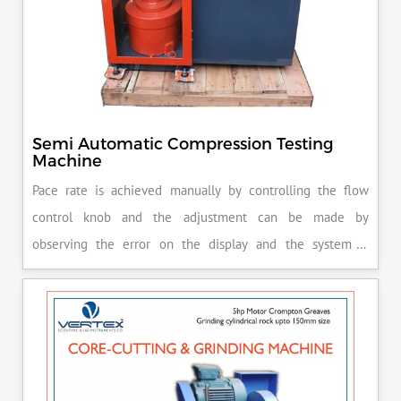
Semi Automatic Compression Testing
Machine
Pace rate is achieved manually by controlling the flow
control knob and the adjustment can be made by
observing the error on the display and the system is
released manually after the peak load is achieved.