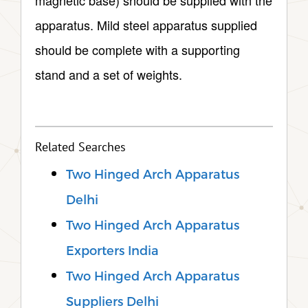
magnetic base) should be supplied with the
apparatus. Mild steel apparatus supplied
should be complete with a supporting
stand and a set of weights.
Related Searches
Two Hinged Arch Apparatus
Delhi
Two Hinged Arch Apparatus
Exporters India
Two Hinged Arch Apparatus
Suppliers Delhi