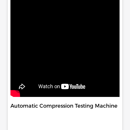
Automatic Compression Testing Machine