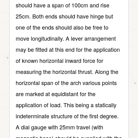
should have a span of 100cm and rise
25cm. Both ends should have hinge but
one of the ends should also be free to
move longitudinally. A lever arrangement
may be fitted at this end for the application
of known horizontal inward force for
measuring the horizontal thrust. Along the
horizontal span of the arch various points
are marked at equidistant for the
application of load. This being a statically
indeterminate structure of the first degree.
A dial gauge with 25mm travel (with