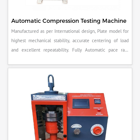
Automatic Compression Testing Machine
Manufactured as per International design, Plate model for
highest mechanical stability, accurate centering of load
and excellent repeatability. Fully Automatic pace rate
control, auto stop and auto release on failure of test
specimen, can be attached with flexural load frame or 500
KN load frame.