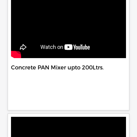
Concrete PAN Mixer upto 200Ltrs.