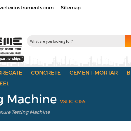
vertexinstruments.com
Sitemap
GREGATE
CONCRETE
CEMENT-MORTAR
B
EEL
ing Machine
VSLIC-C155
lexure Testing Machine