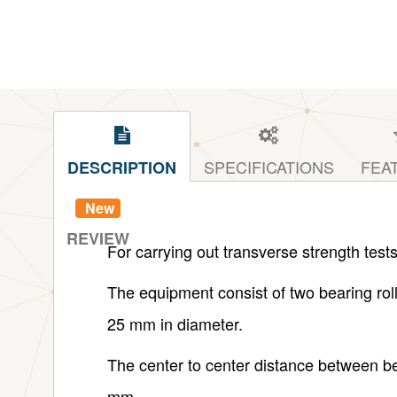
SPECIFICATIONS
FEA
DESCRIPTION
New
REVIEW
For carrying out transverse strength tests
The equipment consist of two bearing roller
25 mm in diameter.
The center to center distance between be
mm.