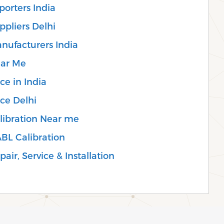
porters India
ppliers Delhi
anufacturers India
ear Me
ce in India
ice Delhi
alibration Near me
ABL Calibration
air, Service & Installation