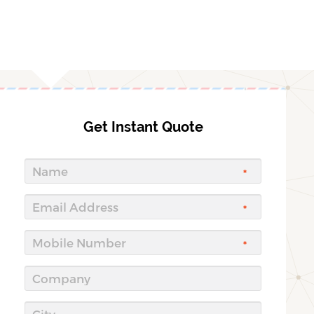
Get Instant Quote