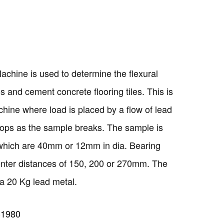
achine is used to determine the flexural
les and cement concrete flooring tiles. This is
hine where load is placed by a flow of lead
stops as the sample breaks. The sample is
which are 40mm or 12mm in dia. Bearing
center distances of 150, 200 or 270mm. The
a 20 Kg lead metal.
-1980