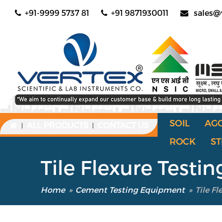
+91-9999 5737 81
+91 9871930011
sales@
SOIL
AG
ALL PRODUCTS
CONTACT US
|
|
ROCK
ST
Tile Flexure Test
Home
»
Cement Testing Equipment
»
Tile F