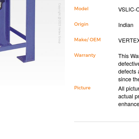
Copyright @2023 Vertex Group
VSLIC-
Model
Indian
Origin
VERTE
Make/ OEM
This War
Warranty
defectiv
defects 
since th
All pict
Picture
actual p
enhance