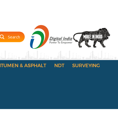
Search
ITUMEN & ASPHALT
NDT
SURVEYING