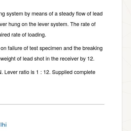
ing system by means of a steady flow of lead
iver hung on the lever system. The rate of
ired rate of loading.
 on failure of test specimen and the breaking
weight of lead shot in the receiver by 12.
 Lever ratio is 1 : 12. Supplied complete
lhi