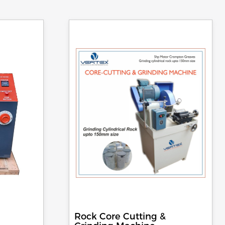
Rock Core Cutting &