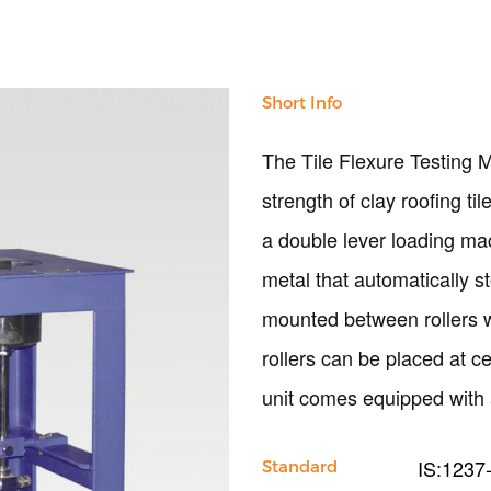
Short Info
The Tile Flexure Testing M
strength of clay roofing ti
a double lever loading mac
metal that automatically 
mounted between rollers 
rollers can be placed at 
unit comes equipped with 
IS:1237
Standard