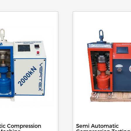
ic Compression
Semi Automatic