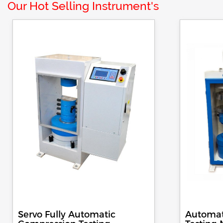
Our Hot Selling Instrument's
Servo Fully Automatic
Automat