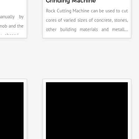
Grinding Machine
Rock Cutting Machine can be used to cut
anually by
cores of varied sizes of concrete, stones,
knob and the
other building materials and metallic
y observing
specimens.
the system is
peak load is