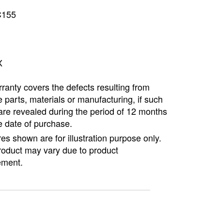
Copyright @2023 Vertex Group
C155
X
ranty covers the defects resulting from
e parts, materials or manufacturing, if such
are revealed during the period of 12 months
e date of purchase.
ures shown are for illustration purpose only.
roduct may vary due to product
ment.