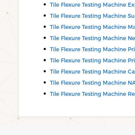
Tile Flexure Testing Machine Ex
Tile Flexure Testing Machine Su
Tile Flexure Testing Machine M
Tile Flexure Testing Machine N
Tile Flexure Testing Machine Pri
Tile Flexure Testing Machine Pr
Tile Flexure Testing Machine C
Tile Flexure Testing Machine N
Tile Flexure Testing Machine Rep