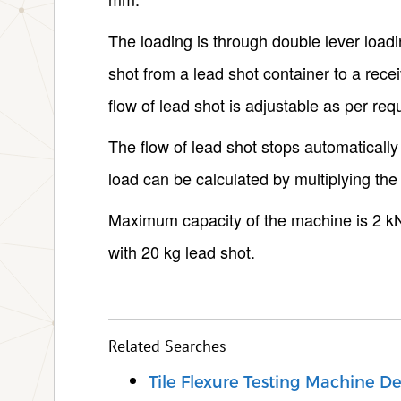
The loading is through double lever load
shot from a lead shot container to a rece
flow of lead shot is adjustable as per requ
The flow of lead shot stops automatically
load can be calculated by multiplying the 
Maximum capacity of the machine is 2 kN.
with 20 kg lead shot.
Related Searches
Tile Flexure Testing Machine De