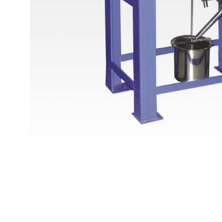
Copyright @2023 Vertex Group