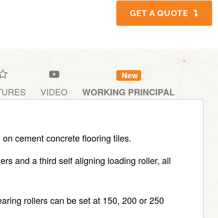
GET A QUOTE
New
TURES
VIDEO
WORKING PRINCIPAL
 on cement concrete flooring tiles.
s and a third self aligning loading roller, all
aring rollers can be set at 150, 200 or 250