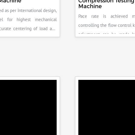
 Machine
Compression Testing
Machine
d as per International design,
Pace rate is achieved m
el for highest mechanical
controlling the flow control 
accurate centering of load and
adjustment can be made b
epeatability. Fully Automatic
the error on the display and 
control, auto stop and auto
released manually after the 
failure of test specimen, can
achieved.
 with flexural load frame or
 frame.