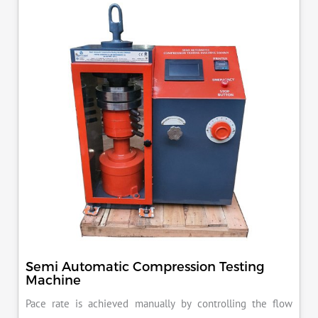
KN load frame.
Semi Automatic Compression Testing
Machine
Pace rate is achieved manually by controlling the flow