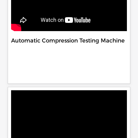
Automatic Compression Testing Machine