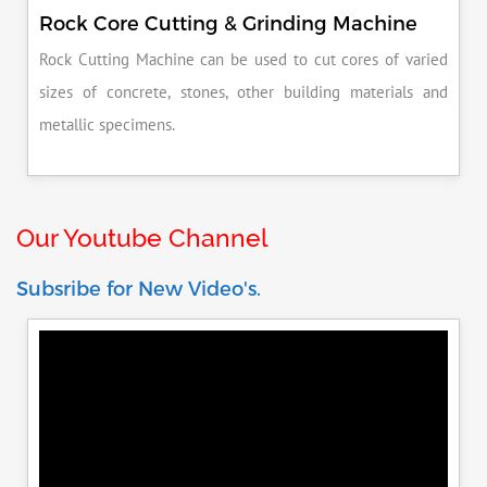
Rock Core Cutting & Grinding Machine
Rock Cutting Machine can be used to cut cores of varied
sizes of concrete, stones, other building materials and
metallic specimens.
Our Youtube Channel
Subsribe for New Video's.