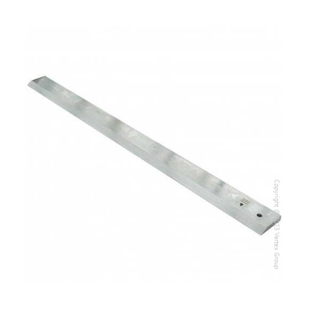
Copyright @2023 Vertex Group
Copyright @2023 Vertex Group
Our Verticals
All Products
NDT