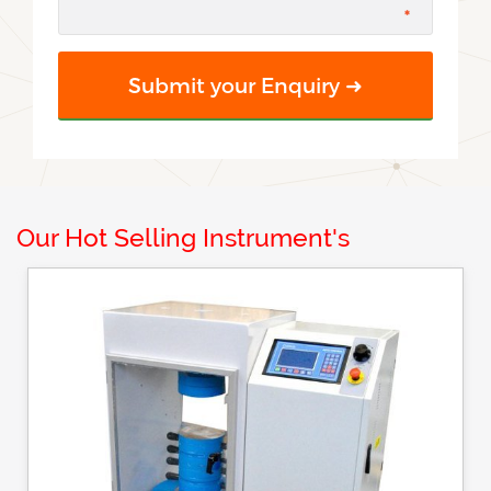
Our Hot Selling Instrument's