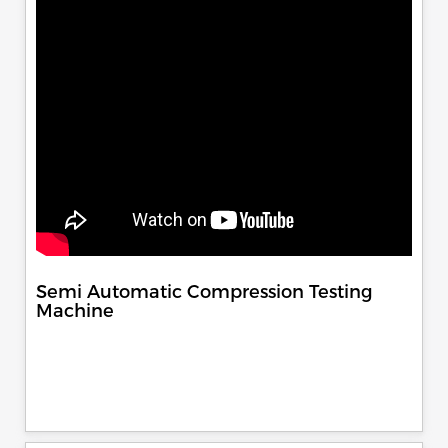
Semi Automatic Compression Testing
Machine