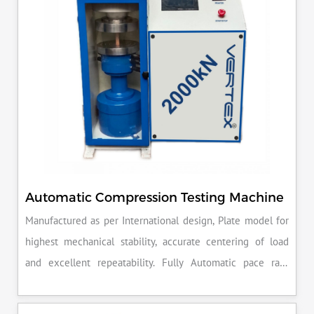
Automatic Compression Testing Machine
Manufactured as per International design, Plate model for
highest mechanical stability, accurate centering of load
and excellent repeatability. Fully Automatic pace rate
control, auto stop and auto release on failure of test
specimen, can be attached with flexural load frame or 500