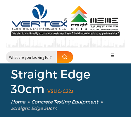
☰
Straight Edge
30cm
VSLIC-C223
Home
»
Concrete Testing Equipment
»
Straight Edge 30cm