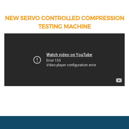
NEW SERVO CONTROLLED COMPRESSION
TESTING MACHINE