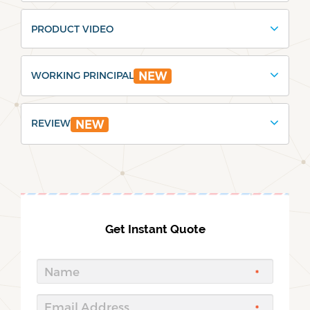
PRODUCT VIDEO
WORKING PRINCIPAL
NEW
REVIEW
NEW
Get Instant Quote