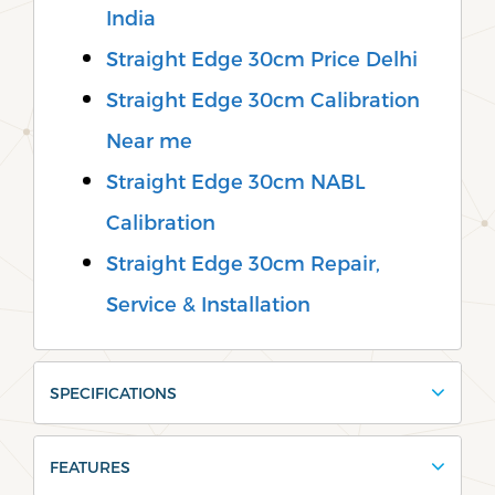
India
Straight Edge 30cm Price Delhi
Straight Edge 30cm Calibration
Near me
Straight Edge 30cm NABL
Calibration
Straight Edge 30cm Repair,
Service & Installation
SPECIFICATIONS
FEATURES