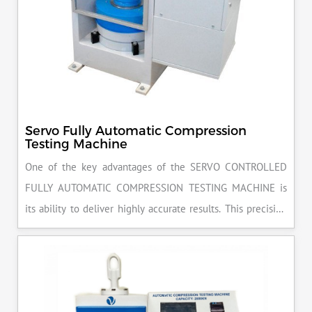
Servo Fully Automatic Compression
Testing Machine
One of the key advantages of the SERVO CONTROLLED
FULLY AUTOMATIC COMPRESSION TESTING MACHINE is
its ability to deliver highly accurate results. This precision
ensures that your materials meet the required standards,
reducing the risk of costly errors and rework. Moreover, by
producing consistent and reliable outcomes, you build a
reputation for quality in your industry.