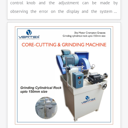
control knob and the adjustment can be made by
observing the error on the display and the system is
released manually after the peak load is achieved.