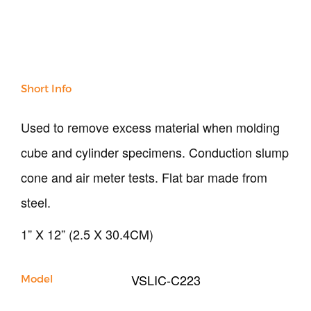
Soil
Sand & Aggregate
Concrete
Cement-Mortar
Bitumen & Asphalt
Short Info
Steel
Rock
Used to remove excess material when molding
Surveying
Repair / Calibration
cube and cylinder specimens. Conduction slump
International
cone and air meter tests. Flat bar made from
Contact Us
steel.
Our Company
1” X 12” (2.5 X 30.4CM)
Support
VSLIC-C223
Model