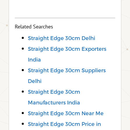
Related Searches
Straight Edge 30cm Delhi
Straight Edge 30cm Exporters
India
Straight Edge 30cm Suppliers
Delhi
Straight Edge 30cm
Manufacturers India
Straight Edge 30cm Near Me
Straight Edge 30cm Price in