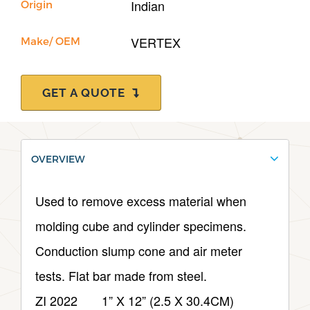
Indian
Origin
VERTEX
Make/ OEM
GET A QUOTE
OVERVIEW
Used to remove excess material when
molding cube and cylinder specimens.
Conduction slump cone and air meter
tests. Flat bar made from steel.
ZI 2022 1” X 12” (2.5 X 30.4CM)