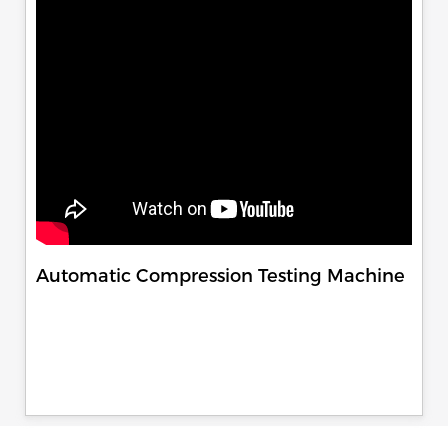
Automatic Compression Testing Machine