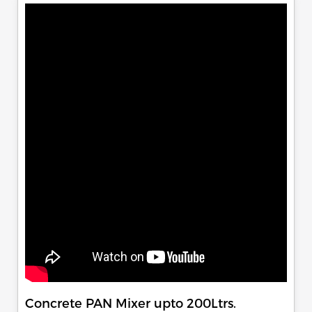
Concrete PAN Mixer upto 200Ltrs.