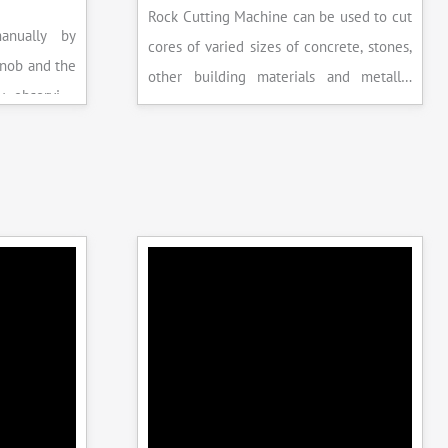
Rock Cutting Machine can be used to cut
anually by
cores of varied sizes of concrete, stones,
knob and the
other building materials and metallic
y observing
specimens.
the system is
peak load is