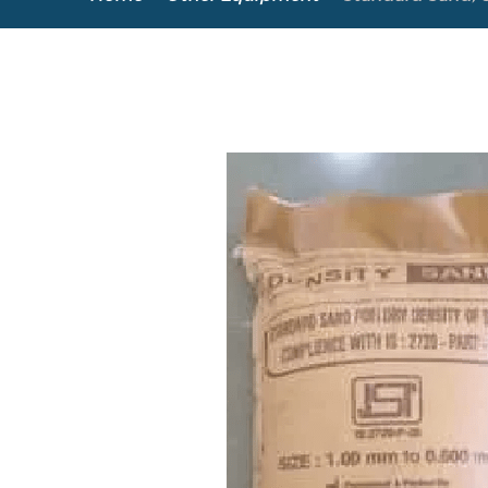
Copyright @2023 Vertex Group