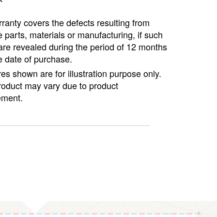
ranty covers the defects resulting from
e parts, materials or manufacturing, if such
are revealed during the period of 12 months
e date of purchase.
ures shown are for illustration purpose only.
roduct may vary due to product
ment.