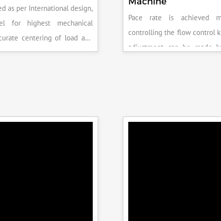
Machine
d as per International design,
Pace rate is achieved m
el for highest mechanical
controlling the flow control 
accurate centering of load and
adjustment can be made b
epeatability. Fully Automatic
the error on the display and 
control, auto stop and auto
released manually after the 
failure of test specimen, can
achieved.
 with flexural load frame or
 frame.