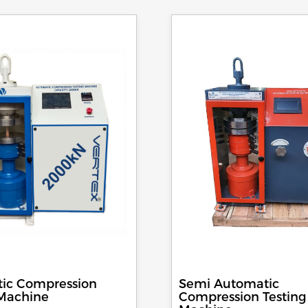
ic Compression
Semi Automatic
 Machine
Compression Testing