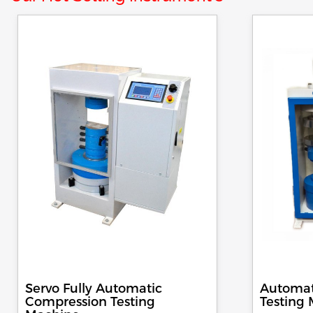
Servo Fully Automatic
Automat
Compression Testing
Testing