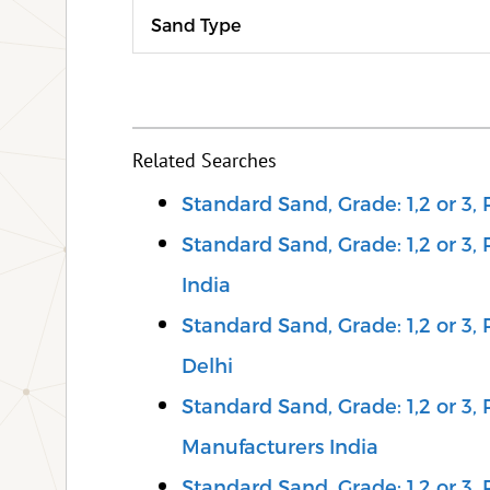
Sand Type
Related Searches
Standard Sand, Grade: 1,2 or 3,
Standard Sand, Grade: 1,2 or 3,
India
Standard Sand, Grade: 1,2 or 3,
Delhi
Standard Sand, Grade: 1,2 or 3,
Manufacturers India
Standard Sand, Grade: 1,2 or 3