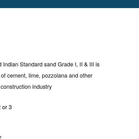
ndian Standard sand Grade I, II & III is
y of cement, lime, pozzolana and other
construction industry
 or 3
Copyright @2023 Vertex Group
X