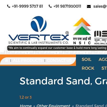
+91-9999 5737 81
+91 9871930011
sales@
SOIL
AG
ALL PRODUCTS
CONTACT US
|
|
ROCK
ST
Standard Sand, Gra
1,2 or 3
Home
»
Other Equipment
»
Standard Sand, Gr