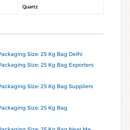
Quartz
 Packaging Size: 25 Kg Bag Delhi
 Packaging Size: 25 Kg Bag Exporters
 Packaging Size: 25 Kg Bag Suppliers
 Packaging Size: 25 Kg Bag
, Packaging Size: 25 Kg Bag Near Me