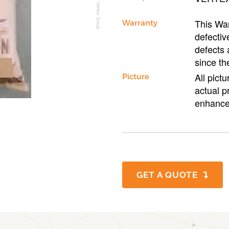
This War
Warranty
defectiv
defects 
since th
All pict
Picture
actual p
enhance
GET A QUOTE