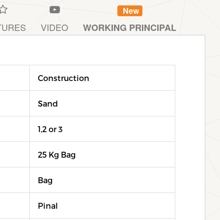
New
TURES
VIDEO
WORKING PRINCIPAL
Construction
Sand
1,2 or 3
25 Kg Bag
Bag
Pinal