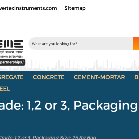
vertexinstruments.com
Sitemap
GREGATE
CONCRETE
CEMENT-MORTAR
B
EEL
de: 1,2 or 3, Packaging
ade: 1,2 or 3, Packaging Size: 25 Kg Bag