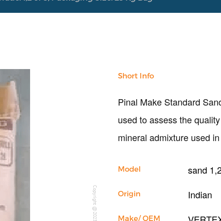
Short Info
Pinal Make Standard Sand I
used to assess the qualit
mineral admixture used in 
sand 1,2
Model
Copyright @2023 Vertex Group
Indian
Origin
VERTE
Make/ OEM