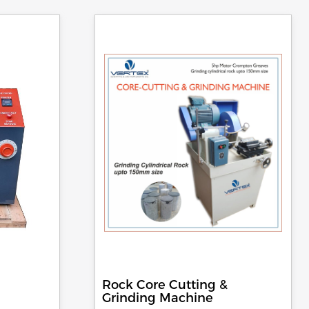
Rock Core Cutting &
Grinding Machine