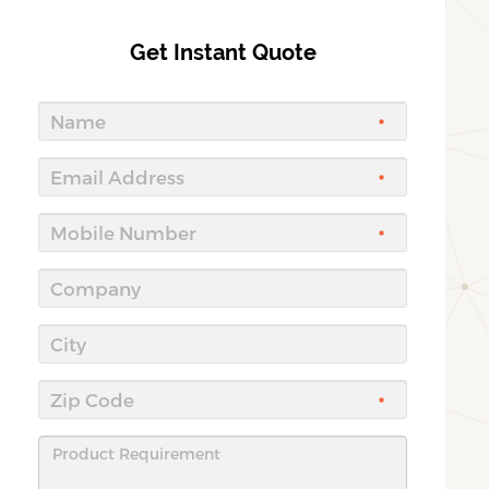
Get Instant Quote