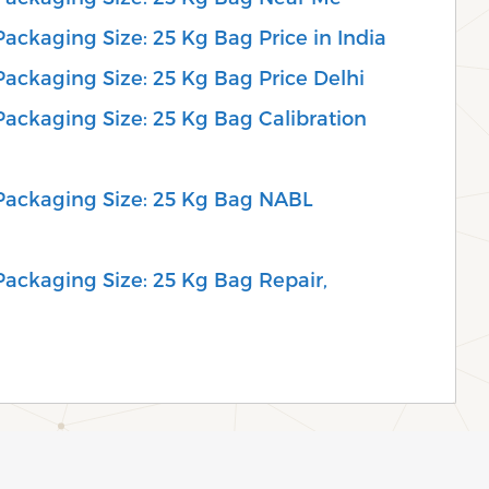
 Packaging Size: 25 Kg Bag Price in India
 Packaging Size: 25 Kg Bag Price Delhi
 Packaging Size: 25 Kg Bag Calibration
, Packaging Size: 25 Kg Bag NABL
 Packaging Size: 25 Kg Bag Repair,