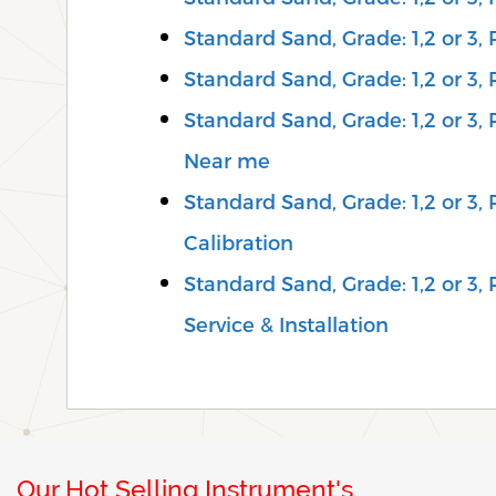
Standard Sand, Grade: 1,2 or 3,
Standard Sand, Grade: 1,2 or 3,
Standard Sand, Grade: 1,2 or 3,
Near me
Standard Sand, Grade: 1,2 or 3
Calibration
Standard Sand, Grade: 1,2 or 3,
Service & Installation
Our Hot Selling Instrument's