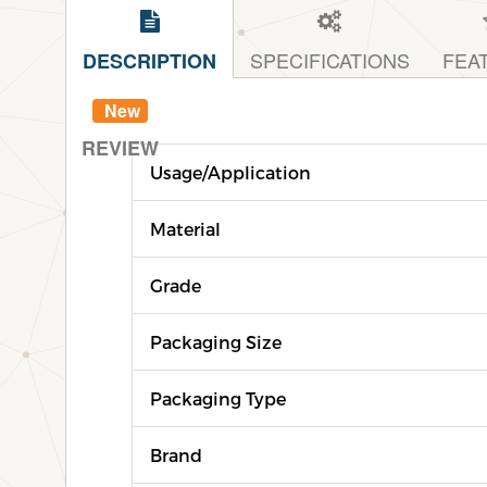
SPECIFICATIONS
FEA
DESCRIPTION
New
REVIEW
Usage/Application
Material
Grade
Packaging Size
Packaging Type
Brand