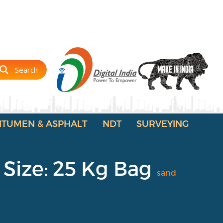
Search
ITUMEN & ASPHALT
NDT
SURVEYING
 Size: 25 Kg Bag
sand