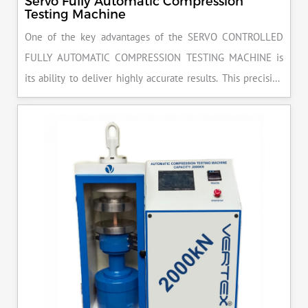
Servo Fully Automatic Compression
Testing Machine
One of the key advantages of the SERVO CONTROLLED
FULLY AUTOMATIC COMPRESSION TESTING MACHINE is
its ability to deliver highly accurate results. This precision
ensures that your materials meet the required standards,
reducing the risk of costly errors and rework. Moreover, by
producing consistent and reliable outcomes, you build a
reputation for quality in your industry.