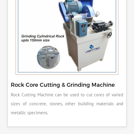
Rock Core Cutting & Grinding Machine
Rock Cutting Machine can be used to cut cores of varied
sizes of concrete, stones, other building materials and
metallic specimens.