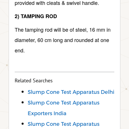
provided with cleats & swivel handle.
2) TAMPING ROD
The tamping rod will be of steel, 16 mm in
diameter, 60 cm long and rounded at one
end.
Related Searches
Slump Cone Test Apparatus Delhi
Slump Cone Test Apparatus
Exporters India
Slump Cone Test Apparatus