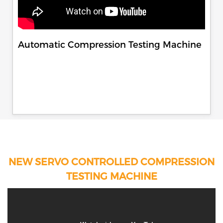
Automatic Compression Testing Machine
NEW SERVO CONTROLLED COMPRESSION
TESTING MACHINE