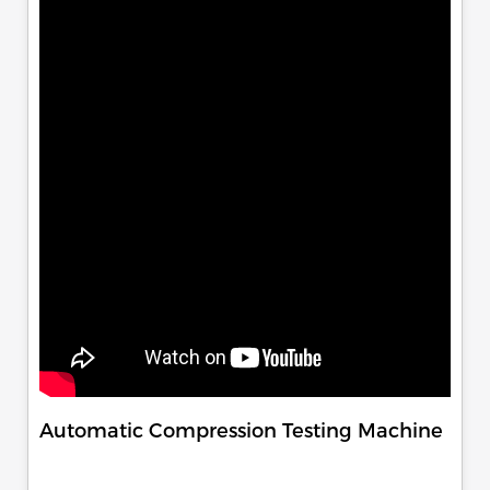
Automatic Compression Testing Machine