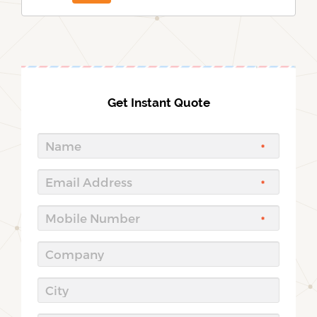
Get Instant Quote