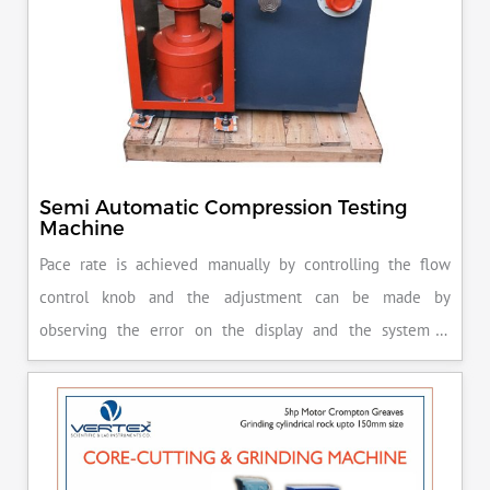
Semi Automatic Compression Testing
Machine
Pace rate is achieved manually by controlling the flow
control knob and the adjustment can be made by
observing the error on the display and the system is
released manually after the peak load is achieved.