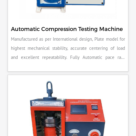
Automatic Compression Testing Machine
Manufactured as per International design, Plate model for
highest mechanical stability, accurate centering of load
and excellent repeatability. Fully Automatic pace rate
control, auto stop and auto release on failure of test
specimen, can be attached with flexural load frame or 500
KN load frame.