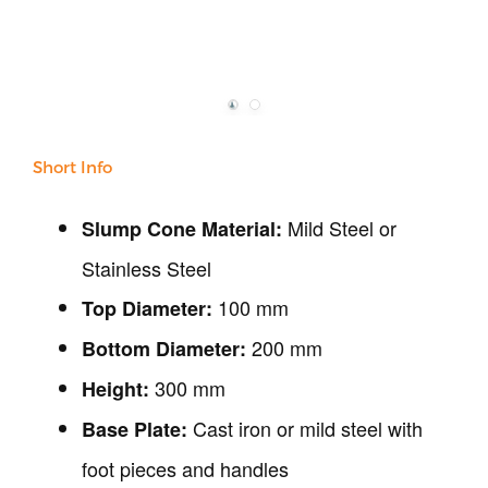
Our Verticals
All Products
NDT
Soil
Short Info
Sand & Aggregate
Concrete
Mild Steel or
Slump Cone Material:
Cement-Mortar
Bitumen & Asphalt
Stainless Steel
Steel
100 mm
Top Diameter:
Rock
200 mm
Surveying
Bottom Diameter:
Repair / Calibration
300 mm
Height:
International
Cast iron or mild steel with
Base Plate:
Contact Us
foot pieces and handles