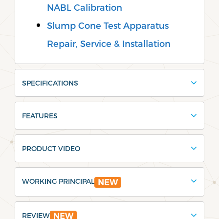
NABL Calibration
Slump Cone Test Apparatus
Repair, Service & Installation
SPECIFICATIONS
FEATURES
PRODUCT VIDEO
WORKING PRINCIPAL
NEW
REVIEW
NEW