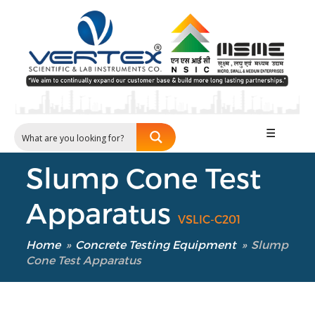
☰
Slump Cone Test
Apparatus
VSLIC-C201
Home
»
Concrete Testing Equipment
»
Slump
Cone Test Apparatus