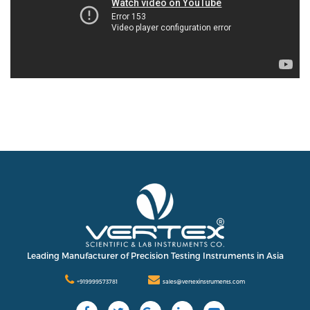
Leading Manufacturer of Precision Testing Instruments in Asia
+919999573781
sales@vertexinstruments.com