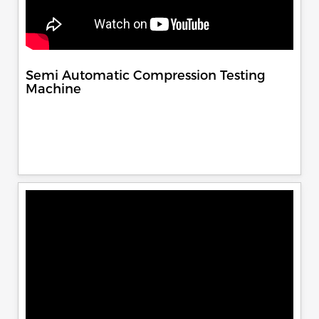
Semi Automatic Compression Testing
Machine