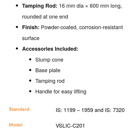
Our Company
16 mm dia × 600 mm long,
Tamping Rod:
Support
rounded at one end
Powder-coated, corrosion-resistant
Finish:
surface
Accessories Included:
Slump cone
Base plate
Tamping rod
Handle for easy lifting
IS: 1199 – 1959 and IS: 7320
Standard
VSLIC-C201
Model