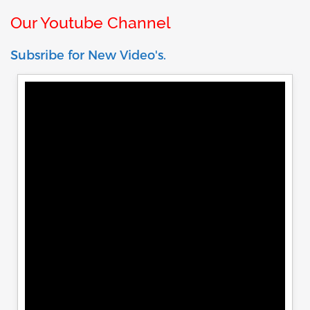
Our Youtube Channel
Subsribe for New Video's.