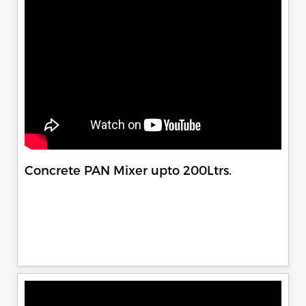
Concrete PAN Mixer upto 200Ltrs.