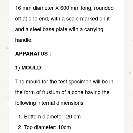
16 mm diameter X 600 mm long, rounded
off at one end, with a scale marked on it
and a steel base plate with a carrying
handle.
APPARATUS :
1) MOULD:
The mould for the test specimen will be in
the form of frustum of a cone having the
following internal dimensions
Bottom diameter: 20 cm
Top diameter: 10cm