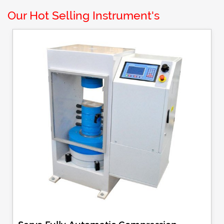
Our Hot Selling Instrument's