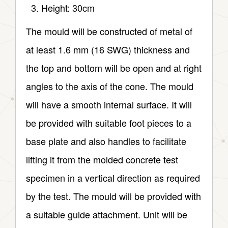
Height: 30cm
The mould will be constructed of metal of
at least 1.6 mm (16 SWG) thickness and
the top and bottom will be open and at right
angles to the axis of the cone. The mould
will have a smooth internal surface. It will
be provided with suitable foot pieces to a
base plate and also handles to facilitate
lifting it from the molded concrete test
specimen in a vertical direction as required
by the test. The mould will be provided with
a suitable guide attachment. Unit will be