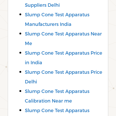
Suppliers Delhi
Slump Cone Test Apparatus
Manufacturers India
Slump Cone Test Apparatus Near
Me
Slump Cone Test Apparatus Price
in India
Slump Cone Test Apparatus Price
Delhi
Slump Cone Test Apparatus
Calibration Near me
Slump Cone Test Apparatus