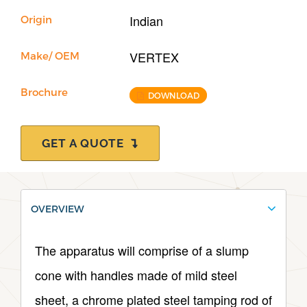
Indian
Origin
VERTEX
Make/ OEM
Brochure
DOWNLOAD
GET A QUOTE
OVERVIEW
The apparatus will comprise of a slump
cone with handles made of mild steel
sheet, a chrome plated steel tamping rod of