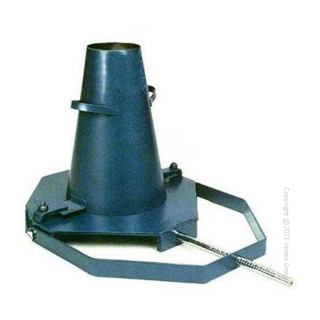
Copyright @2023 Vertex Group
Copyright @2023 Vertex Group