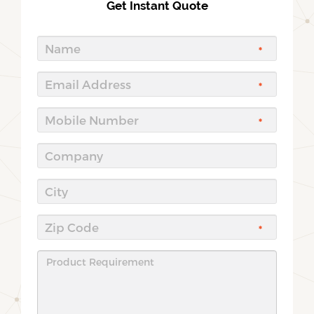
Get Instant Quote