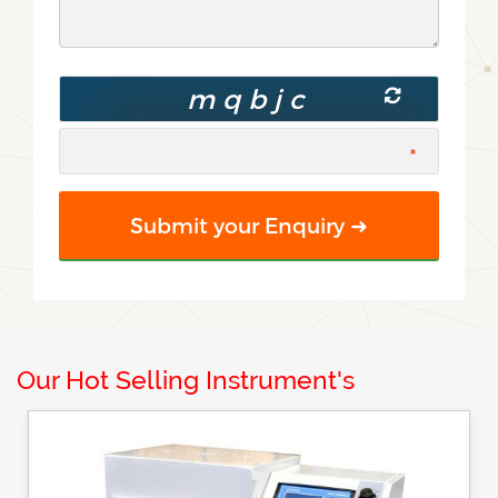
Our Hot Selling Instrument's