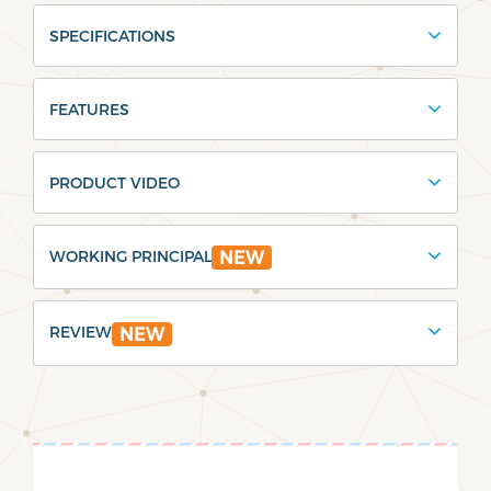
SPECIFICATIONS
FEATURES
PRODUCT VIDEO
WORKING PRINCIPAL
NEW
REVIEW
NEW