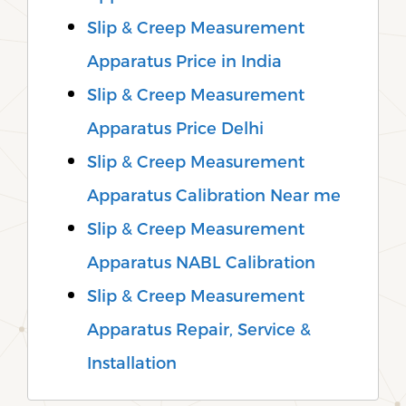
Slip & Creep Measurement
Apparatus Price in India
Slip & Creep Measurement
Apparatus Price Delhi
Slip & Creep Measurement
Apparatus Calibration Near me
Slip & Creep Measurement
Apparatus NABL Calibration
Slip & Creep Measurement
Apparatus Repair, Service &
Installation