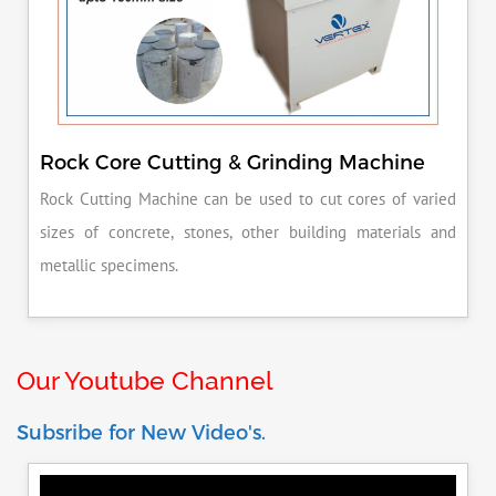
Rock Core Cutting & Grinding Machine
Rock Cutting Machine can be used to cut cores of varied
sizes of concrete, stones, other building materials and
metallic specimens.
Our Youtube Channel
Subsribe for New Video's.