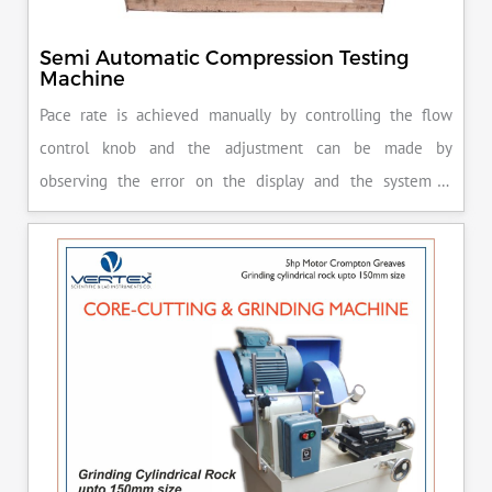
Semi Automatic Compression Testing
Machine
Pace rate is achieved manually by controlling the flow
control knob and the adjustment can be made by
observing the error on the display and the system is
released manually after the peak load is achieved.