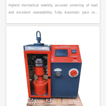
highest mechanical stability, accurate centering of load
and excellent repeatability. Fully Automatic pace rate
control, auto stop and auto release on failure of test
specimen, can be attached with flexural load frame or 500
KN load frame.