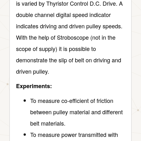
is varied by Thyristor Control D.C. Drive. A
double channel digital speed indicator
indicates driving and driven pulley speeds.
With the help of Stroboscope (not in the
scope of supply) it is possible to
demonstrate the slip of belt on driving and
driven pulley.
Experiments:
To measure co-efficient of friction
between pulley material and different
belt materials.
To measure power transmitted with