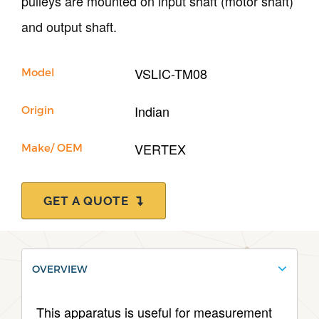
pulleys are mounted on input shaft (motor shaft)
and output shaft.
Support
VSLIC-TM08
Model
Indian
Origin
VERTEX
Make/ OEM
GET A QUOTE
OVERVIEW
This apparatus is useful for measurement