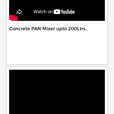
Concrete PAN Mixer upto 200Ltrs.