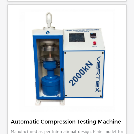
ensures that your materials meet the required standards,
reducing the risk of costly errors and rework. Moreover, by
producing consistent and reliable outcomes, you build a
reputation for quality in your industry.
Automatic Compression Testing Machine
Manufactured as per International design, Plate model for