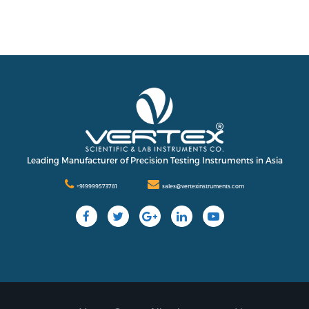
Leading Manufacturer of Precision Testing Instruments in Asia
+919999573781
sales@vertexinstruments.com