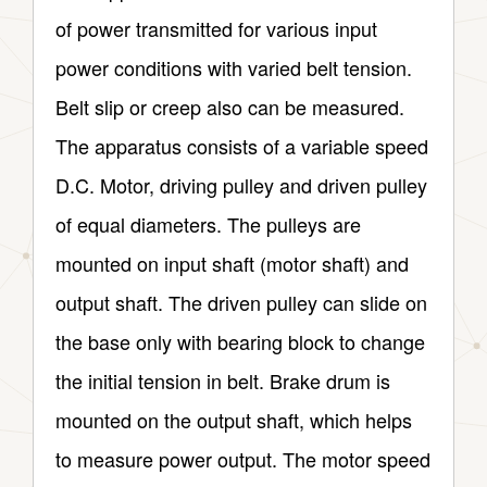
of power transmitted for various input
power conditions with varied belt tension.
Belt slip or creep also can be measured.
The apparatus consists of a variable speed
D.C. Motor, driving pulley and driven pulley
of equal diameters. The pulleys are
mounted on input shaft (motor shaft) and
output shaft. The driven pulley can slide on
the base only with bearing block to change
the initial tension in belt. Brake drum is
mounted on the output shaft, which helps
to measure power output. The motor speed