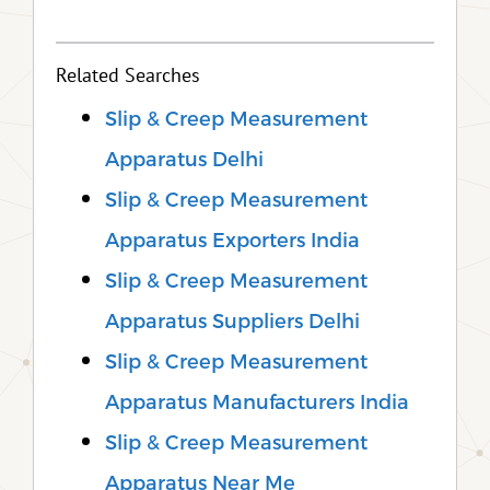
Related Searches
Slip & Creep Measurement
Apparatus Delhi
Slip & Creep Measurement
Apparatus Exporters India
Slip & Creep Measurement
Apparatus Suppliers Delhi
Slip & Creep Measurement
Apparatus Manufacturers India
Slip & Creep Measurement
Apparatus Near Me