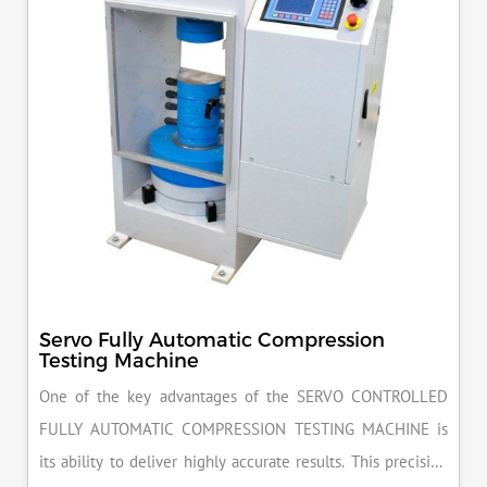
Servo Fully Automatic Compression
Testing Machine
One of the key advantages of the SERVO CONTROLLED
FULLY AUTOMATIC COMPRESSION TESTING MACHINE is
its ability to deliver highly accurate results. This precision