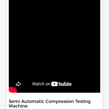
Semi Automatic Compression Testing
Machine