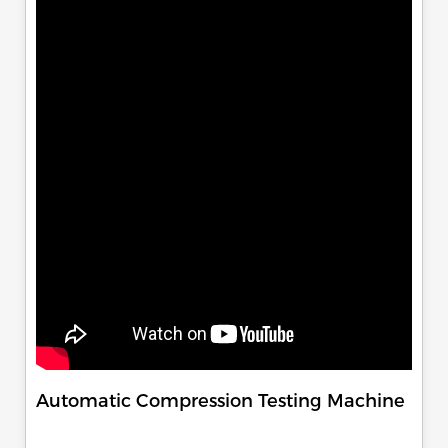
Automatic Compression Testing Machine