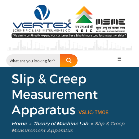
☰
Slip & Creep
Measurement
Apparatus
VSLIC-TM08
Home
»
Theory of Machine Lab
»
Slip & Creep
Measurement Apparatus