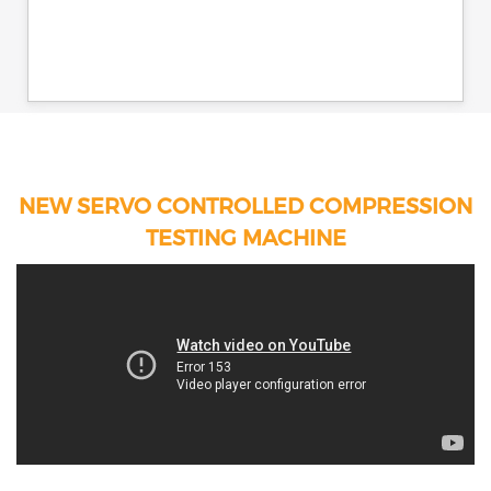
NEW SERVO CONTROLLED COMPRESSION
TESTING MACHINE