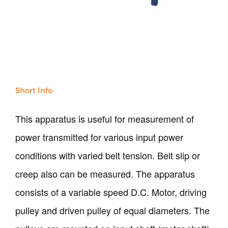
Our Verticals
All Products
NDT
Soil
Sand & Aggregate
Short Info
Concrete
Cement-Mortar
This apparatus is useful for measurement of
Bitumen & Asphalt
Steel
power transmitted for various input power
Rock
conditions with varied belt tension. Belt slip or
Surveying
Repair / Calibration
creep also can be measured. The apparatus
International
consists of a variable speed D.C. Motor, driving
Contact Us
pulley and driven pulley of equal diameters. The
Our Company