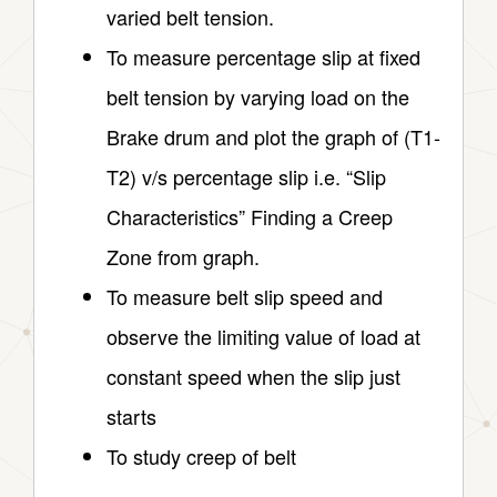
varied belt tension.
To measure percentage slip at fixed
belt tension by varying load on the
Brake drum and plot the graph of (T1-
T2) v/s percentage slip i.e. “Slip
Characteristics” Finding a Creep
Zone from graph.
To measure belt slip speed and
observe the limiting value of load at
constant speed when the slip just
starts
To study creep of belt