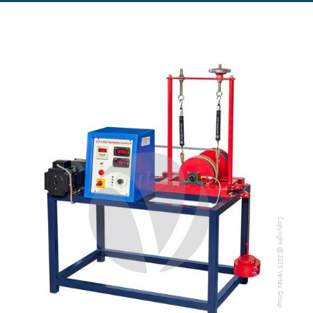
Copyright @2023 Vertex Group
Copyright @2023 Vertex Group