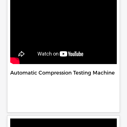
Automatic Compression Testing Machine