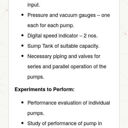
input.
Pressure and vacuum gauges – one
each for each pump.
Digital speed indicator – 2 nos.
Sump Tank of suitable capacity.
Necessary piping and valves for
series and parallel operation of the
pumps.
Experiments to Perform:
Performance evaluation of individual
pumps.
Study of performance of pump in