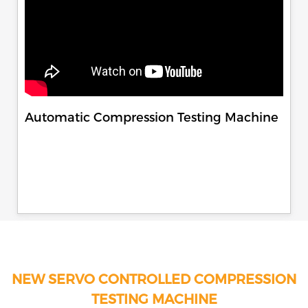
Automatic Compression Testing Machine
NEW SERVO CONTROLLED COMPRESSION
TESTING MACHINE