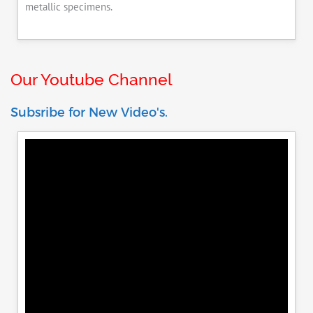
metallic specimens.
Our Youtube Channel
Subsribe for New Video's.