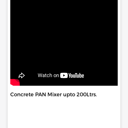
Concrete PAN Mixer upto 200Ltrs.