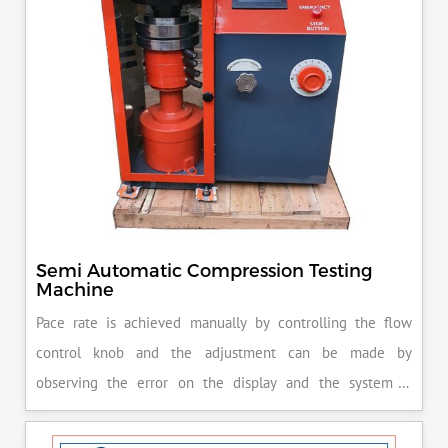
Semi Automatic Compression Testing
Machine
Pace rate is achieved manually by controlling the flow
control knob and the adjustment can be made by
observing the error on the display and the system is
released manually after the peak load is achieved.