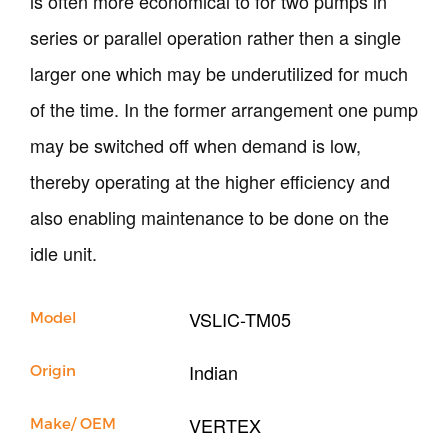
is often more economical to for two pumps in
Our Company
series or parallel operation rather then a single
Support
larger one which may be underutilized for much
of the time. In the former arrangement one pump
may be switched off when demand is low,
thereby operating at the higher efficiency and
also enabling maintenance to be done on the
idle unit.
VSLIC-TM05
Model
Indian
Origin
VERTEX
Make/ OEM