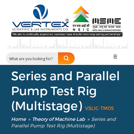
☰
Series and Parallel
Pump Test Rig
(Multistage)
VSLIC-TM05
Home
»
Theory of Machine Lab
»
Series and
Parallel Pump Test Rig (Multistage)