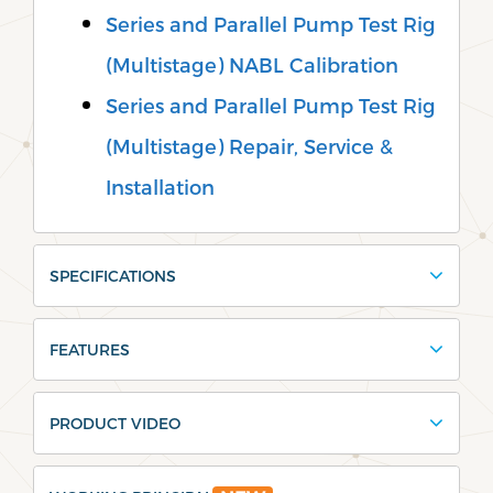
Series and Parallel Pump Test Rig
(Multistage) NABL Calibration
Series and Parallel Pump Test Rig
(Multistage) Repair, Service &
Installation
SPECIFICATIONS
FEATURES
PRODUCT VIDEO