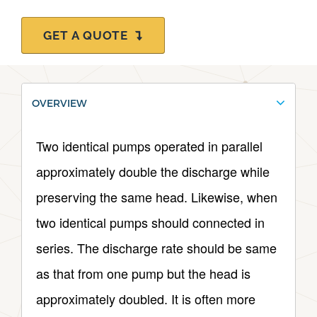
GET A QUOTE
OVERVIEW
Two identical pumps operated in parallel
approximately double the discharge while
preserving the same head. Likewise, when
two identical pumps should connected in
series. The discharge rate should be same
as that from one pump but the head is
approximately doubled. It is often more