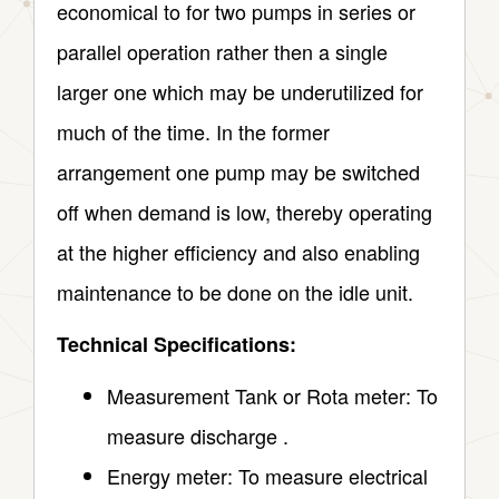
economical to for two pumps in series or
parallel operation rather then a single
larger one which may be underutilized for
much of the time. In the former
arrangement one pump may be switched
off when demand is low, thereby operating
at the higher efficiency and also enabling
maintenance to be done on the idle unit.
Technical Specifications:
Measurement Tank or Rota meter: To
measure discharge .
Energy meter: To measure electrical