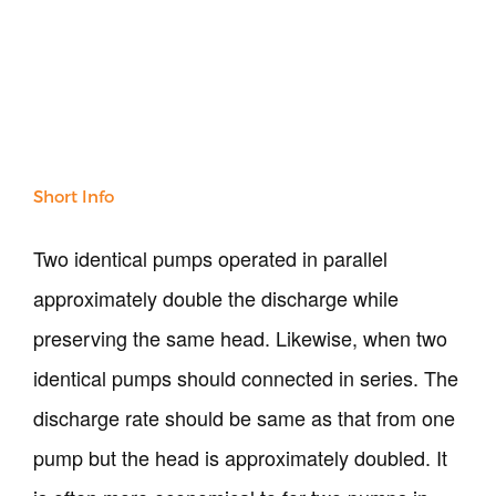
Our Verticals
All Products
NDT
Soil
Sand & Aggregate
Short Info
Concrete
Cement-Mortar
Two identical pumps operated in parallel
Bitumen & Asphalt
approximately double the discharge while
Steel
Rock
preserving the same head. Likewise, when two
Surveying
identical pumps should connected in series. The
Repair / Calibration
International
discharge rate should be same as that from one
Contact Us
pump but the head is approximately doubled. It