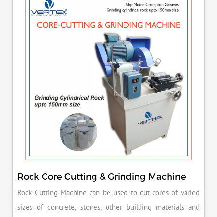
Rock Core Cutting & Grinding Machine
Rock Cutting Machine can be used to cut cores of varied
sizes of concrete, stones, other building materials and