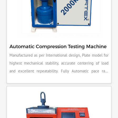
Automatic Compression Testing Machine
Manufactured as per International design, Plate model for
highest mechanical stability, accurate centering of load
and excellent repeatability. Fully Automatic pace rate
control, auto stop and auto release on failure of test
specimen, can be attached with flexural load frame or 500
KN load frame.