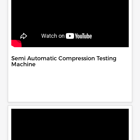
Semi Automatic Compression Testing
Machine