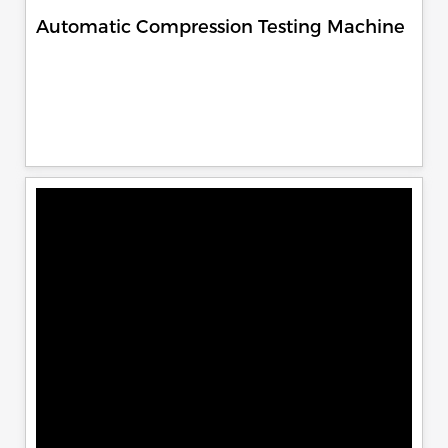
Automatic Compression Testing Machine