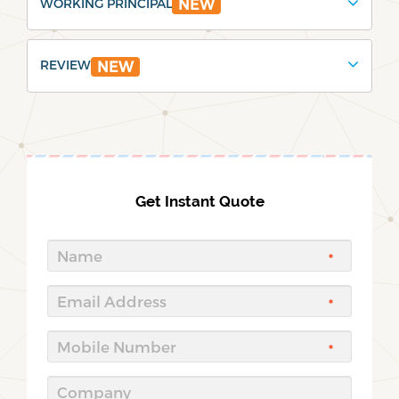
WORKING PRINCIPAL
NEW
REVIEW
NEW
Get Instant Quote