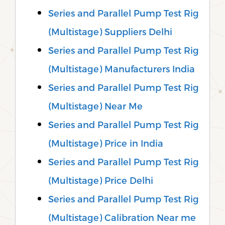
Series and Parallel Pump Test Rig
(Multistage) Suppliers Delhi
Series and Parallel Pump Test Rig
(Multistage) Manufacturers India
Series and Parallel Pump Test Rig
(Multistage) Near Me
Series and Parallel Pump Test Rig
(Multistage) Price in India
Series and Parallel Pump Test Rig
(Multistage) Price Delhi
Series and Parallel Pump Test Rig
(Multistage) Calibration Near me