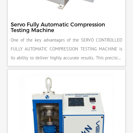
Servo Fully Automatic Compression
Testing Machine
One of the key advantages of the SERVO CONTROLLED
FULLY AUTOMATIC COMPRESSION TESTING MACHINE is
its ability to deliver highly accurate results. This precision
ensures that your materials meet the required standards,
reducing the risk of costly errors and rework. Moreover, by
producing consistent and reliable outcomes, you build a
reputation for quality in your industry.