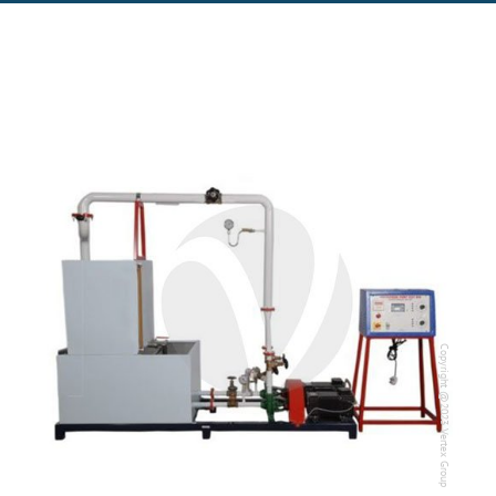
Copyright @2023 Vertex Group
Copyright @2023 Vertex Group