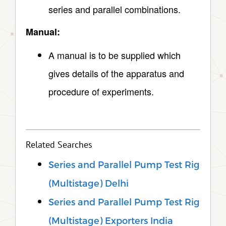
series and parallel combinations.
Manual:
A manual is to be supplied which
gives details of the apparatus and
procedure of experiments.
Related Searches
Series and Parallel Pump Test Rig
(Multistage) Delhi
Series and Parallel Pump Test Rig
(Multistage) Exporters India