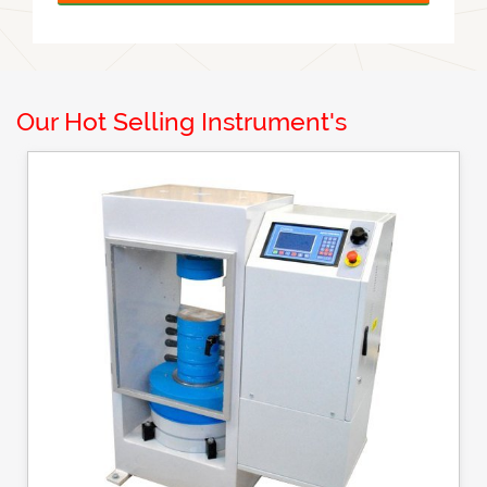
Our Hot Selling Instrument's