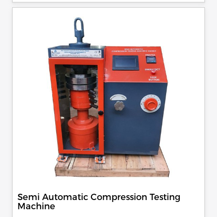
specimen, can be attached with flexural load frame or 500
KN load frame.
Semi Automatic Compression Testing
Machine