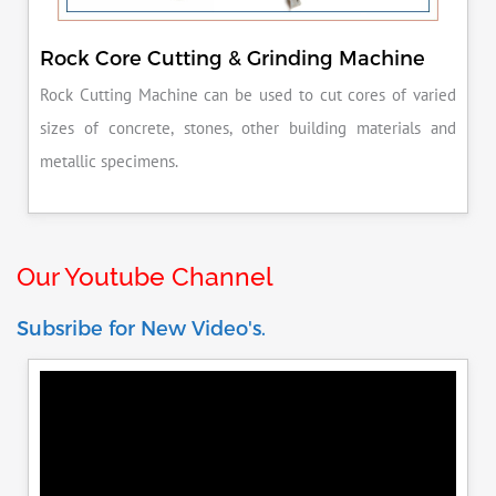
Rock Core Cutting & Grinding Machine
Rock Cutting Machine can be used to cut cores of varied
sizes of concrete, stones, other building materials and
metallic specimens.
Our Youtube Channel
Subsribe for New Video's.