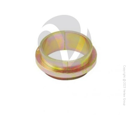
Copyright @2023 Vertex Group
Copyright @2023 Vertex Group
Our Verticals
All Products
NDT
Soil