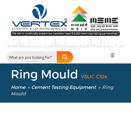
☰
Ring Mould
VSLIC-C104
Home
»
Cement Testing Equipment
»
Ring
Mould