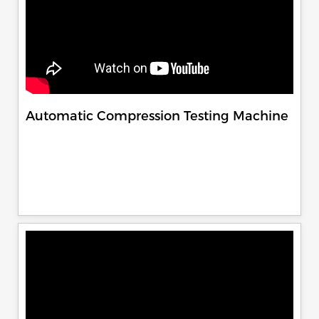
Automatic Compression Testing Machine