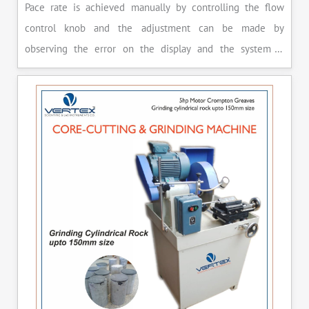
Pace rate is achieved manually by controlling the flow
control knob and the adjustment can be made by
observing the error on the display and the system is
released manually after the peak load is achieved.