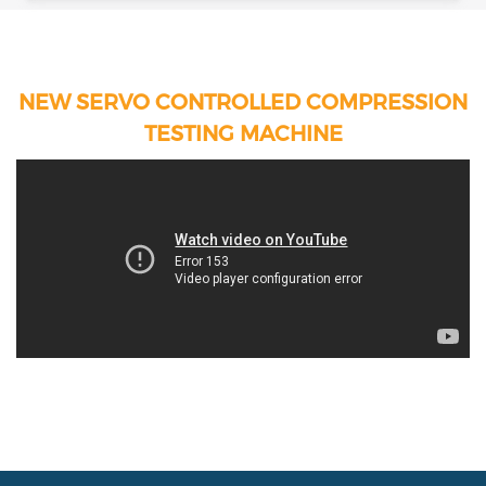
NEW SERVO CONTROLLED COMPRESSION
TESTING MACHINE