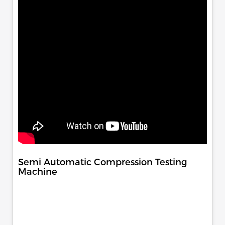
Semi Automatic Compression Testing
Machine