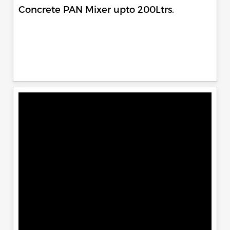
Concrete PAN Mixer upto 200Ltrs.