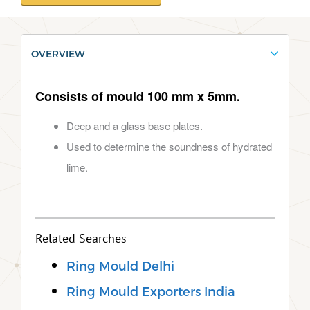
OVERVIEW
Consists of mould 100 mm x 5mm.
Deep and a glass base plates.
Used to determine the soundness of hydrated
lime.
Related Searches
Ring Mould Delhi
Ring Mould Exporters India