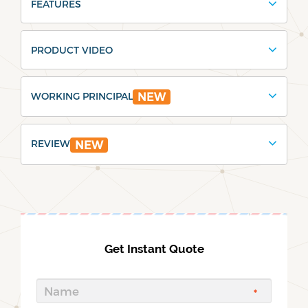
FEATURES
PRODUCT VIDEO
WORKING PRINCIPAL
NEW
REVIEW
NEW
Get Instant Quote