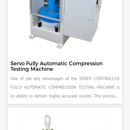
Servo Fully Automatic Compression
Testing Machine
One of the key advantages of the SERVO CONTROLLED
FULLY AUTOMATIC COMPRESSION TESTING MACHINE is
its ability to deliver highly accurate results. This precision
ensures that your materials meet the required standards,
reducing the risk of costly errors and rework. Moreover, by
producing consistent and reliable outcomes, you build a