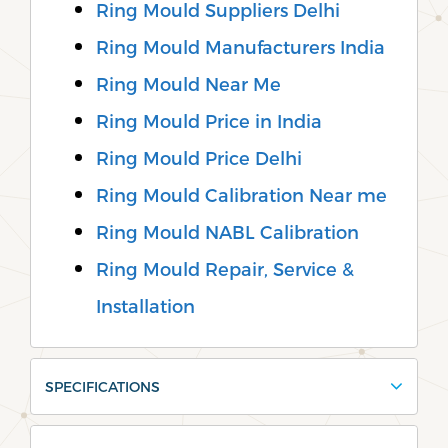
Ring Mould Suppliers Delhi
Ring Mould Manufacturers India
Ring Mould Near Me
Ring Mould Price in India
Ring Mould Price Delhi
Ring Mould Calibration Near me
Ring Mould NABL Calibration
Ring Mould Repair, Service &
Installation
SPECIFICATIONS