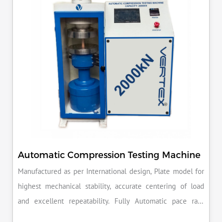
reputation for quality in your industry.
Automatic Compression Testing Machine
Manufactured as per International design, Plate model for
highest mechanical stability, accurate centering of load
and excellent repeatability. Fully Automatic pace rate
control, auto stop and auto release on failure of test