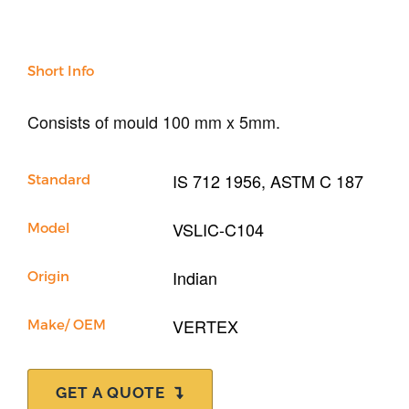
Sand & Aggregate
Concrete
Cement-Mortar
Short Info
Bitumen & Asphalt
Steel
Rock
Consists of mould 100 mm x 5mm.
Surveying
Repair / Calibration
IS 712 1956, ASTM C 187
Standard
International
Contact Us
VSLIC-C104
Model
Our Company
Indian
Origin
Support
VERTEX
Make/ OEM
GET A QUOTE