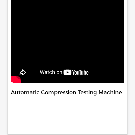
Automatic Compression Testing Machine