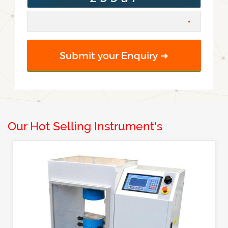
Our Hot Selling Instrument's