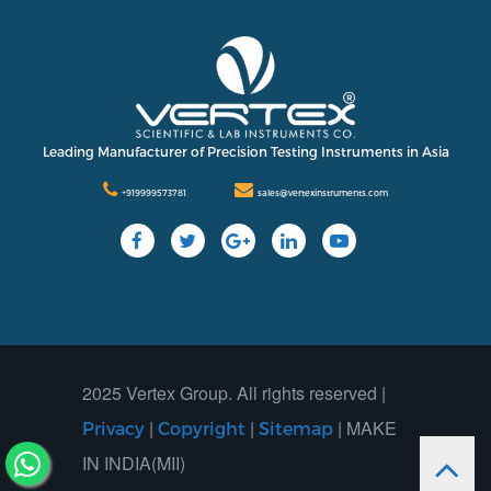
Leading Manufacturer of Precision Testing Instruments in Asia
+919999573781
sales@vertexinstruments.com
2025 Vertex Group. All rights reserved |
|
|
| MAKE
Privacy
Copyright
Sitemap
IN INDIA(MII)