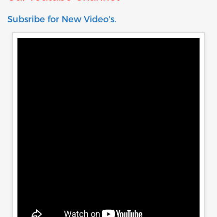
Subsribe for New Video's.