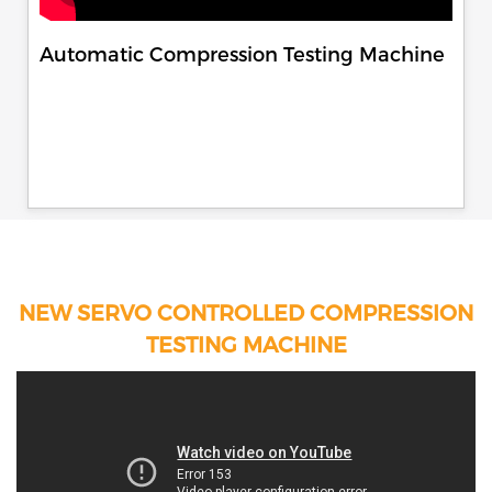
Automatic Compression Testing Machine
NEW SERVO CONTROLLED COMPRESSION
TESTING MACHINE