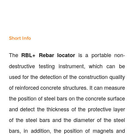
Our Verticals
All Products
NDT
Soil
Sand & Aggregate
Short Info
Concrete
Cement-Mortar
The
is a portable non-
RBL+ Rebar locator
Bitumen & Asphalt
destructive testing instrument, which can be
Steel
Rock
used for the detection of the construction quality
Surveying
of reinforced concrete structures. It can measure
Repair / Calibration
the position of steel bars on the concrete surface
International
Contact Us
and detect the thickness of the protective layer
of the steel bars and the diameter of the steel
Our Company
bars, in addition, the position of magnets and