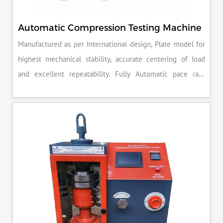
Automatic Compression Testing Machine
Manufactured as per International design, Plate model for
highest mechanical stability, accurate centering of load
and excellent repeatability. Fully Automatic pace rate
control, auto stop and auto release on failure of test
specimen, can be attached with flexural load frame or 500
KN load frame.