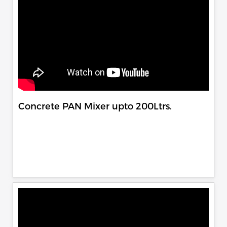
Concrete PAN Mixer upto 200Ltrs.