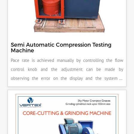
Semi Automatic Compression Testing
Machine
Pace rate is achieved manually by controlling the flow
control knob and the adjustment can be made by
observing the error on the display and the system is
released manually after the peak load is achieved.