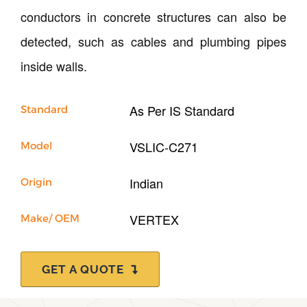
Support
conductors in concrete structures can also be
detected, such as cables and plumbing pipes
inside walls.
As Per IS Standard
Standard
VSLIC-C271
Model
Indian
Origin
VERTEX
Make/ OEM
GET A QUOTE