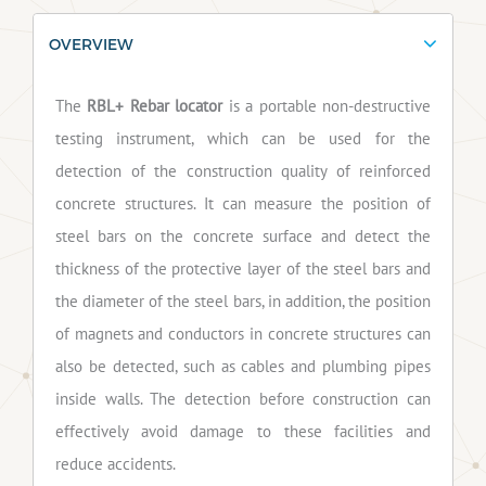
OVERVIEW
The
RBL+ Rebar locator
is a portable non-destructive
testing instrument, which can be used for the
detection of the construction quality of reinforced
concrete structures. It can measure the position of
steel bars on the concrete surface and detect the
thickness of the protective layer of the steel bars and
the diameter of the steel bars, in addition, the position
of magnets and conductors in concrete structures can
also be detected, such as cables and plumbing pipes
inside walls. The detection before construction can
effectively avoid damage to these facilities and
reduce accidents.