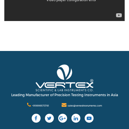
Leading Manufacturer of Precision Testing Instruments in Asia
+919999573781
sales@vertexinstruments.com