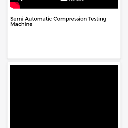
Semi Automatic Compression Testing
Machine