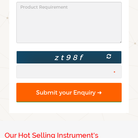
Our Hot Selling Instrument's