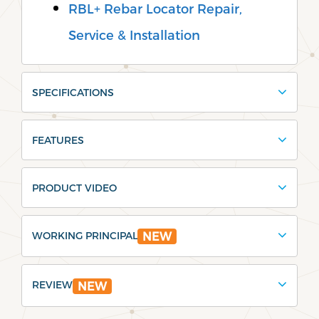
RBL+ Rebar Locator Repair,
Service & Installation
SPECIFICATIONS
FEATURES
PRODUCT VIDEO
WORKING PRINCIPAL
NEW
REVIEW
NEW