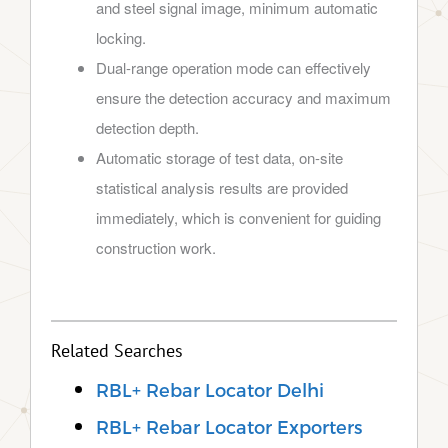
and steel signal image, minimum automatic
locking.
Dual-range operation mode can effectively
ensure the detection accuracy and maximum
detection depth.
Automatic storage of test data, on-site
statistical analysis results are provided
immediately, which is convenient for guiding
construction work.
Related Searches
RBL+ Rebar Locator Delhi
RBL+ Rebar Locator Exporters