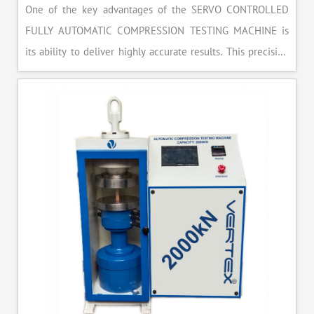
One of the key advantages of the SERVO CONTROLLED
FULLY AUTOMATIC COMPRESSION TESTING MACHINE is
its ability to deliver highly accurate results. This precision
ensures that your materials meet the required standards,
reducing the risk of costly errors and rework. Moreover, by
producing consistent and reliable outcomes, you build a
reputation for quality in your industry.