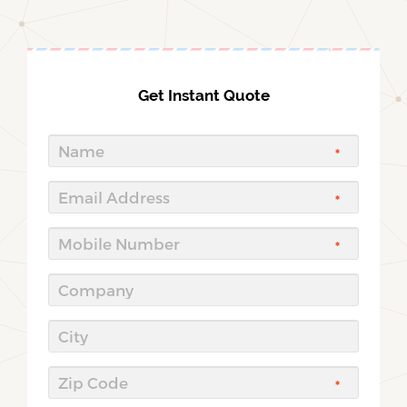
Get Instant Quote