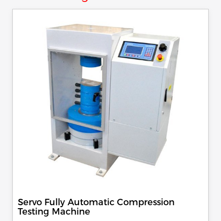
Servo Fully Automatic Compression
Testing Machine