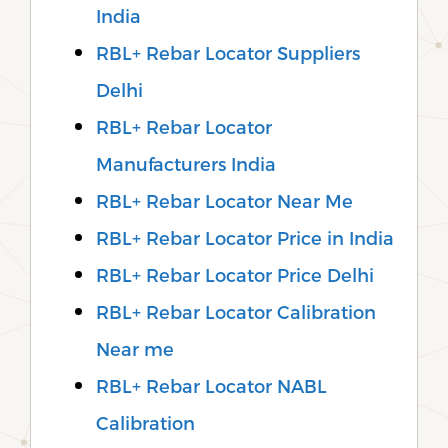
India
RBL+ Rebar Locator Suppliers
Delhi
RBL+ Rebar Locator
Manufacturers India
RBL+ Rebar Locator Near Me
RBL+ Rebar Locator Price in India
RBL+ Rebar Locator Price Delhi
RBL+ Rebar Locator Calibration
Near me
RBL+ Rebar Locator NABL
Calibration