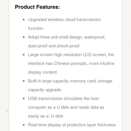
Product Features:
Upgraded wireless cloud transmission
function.
Adopt three anti-shell design, waterproof,
dust-proof and shock-proof.
Large screen high resolution LCD screen, the
interface has Chinese prompts, more intuitive
display content.
Built-in large capacity memory card, storage
capacity upgrade.
USB transmission simulates the host
computer as a U disk and reads data as
easily as a U-disk
Real-time display of protective layer thickness