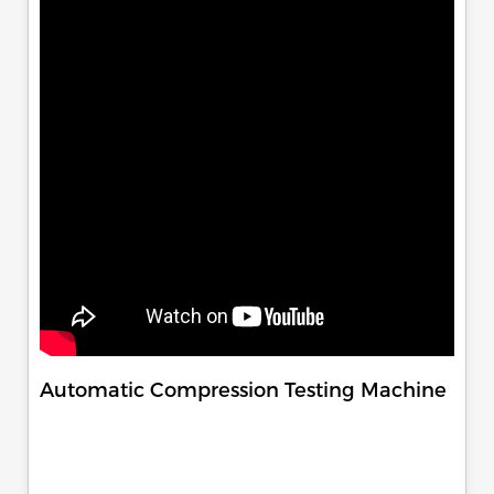
Automatic Compression Testing Machine