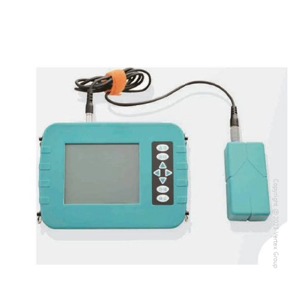
Copyright @2023 Vertex Group
Copyright @2023 Vertex Group