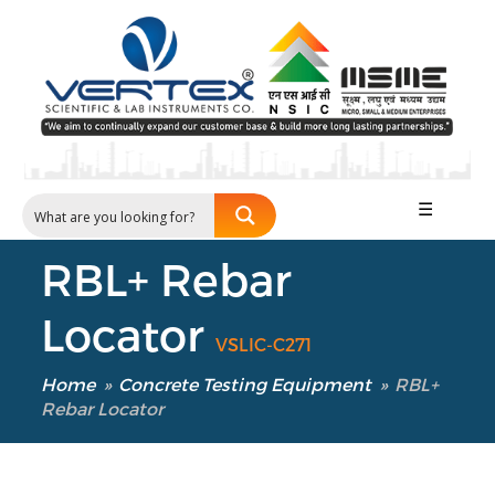
☰
RBL+ Rebar
Locator
VSLIC-C271
Home
»
Concrete Testing Equipment
»
RBL+
Rebar Locator