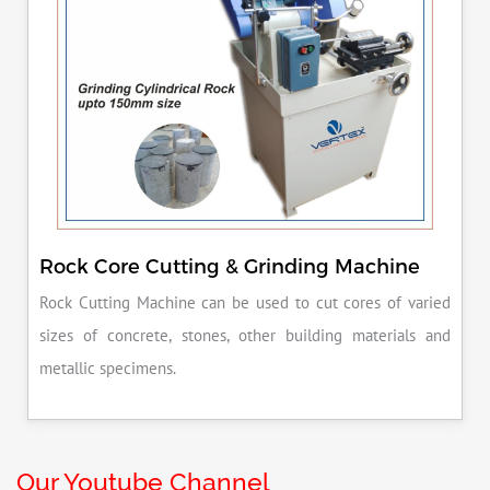
Rock Core Cutting & Grinding Machine
Rock Cutting Machine can be used to cut cores of varied
sizes of concrete, stones, other building materials and
metallic specimens.
Our Youtube Channel