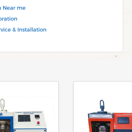
on Near me
bration
ice & Installation