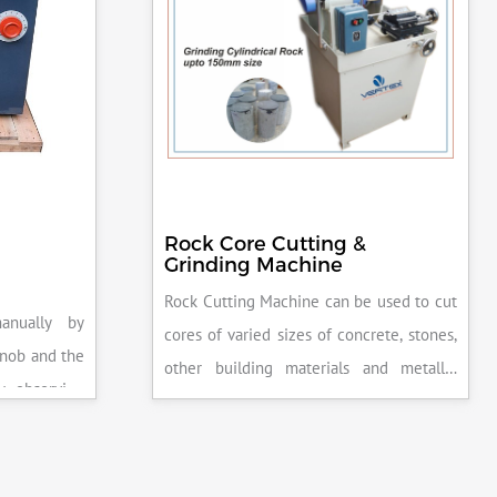
Rock Core Cutting &
Grinding Machine
Rock Cutting Machine can be used to cut
anually by
cores of varied sizes of concrete, stones,
knob and the
other building materials and metallic
y observing
specimens.
the system is
peak load is