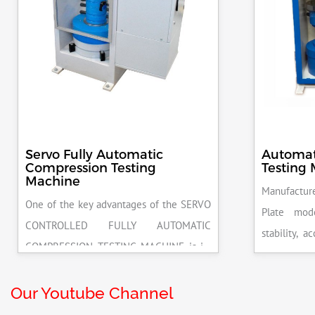
Servo Fully Automatic
Automat
Compression Testing
Testing
Machine
Manufacture
One of the key advantages of the SERVO
Plate mod
CONTROLLED FULLY AUTOMATIC
stability, 
COMPRESSION TESTING MACHINE is its
excellent r
ability to deliver highly accurate results.
pace rate 
This precision ensures that your materials
Our Youtube Channel
release on 
meet the required standards, reducing