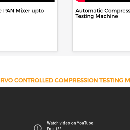
e PAN Mixer upto
Automatic Compress
Testing Machine
RVO CONTROLLED COMPRESSION TESTING 