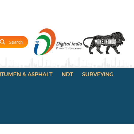
Search
ITUMEN & ASPHALT
NDT
SURVEYING