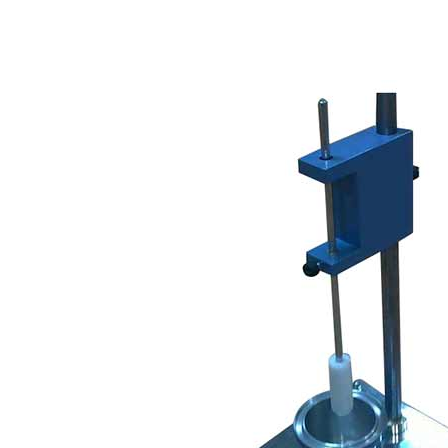
Copyright @2023 Vertex Group