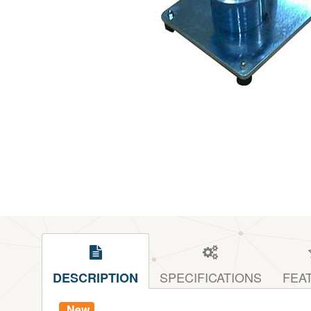
SPECIFICATIONS
FEA
DESCRIPTION
New