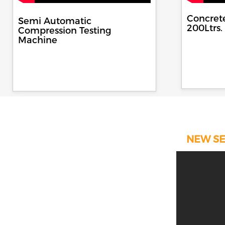
Concret
Semi Automatic
200Ltrs.
Compression Testing
Machine
NEW SE