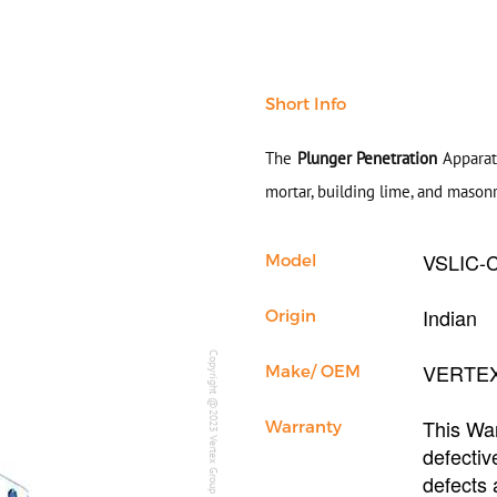
Short Info
The
Plunger Penetration
Apparatu
mortar, building lime, and mason
VSLIC-
Model
Indian
Origin
Copyright @2023 Vertex Group
VERTE
Make/ OEM
This War
Warranty
defectiv
defects 