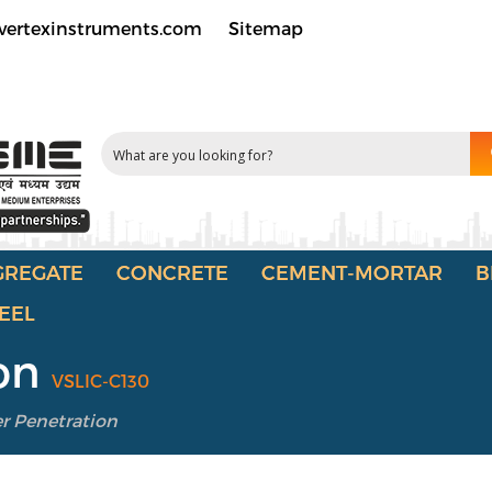
vertexinstruments.com
Sitemap
GREGATE
CONCRETE
CEMENT-MORTAR
B
EEL
ion
VSLIC-C130
r Penetration