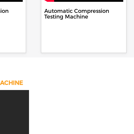
ion
Automatic Compression
Testing Machine
MACHINE