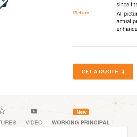
since th
All pict
Picture
actual p
enhance
GET A QUOTE
New
TURES
VIDEO
WORKING PRINCIPAL