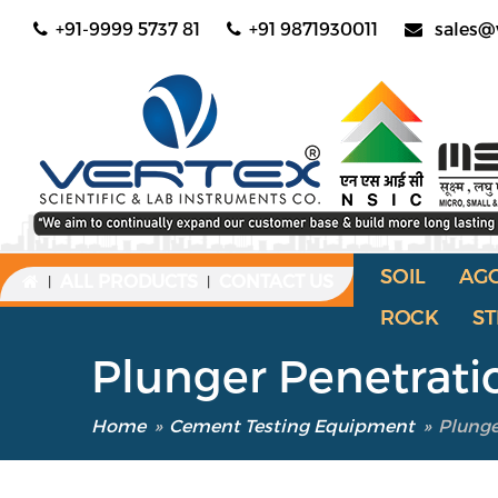
+91-9999 5737 81
+91 9871930011
sales@
SOIL
AG
ALL PRODUCTS
CONTACT US
|
|
ROCK
ST
Plunger Penetrat
Home
»
Cement Testing Equipment
»
Plunge