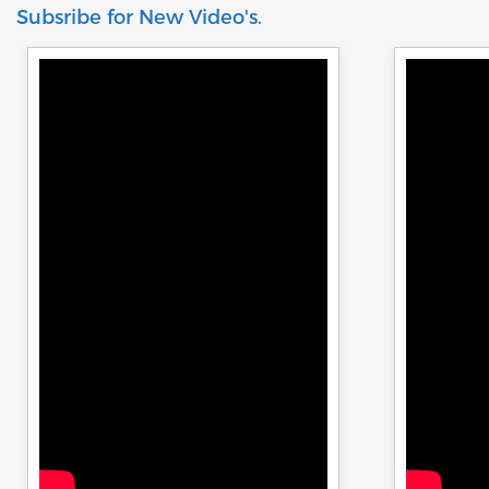
be attached
Subsribe for New Video's.
the risk of costly errors and rework.
500 KN load
Moreover, by producing consistent and
reliable outcomes, you build a reputation
for quality in your industry.