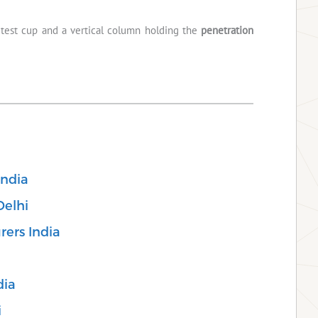
e test cup and a vertical column holding the
penetration
India
Delhi
rers India
dia
i