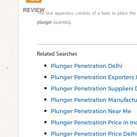
REVIEW
The test apparatus consists of a base to place th
plunger
assembly.
Related Searches
Plunger Penetration Delhi
Plunger Penetration Exporters 
Plunger Penetration Suppliers 
Plunger Penetration Manufactu
Plunger Penetration Near Me
Plunger Penetration Price in In
Plunger Penetration Price Delh