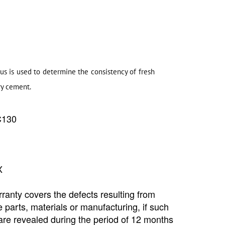
s is used to determine the consistency of fresh
ry cement.
C130
Copyright @2023 Vertex Group
X
ranty covers the defects resulting from
e parts, materials or manufacturing, if such
are revealed during the period of 12 months