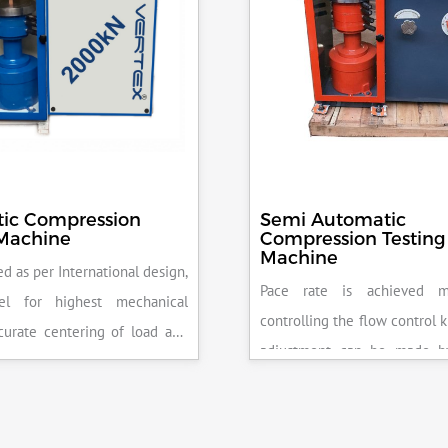
ic Compression
Semi Automatic
 Machine
Compression Testing
Machine
d as per International design,
Pace rate is achieved m
el for highest mechanical
controlling the flow control 
accurate centering of load and
adjustment can be made b
epeatability. Fully Automatic
the error on the display and 
control, auto stop and auto
released manually after the 
failure of test specimen, can
achieved.