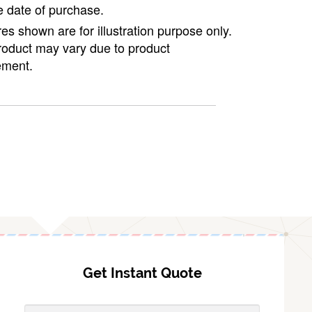
e date of purchase.
ures shown are for illustration purpose only.
roduct may vary due to product
ment.
Get Instant Quote