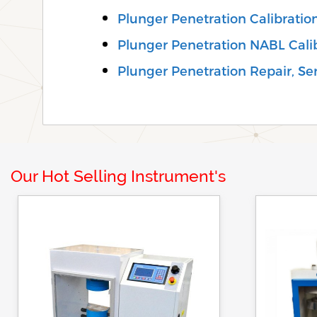
Plunger Penetration Calibrati
Plunger Penetration NABL Cali
Plunger Penetration Repair, Serv
Our Hot Selling Instrument's