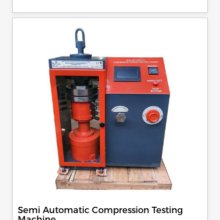
control, auto stop and auto release on failure of test
specimen, can be attached with flexural load frame or 500
KN load frame.
Semi Automatic Compression Testing
Machine