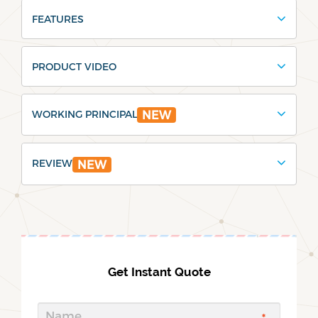
FEATURES
PRODUCT VIDEO
WORKING PRINCIPAL
NEW
REVIEW
NEW
Get Instant Quote