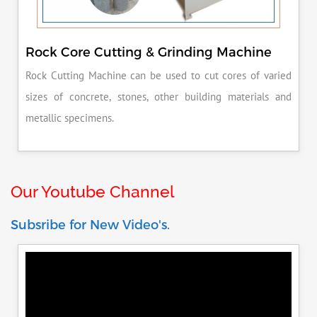
Rock Core Cutting & Grinding Machine
Rock Cutting Machine can be used to cut cores of varied
sizes of concrete, stones, other building materials and
metallic specimens.
Our Youtube Channel
Subsribe for New Video's.