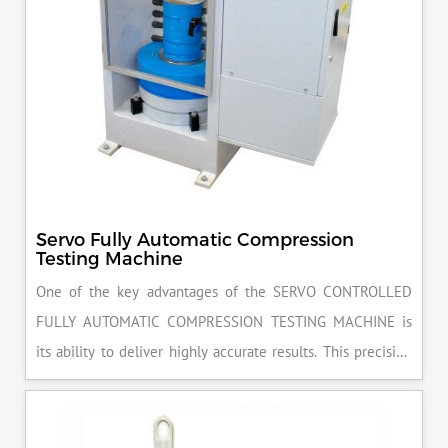
Servo Fully Automatic Compression
Testing Machine
One of the key advantages of the SERVO CONTROLLED
FULLY AUTOMATIC COMPRESSION TESTING MACHINE is
its ability to deliver highly accurate results. This precision
ensures that your materials meet the required standards,
reducing the risk of costly errors and rework. Moreover, by
producing consistent and reliable outcomes, you build a