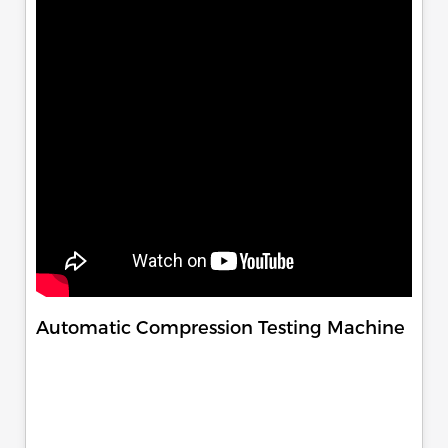
Automatic Compression Testing Machine