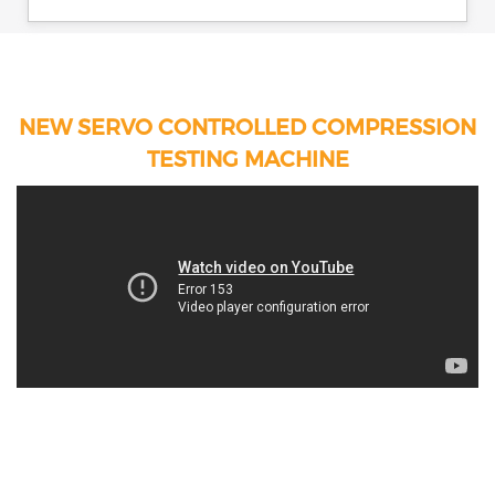
NEW SERVO CONTROLLED COMPRESSION
TESTING MACHINE