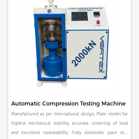
reputation for quality in your industry.
Automatic Compression Testing Machine
Manufactured as per International design, Plate model for
highest mechanical stability, accurate centering of load
and excellent repeatability. Fully Automatic pace rate