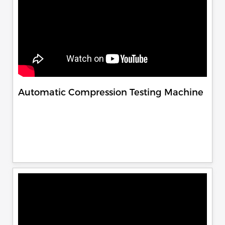
Automatic Compression Testing Machine