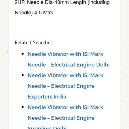
2HP, Needle Dia-40mm Length (including
Needle) 4-5 Mtrs.
Related Searches
Needle Vibrator with ISI Mark
Needle – Electrical Engine Delhi
Needle Vibrator with ISI Mark
Needle – Electrical Engine
Exporters India
Needle Vibrator with ISI Mark
Needle – Electrical Engine
Suppliers Delhi