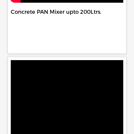
Concrete PAN Mixer upto 200Ltrs.