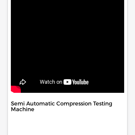
Semi Automatic Compression Testing
Machine