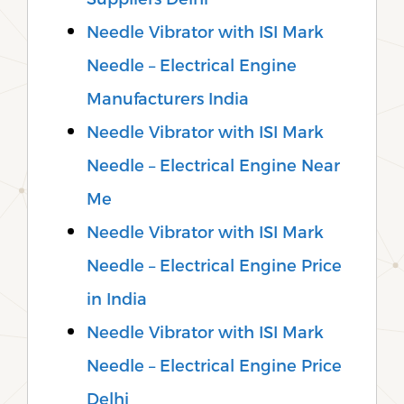
Needle Vibrator with ISI Mark
Needle – Electrical Engine
Manufacturers India
Needle Vibrator with ISI Mark
Needle – Electrical Engine Near
Me
Needle Vibrator with ISI Mark
Needle – Electrical Engine Price
in India
Needle Vibrator with ISI Mark
Needle – Electrical Engine Price
Delhi