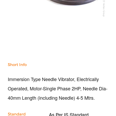
All Products
NDT
Soil
Sand & Aggregate
Concrete
Cement-Mortar
Bitumen & Asphalt
Steel
Rock
Surveying
Short Info
Repair / Calibration
International
Immersion Type Needle Vibrator, Electrically
Contact Us
Operated, Motor-Single Phase 2HP, Needle Dia-
Our Company
40mm Length (including Needle) 4-5 Mtrs.
Support
As Per IS Standard
Standard