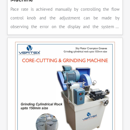
Pace rate is achieved manually by controlling the flow
control knob and the adjustment can be made by
observing the error on the display and the system is
released manually after the peak load is achieved.