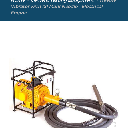
Vibrator with ISI Mark Needle – Electrical
Engine
Copyright @2023 Vertex Group
Copyright @2023 Vertex Group
Our Verticals