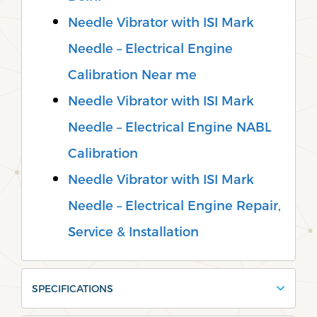
Needle Vibrator with ISI Mark
Needle – Electrical Engine
Calibration Near me
Needle Vibrator with ISI Mark
Needle – Electrical Engine NABL
Calibration
Needle Vibrator with ISI Mark
Needle – Electrical Engine Repair,
Service & Installation
SPECIFICATIONS