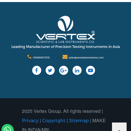
Leading Manufacturer of Precision Testing Instruments in Asia
+919999573781
sales@vertexinstruments.com
2025 Vertex Group. All rights reserved |
|
|
| MAKE
Privacy
Copyright
Sitemap
IN INDIA(MII)