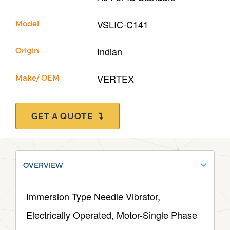
VSLIC-C141
Model
Indian
Origin
VERTEX
Make/ OEM
GET A QUOTE
OVERVIEW
Immersion Type Needle Vibrator,
Electrically Operated, Motor-Single Phase