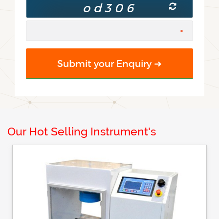
Our Hot Selling Instrument's