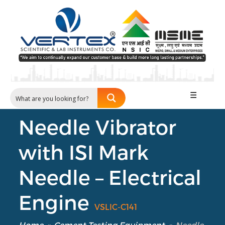
☰
Needle Vibrator
with ISI Mark
Needle – Electrical
Engine
VSLIC-C141
Home
»
Cement Testing Equipment
»
Needle