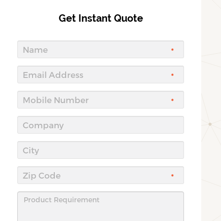
Get Instant Quote