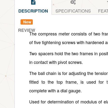
SPECIFICATIONS
FEA
DESCRIPTION
New
REVIEW
The compress meter consists of two fr
of five tightening screws with hardened 
Two spacers hold the two frames in posit
in contact with pivot screws.
The ball chain is for adjusting the tension
fitted to the top frame, is used for
complete with a dial gauge.
Used for determination of modulus of el