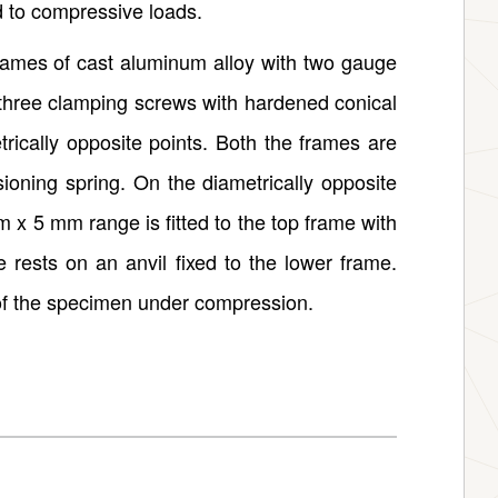
d to compressive loads.
rames of cast aluminum alloy with two gauge
 three clamping screws with hardened conical
rically opposite points. Both the frames are
sioning spring. On the diametrically opposite
m x 5 mm range is fitted to the top frame with
 rests on an anvil fixed to the lower frame.
of the specimen under compression.