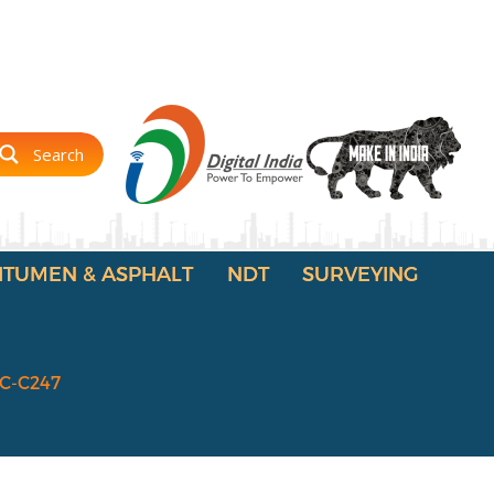
Search
ITUMEN & ASPHALT
NDT
SURVEYING
IC-C247