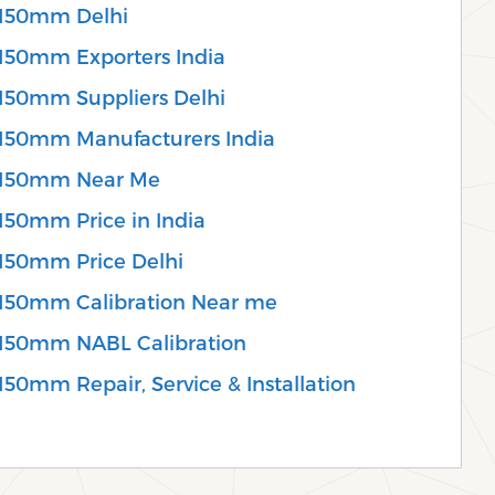
 150mm Delhi
150mm Exporters India
150mm Suppliers Delhi
150mm Manufacturers India
 150mm Near Me
150mm Price in India
150mm Price Delhi
150mm Calibration Near me
 150mm NABL Calibration
50mm Repair, Service & Installation