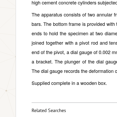
high cement concrete cylinders subjecte
The apparatus consists of two annular f
bars. The bottom frame is provided with
ends to hold the specimen at two diamet
joined together with a pivot rod and ten
end of the pivot, a dial gauge of 0.002 m
a bracket. The plunger of the dial gauge
The dial gauge records the deformation 
Supplied complete in a wooden box.
Related Searches