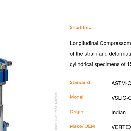
Short Info
Longitudinal Compressomet
of the strain and deformat
cylindrical specimens of
ASTM-C
Standard
Copyright @2023 Vertex Group
VSLIC-
Model
Indian
Origin
VERTE
Make/ OEM