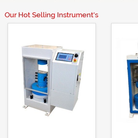
Our Hot Selling Instrument's