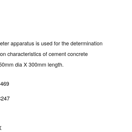
er apparatus is used for the determination
ion characteristics of cement concrete
 150mm dia X 300mm length.
469
Copyright @2023 Vertex Group
C247
X