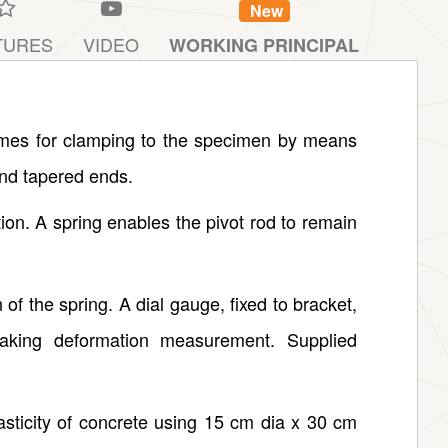
New
TURES
VIDEO
WORKING PRINCIPAL
ames for clamping to the specimen by means
and tapered ends.
ion. A spring enables the pivot rod to remain
 of the spring. A dial gauge, fixed to bracket,
 taking deformation measurement. Supplied
asticity of concrete using 15 cm dia x 30 cm