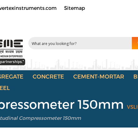
vertexinstruments.com
Sitemap
GREGATE
CONCRETE
CEMENT-MORTAR
B
EEL
mpressometer 150mm
VSL
itudinal Compressometer 150mm