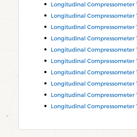
Longitudinal Compressometer
Longitudinal Compressometer 
Longitudinal Compressometer 
Longitudinal Compressometer 
Longitudinal Compressometer
Longitudinal Compressometer 
Longitudinal Compressometer 
Longitudinal Compressometer 
Longitudinal Compressometer
Longitudinal Compressometer 1