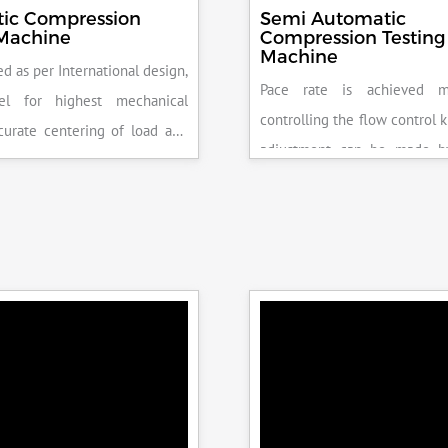
ic Compression
Semi Automatic
 Machine
Compression Testing
Machine
d as per International design,
Pace rate is achieved m
el for highest mechanical
controlling the flow control 
accurate centering of load and
adjustment can be made b
epeatability. Fully Automatic
the error on the display and 
control, auto stop and auto
released manually after the 
failure of test specimen, can
achieved.
 with flexural load frame or
 frame.