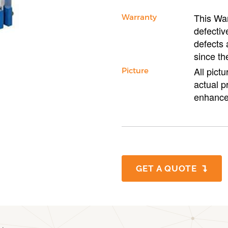
This War
Warranty
defectiv
defects 
since th
All pict
Picture
actual p
enhance
GET A QUOTE