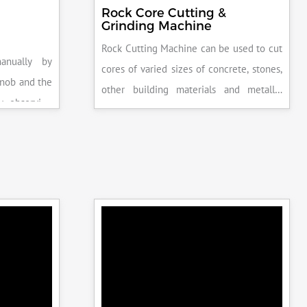
Rock Core Cutting &
Grinding Machine
Rock Cutting Machine can be used to cut
anually by
cores of varied sizes of concrete, stones,
knob and the
other building materials and metallic
y observing
specimens.
the system is
peak load is