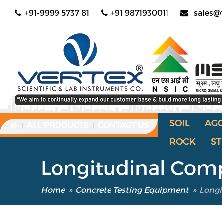
+91-9999 5737 81
+91 9871930011
sales@
SOIL
AG
ALL PRODUCTS
CONTACT US
|
|
ROCK
ST
Longitudinal Co
Home
»
Concrete Testing Equipment
»
Long