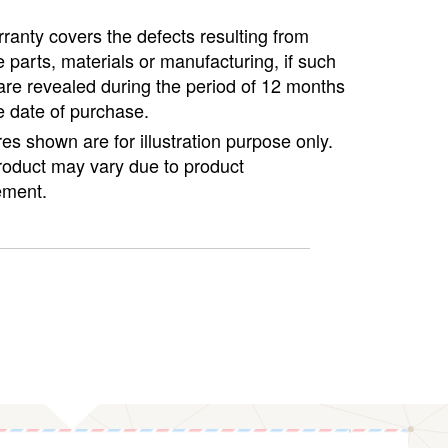
ranty covers the defects resulting from
e parts, materials or manufacturing, if such
are revealed during the period of 12 months
e date of purchase.
ures shown are for illustration purpose only.
roduct may vary due to product
ment.