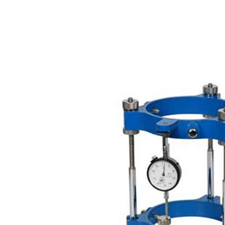
Copyright @2023 Vertex Group