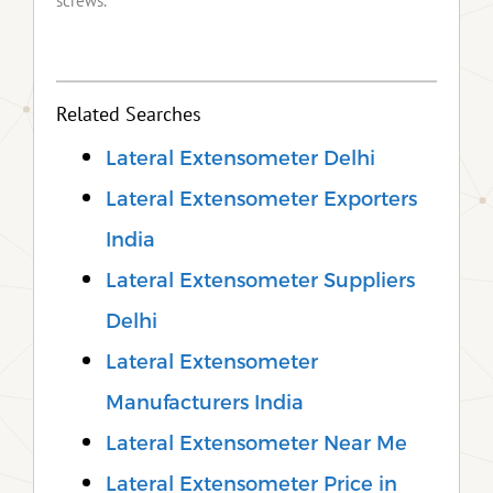
screws.
Related Searches
Lateral Extensometer Delhi
Lateral Extensometer Exporters
India
Lateral Extensometer Suppliers
Delhi
Lateral Extensometer
Manufacturers India
Lateral Extensometer Near Me
Lateral Extensometer Price in