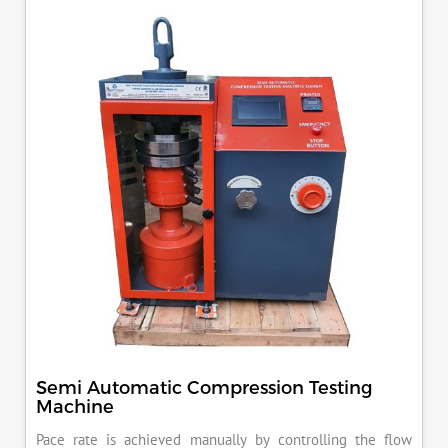
KN load frame.
Semi Automatic Compression Testing
Machine
Pace rate is achieved manually by controlling the flow