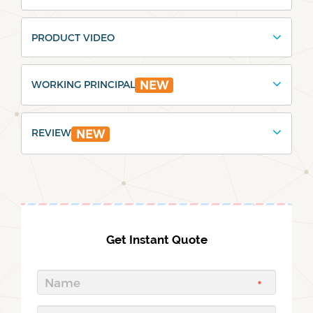
PRODUCT VIDEO
WORKING PRINCIPAL
NEW
REVIEW
NEW
Get Instant Quote