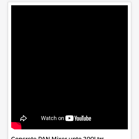
Concrete PAN Mixer upto 200Ltrs.