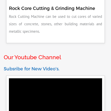
Rock Core Cutting & Grinding Machine
Rock Cutting Machine can be used to cut cores of varied
sizes of concrete, stones, other building materials and
metallic specimens.
Our Youtube Channel
Subsribe for New Video's.