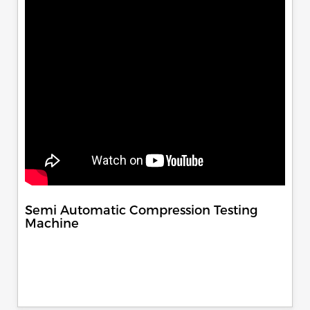
Semi Automatic Compression Testing
Machine