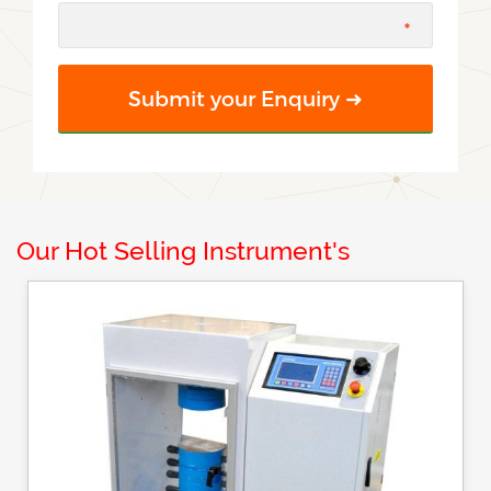
Our Hot Selling Instrument's