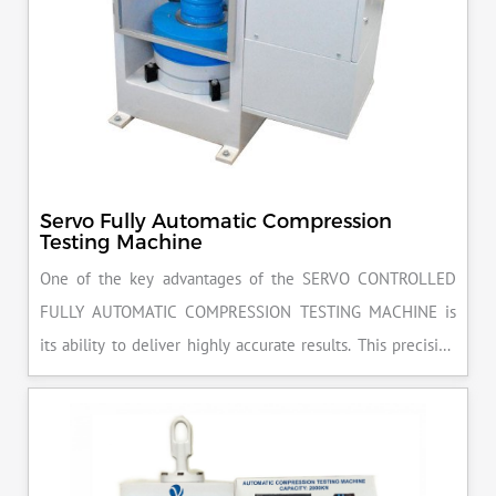
Servo Fully Automatic Compression
Testing Machine
One of the key advantages of the SERVO CONTROLLED
FULLY AUTOMATIC COMPRESSION TESTING MACHINE is
its ability to deliver highly accurate results. This precision
ensures that your materials meet the required standards,
reducing the risk of costly errors and rework. Moreover, by
producing consistent and reliable outcomes, you build a
reputation for quality in your industry.