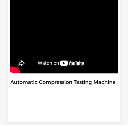
Automatic Compression Testing Machine