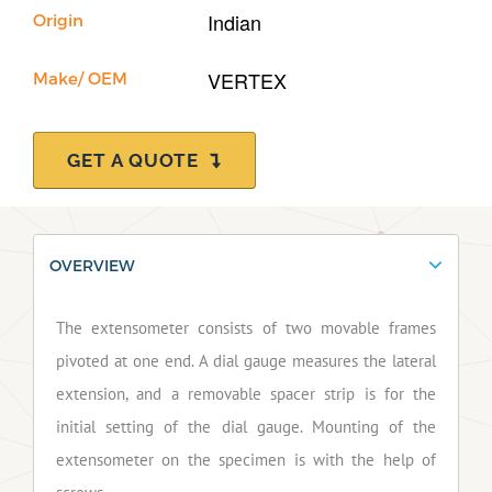
Indian
Origin
VERTEX
Make/ OEM
GET A QUOTE
OVERVIEW
The extensometer consists of two movable frames
pivoted at one end. A dial gauge measures the lateral
extension, and a removable spacer strip is for the
initial setting of the dial gauge. Mounting of the
extensometer on the specimen is with the help of