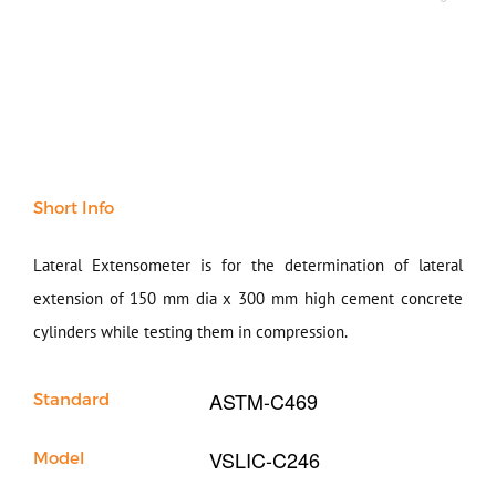
Soil
Sand & Aggregate
Concrete
Cement-Mortar
Bitumen & Asphalt
Steel
Rock
Short Info
Surveying
Repair / Calibration
International
Lateral Extensometer is for the determination of lateral
Contact Us
extension of 150 mm dia x 300 mm high cement concrete
cylinders while testing them in compression.
Our Company
ASTM-C469
Standard
Support
VSLIC-C246
Model