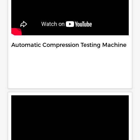
Automatic Compression Testing Machine