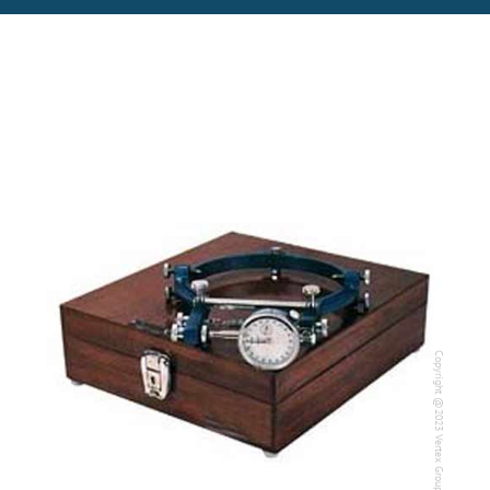
Copyright @2023 Vertex Group
Copyright @2023 Vertex Group
Our Verticals
All Products
NDT