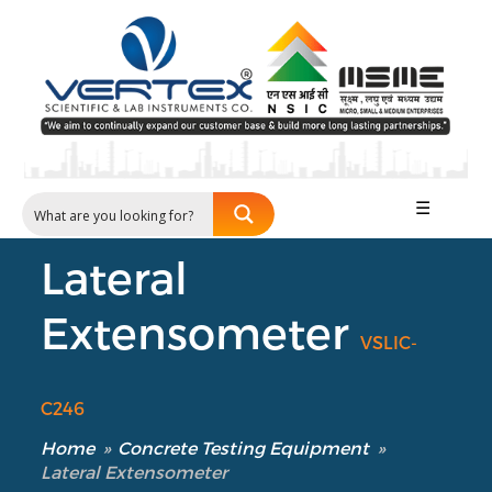
☰
Lateral
Extensometer
VSLIC-
C246
Home
»
Concrete Testing Equipment
»
Lateral Extensometer