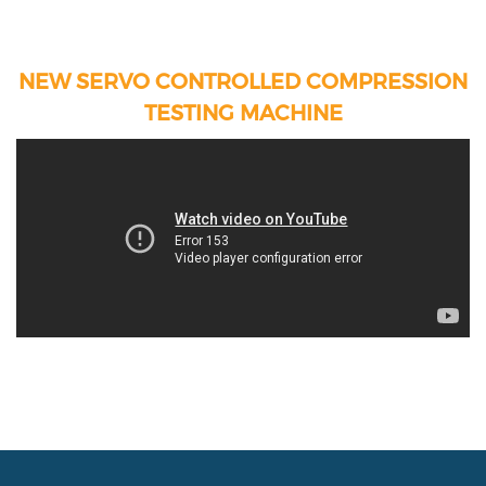
NEW SERVO CONTROLLED COMPRESSION
TESTING MACHINE