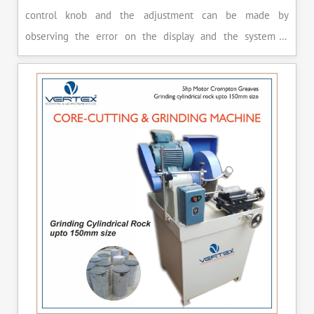
control knob and the adjustment can be made by
observing the error on the display and the system is
released manually after the peak load is achieved.