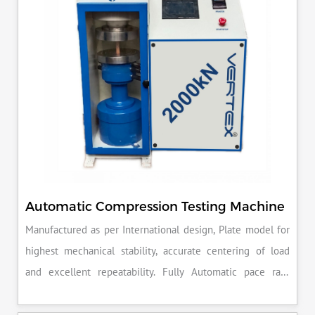
Automatic Compression Testing Machine
Manufactured as per International design, Plate model for
highest mechanical stability, accurate centering of load
and excellent repeatability. Fully Automatic pace rate
control, auto stop and auto release on failure of test
specimen, can be attached with flexural load frame or 500