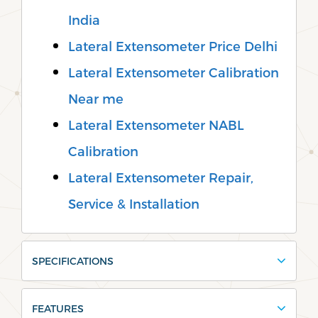
India
Lateral Extensometer Price Delhi
Lateral Extensometer Calibration
Near me
Lateral Extensometer NABL
Calibration
Lateral Extensometer Repair,
Service & Installation
SPECIFICATIONS
FEATURES