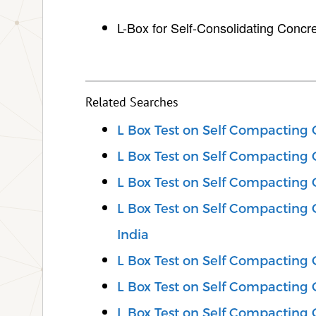
L-Box for Self-Consolidating Concr
Related Searches
L Box Test on Self Compacting 
L Box Test on Self Compacting C
L Box Test on Self Compacting C
L Box Test on Self Compacting 
India
L Box Test on Self Compacting 
L Box Test on Self Compacting C
L Box Test on Self Compacting C