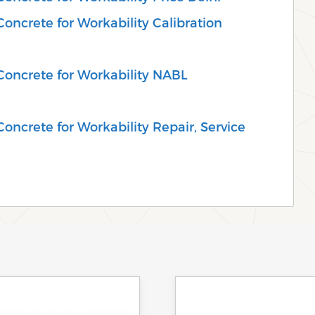
oncrete for Workability Calibration
Concrete for Workability NABL
oncrete for Workability Repair, Service