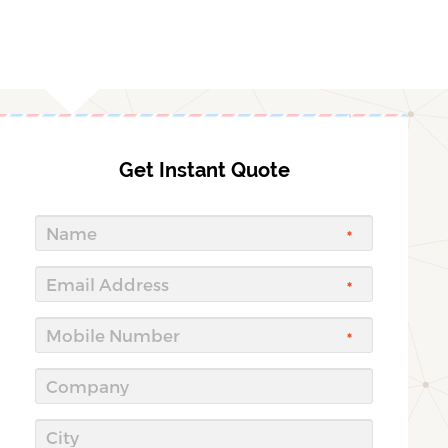
Get Instant Quote