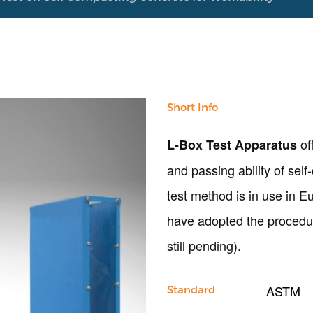
Short Info
of
L-Box Test Apparatus
and passing ability of sel
test method is in use in 
have adopted the procedur
still pending).
ASTM
Standard