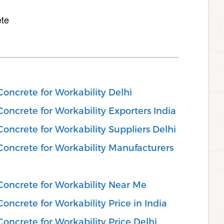
ete
Concrete for Workability Delhi
oncrete for Workability Exporters India
oncrete for Workability Suppliers Delhi
Concrete for Workability Manufacturers
Concrete for Workability Near Me
oncrete for Workability Price in India
oncrete for Workability Price Delhi