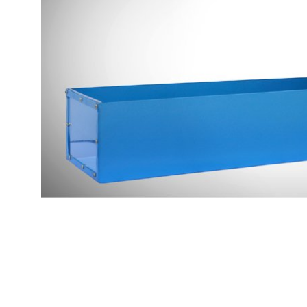
Copyright @2023 Vertex Group