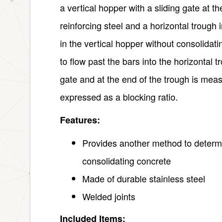
a vertical hopper with a sliding gate at 
reinforcing steel and a horizontal trough 
in the vertical hopper without consolidatin
to flow past the bars into the horizontal t
gate and at the end of the trough is meas
expressed as a blocking ratio.
Features:
Provides another method to determin
consolidating concrete
Made of durable stainless steel
Welded joints
Included Items: