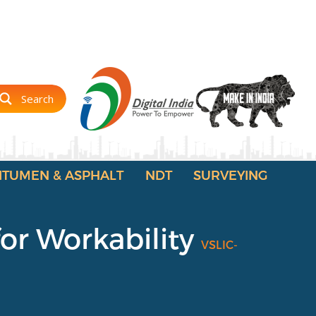
Search
ITUMEN & ASPHALT
NDT
SURVEYING
for Workability
VSLIC-