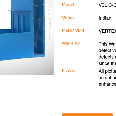
VSLIC-
Model
Copyright @2023 Vertex Group
Indian
Origin
VERTE
Make/ OEM
This War
Warranty
defectiv
defects 
since th
All pict
Picture
actual p
enhance