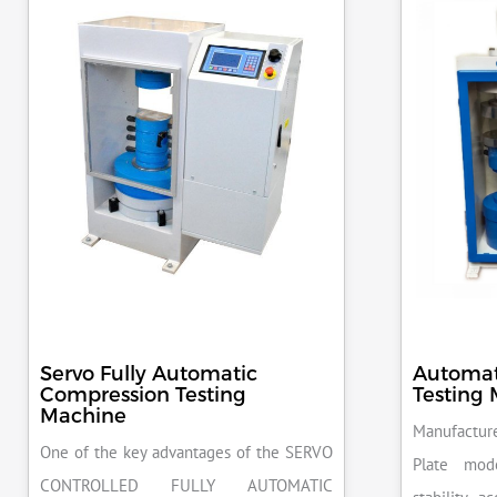
Servo Fully Automatic
Automat
Compression Testing
Testing
Machine
Manufacture
One of the key advantages of the SERVO
Plate mod
CONTROLLED FULLY AUTOMATIC