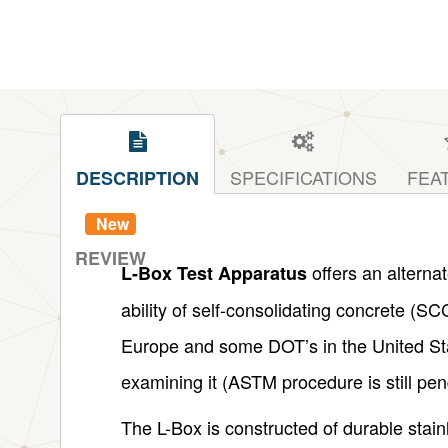
SPECIFICATIONS
FEA
DESCRIPTION
New
REVIEW
offers an alterna
L-Box Test Apparatus
ability of self-consolidating concrete (SC
Europe and some DOT’s in the United St
examining it (ASTM procedure is still pen
The L-Box is constructed of durable stain