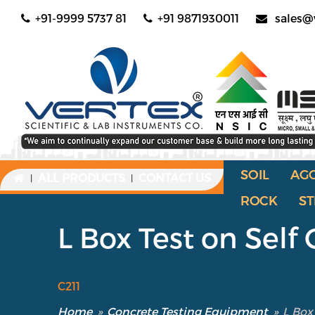
+91-9999 5737 81
+91 9871930011
sales@
SOIL
AG
ALL PRODUCTS
CONTACT US
|
|
ROCK
ST
L Box Test on Sel
C211
Home
»
Concrete Testing Equipment
»
L Box