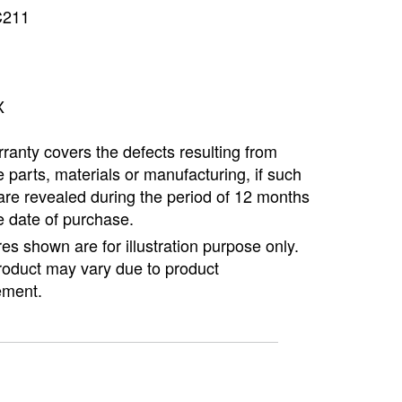
C211
Copyright @2023 Vertex Group
X
ranty covers the defects resulting from
e parts, materials or manufacturing, if such
are revealed during the period of 12 months
e date of purchase.
ures shown are for illustration purpose only.
roduct may vary due to product
ment.