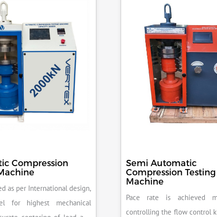
ic Compression
Semi Automatic
 Machine
Compression Testing
Machine
d as per International design,
Pace rate is achieved m
el for highest mechanical
controlling the flow control 