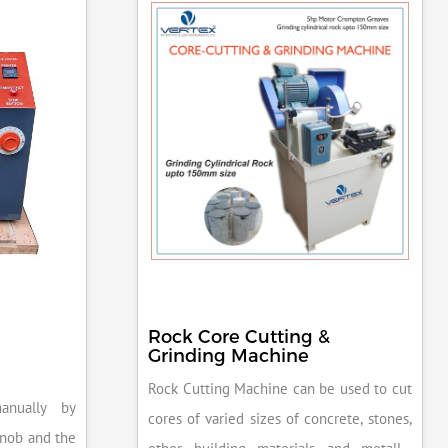
Rock Core Cutting &
Grinding Machine
Rock Cutting Machine can be used to cut
anually by
cores of varied sizes of concrete, stones,
knob and the