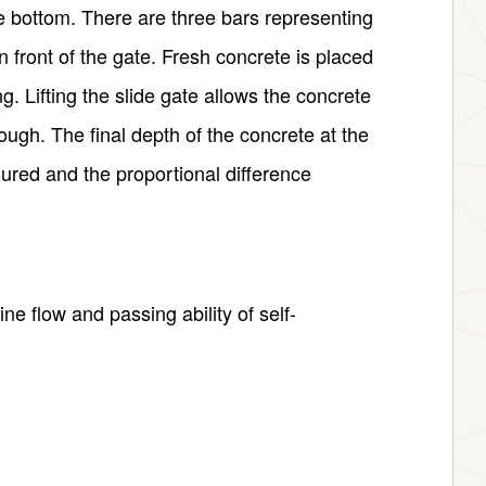
the bottom. There are three bars representing
in front of the gate. Fresh concrete is placed
g. Lifting the slide gate allows the concrete
rough. The final depth of the concrete at the
ured and the proportional difference
e flow and passing ability of self-