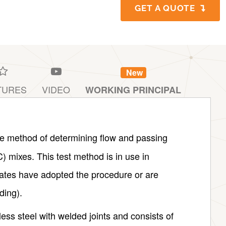
GET A QUOTE
New
TURES
VIDEO
WORKING PRINCIPAL
te method of determining flow and passing
C) mixes. This test method is in use in
ates have adopted the procedure or are
ding).
less steel with welded joints and consists of