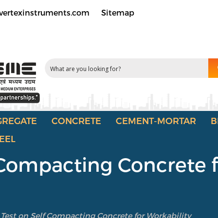
vertexinstruments.com
Sitemap
GREGATE
CONCRETE
CEMENT-MORTAR
B
EEL
f Compacting Concrete 
 Test on Self Compacting Concrete for Workability