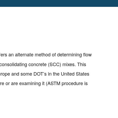
fers an alternate method of determining flow
f-consolidating concrete (SCC) mixes. This
Europe and some DOT’s in the United States
e or are examining it (ASTM procedure is