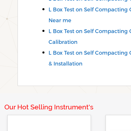
L Box Test on Self Compacting C
Near me
L Box Test on Self Compacting 
Calibration
L Box Test on Self Compacting C
& Installation
Our Hot Selling Instrument's