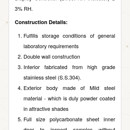
3% RH.
Construction Details:
Fulfills storage conditions of general
laboratory requirements
Double wall construction
Interior fabricated from high grade
stainless steel (S.S.304).
Exterior body made of Mild steel
material ‑ which is duly powder coated
in attractive shades
Full size polycarbonate sheet inner
door to inspect samples without