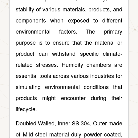
stability of various materials, products, and
components when exposed to different
environmental factors. The primary
purpose is to ensure that the material or
product can withstand specific climate-
related stresses. Humidity chambers are
essential tools across various industries for
simulating environmental conditions that
products might encounter during their
lifecycle.
Doubled Walled, Inner SS 304, Outer made
of Mild steel material duly powder coated,