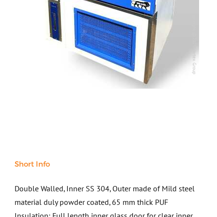
Steel
Copyright @2025 Vertex Group
Copyright @2025 Vertex Group
Rock
Surveying
Repair / Calibration
International
Contact Us
Our Company
Support
Short Info
Double Walled, Inner SS 304, Outer made of Mild steel
material duly powder coated, 65 mm thick PUF
Insulation; Full length inner glass door for clear inner