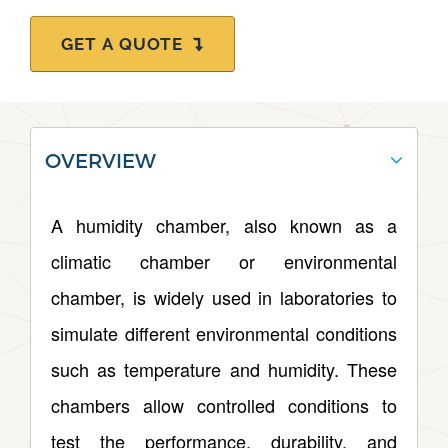
GET A QUOTE
OVERVIEW
A humidity chamber, also known as a
climatic chamber or environmental
chamber, is widely used in laboratories to
simulate different environmental conditions
such as temperature and humidity. These
chambers allow controlled conditions to
test the performance, durability, and