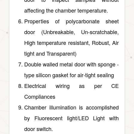
affecting the chamber temperature.
Properties of polycarbonate sheet
door (Unbreakable, Un‑scratchable,
High temperature resistant, Robust, Air
tight and Transparent)
Double walled metal door with sponge ‑
type silicon gasket for air‑tight sealing
Electrical wiring as per CE
Compliances
Chamber illumination is accomplished
by Fluorescent light/LED Light with
door switch.