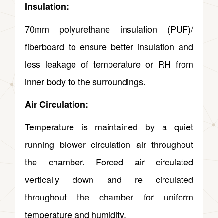
Insulation:
70mm polyurethane insulation (PUF)/
fiberboard to ensure better insulation and
less leakage of temperature or RH from
inner body to the surroundings.
Air Circulation:
Temperature is maintained by a quiet
running blower circulation air throughout
the chamber. Forced air circulated
vertically down and re circulated
throughout the chamber for uniform
temperature and humidity.