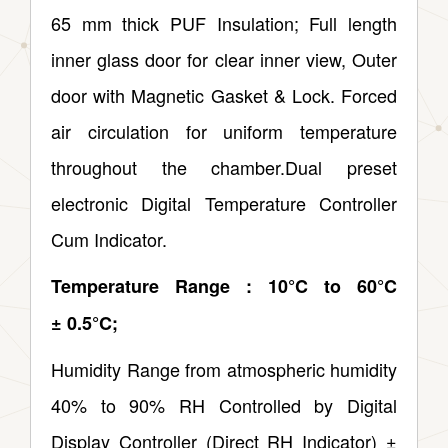
65 mm thick PUF Insulation; Full length
inner glass door for clear inner view, Outer
door with Magnetic Gasket & Lock. Forced
air circulation for uniform temperature
throughout the chamber.Dual preset
electronic Digital Temperature Controller
Cum Indicator.
Temperature Range : 10°C to 60°C
± 0.5°C;
Humidity Range from atmospheric humidity
40% to 90% RH Controlled by Digital
Display Controller (Direct RH Indicator) ±