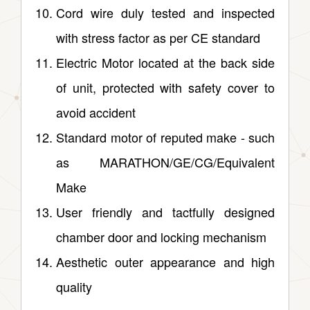
Cord wire duly tested and inspected
with stress factor as per CE standard
Electric Motor located at the back side
of unit, protected with safety cover to
avoid accident
Standard motor of reputed make ‑ such
as MARATHON/GE/CG/Equivalent
Make
User friendly and tactfully designed
chamber door and locking mechanism
Aesthetic outer appearance and high
quality