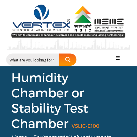
☰
Humidity
Chamber or
Stability Test
Chamber
VSLIC-E100
Home
»
Environmental Lab Instruments
»