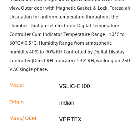
view, Outer door with Magnetic Gasket & Lock. Forced air
circulation for uniform temperature throughout the
chamber. Dual preset electronic Digital Temperature
Controller Cum Indicator. Temperature Range : 10°C to
60°C ± 0.5°C; Humidity Range from atmospheric
humidity 40% to 90% RH Controlled by Digital Display
Controller (Direct RH Indicator) ± 3% RH, working on 230
V AC single phase.
VSLIC-E100
Model
Indian
Origin
VERTEX
Make/ OEM