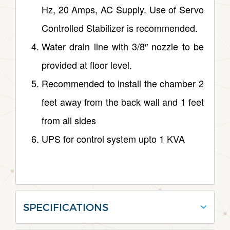
Hz, 20 Amps, AC Supply. Use of Servo
Controlled Stabilizer is recommended.
Water drain line with 3/8″ nozzle to be
provided at floor level.
Recommended to install the chamber 2
feet away from the back wall and 1 feet
from all sides
UPS for control system upto 1 KVA
SPECIFICATIONS