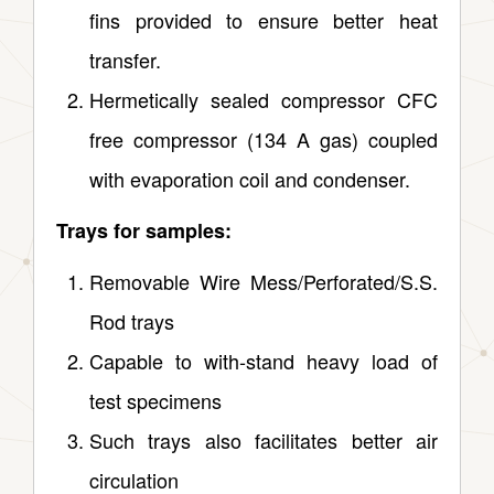
fins provided to ensure better heat
transfer.
Hermetically sealed compressor CFC
free compressor (134 A gas) coupled
with evaporation coil and condenser.
Trays for samples:
Removable Wire Mess/Perforated/S.S.
Rod trays
Capable to with‑stand heavy load of
test specimens
Such trays also facilitates better air
circulation