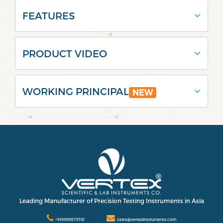
FEATURES
PRODUCT VIDEO
WORKING PRINCIPAL
NEW
Leading Manufacturer of Precision Testing Instruments in Asia
+919999573781
sales@vertexinstruments.com