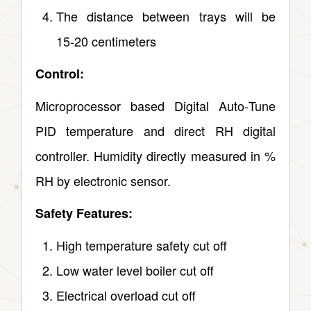
The distance between trays will be
15‑20 centimeters
Control:
Microprocessor based Digital Auto‑Tune
PID temperature and direct RH digital
controller. Humidity directly measured in %
RH by electronic sensor.
Safety Features:
High temperature safety cut off
Low water level boiler cut off
Electrical overload cut off