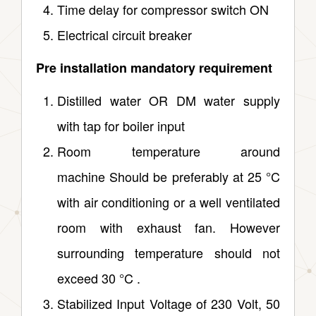
Time delay for compressor switch ON
Electrical circuit breaker
Pre installation mandatory requirement
Distilled water OR DM water supply
with tap for boiler input
Room temperature around
machine Should be preferably at 25 °C
with air conditioning or a well ventilated
room with exhaust fan. However
surrounding temperature should not
exceed 30 °C .
Stabilized Input Voltage of 230 Volt, 50