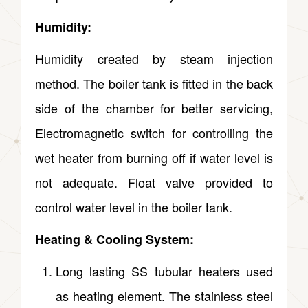
Humidity:
Humidity created by steam injection
method. The boiler tank is fitted in the back
side of the chamber for better servicing,
Electromagnetic switch for controlling the
wet heater from burning off if water level is
not adequate. Float valve provided to
control water level in the boiler tank.
Heating & Cooling System:
Long lasting SS tubular heaters used
as heating element. The stainless steel