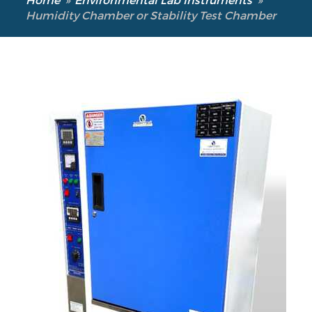
Humidity Chamber or Stability Test Chamber
Our Verticals
All Products
NDT
Soil
Sand & Aggregate
Concrete
Cement-Mortar
Bitumen & Asphalt