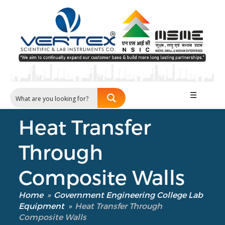
Our Verticals
All Products
☰
NDT
Soil
Heat Transfer
Sand & Aggregate
Concrete
Through
Cement-Mortar
Bitumen & Asphalt
Composite Walls
Steel
Rock
Home
»
Government Engineering College Lab
Equipment
»
Heat Transfer Through
Surveying
Composite Walls
Repair / Calibration