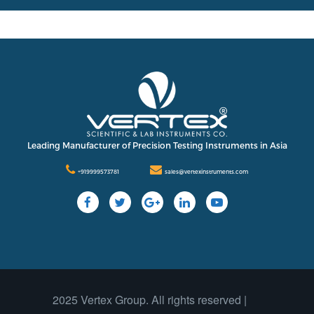
International
Contact Us
Our Company
Support
Leading Manufacturer of Precision Testing Instruments in Asia
+919999573781
sales@vertexinstruments.com
2025 Vertex Group. All rights reserved |