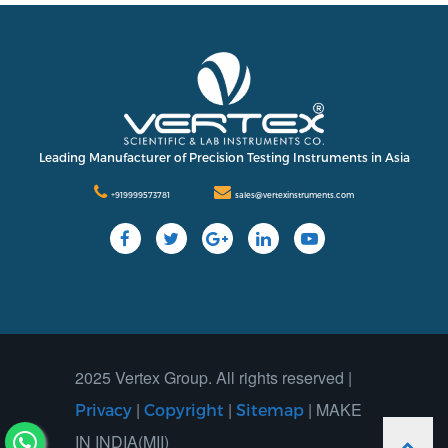
International
Contact Us
Our Company
Support
Leading Manufacturer of Precision Testing Instruments in Asia
+919999573781
sales@vertexinstruments.com
2025 Vertex Group. All rights reserved |
|
|
| MAKE
Privacy
Copyright
Sitemap
IN INDIA(MII)