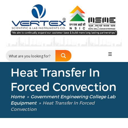
Our Verticals
All Products
☰
NDT
Soil
Heat Transfer In
Sand & Aggregate
Concrete
Forced Convection
Cement-Mortar
Bitumen & Asphalt
Home
»
Government Engineering College Lab
Steel
Equipment
»
Heat Transfer In Forced
Convection
Rock
Surveying
Repair / Calibration