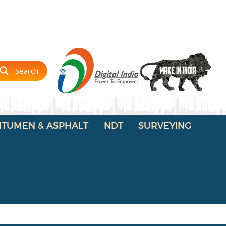
Search
ITUMEN & ASPHALT
NDT
SURVEYING