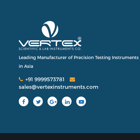
Leading Manufacturer of Precision Testing Instruments
in Asia
+91 9999573781
sales@vertexinstruments.com