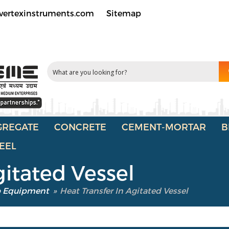
vertexinstruments.com
Sitemap
GREGATE
CONCRETE
CEMENT-MORTAR
B
EEL
gitated Vessel
b Equipment
»
Heat Transfer In Agitated Vessel