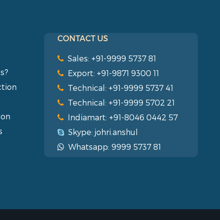
CONTACT US
Sales: +91-9999 5737 81
s?
Export: +91-9871 9300 11
ction
Technical: +91-9999 5737 41
Technical: +91-9999 5702 21
ion
Indiamart: +91-8046 0442 57
s
Skype: johri.anshul
Whatsapp: 9999 5737 81