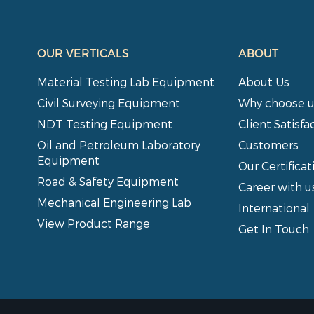
OUR VERTICALS
ABOUT
Material Testing Lab Equipment
About Us
Civil Surveying Equipment
Why choose u
NDT Testing Equipment
Client Satisfa
Oil and Petroleum Laboratory
Customers
Equipment
Our Certificat
Road & Safety Equipment
Career with u
Mechanical Engineering Lab
International
View Product Range
Get In Touch