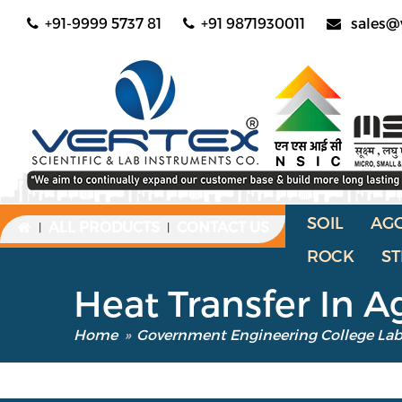
+91-9999 5737 81
+91 9871930011
sales@
SOIL
AG
ALL PRODUCTS
CONTACT US
|
|
ROCK
ST
Heat Transfer In A
Home
»
Government Engineering College La