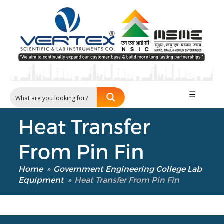
Our Verticals
All Products
☰
NDT
Soil
Heat Transfer
Sand & Aggregate
Concrete
From Pin Fin
Cement-Mortar
Bitumen & Asphalt
Home
»
Government Engineering College Lab
Steel
Equipment
»
Heat Transfer From Pin Fin
Rock
Surveying
Repair / Calibration