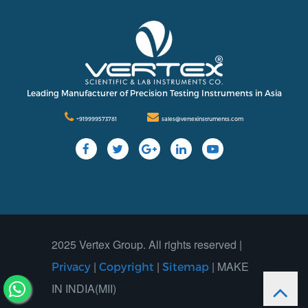
International
Contact Us
Our Company
Support
Leading Manufacturer of Precision Testing Instruments in Asia
+919999573781
sales@vertexinstruments.com
2025 Vertex Group. All rights reserved |
|
|
| MAKE
Privacy
Copyright
Sitemap
IN INDIA(MII)