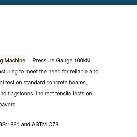
ng Machine
– Pressure Gauge 100kN-
uring to meet the need for reliable and
ural test on standard concrete beams,
d flagstones, indirect tensile tests on
pavers.
 BS:1881 and ASTM C78