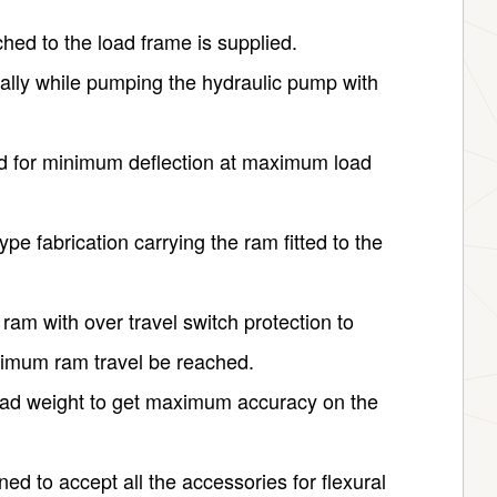
hed to the load frame is supplied.
ally while pumping the hydraulic pump with
ed for minimum deflection at maximum load
ype fabrication carrying the ram fitted to the
 ram with over travel switch protection to
imum ram travel be reached.
dead weight to get maximum accuracy on the
ed to accept all the accessories for flexural