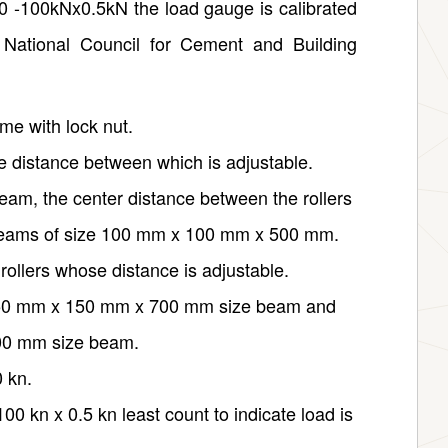
0 -100kNx0.5kN the load gauge is calibrated
I National Council for Cement and Building
ame with lock nut.
he distance between which is adjustable.
m, the center distance between the rollers
 beams of size 100 mm x 100 mm x 500 mm.
rollers whose distance is adjustable.
r 150 mm x 150 mm x 700 mm size beam and
00 mm size beam.
0 kn.
 kn x 0.5 kn least count to indicate load is