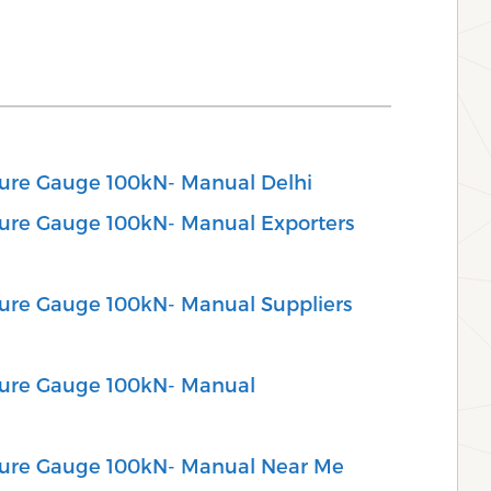
ssure Gauge 100kN- Manual Delhi
ssure Gauge 100kN- Manual Exporters
ssure Gauge 100kN- Manual Suppliers
ssure Gauge 100kN- Manual
ssure Gauge 100kN- Manual Near Me