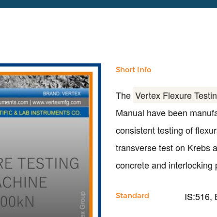
Short Info
The
Vertex Flexure Testi
Manual have been manufact
consistent testing of flex
transverse test on Krebs an
concrete and interlocking 
IS:516,
Standard