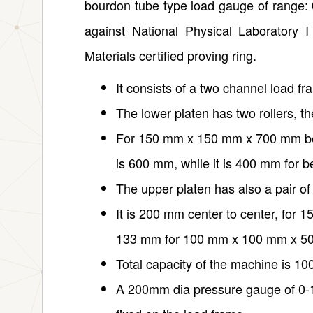
bourdon tube type load gauge of range: 
against National Physical Laboratory 
Materials certified proving ring.
It consists of a two channel load fr
The lower platen has two rollers, t
For 150 mm x 150 mm x 700 mm bea
is 600 mm, while it is 400 mm for
The upper platen has also a pair of 
It is 200 mm center to center, fo
133 mm for 100 mm x 100 mm x 5
Total capacity of the machine is 10
A 200mm dia pressure gauge of 0-100