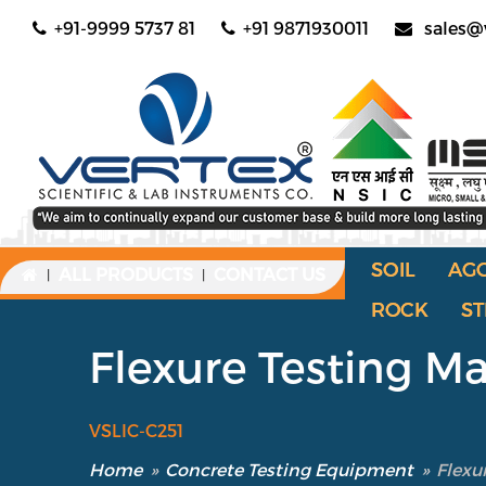
+91-9999 5737 81
+91 9871930011
sales@
SOIL
AG
ALL PRODUCTS
CONTACT US
|
|
ROCK
ST
Flexure Testing M
VSLIC-C251
Home
»
Concrete Testing Equipment
»
Flexu