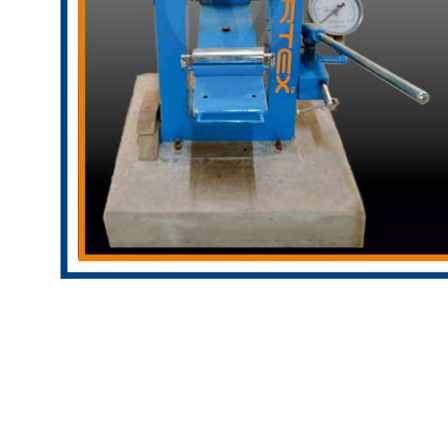
Copyright @2023 Vertex Group