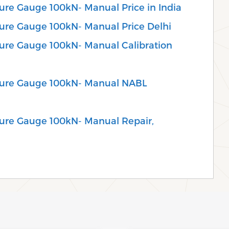
sure Gauge 100kN- Manual Price in India
sure Gauge 100kN- Manual Price Delhi
sure Gauge 100kN- Manual Calibration
ssure Gauge 100kN- Manual NABL
ssure Gauge 100kN- Manual Repair,