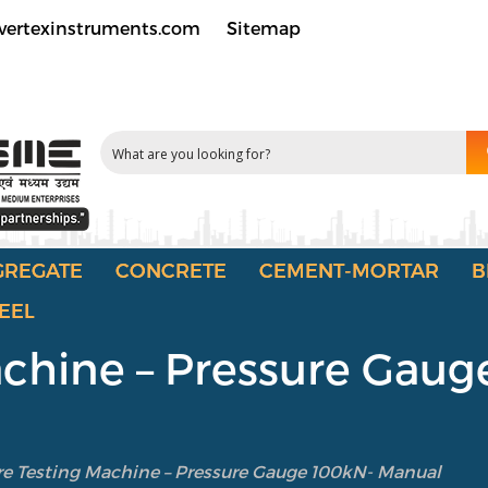
vertexinstruments.com
Sitemap
GREGATE
CONCRETE
CEMENT-MORTAR
B
EEL
achine – Pressure Gau
re Testing Machine – Pressure Gauge 100kN- Manual