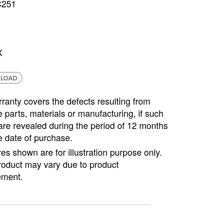
C251
Copyright @2023 Vertex Group
X
LOAD
ranty covers the defects resulting from
e parts, materials or manufacturing, if such
are revealed during the period of 12 months
e date of purchase.
ures shown are for illustration purpose only.
roduct may vary due to product
ment.