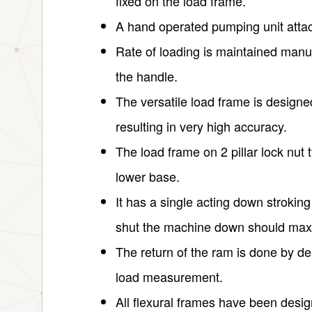
fixed on the load frame.
A hand operated pumping unit attac
Rate of loading is maintained manu
the handle.
The versatile load frame is design
resulting in very high accuracy.
The load frame on 2 pillar lock nut t
lower base.
It has a single acting down stroking
shut the machine down should max
The return of the ram is done by 
load measurement.
All flexural frames have been design