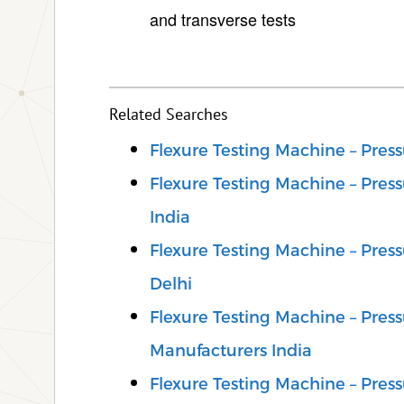
and transverse tests
Related Searches
Flexure Testing Machine – Pre
Flexure Testing Machine – Pre
India
Flexure Testing Machine – Pre
Delhi
Flexure Testing Machine – Pre
Manufacturers India
Flexure Testing Machine – Pre