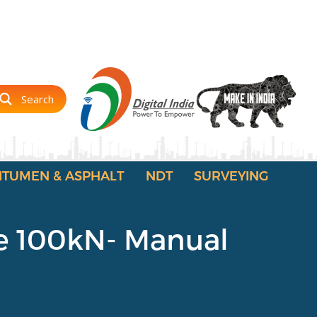
Search
ITUMEN & ASPHALT
NDT
SURVEYING
ge 100kN- Manual