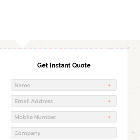
Get Instant Quote