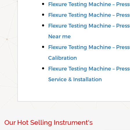
Flexure Testing Machine – Pres
Flexure Testing Machine – Pres
Flexure Testing Machine – Pres
Near me
Flexure Testing Machine – Pre
Calibration
Flexure Testing Machine – Pre
Service & Installation
Our Hot Selling Instrument's