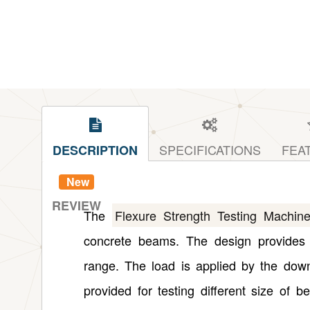
SPECIFICATIONS
FEA
DESCRIPTION
New
REVIEW
The
Flexure Strength Testing Machin
concrete beams. The design provides 
range. The load is applied by the dow
provided for testing different size of 