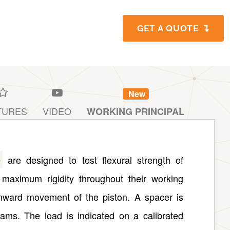
GET A QUOTE
New
TURES
VIDEO
WORKING PRINCIPAL
e
are designed to test flexural strength of
maximum rigidity throughout their working
nward movement of the piston. A spacer is
beams. The load is indicated on a calibrated