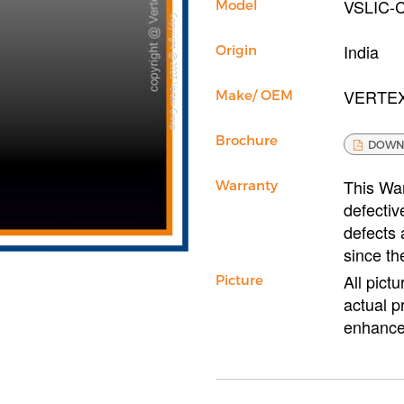
VSLIC-
Model
Copyright @2023 Vertex Group
India
Origin
VERTE
Make/ OEM
Brochure
DOWN
This War
Warranty
defectiv
defects 
since th
All pict
Picture
actual p
enhance