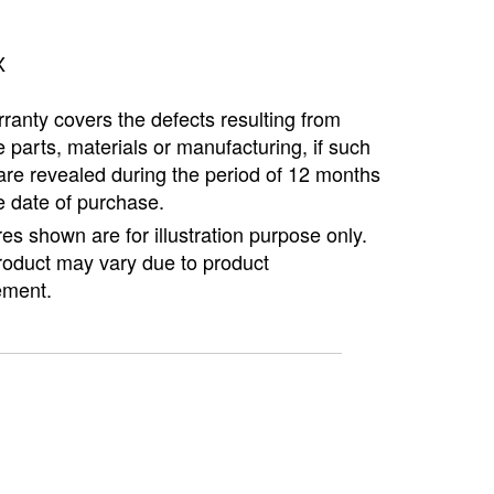
Copyright @2023 Vertex Group
X
ranty covers the defects resulting from
e parts, materials or manufacturing, if such
are revealed during the period of 12 months
e date of purchase.
ures shown are for illustration purpose only.
roduct may vary due to product
ment.