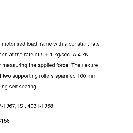
 motorised load frame with a constant rate
men at the rate of 5 ± 1 kg/sec. A 4 kN
or measuring the applied force. The flexure
of two supporting rollers spanned 100 mm
eing self seating.
7-1967, IS : 4031-1968
C156