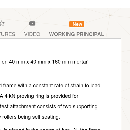
New
TURES
VIDEO
WORKING PRINCIPAL
ests on 40 mm x 40 mm x 160 mm mortar
frame with a constant rate of strain to load
A 4 kN proving ring is provided for
 test attachment consists of two supporting
rollers being self seating.
, is placed in the centre of two. All the three