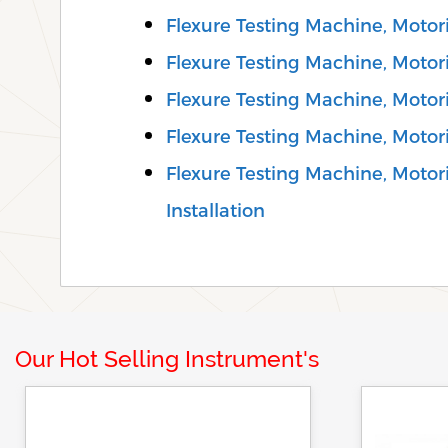
Flexure Testing Machine, Motori
Flexure Testing Machine, Motori
Flexure Testing Machine, Motor
Flexure Testing Machine, Motor
Flexure Testing Machine, Motori
Installation
Our Hot Selling Instrument's