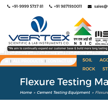
+91-9999 5737 81
+91 9871930011
sales@
SOIL
AG
ALL PRODUCTS
CONTACT US
|
|
ROCK
ST
Flexure Testing M
Home
»
Cement Testing Equipment
»
Flexur