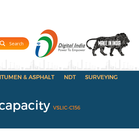
Search
ITUMEN & ASPHALT
NDT
SURVEYING
 capacity
VSLIC-C156