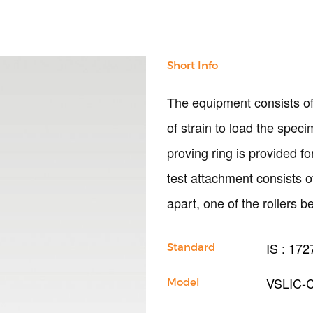
Short Info
The equipment consists of
of strain to load the speci
proving ring is provided f
test attachment consists 
apart, one of the rollers b
IS : 172
Standard
VSLIC-
Model