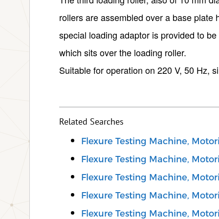
rollers are assembled over a base plate h
special loading adaptor is provided to be
which sits over the loading roller.
Suitable for operation on 220 V, 50 Hz, s
Related Searches
Flexure Testing Machine, Motor
Flexure Testing Machine, Motori
Flexure Testing Machine, Motori
Flexure Testing Machine, Motor
Flexure Testing Machine, Motor