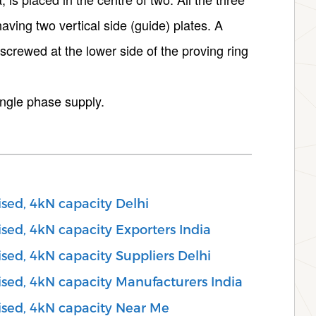
aving two vertical side (guide) plates. A
 screwed at the lower side of the proving ring
ingle phase supply.
ised, 4kN capacity Delhi
sed, 4kN capacity Exporters India
sed, 4kN capacity Suppliers Delhi
ised, 4kN capacity Manufacturers India
ised, 4kN capacity Near Me