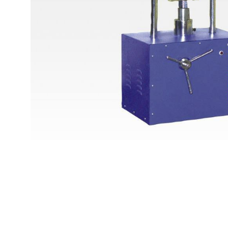
Copyright @2023 Vertex Group