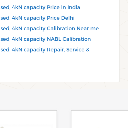
sed, 4kN capacity Price in India
sed, 4kN capacity Price Delhi
ised, 4kN capacity Calibration Near me
ised, 4kN capacity NABL Calibration
sed, 4kN capacity Repair, Service &