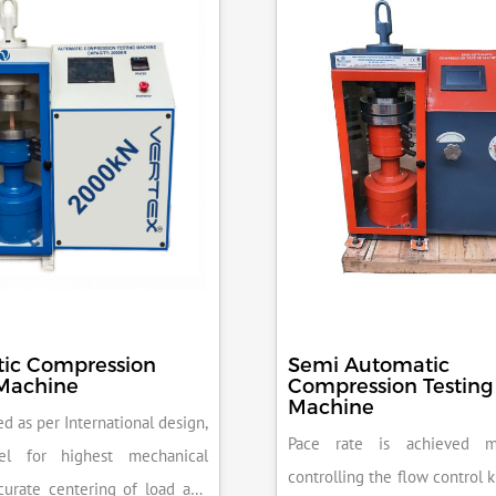
ic Compression
Semi Automatic
 Machine
Compression Testing
Machine
d as per International design,
Pace rate is achieved m
el for highest mechanical
controlling the flow control 
accurate centering of load and