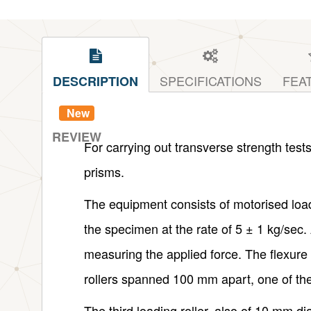
SPECIFICATIONS
FEA
DESCRIPTION
New
REVIEW
For carrying out transverse strength t
prisms.
The equipment consists of motorised load 
the specimen at the rate of 5 ± 1 kg/sec. 
measuring the applied force. The flexure
rollers spanned 100 mm apart, one of the 
The third loading roller, also of 10 mm dia