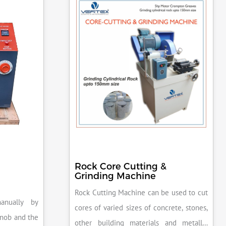
Rock Core Cutting &
Grinding Machine
Rock Cutting Machine can be used to cut
anually by
cores of varied sizes of concrete, stones,
knob and the
other building materials and metallic