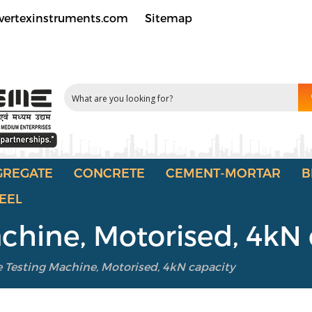
vertexinstruments.com
Sitemap
GREGATE
CONCRETE
CEMENT-MORTAR
B
EEL
achine, Motorised, 4kN
e Testing Machine, Motorised, 4kN capacity