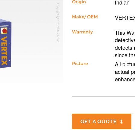
Indian
Origin
Copyright @2023 Vertex Group
VERTE
Make/ OEM
This War
Warranty
defectiv
defects 
since th
All pict
Picture
actual p
enhance
GET A QUOTE