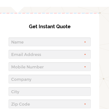
Get Instant Quote