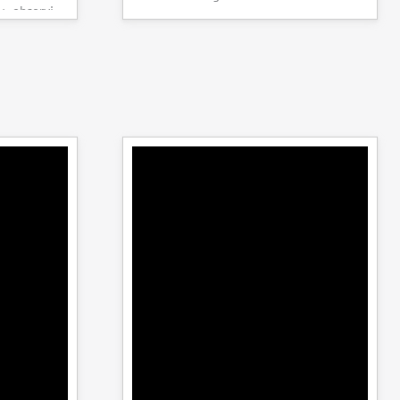
y observing
specimens.
the system is
peak load is