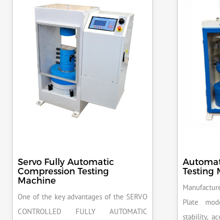
Servo Fully Automatic
Automat
Compression Testing
Testing
Machine
Manufacture
One of the key advantages of the SERVO
Plate mod
CONTROLLED FULLY AUTOMATIC
stability, 