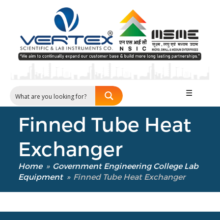
Our Verticals
All Products
☰
NDT
Soil
Finned Tube Heat
Sand & Aggregate
Concrete
Exchanger
Cement-Mortar
Bitumen & Asphalt
Home
»
Government Engineering College Lab
Steel
Equipment
»
Finned Tube Heat Exchanger
Rock
Surveying
Repair / Calibration