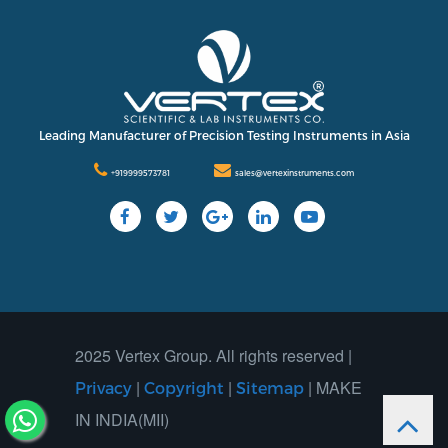
International
Contact Us
Our Company
Support
Leading Manufacturer of Precision Testing Instruments in Asia
+919999573781
sales@vertexinstruments.com
2025 Vertex Group. All rights reserved |
|
|
| MAKE
Privacy
Copyright
Sitemap
IN INDIA(MII)