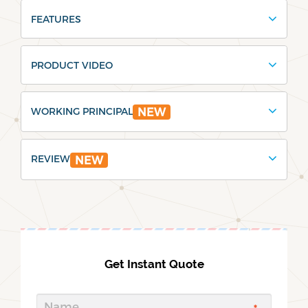
FEATURES
PRODUCT VIDEO
WORKING PRINCIPAL
NEW
REVIEW
NEW
Get Instant Quote