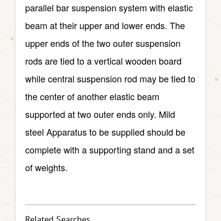
parallel bar suspension system with elastic
beam at their upper and lower ends. The
upper ends of the two outer suspension
rods are tied to a vertical wooden board
while central suspension rod may be tied to
the center of another elastic beam
supported at two outer ends only. Mild
steel Apparatus to be supplied should be
complete with a supporting stand and a set
of weights.
Related Searches