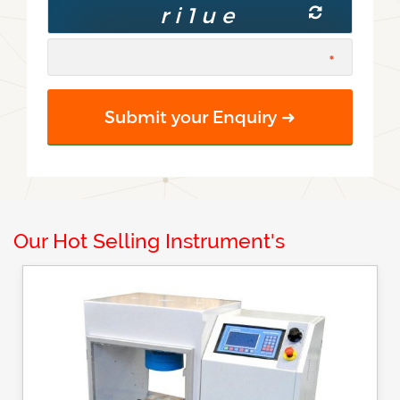
Our Hot Selling Instrument's