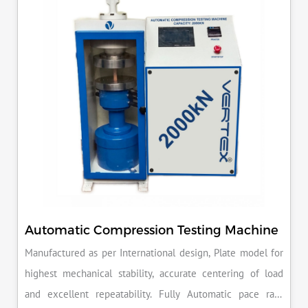
reputation for quality in your industry.
Automatic Compression Testing Machine
Manufactured as per International design, Plate model for
highest mechanical stability, accurate centering of load
and excellent repeatability. Fully Automatic pace rate