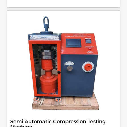
control, auto stop and auto release on failure of test
specimen, can be attached with flexural load frame or 500
KN load frame.
Semi Automatic Compression Testing
Machine