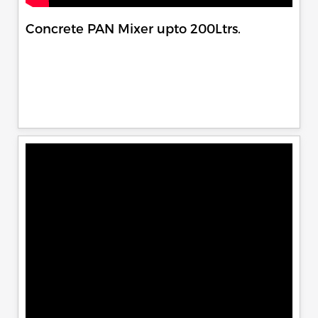
Concrete PAN Mixer upto 200Ltrs.