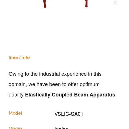
All Products
NDT
Soil
Sand & Aggregate
Concrete
Cement-Mortar
Bitumen & Asphalt
Steel
Short Info
Rock
Surveying
Owing to the industrial experience in this
Repair / Calibration
International
domain, we have been to offer optimum
Contact Us
quality
.
Elastically Coupled Beam Apparatus
Our Company
VSLIC-SA01
Model
Support
Indian
Origin