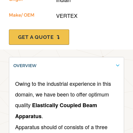
VERTEX
Make/ OEM
GET A QUOTE
OVERVIEW
Owing to the industrial experience in this
domain, we have been to offer optimum
quality
Elastically Coupled Beam
.
Apparatus
Apparatus should of consists of a three