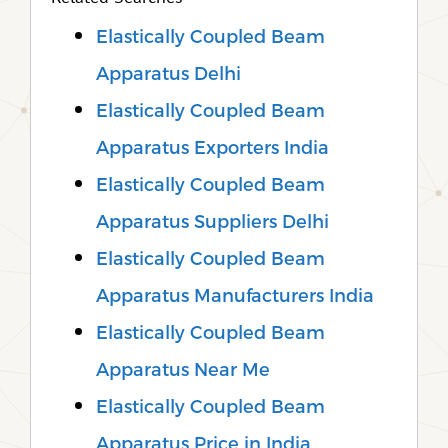
Elastically Coupled Beam
Apparatus Delhi
Elastically Coupled Beam
Apparatus Exporters India
Elastically Coupled Beam
Apparatus Suppliers Delhi
Elastically Coupled Beam
Apparatus Manufacturers India
Elastically Coupled Beam
Apparatus Near Me
Elastically Coupled Beam
Apparatus Price in India