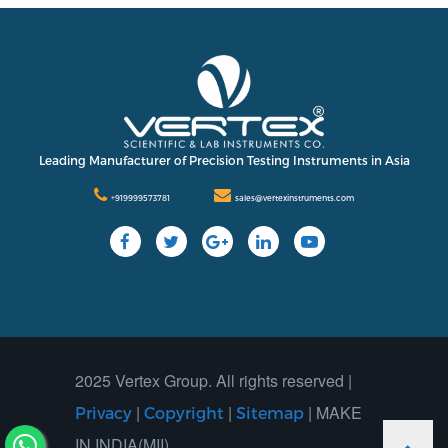
Leading Manufacturer of Precision Testing Instruments in Asia
+919999573781
sales@vertexinstruments.com
2025 Vertex Group. All rights reserved |
|
|
| MAKE
Privacy
Copyright
Sitemap
IN INDIA(MII)