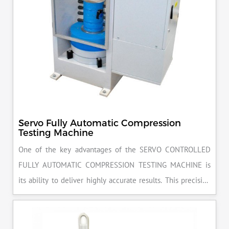
Servo Fully Automatic Compression
Testing Machine
One of the key advantages of the SERVO CONTROLLED
FULLY AUTOMATIC COMPRESSION TESTING MACHINE is
its ability to deliver highly accurate results. This precision
ensures that your materials meet the required standards,
reducing the risk of costly errors and rework. Moreover, by
producing consistent and reliable outcomes, you build a