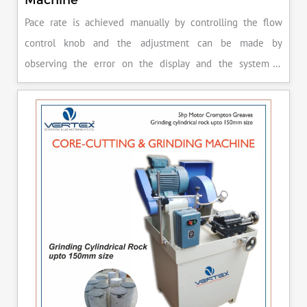
Pace rate is achieved manually by controlling the flow
control knob and the adjustment can be made by
observing the error on the display and the system is
released manually after the peak load is achieved.