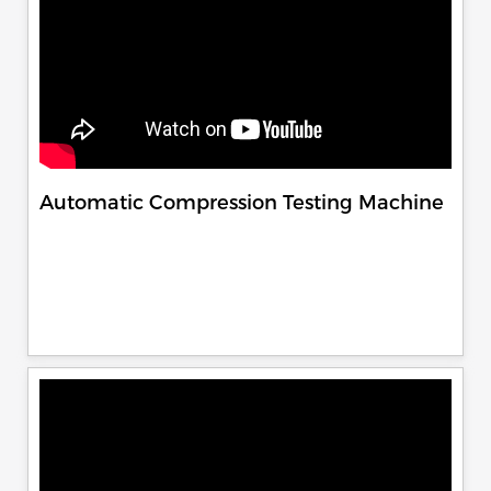
Automatic Compression Testing Machine