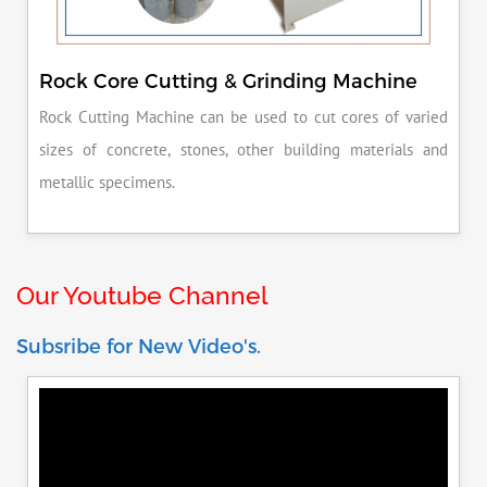
Rock Core Cutting & Grinding Machine
Rock Cutting Machine can be used to cut cores of varied
sizes of concrete, stones, other building materials and
metallic specimens.
Our Youtube Channel
Subsribe for New Video's.