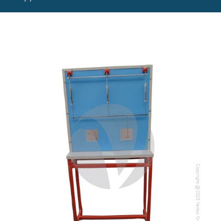
Copyright @2023 Vertex Group
Copyright @2023 Vertex Group
Our Verticals