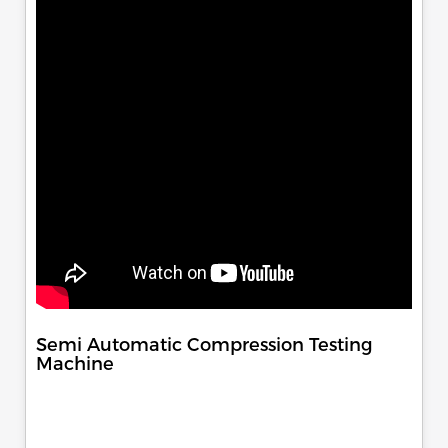
Semi Automatic Compression Testing
Machine