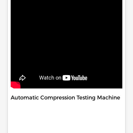
Automatic Compression Testing Machine