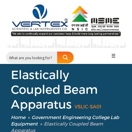
☰
Elastically
Coupled Beam
Apparatus
VSLIC-SA01
Home
»
Government Engineering College Lab
Equipment
»
Elastically Coupled Beam
Apparatus