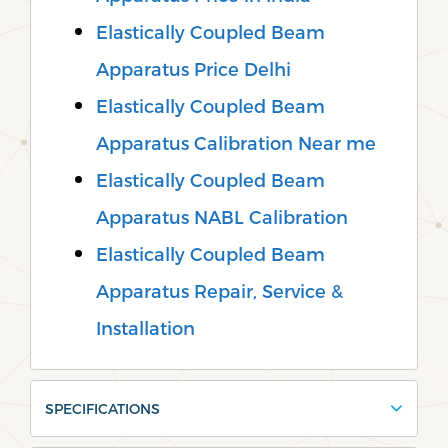
Elastically Coupled Beam
Apparatus Price Delhi
Elastically Coupled Beam
Apparatus Calibration Near me
Elastically Coupled Beam
Apparatus NABL Calibration
Elastically Coupled Beam
Apparatus Repair, Service &
Installation
SPECIFICATIONS