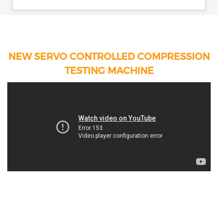
NEW SERVO CONTROLLED COMPRESSION
TESTING MACHINE