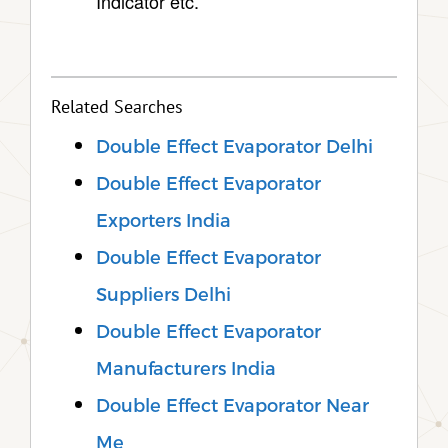
Indicator etc.
Related Searches
Double Effect Evaporator Delhi
Double Effect Evaporator
Exporters India
Double Effect Evaporator
Suppliers Delhi
Double Effect Evaporator
Manufacturers India
Double Effect Evaporator Near
Me