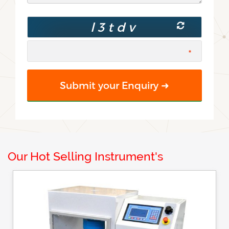
Our Hot Selling Instrument's