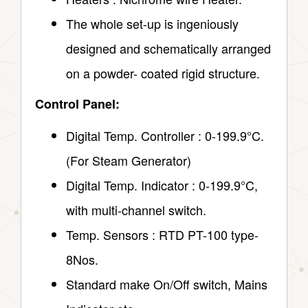
The whole set-up is ingeniously
designed and schematically arranged
on a powder- coated rigid structure.
Control Panel:
Digital Temp. Controller : 0-199.9°C.
(For Steam Generator)
Digital Temp. Indicator : 0-199.9°C,
with multi-channel switch.
Temp. Sensors : RTD PT-100 type-
8Nos.
Standard make On/Off switch, Mains