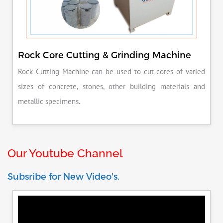
Rock Core Cutting & Grinding Machine
Rock Cutting Machine can be used to cut cores of varied
sizes of concrete, stones, other building materials and
metallic specimens.
Our Youtube Channel
Subsribe for New Video's.