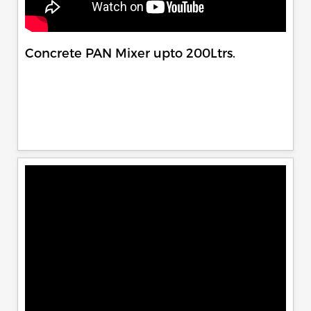
Concrete PAN Mixer upto 200Ltrs.