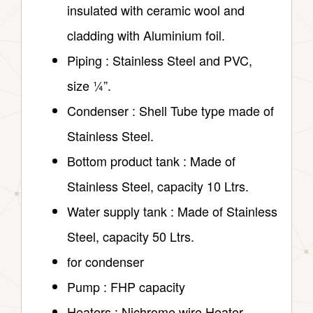
insulated with ceramic wool and
cladding with Aluminium foil.
Piping : Stainless Steel and PVC,
size ¼”.
Condenser : Shell Tube type made of
Stainless Steel.
Bottom product tank : Made of
Stainless Steel, capacity 10 Ltrs.
Water supply tank : Made of Stainless
Steel, capacity 50 Ltrs.
for condenser
Pump : FHP capacity
Heaters : Nichrome wire Heater.