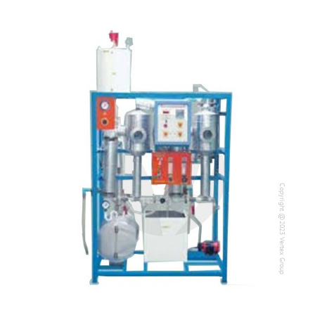
Copyright @2023 Vertex Group
Copyright @2023 Vertex Group