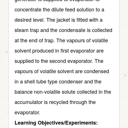
concentrate the dilute feed solution to a
desired level. The jacket is fitted with a
steam trap and the condensate is collected
at the end of trap. The vapours of volatile
solvent produced in first evaporator are
supplied to the second evaporator. The
vapours of volatile solvent are condensed
in a shell tube type condenser and the
balance non-volatile solute collected in the
accumulator is recycled through the
evaporator.
Learning Objectives/Experiments: