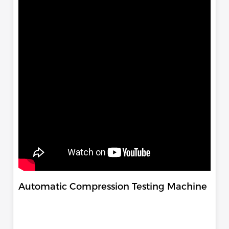
Automatic Compression Testing Machine