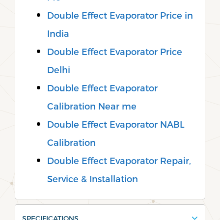
Double Effect Evaporator Price in
India
Double Effect Evaporator Price
Delhi
Double Effect Evaporator
Calibration Near me
Double Effect Evaporator NABL
Calibration
Double Effect Evaporator Repair,
Service & Installation
SPECIFICATIONS