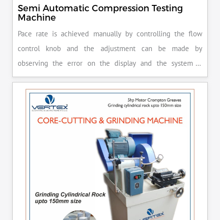
Semi Automatic Compression Testing
Machine
Pace rate is achieved manually by controlling the flow
control knob and the adjustment can be made by
observing the error on the display and the system is
released manually after the peak load is achieved.