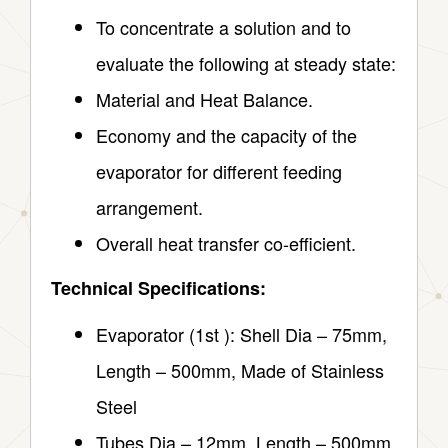
To concentrate a solution and to
evaluate the following at steady state:
Material and Heat Balance.
Economy and the capacity of the
evaporator for different feeding
arrangement.
Overall heat transfer co-efficient.
Technical Specifications:
Evaporator (1st ): Shell Dia – 75mm,
Length – 500mm, Made of Stainless
Steel
Tubes Dia – 12mm, Length – 500mm