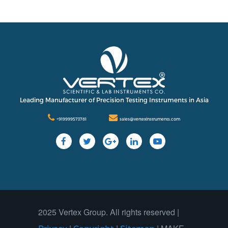
Leading Manufacturer of Precision Testing Instruments in Asia
+919999573781
sales@vertexinstruments.com
2025 Vertex Group. All rights reserved |