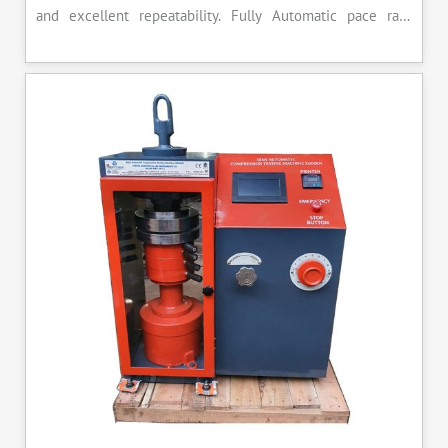
and excellent repeatability. Fully Automatic pace rate
control, auto stop and auto release on failure of test
specimen, can be attached with flexural load frame or 500
KN load frame.