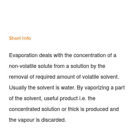
Short Info
Our Verticals
Evaporation deals with the concentration of a
All Products
NDT
non-volatile solute from a solution by the
Soil
removal of required amount of volatile solvent.
Sand & Aggregate
Concrete
Usually the solvent is water. By vaporizing a part
Cement-Mortar
of the solvent, useful product i.e. the
Bitumen & Asphalt
concentrated solution or thick is produced and
Steel
Rock
the vapour is discarded.
Surveying
Repair / Calibration