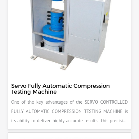
Servo Fully Automatic Compression
Testing Machine
One of the key advantages of the SERVO CONTROLLED
FULLY AUTOMATIC COMPRESSION TESTING MACHINE is
its ability to deliver highly accurate results. This precision
ensures that your materials meet the required standards,