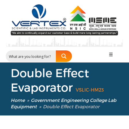
☰
Double Effect
Evaporator
VSLIC-HM23
Home
»
Government Engineering College Lab
Equipment
»
Double Effect Evaporator