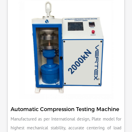
reducing the risk of costly errors and rework. Moreover, by
producing consistent and reliable outcomes, you build a
reputation for quality in your industry.
Automatic Compression Testing Machine
Manufactured as per International design, Plate model for
highest mechanical stability, accurate centering of load