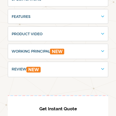
FEATURES
PRODUCT VIDEO
WORKING PRINCIPAL
NEW
REVIEW
NEW
Get Instant Quote