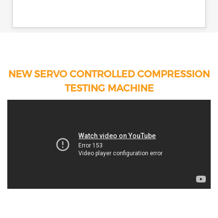
NEW SERVO CONTROLLED COMPRESSION
TESTING MACHINE