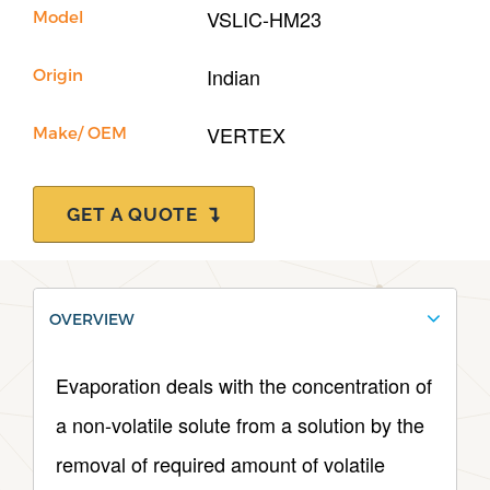
International
VSLIC-HM23
Model
Contact Us
Indian
Origin
Our Company
VERTEX
Make/ OEM
Support
GET A QUOTE
OVERVIEW
Evaporation deals with the concentration of
a non-volatile solute from a solution by the
removal of required amount of volatile