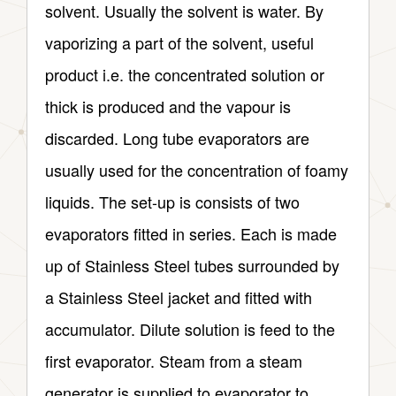
solvent. Usually the solvent is water. By
vaporizing a part of the solvent, useful
product i.e. the concentrated solution or
thick is produced and the vapour is
discarded. Long tube evaporators are
usually used for the concentration of foamy
liquids. The set-up is consists of two
evaporators fitted in series. Each is made
up of Stainless Steel tubes surrounded by
a Stainless Steel jacket and fitted with
accumulator. Dilute solution is feed to the
first evaporator. Steam from a steam
generator is supplied to evaporator to