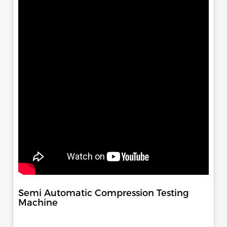
Semi Automatic Compression Testing
Machine