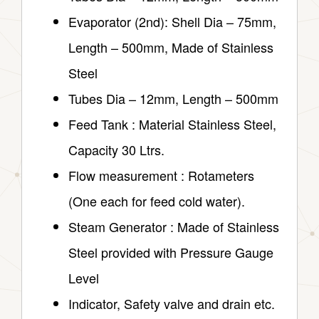
Evaporator (2nd): Shell Dia – 75mm,
Length – 500mm, Made of Stainless
Steel
Tubes Dia – 12mm, Length – 500mm
Feed Tank : Material Stainless Steel,
Capacity 30 Ltrs.
Flow measurement : Rotameters
(One each for feed cold water).
Steam Generator : Made of Stainless
Steel provided with Pressure Gauge
Level
Indicator, Safety valve and drain etc.