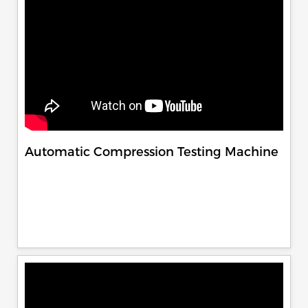
Automatic Compression Testing Machine