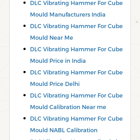
DLC Vibrating Hammer For Cube
Mould Manufacturers India
DLC Vibrating Hammer For Cube
Mould Near Me
DLC Vibrating Hammer For Cube
Mould Price in India
DLC Vibrating Hammer For Cube
Mould Price Delhi
DLC Vibrating Hammer For Cube
Mould Calibration Near me
DLC Vibrating Hammer For Cube
Mould NABL Calibration