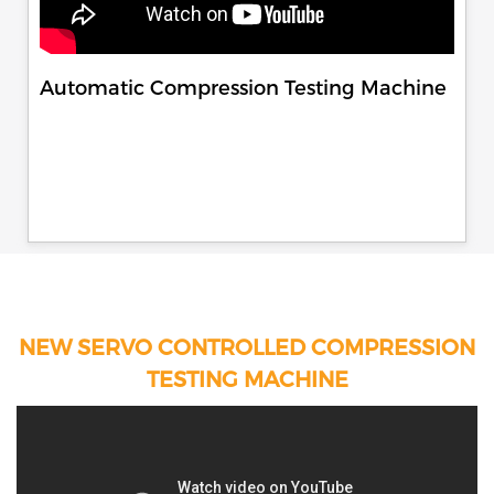
Automatic Compression Testing Machine
NEW SERVO CONTROLLED COMPRESSION
TESTING MACHINE