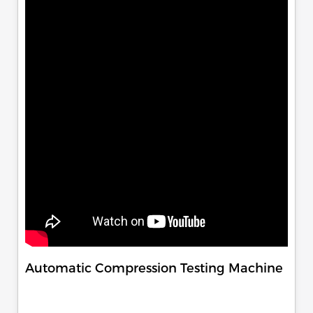
Automatic Compression Testing Machine