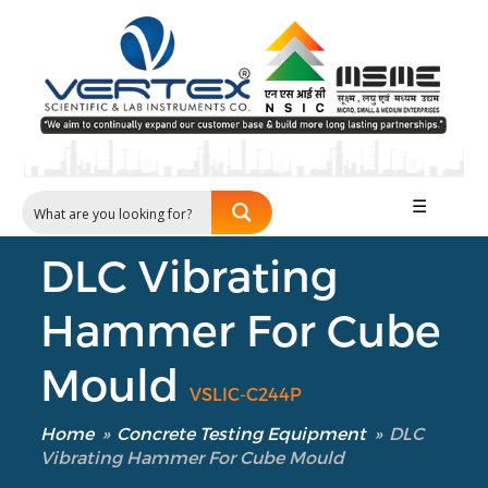
☰
DLC Vibrating
Hammer For Cube
Mould
VSLIC-C244P
Home
»
Concrete Testing Equipment
»
DLC
Vibrating Hammer For Cube Mould