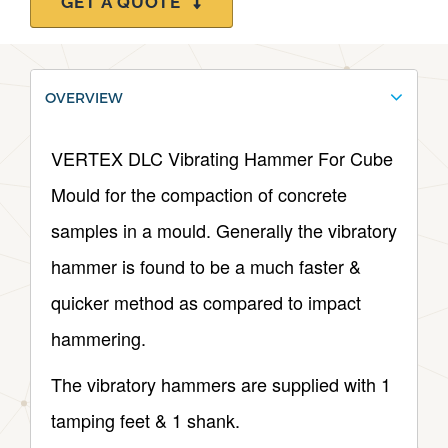
GET A QUOTE
OVERVIEW
VERTEX DLC Vibrating Hammer For Cube
Mould for the compaction of concrete
samples in a mould. Generally the vibratory
hammer is found to be a much faster &
quicker method as compared to impact
hammering.
The vibratory hammers are supplied with 1
tamping feet & 1 shank.