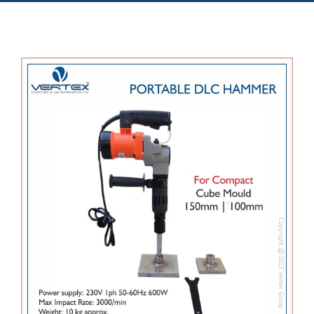
Copyright @2023 Vertex Group
Copyright @2023 Vertex Group
Our Verticals