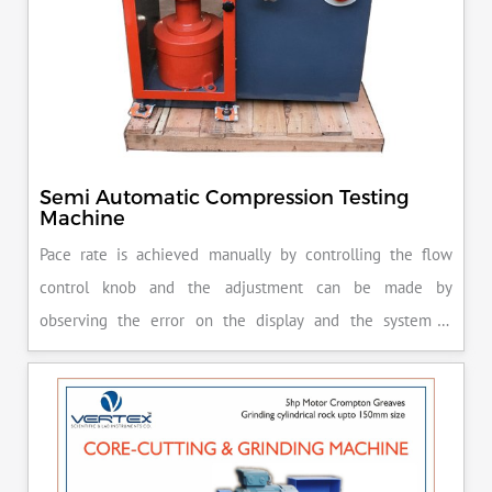
Semi Automatic Compression Testing
Machine
Pace rate is achieved manually by controlling the flow
control knob and the adjustment can be made by
observing the error on the display and the system is
released manually after the peak load is achieved.