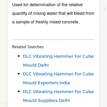
Used for determination of the relative
quantity of mixing water that will bleed from
a sample of freshly mixed concrete.
Related Searches
DLC Vibrating Hammer For Cube
Mould Delhi
DLC Vibrating Hammer For Cube
Mould Exporters India
DLC Vibrating Hammer For Cube
Mould Suppliers Delhi