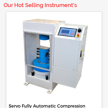
Our Hot Selling Instrument's
Servo Fully Automatic Compression