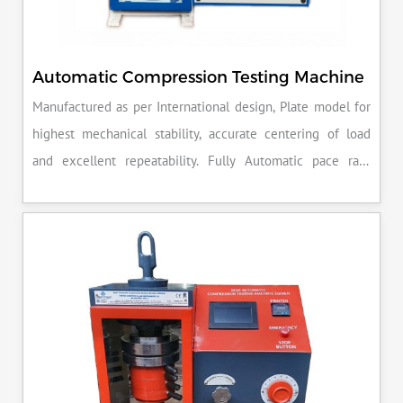
Automatic Compression Testing Machine
Manufactured as per International design, Plate model for
highest mechanical stability, accurate centering of load
and excellent repeatability. Fully Automatic pace rate
control, auto stop and auto release on failure of test
specimen, can be attached with flexural load frame or 500
KN load frame.