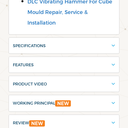
DLC Vibrating Hammer For Cube
Mould Repair, Service &
Installation
SPECIFICATIONS
FEATURES
PRODUCT VIDEO
WORKING PRINCIPAL
NEW
REVIEW
NEW