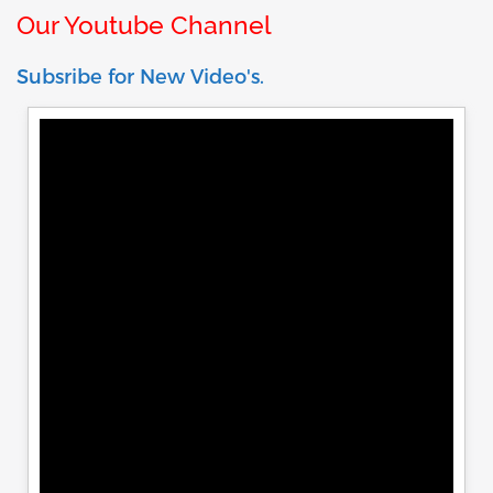
Our Youtube Channel
Subsribe for New Video's.