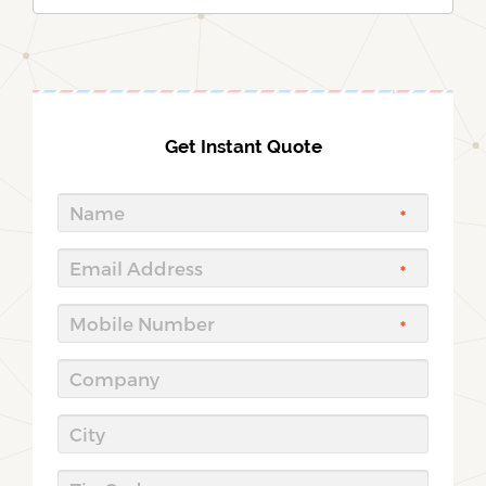
Get Instant Quote