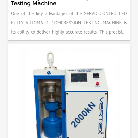
Testing Machine
One of the key advantages of the SERVO CONTROLLED
FULLY AUTOMATIC COMPRESSION TESTING MACHINE is
its ability to deliver highly accurate results. This precision
ensures that your materials meet the required standards,
reducing the risk of costly errors and rework. Moreover, by
producing consistent and reliable outcomes, you build a
reputation for quality in your industry.