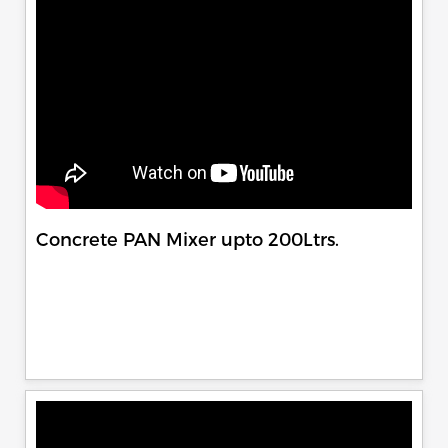
Concrete PAN Mixer upto 200Ltrs.