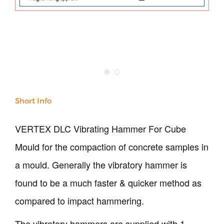
All Products
NDT
Soil
Sand & Aggregate
Concrete
Cement-Mortar
Bitumen & Asphalt
Steel
Short Info
Rock
Surveying
VERTEX DLC Vibrating Hammer For Cube
Repair / Calibration
Mould for the compaction of concrete samples in
International
Contact Us
a mould. Generally the vibratory hammer is
found to be a much faster & quicker method as
Our Company
compared to impact hammering.
Support
The vibratory hammers are supplied with 1