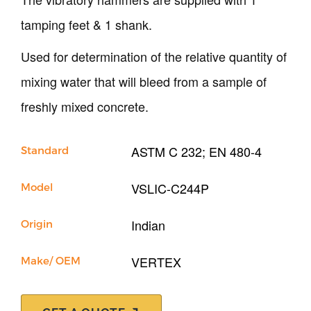
tamping feet & 1 shank.
Used for determination of the relative quantity of
mixing water that will bleed from a sample of
freshly mixed concrete.
ASTM C 232; EN 480-4
Standard
VSLIC-C244P
Model
Indian
Origin
VERTEX
Make/ OEM