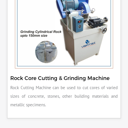
Rock Core Cutting & Grinding Machine
Rock Cutting Machine can be used to cut cores of varied
sizes of concrete, stones, other building materials and
metallic specimens.