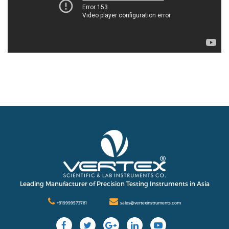
Leading Manufacturer of Precision Testing Instruments in Asia
+919999573781
sales@vertexinstruments.com