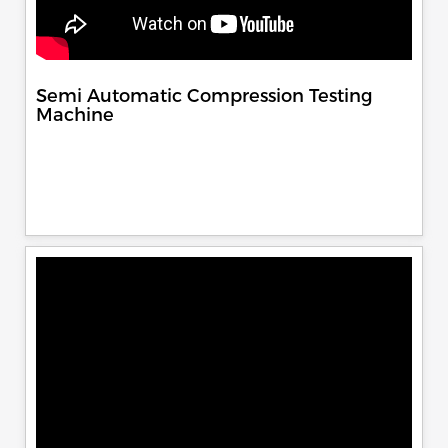
Semi Automatic Compression Testing
Machine