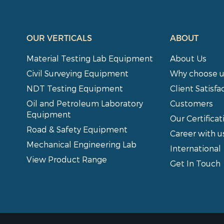
OUR VERTICALS
ABOUT
Material Testing Lab Equipment
About Us
Civil Surveying Equipment
Why choose u
NDT Testing Equipment
Client Satisfa
Oil and Petroleum Laboratory
Customers
Equipment
Our Certificat
Road & Safety Equipment
Career with u
Mechanical Engineering Lab
International
View Product Range
Get In Touch