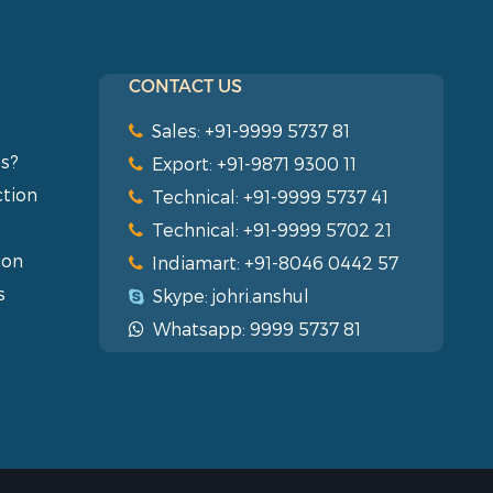
CONTACT US
Sales: +91-9999 5737 81
s?
Export: +91-9871 9300 11
ction
Technical: +91-9999 5737 41
Technical: +91-9999 5702 21
ion
Indiamart: +91-8046 0442 57
s
Skype: johri.anshul
Whatsapp: 9999 5737 81