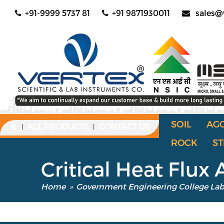
+91-9999 5737 81
+91 9871930011
sales@
SOIL
AG
ALL PRODUCTS
CONTACT US
|
|
ROCK
ST
Critical Heat Flux
Home
»
Government Engineering College La