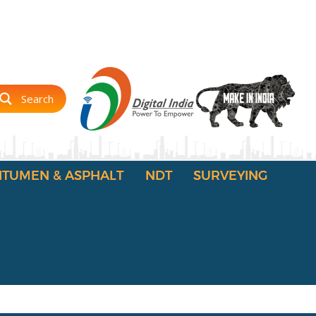
Search
ITUMEN & ASPHALT
NDT
SURVEYING