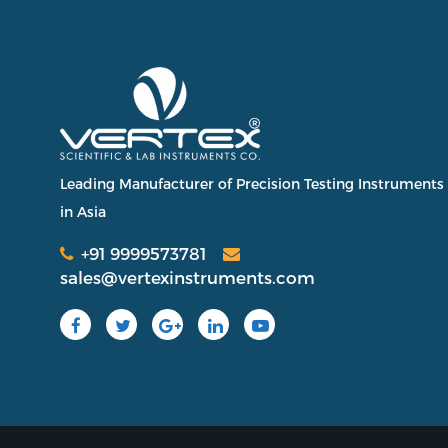
Leading Manufacturer of Precision Testing Instruments
in Asia
+91 9999573781
sales@vertexinstruments.com