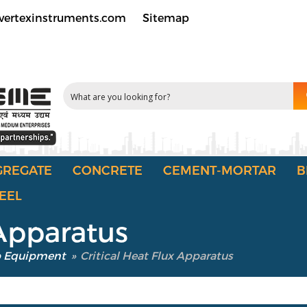
vertexinstruments.com
Sitemap
GREGATE
CONCRETE
CEMENT-MORTAR
B
EEL
 Apparatus
b Equipment
»
Critical Heat Flux Apparatus