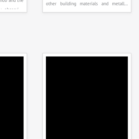
knob and the
other building materials and metallic
y observing
specimens.
the system is
peak load is