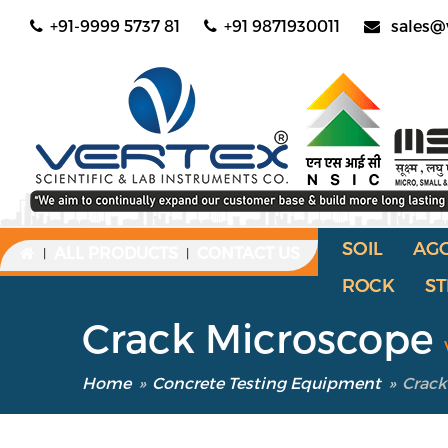
+91-9999 5737 81
+91 9871930011
sales@
SOIL
AG
ALL PRODUCTS
CONTACT US
|
|
ROCK
ST
Crack Microscope
Home
»
Concrete Testing Equipment
»
Crack