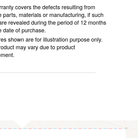
ranty covers the defects resulting from
e parts, materials or manufacturing, if such
are revealed during the period of 12 months
e date of purchase.
ures shown are for illustration purpose only.
roduct may vary due to product
ment.