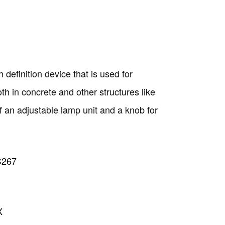
 definition device that is used for
h in concrete and other structures like
f an adjustable lamp unit and a knob for
C267
Copyright @2023 Vertex Group
X