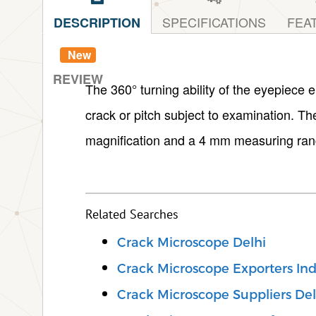
SPECIFICATIONS
FEA
DESCRIPTION
New
REVIEW
The 360° turning ability of the eyepiece e
crack or pitch subject to examination. T
magnification and a 4 mm measuring ran
Related Searches
Crack Microscope Delhi
Crack Microscope Exporters Ind
Crack Microscope Suppliers Del