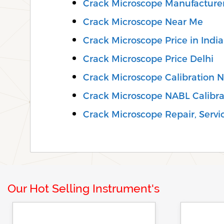
Crack Microscope Manufacturer
Crack Microscope Near Me
Crack Microscope Price in India
Crack Microscope Price Delhi
Crack Microscope Calibration 
Crack Microscope NABL Calibra
Crack Microscope Repair, Servic
Our Hot Selling Instrument's