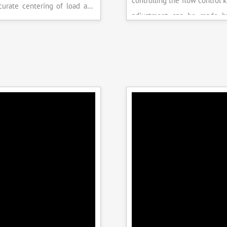
controlling the flow control 
accurate centering of load and
adjustment can be made b
epeatability. Fully Automatic
the error on the display and 
control, auto stop and auto
released manually after the 
failure of test specimen, can
achieved.
 with flexural load frame or
 frame.