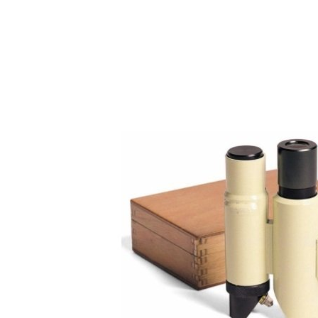
Copyright @2023 Vertex Group