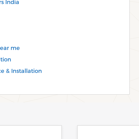
s India
Near me
tion
e & Installation