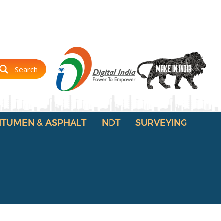
Search
ITUMEN & ASPHALT
NDT
SURVEYING