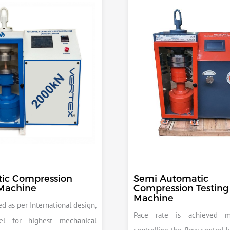
ic Compression
Semi Automatic
 Machine
Compression Testing
Machine
d as per International design,
Pace rate is achieved m
el for highest mechanical