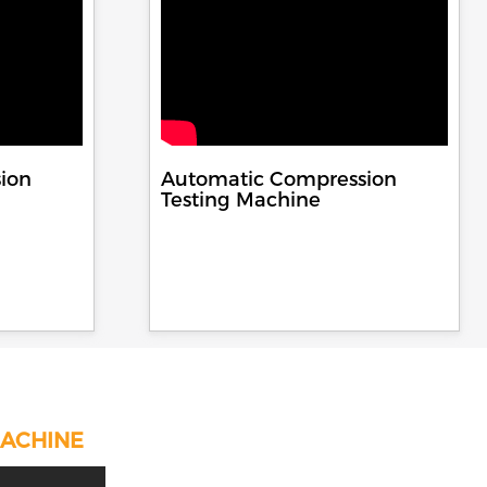
ion
Automatic Compression
Testing Machine
MACHINE