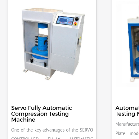
Servo Fully Automatic
Automat
Compression Testing
Testing
Machine
Manufacture
One of the key advantages of the SERVO
Plate mod