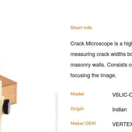
Short Info
Crack Microscope is a high
measuring crack widths bot
masonry walls. Consists o
focusing the image.
VSLIC-
Model
Copyright @2023 Vertex Group
Indian
Origin
VERTE
Make/ OEM