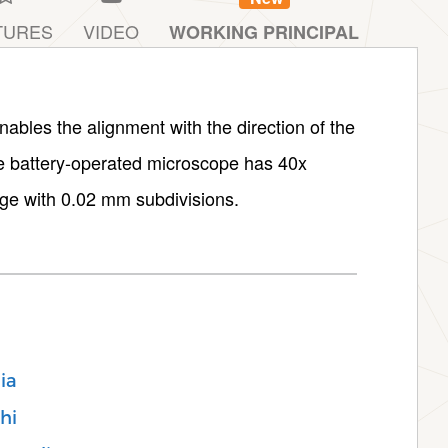
TURES
VIDEO
WORKING PRINCIPAL
nables the alignment with the direction of the
he battery-operated microscope has 40x
ge with 0.02 mm subdivisions.
ia
hi