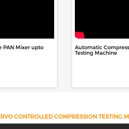
e PAN Mixer upto
Automatic Compress
Testing Machine
RVO CONTROLLED COMPRESSION TESTING 