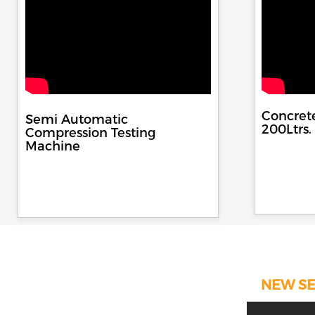
Concret
Semi Automatic
200Ltrs.
Compression Testing
Machine
NEW SE