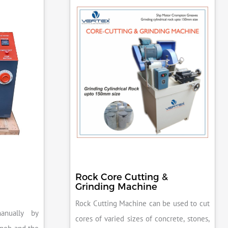
Rock Core Cutting &
Grinding Machine
Rock Cutting Machine can be used to cut
anually by
cores of varied sizes of concrete, stones,