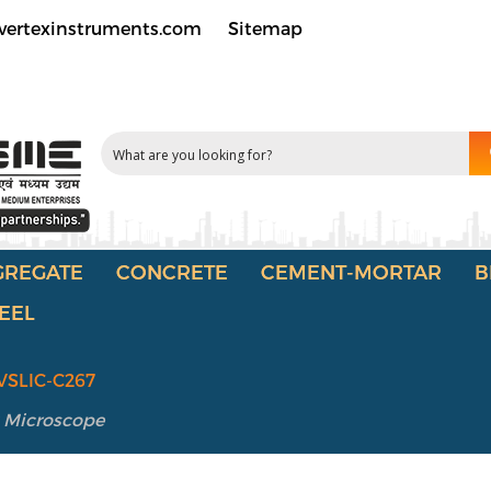
vertexinstruments.com
Sitemap
GREGATE
CONCRETE
CEMENT-MORTAR
B
EEL
VSLIC-C267
 Microscope