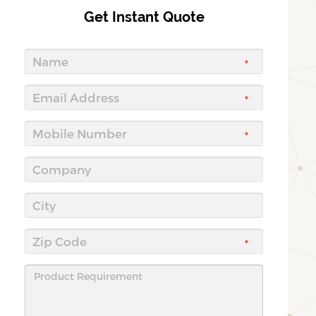
Get Instant Quote