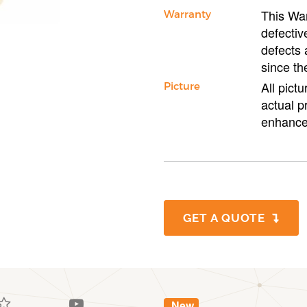
This War
Warranty
defectiv
defects 
since th
All pict
Picture
actual p
enhance
GET A QUOTE
New