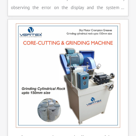
observing the error on the display and the system is
released manually after the peak load is achieved.