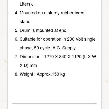
Liters).
Mounted on a sturdy rubber tyred
stand.
Drum is mounted at end.
Suitable for operation in 230 Volt single
phase, 50 cycle, A.C. Supply.
Dimension : 1270 X 840 X 1120 (L X W
X D) mm
Weight : Approx.150 kg