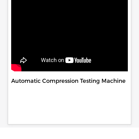
Automatic Compression Testing Machine