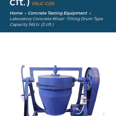
cft.)
VSLIC-C216
Home
»
Concrete Testing Equipment
»
Laboratory Concrete Mixer- Tilting Drum Type
Capacity 56Ltr. (2 cft.)