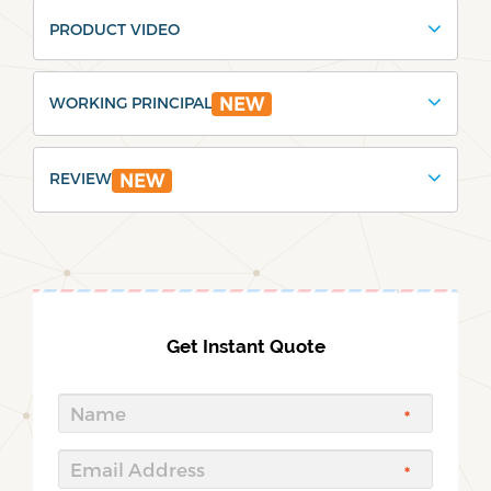
PRODUCT VIDEO
WORKING PRINCIPAL
NEW
REVIEW
NEW
Get Instant Quote