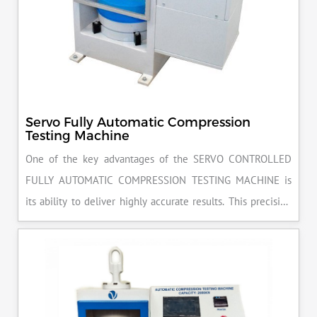
Servo Fully Automatic Compression
Testing Machine
One of the key advantages of the SERVO CONTROLLED
FULLY AUTOMATIC COMPRESSION TESTING MACHINE is
its ability to deliver highly accurate results. This precision
ensures that your materials meet the required standards,
reducing the risk of costly errors and rework. Moreover, by
producing consistent and reliable outcomes, you build a
reputation for quality in your industry.