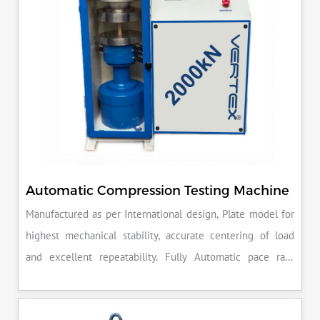
Automatic Compression Testing Machine
Manufactured as per International design, Plate model for
highest mechanical stability, accurate centering of load
and excellent repeatability. Fully Automatic pace rate
control, auto stop and auto release on failure of test
specimen, can be attached with flexural load frame or 500