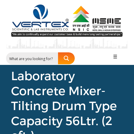
☰
Laboratory
Concrete Mixer-
Tilting Drum Type
Capacity 56Ltr. (2