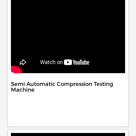
Semi Automatic Compression Testing
Machine