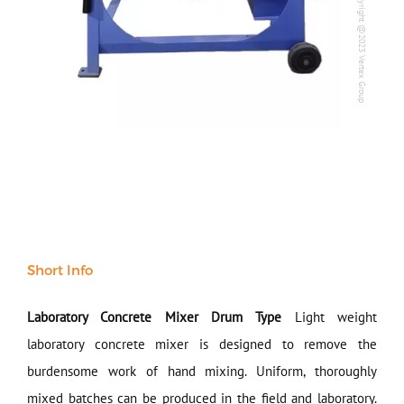
Copyright @2023 Vertex Group
Copyright @2023 Vertex Group
Our Verticals
All Products
NDT
Soil
Sand & Aggregate
Concrete
Cement-Mortar
Bitumen & Asphalt
Steel
Rock
Surveying
Short Info
Repair / Calibration
International
Laboratory Concrete Mixer Drum Type
Light weight
Contact Us
laboratory concrete mixer is designed to remove the
burdensome work of hand mixing. Uniform, thoroughly
Our Company
mixed batches can be produced in the field and laboratory.