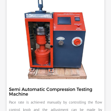
KN load frame.
Semi Automatic Compression Testing
Machine
Pace rate is achieved manually by controlling the flow
control knob and the adjustment can be made by