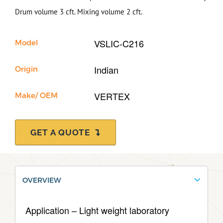
Drum volume 3 cft. Mixing volume 2 cft.
Support
VSLIC-C216
Model
Indian
Origin
VERTEX
Make/ OEM
GET A QUOTE
OVERVIEW
Application – Light weight laboratory