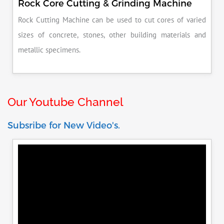
Rock Core Cutting & Grinding Machine
Rock Cutting Machine can be used to cut cores of varied
sizes of concrete, stones, other building materials and
metallic specimens.
Our Youtube Channel
Subsribe for New Video's.