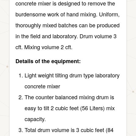
concrete mixer is designed to remove the
burdensome work of hand mixing. Uniform,
thoroughly mixed batches can be produced
in the field and laboratory. Drum volume 3
cft. Mixing volume 2 cft.
Details of the equipment:
Light weight tilting drum type laboratory
concrete mixer
The counter balanced mixing drum is
easy to tilt 2 cubic feet (56 Liters) mix
capacity.
Total drum volume is 3 cubic feet (84