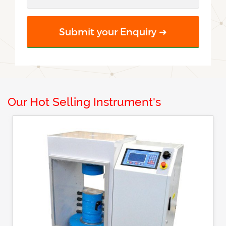
Our Hot Selling Instrument's