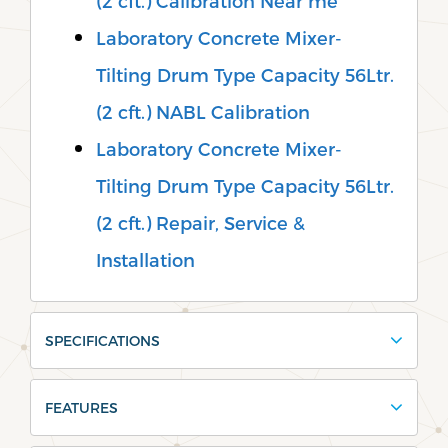
(2 cft.) Calibration Near me
Laboratory Concrete Mixer-
Tilting Drum Type Capacity 56Ltr.
(2 cft.) NABL Calibration
Laboratory Concrete Mixer-
Tilting Drum Type Capacity 56Ltr.
(2 cft.) Repair, Service &
Installation
SPECIFICATIONS
FEATURES