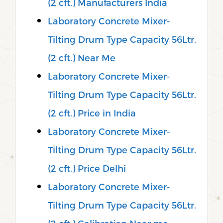
(2 cft.) Manufacturers India
Laboratory Concrete Mixer-
Tilting Drum Type Capacity 56Ltr.
(2 cft.) Near Me
Laboratory Concrete Mixer-
Tilting Drum Type Capacity 56Ltr.
(2 cft.) Price in India
Laboratory Concrete Mixer-
Tilting Drum Type Capacity 56Ltr.
(2 cft.) Price Delhi
Laboratory Concrete Mixer-
Tilting Drum Type Capacity 56Ltr.