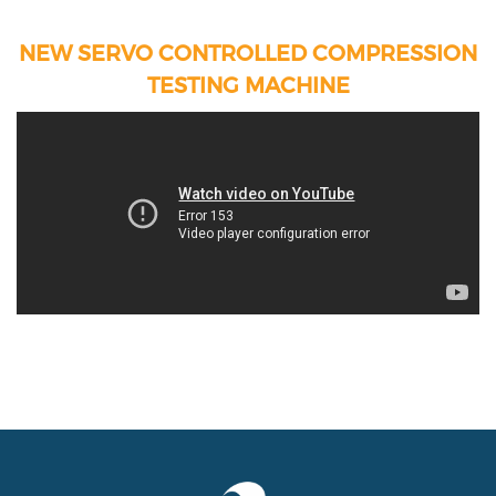
NEW SERVO CONTROLLED COMPRESSION
TESTING MACHINE