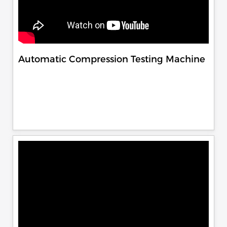
Automatic Compression Testing Machine