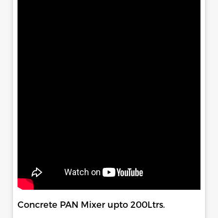
Concrete PAN Mixer upto 200Ltrs.