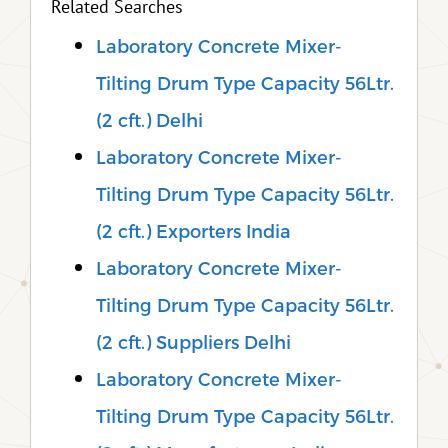
Related Searches
Laboratory Concrete Mixer-
Tilting Drum Type Capacity 56Ltr.
(2 cft.) Delhi
Laboratory Concrete Mixer-
Tilting Drum Type Capacity 56Ltr.
(2 cft.) Exporters India
Laboratory Concrete Mixer-
Tilting Drum Type Capacity 56Ltr.
(2 cft.) Suppliers Delhi
Laboratory Concrete Mixer-
Tilting Drum Type Capacity 56Ltr.