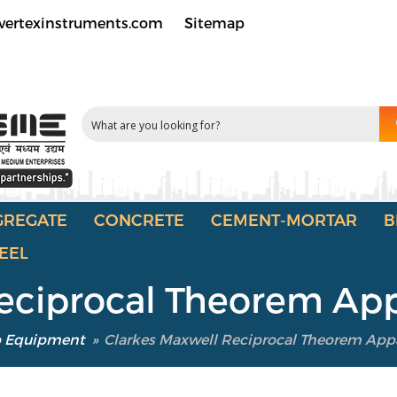
vertexinstruments.com
Sitemap
GREGATE
CONCRETE
CEMENT-MORTAR
B
EEL
Reciprocal Theorem Ap
b Equipment
»
Clarkes Maxwell Reciprocal Theorem App