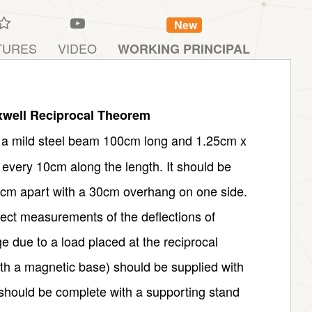
New
TURES
VIDEO
WORKING PRINCIPAL
well Reciprocal Theorem
f a mild steel beam 100cm long and 1.25cm x
 every 10cm along the length. It should be
0cm apart with a 30cm overhang on one side.
rect measurements of the deflections of
ge due to a load placed at the reciprocal
ith a magnetic base) should be supplied with
 should be complete with a supporting stand