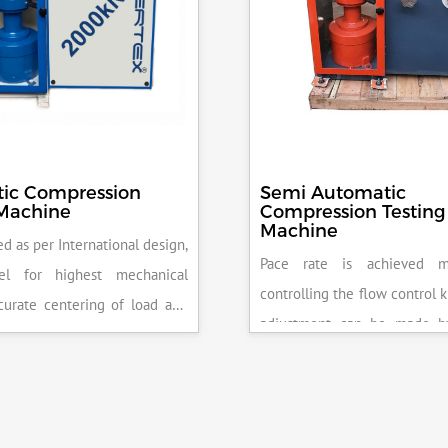
ic Compression
Semi Automatic
 Machine
Compression Testing
Machine
d as per International design,
Pace rate is achieved m
el for highest mechanical
controlling the flow control 
accurate centering of load and
adjustment can be made b
epeatability. Fully Automatic
the error on the display and 
control, auto stop and auto
released manually after the 
failure of test specimen, can
achieved.
 with flexural load frame or