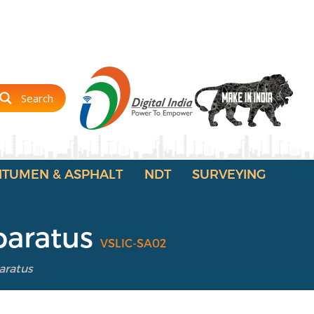
Search
ITUMEN & ASPHALT
NDT
SURVEYING
paratus
VSLIC-SA02
aratus