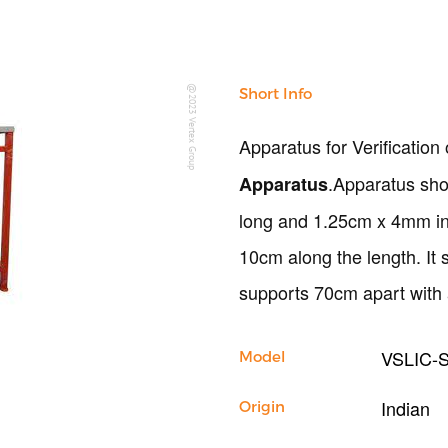
Copyright @2023 Vertex Group
Short Info
Apparatus for Verification 
.Apparatus sho
Apparatus
long and 1.25cm x 4mm in 
10cm along the length. It
supports 70cm apart with
VSLIC-
Model
Indian
Origin