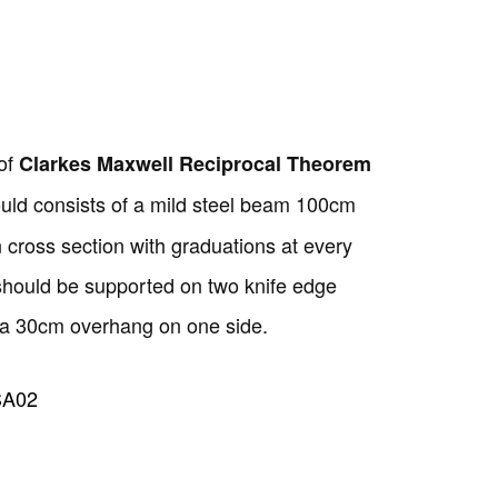
Copyright @2023 Vertex Group
of
Clarkes Maxwell Reciprocal Theorem
uld consists of a mild steel beam 100cm
cross section with graduations at every
 should be supported on two knife edge
 a 30cm overhang on one side.
SA02