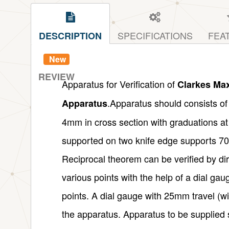
SPECIFICATIONS
FEA
DESCRIPTION
New
REVIEW
Apparatus for Verification of
Clarkes Max
.Apparatus should consists o
Apparatus
4mm in cross section with graduations at
supported on two knife edge supports 7
Reciprocal theorem can be verified by di
various points with the help of a dial gau
points. A dial gauge with 25mm travel (w
the apparatus. Apparatus to be supplied