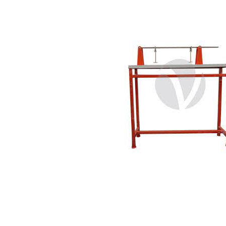
Copyright @2023 Vertex Group