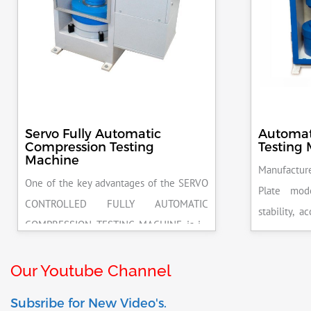
Servo Fully Automatic
Automat
Compression Testing
Testing
Machine
Manufacture
One of the key advantages of the SERVO
Plate mod
CONTROLLED FULLY AUTOMATIC
stability, 
COMPRESSION TESTING MACHINE is its
excellent r
ability to deliver highly accurate results.
pace rate 
This precision ensures that your materials
Our Youtube Channel
release on 
meet the required standards, reducing
be attached
Subsribe for New Video's.
the risk of costly errors and rework.