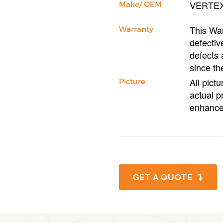
VERTE
Make/ OEM
This War
Warranty
defectiv
defects 
since th
All pict
Picture
actual p
enhance
GET A QUOTE