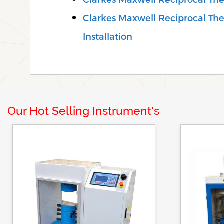
Clarkes Maxwell Reciprocal Th
Installation
Our Hot Selling Instrument's