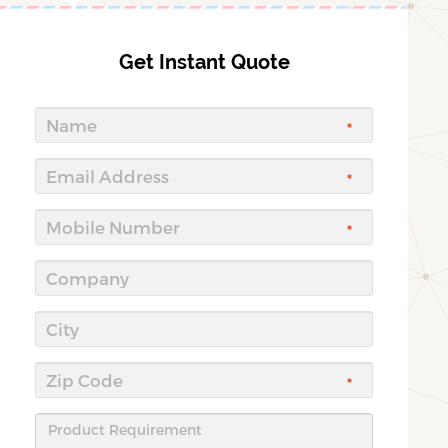
Get Instant Quote