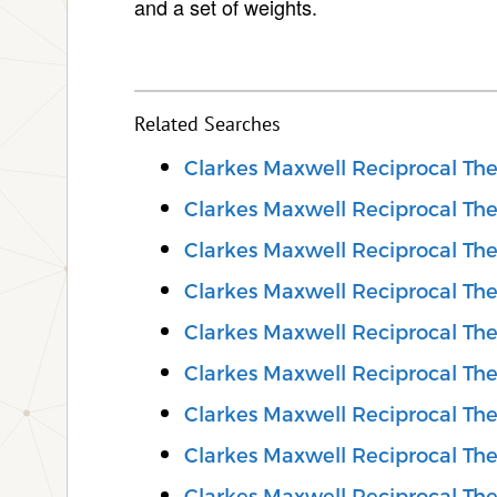
and a set of weights.
Related Searches
Clarkes Maxwell Reciprocal Th
Clarkes Maxwell Reciprocal Th
Clarkes Maxwell Reciprocal Th
Clarkes Maxwell Reciprocal Th
Clarkes Maxwell Reciprocal T
Clarkes Maxwell Reciprocal The
Clarkes Maxwell Reciprocal Th
Clarkes Maxwell Reciprocal Th
Clarkes Maxwell Reciprocal Th