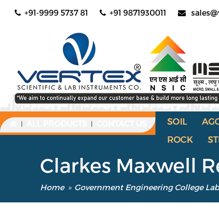
+91-9999 5737 81
+91 9871930011
sales@
SOIL
AG
ALL PRODUCTS
CONTACT US
|
|
ROCK
ST
Clarkes Maxwell 
Home
»
Government Engineering College La