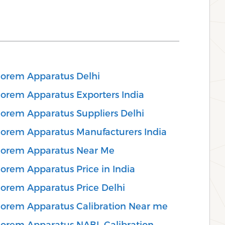
eorem Apparatus Delhi
eorem Apparatus Exporters India
eorem Apparatus Suppliers Delhi
eorem Apparatus Manufacturers India
heorem Apparatus Near Me
orem Apparatus Price in India
eorem Apparatus Price Delhi
eorem Apparatus Calibration Near me
eorem Apparatus NABL Calibration