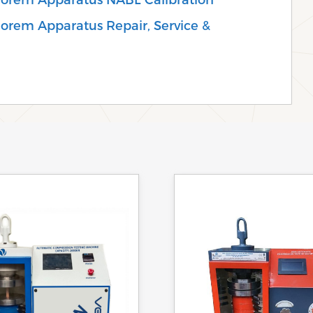
eorem Apparatus Repair, Service &