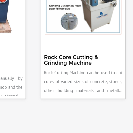
Rock Core Cutting &
Grinding Machine
Rock Cutting Machine can be used to cut
anually by
cores of varied sizes of concrete, stones,
knob and the
other building materials and metallic
y observing
specimens.
the system is
peak load is