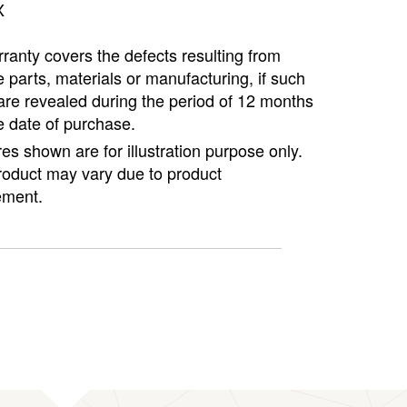
X
ranty covers the defects resulting from
e parts, materials or manufacturing, if such
are revealed during the period of 12 months
e date of purchase.
ures shown are for illustration purpose only.
roduct may vary due to product
ment.