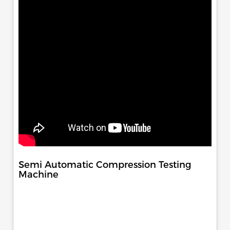
Semi Automatic Compression Testing
Machine