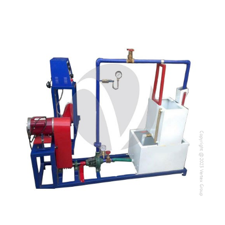
Copyright @2023 Vertex Group
Copyright @2023 Vertex Group
Our Verticals
All Products
NDT