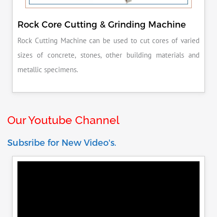
Rock Core Cutting & Grinding Machine
Rock Cutting Machine can be used to cut cores of varied
sizes of concrete, stones, other building materials and
metallic specimens.
Our Youtube Channel
Subsribe for New Video's.