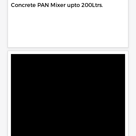
Concrete PAN Mixer upto 200Ltrs.