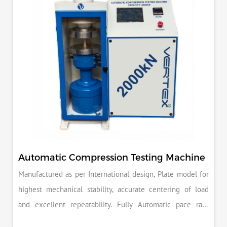
reputation for quality in your industry.
Automatic Compression Testing Machine
Manufactured as per International design, Plate model for
highest mechanical stability, accurate centering of load
and excellent repeatability. Fully Automatic pace rate
control, auto stop and auto release on failure of test