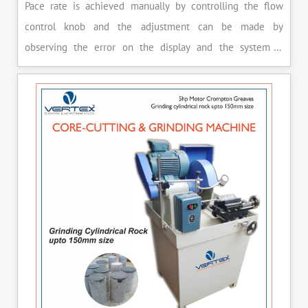
Pace rate is achieved manually by controlling the flow
control knob and the adjustment can be made by
observing the error on the display and the system is
released manually after the peak load is achieved.