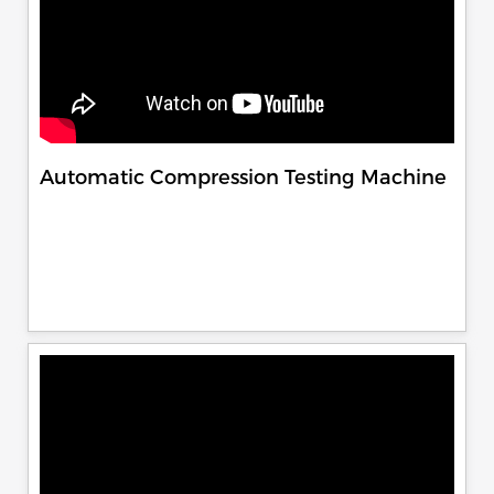
Automatic Compression Testing Machine