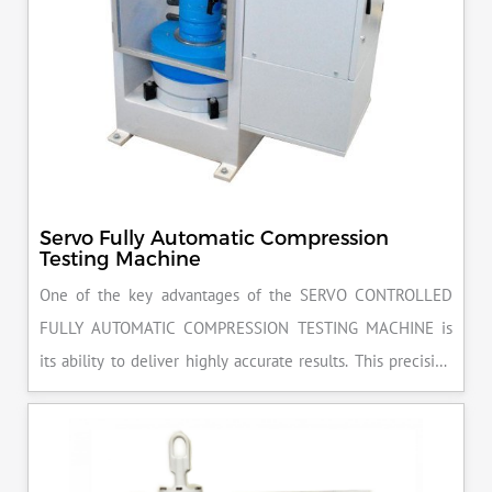
Servo Fully Automatic Compression
Testing Machine
One of the key advantages of the SERVO CONTROLLED
FULLY AUTOMATIC COMPRESSION TESTING MACHINE is
its ability to deliver highly accurate results. This precision
ensures that your materials meet the required standards,
reducing the risk of costly errors and rework. Moreover, by
producing consistent and reliable outcomes, you build a