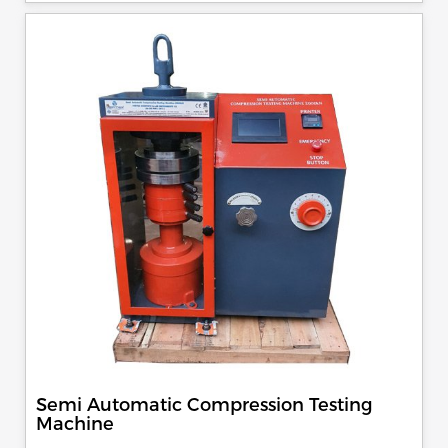
specimen, can be attached with flexural load frame or 500
KN load frame.
Semi Automatic Compression Testing
Machine