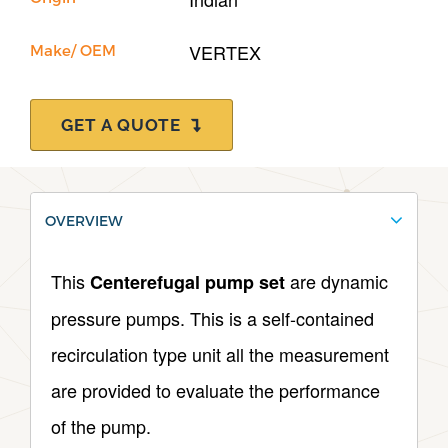
VERTEX
Make/ OEM
GET A QUOTE
OVERVIEW
This
are dynamic
Centerefugal pump set
pressure pumps. This is a self-contained
recirculation type unit all the measurement
are provided to evaluate the performance
of the pump.