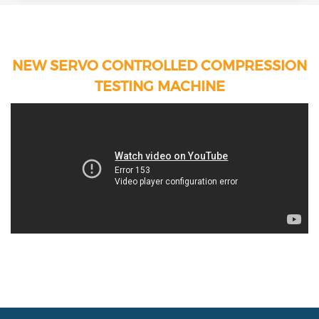
NEW SERVO CONTROLLED COMPRESSION
TESTING MACHINE