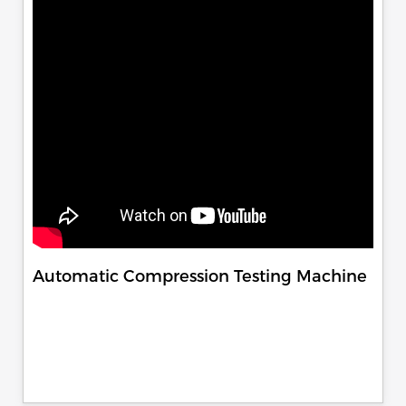
Automatic Compression Testing Machine