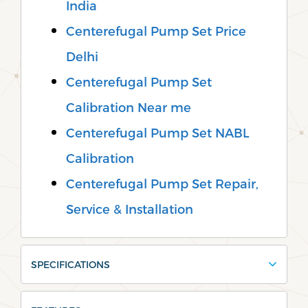
India
Centerefugal Pump Set Price
Delhi
Centerefugal Pump Set
Calibration Near me
Centerefugal Pump Set NABL
Calibration
Centerefugal Pump Set Repair,
Service & Installation
SPECIFICATIONS