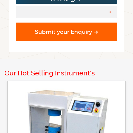
Our Hot Selling Instrument's