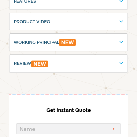
FEATURES
PRODUCT VIDEO
WORKING PRINCIPAL
NEW
REVIEW
NEW
Get Instant Quote