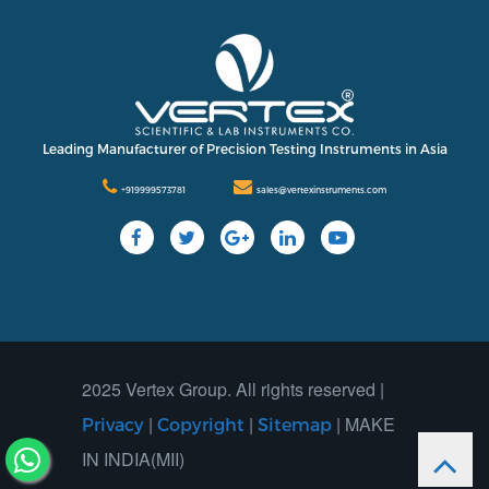
Leading Manufacturer of Precision Testing Instruments in Asia
+919999573781
sales@vertexinstruments.com
2025 Vertex Group. All rights reserved |
|
|
| MAKE
Privacy
Copyright
Sitemap
IN INDIA(MII)