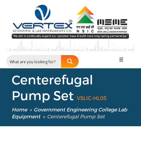
☰
Centerefugal
Pump Set
VSLIC-HL05
Home
»
Government Engineering College Lab
Equipment
»
Centerefugal Pump Set