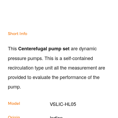
Soil
Sand & Aggregate
Concrete
Cement-Mortar
Bitumen & Asphalt
Short Info
Steel
Rock
This
are dynamic
Centerefugal pump set
Surveying
Repair / Calibration
pressure pumps. This is a self-contained
International
recirculation type unit all the measurement are
Contact Us
provided to evaluate the performance of the
pump.
Our Company
Support
VSLIC-HL05
Model
Indian
Origin