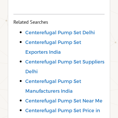
Related Searches
Centerefugal Pump Set Delhi
Centerefugal Pump Set
Exporters India
Centerefugal Pump Set Suppliers
Delhi
Centerefugal Pump Set
Manufacturers India
Centerefugal Pump Set Near Me
Centerefugal Pump Set Price in