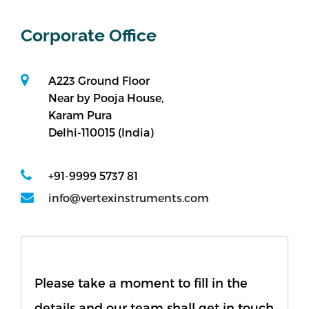
Bitumen & Asphalt
Steel
Corporate Office
Rock
Surveying
Repair / Calibration
A223 Ground Floor
International
Near by Pooja House,
Contact Us
Karam Pura
Delhi-110015 (India)
Our Company
+91-9999 5737 81
Support
info@vertexinstruments.com
Please take a moment to fill in the
details and our team shall get in touch