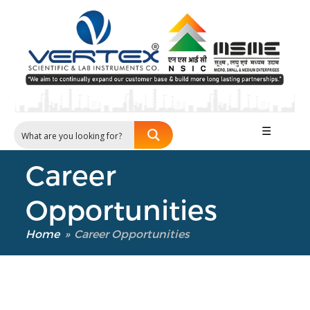
☰
Career
Our Verticals
Opportunities
All Products
NDT
Home
»
Career Opportunities
Soil
Sand & Aggregate
Concrete
Cement-Mortar