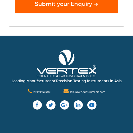
Leading Manufacturer of Precision Testing Instruments in Asia
+919999573781
sales@vertexinstruments.com