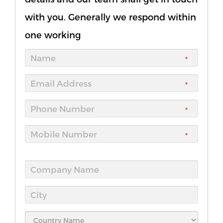
with you. Generally we respond within
one working