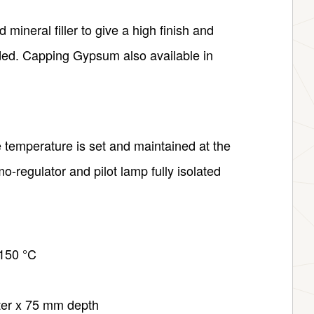
mineral filler to give a high finish and
ded. Capping Gypsum also available in
temperature is set and maintained at the
o-regulator and pilot lamp fully isolated
 150 °C
ter x 75 mm depth