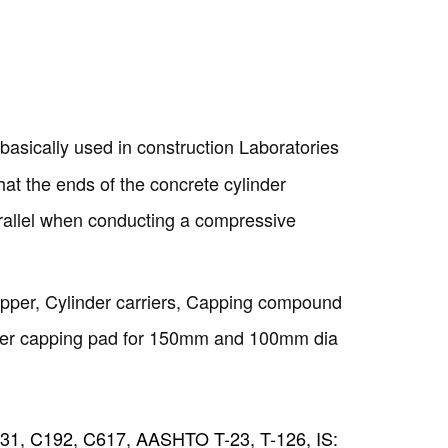
 basically used in construction Laboratories
that the ends of the concrete cylinder
rallel when conducting a compressive
Copyright @2023 Vertex Group
pper, Cylinder carriers, Capping compound
bber capping pad for 150mm and 100mm dia
1, C192, C617, AASHTO T-23, T-126, IS: