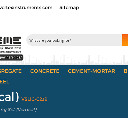
vertexinstruments.com
Sitemap
GREGATE
CONCRETE
CEMENT-MORTAR
B
EEL
cal)
VSLIC-C239
ng Set (Vertical)