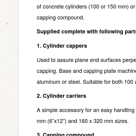
of concrete cylinders (100 or 150 mm) or
capping compound.
Supplied complete with following par
1. Cylinder cappers
Used to assure plane end surfaces perpend
capping. Base and capping plate machine
aluminum or steel. Suitable for both 10
2. Cylinder carriers
A simple accessory for an easy handling 
mm (6”x12”) and 160 x 320 mm sizes.
3. Capping compound