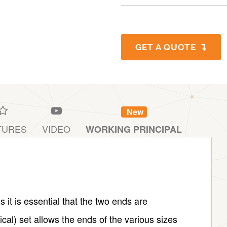
GET A QUOTE
New
TURES
VIDEO
WORKING PRINCIPAL
it is essential that the two ends are
cal) set allows the ends of the various sizes