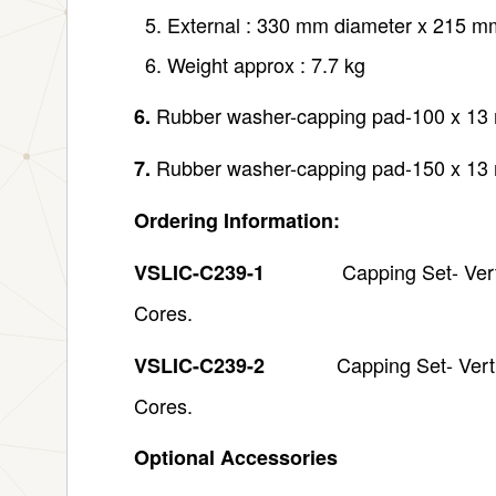
External : 330 mm diameter x 215 m
Weight approx : 7.7 kg
Rubber washer-capping pad-100 x 13 
6.
Rubber washer-capping pad-150 x 13 
7.
Ordering Information:
Capping Set- Vertical,
VSLIC-C239-1
Cores.
Capping Set- Vert
VSLIC-C239-2
Cores.
Optional Accessories