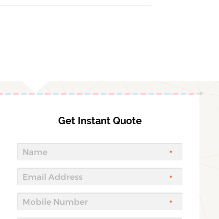
Get Instant Quote