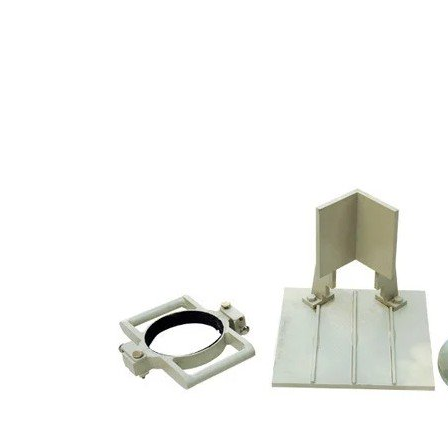
Copyright @2023 Vertex Group