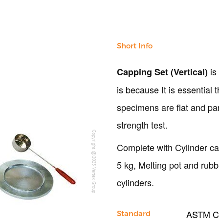
Short Info
is
Capping Set (Vertical)
is because It is essential 
specimens are flat and pa
strength test.
Copyright @2023 Vertex Group
Complete with Cylinder ca
5 kg, Melting pot and ru
cylinders.
ASTM C3
Standard