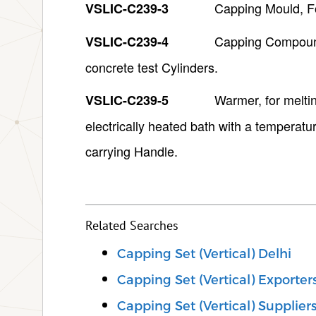
Capping Mould, F
VSLIC-C239-3
Capping Compound,
VSLIC-C239-4
concrete test Cylinders.
Warmer, for melti
VSLIC-C239-5
electrically heated bath with a temperatu
carrying Handle.
Related Searches
Capping Set (Vertical) Delhi
Capping Set (Vertical) Exporter
Capping Set (Vertical) Supplier