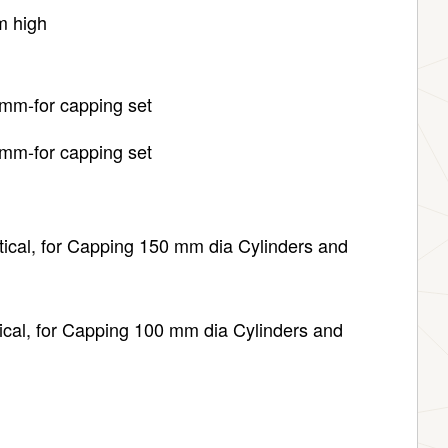
m high
mm-for capping set
mm-for capping set
 for Capping 150 mm dia Cylinders and
ical, for Capping 100 mm dia Cylinders and