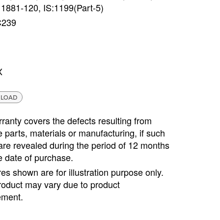
 1881-120, IS:1199(Part-5)
C239
X
LOAD
ranty covers the defects resulting from
e parts, materials or manufacturing, if such
are revealed during the period of 12 months
e date of purchase.
ures shown are for illustration purpose only.
roduct may vary due to product
ment.