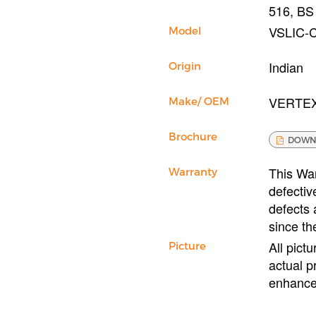
516, BS
VSLIC-
Model
Indian
Origin
VERTE
Make/ OEM
Brochure
DOWN
This War
Warranty
defectiv
defects 
since th
All pict
Picture
actual p
enhance