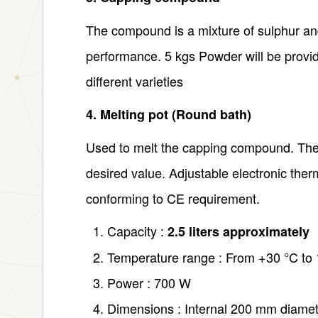
The compound is a mixture of sulphur and 
performance. 5 kgs Powder will be provi
different varieties
4. Melting pot (Round bath)
Used to melt the capping compound. The 
desired value. Adjustable electronic therm
conforming to CE requirement.
Capacity :
2.5 liters approximately
Temperature range : From +30 °C to
Power : 700 W
Dimensions : Internal 200 mm diame