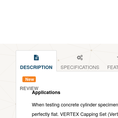
SPECIFICATIONS
FEA
DESCRIPTION
New
REVIEW
Applications
When testing concrete cylinder specimens 
perfectly flat. VERTEX Capping Set (Verti