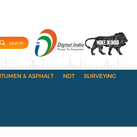
Search
ITUMEN & ASPHALT
NDT
SURVEYING