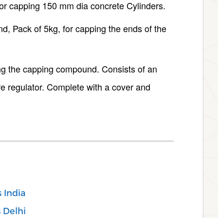
or capping 150 mm dia concrete Cylinders.
 Pack of 5kg, for capping the ends of the
ng the capping compound. Consists of an
re regulator. Complete with a cover and
s India
s Delhi