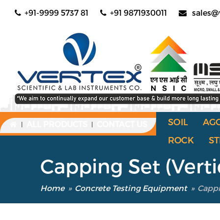
+91-9999 5737 81
+91 9871930011
sales@
SOIL
AG
ALL PRODUCTS
CONTACT US
|
|
ROCK
ST
Capping Set (Verti
Home
»
Concrete Testing Equipment
»
Cappi