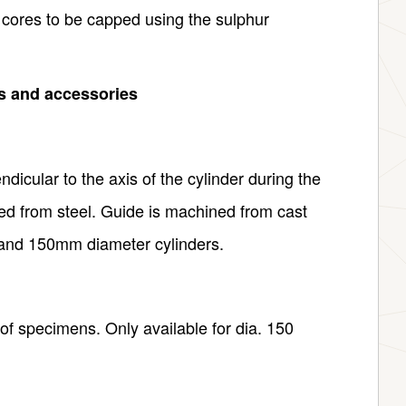
 cores to be capped using the sulphur
ts and accessories
icular to the axis of the cylinder during the
d from steel. Guide is machined from cast
0 and 150mm diameter cylinders.
of specimens. Only available for dia. 150