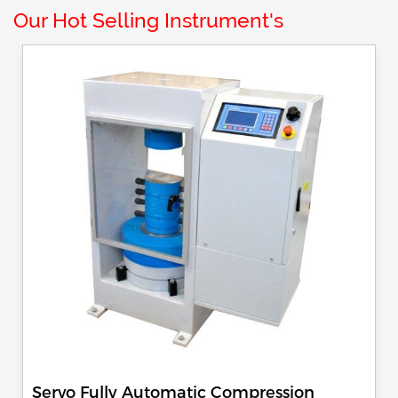
Our Hot Selling Instrument's
Servo Fully Automatic Compression