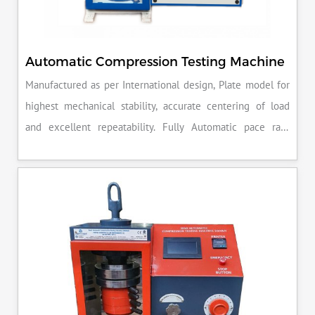
Automatic Compression Testing Machine
Manufactured as per International design, Plate model for
highest mechanical stability, accurate centering of load
and excellent repeatability. Fully Automatic pace rate
control, auto stop and auto release on failure of test
specimen, can be attached with flexural load frame or 500
KN load frame.