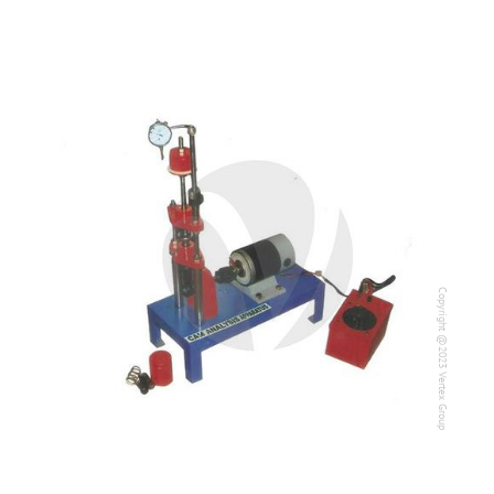
Copyright @2023 Vertex Group
Copyright @2023 Vertex Group