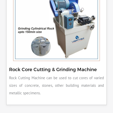
Rock Core Cutting & Grinding Machine
Rock Cutting Machine can be used to cut cores of varied
sizes of concrete, stones, other building materials and
metallic specimens.