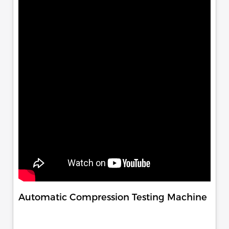
Automatic Compression Testing Machine