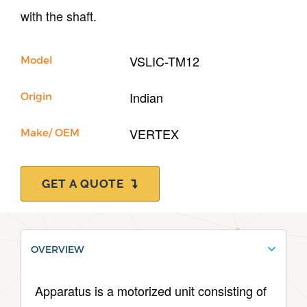
Our Company
with the shaft.
Support
VSLIC-TM12
Model
Indian
Origin
VERTEX
Make/ OEM
GET A QUOTE
OVERVIEW
Apparatus is a motorized unit consisting of