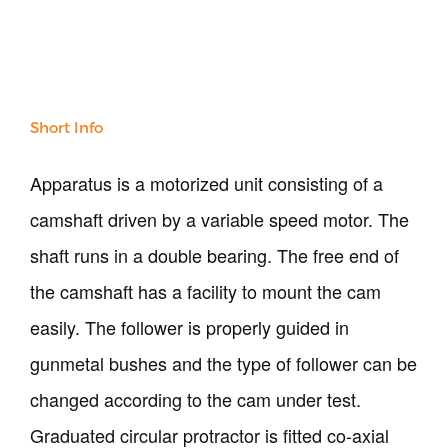
Our Verticals
All Products
NDT
Short Info
Soil
Sand & Aggregate
Apparatus is a motorized unit consisting of a
Concrete
camshaft driven by a variable speed motor. The
Cement-Mortar
Bitumen & Asphalt
shaft runs in a double bearing. The free end of
Steel
the camshaft has a facility to mount the cam
Rock
Surveying
easily. The follower is properly guided in
Repair / Calibration
gunmetal bushes and the type of follower can be
International
Contact Us
changed according to the cam under test.
Graduated circular protractor is fitted co-axial