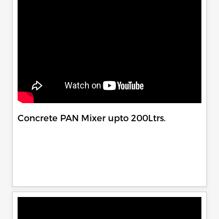
Concrete PAN Mixer upto 200Ltrs.