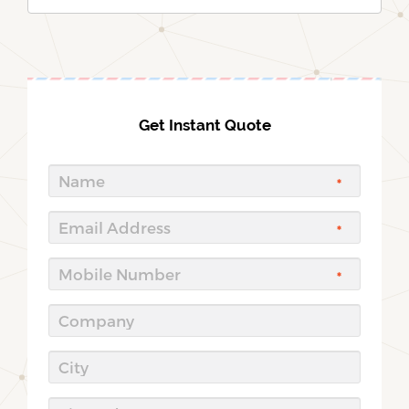
Get Instant Quote