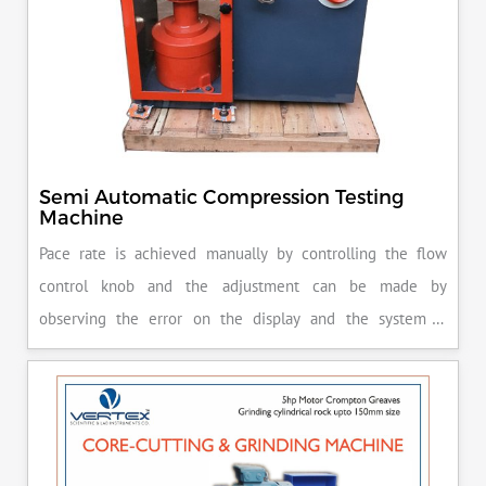
Semi Automatic Compression Testing
Machine
Pace rate is achieved manually by controlling the flow
control knob and the adjustment can be made by
observing the error on the display and the system is
released manually after the peak load is achieved.