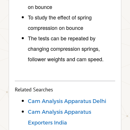
on bounce
To study the effect of spring
compression on bounce
The tests can be repeated by
changing compression springs,
follower weights and cam speed.
Related Searches
Cam Analysis Apparatus Delhi
Cam Analysis Apparatus
Exporters India