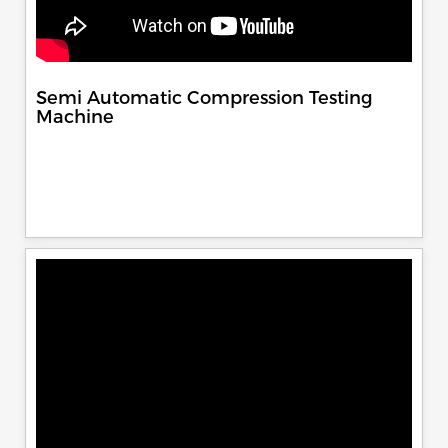
Semi Automatic Compression Testing
Machine