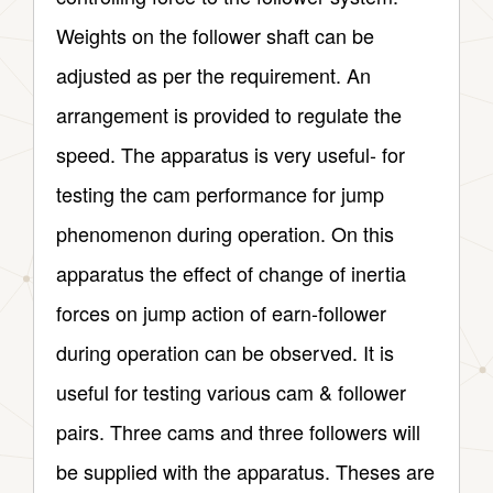
Weights on the follower shaft can be
adjusted as per the requirement. An
arrangement is provided to regulate the
speed. The apparatus is very useful- for
testing the cam performance for jump
phenomenon during operation. On this
apparatus the effect of change of inertia
forces on jump action of earn-follower
during operation can be observed. It is
useful for testing various cam & follower
pairs. Three cams and three followers will
be supplied with the apparatus. Theses are