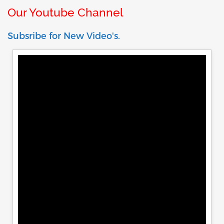
Our Youtube Channel
Subsribe for New Video's.