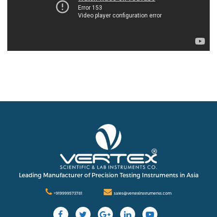
Leading Manufacturer of Precision Testing Instruments in Asia
+919999573781
sales@vertexinstruments.com