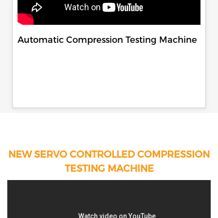
Automatic Compression Testing Machine
NEW SERVO CONTROLLED COMPRESSION
TESTING MACHINE