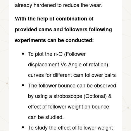
already hardened to reduce the wear.
With the help of combination of
provided cams and followers following
experiments can be conducted:
To plot the n-Q (Follower
displacement Vs Angle of rotation)
curves for different cam follower pairs
The follower bounce can be observed
by using a stroboscope (Optional) &
effect of follower weight on bounce
can be studied.
To study the effect of follower weight