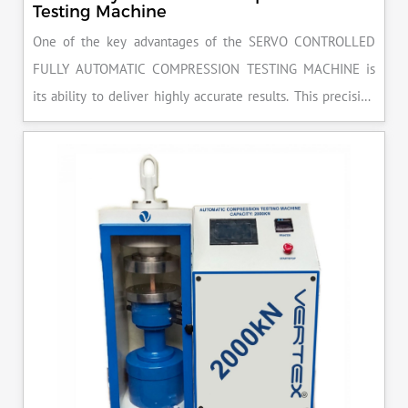
Testing Machine
One of the key advantages of the SERVO CONTROLLED
FULLY AUTOMATIC COMPRESSION TESTING MACHINE is
its ability to deliver highly accurate results. This precision
ensures that your materials meet the required standards,
reducing the risk of costly errors and rework. Moreover, by
producing consistent and reliable outcomes, you build a
reputation for quality in your industry.