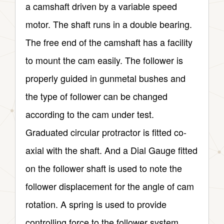
a camshaft driven by a variable speed
motor. The shaft runs in a double bearing.
The free end of the camshaft has a facility
to mount the cam easily. The follower is
properly guided in gunmetal bushes and
the type of follower can be changed
according to the cam under test.
Graduated circular protractor is fitted co-
axial with the shaft. And a Dial Gauge fitted
on the follower shaft is used to note the
follower displacement for the angle of cam
rotation. A spring is used to provide
controlling force to the follower system.