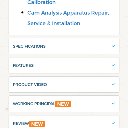
Calibration
Cam Analysis Apparatus Repair,
Service & Installation
SPECIFICATIONS
FEATURES
PRODUCT VIDEO
WORKING PRINCIPAL
NEW
REVIEW
NEW