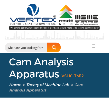
☰
Cam Analysis
Apparatus
VSLIC-TM12
Home
»
Theory of Machine Lab
»
Cam
Analysis Apparatus