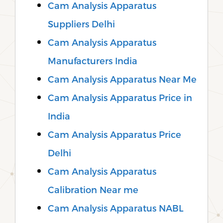
Cam Analysis Apparatus
Suppliers Delhi
Cam Analysis Apparatus
Manufacturers India
Cam Analysis Apparatus Near Me
Cam Analysis Apparatus Price in
India
Cam Analysis Apparatus Price
Delhi
Cam Analysis Apparatus
Calibration Near me
Cam Analysis Apparatus NABL