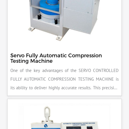
Servo Fully Automatic Compression
Testing Machine
One of the key advantages of the SERVO CONTROLLED
FULLY AUTOMATIC COMPRESSION TESTING MACHINE is
its ability to deliver highly accurate results. This precision
ensures that your materials meet the required standards,
reducing the risk of costly errors and rework. Moreover, by
producing consistent and reliable outcomes, you build a
reputation for quality in your industry.