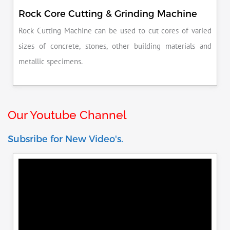
Rock Core Cutting & Grinding Machine
Rock Cutting Machine can be used to cut cores of varied
sizes of concrete, stones, other building materials and
metallic specimens.
Our Youtube Channel
Subsribe for New Video's.