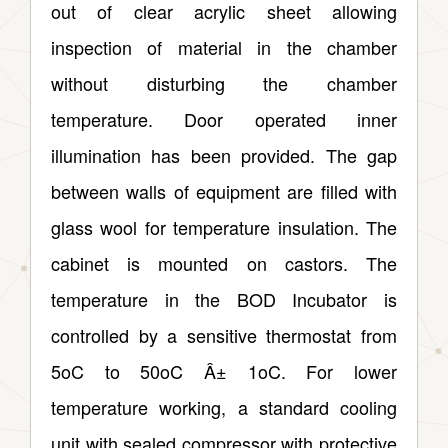
out of clear acrylic sheet allowing
inspection of material in the chamber
without disturbing the chamber
temperature. Door operated inner
illumination has been provided. The gap
between walls of equipment are filled with
glass wool for temperature insulation. The
cabinet is mounted on castors. The
temperature in the BOD Incubator is
controlled by a sensitive thermostat from
5oC to 50oC Â± 1oC. For lower
temperature working, a standard cooling
unit with sealed compressor with protective