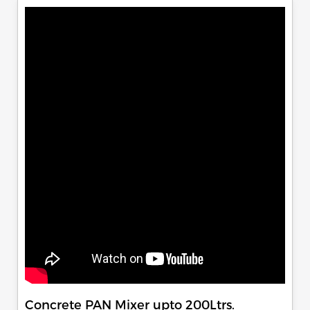
Concrete PAN Mixer upto 200Ltrs.