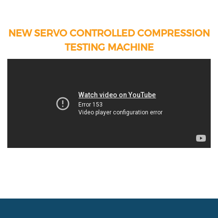
NEW SERVO CONTROLLED COMPRESSION
TESTING MACHINE