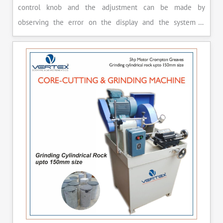
control knob and the adjustment can be made by
observing the error on the display and the system is
released manually after the peak load is achieved.