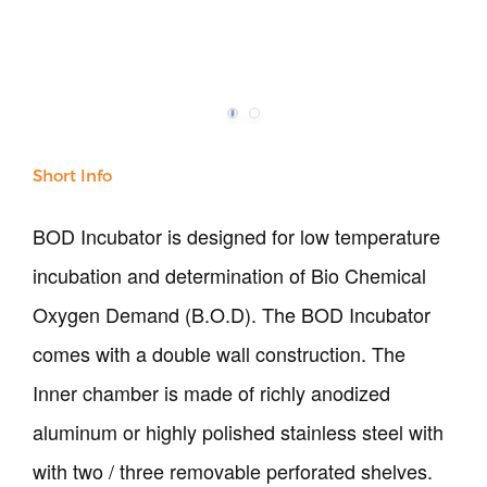
Our Verticals
All Products
NDT
Soil
Short Info
Sand & Aggregate
Concrete
BOD Incubator is designed for low temperature
Cement-Mortar
incubation and determination of Bio Chemical
Bitumen & Asphalt
Steel
Oxygen Demand (B.O.D). The BOD Incubator
Rock
comes with a double wall construction. The
Surveying
Repair / Calibration
Inner chamber is made of richly anodized
International
aluminum or highly polished stainless steel with
Contact Us
with two / three removable perforated shelves.