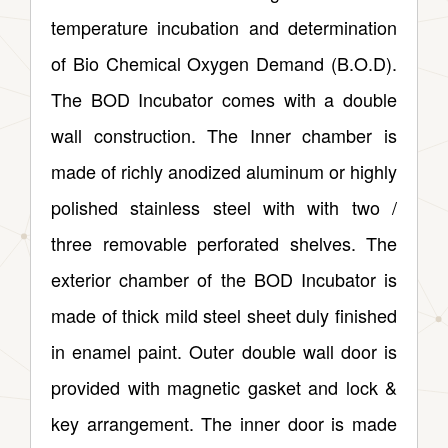
temperature incubation and determination
of Bio Chemical Oxygen Demand (B.O.D).
The BOD Incubator comes with a double
wall construction. The Inner chamber is
made of richly anodized aluminum or highly
polished stainless steel with with two /
three removable perforated shelves. The
exterior chamber of the BOD Incubator is
made of thick mild steel sheet duly finished
in enamel paint. Outer double wall door is
provided with magnetic gasket and lock &
key arrangement. The inner door is made