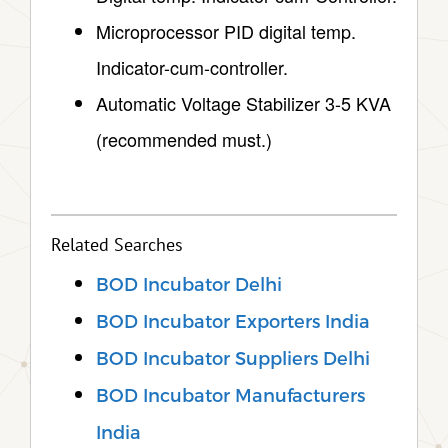
Microprocessor PID digital temp.
Indicator-cum-controller.
Automatic Voltage Stabilizer 3-5 KVA
(recommended must.)
Related Searches
BOD Incubator Delhi
BOD Incubator Exporters India
BOD Incubator Suppliers Delhi
BOD Incubator Manufacturers
India