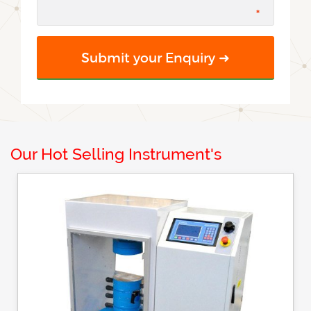
Our Hot Selling Instrument's