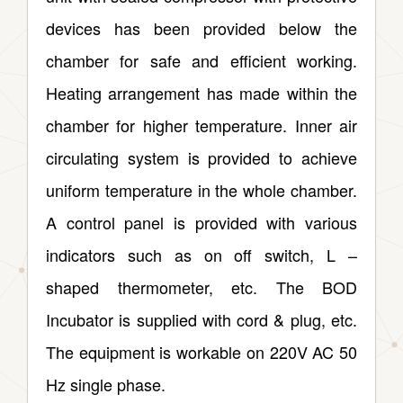
devices has been provided below the
chamber for safe and efficient working.
Heating arrangement has made within the
chamber for higher temperature. Inner air
circulating system is provided to achieve
uniform temperature in the whole chamber.
A control panel is provided with various
indicators such as on off switch, L –
shaped thermometer, etc. The BOD
Incubator is supplied with cord & plug, etc.
The equipment is workable on 220V AC 50
Hz single phase.