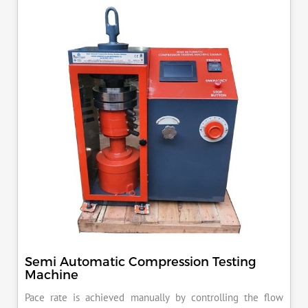
KN load frame.
Semi Automatic Compression Testing
Machine
Pace rate is achieved manually by controlling the flow