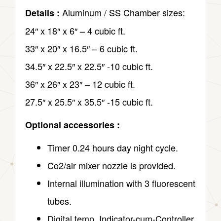
Aluminum / SS Chamber sizes:
Details :
24″ x 18″ x 6″ – 4 cubic ft.
33″ x 20″ x 16.5″ – 6 cubic ft.
34.5″ x 22.5″ x 22.5″ -10 cubic ft.
36″ x 26″ x 23″ – 12 cubic ft.
27.5″ x 25.5″ x 35.5″ -15 cubic ft.
Optional accessories :
Timer 0.24 hours day night cycle.
Co2/air mixer nozzle is provided.
Internal illumination with 3 fluorescent
tubes.
Digital temp. Indicator-cum-Controller.