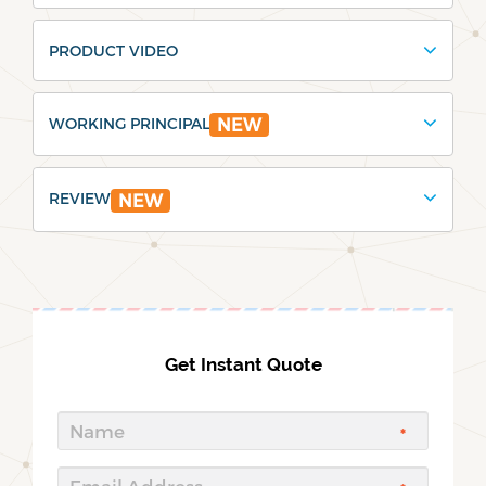
PRODUCT VIDEO
WORKING PRINCIPAL
NEW
REVIEW
NEW
Get Instant Quote