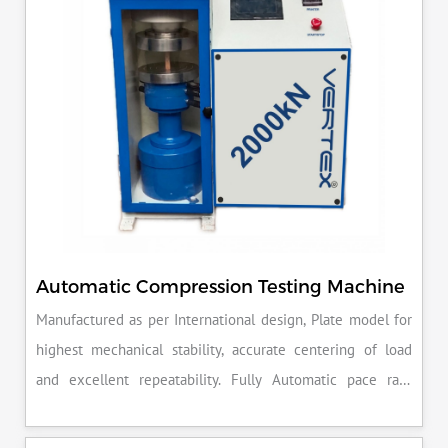
Automatic Compression Testing Machine
Manufactured as per International design, Plate model for
highest mechanical stability, accurate centering of load
and excellent repeatability. Fully Automatic pace rate
control, auto stop and auto release on failure of test
specimen, can be attached with flexural load frame or 500