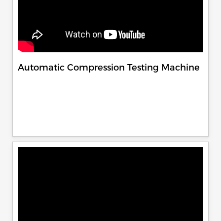
Automatic Compression Testing Machine