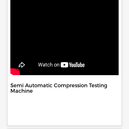
Semi Automatic Compression Testing
Machine