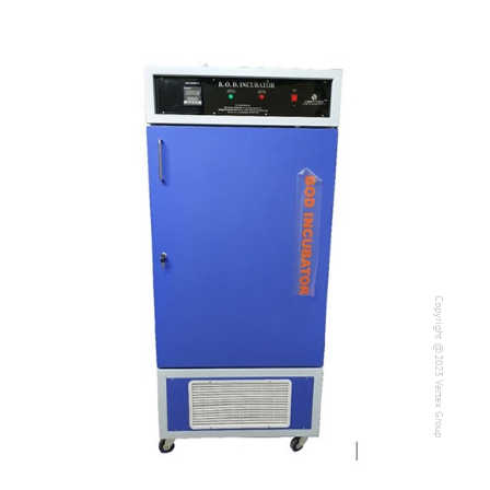
Copyright @2023 Vertex Group
Copyright @2023 Vertex Group