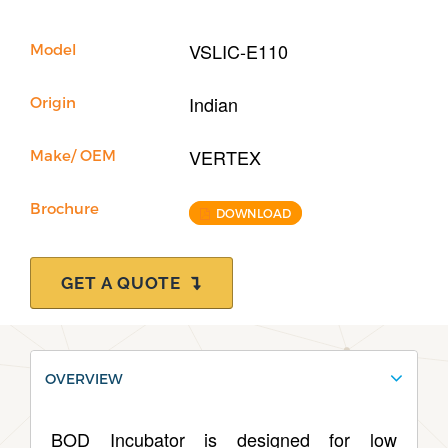
Our Company
VSLIC-E110
Model
Support
Indian
Origin
VERTEX
Make/ OEM
Brochure
DOWNLOAD
GET A QUOTE
OVERVIEW
BOD Incubator is designed for low