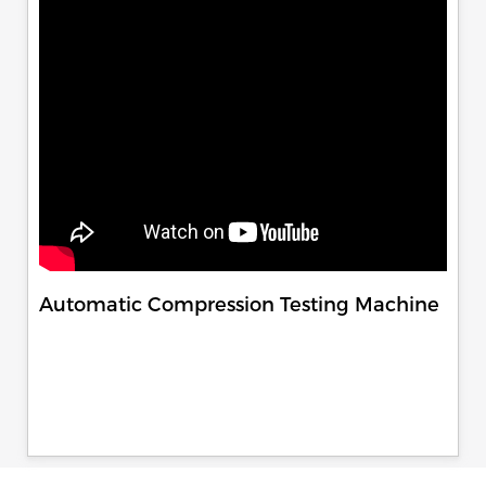
Automatic Compression Testing Machine