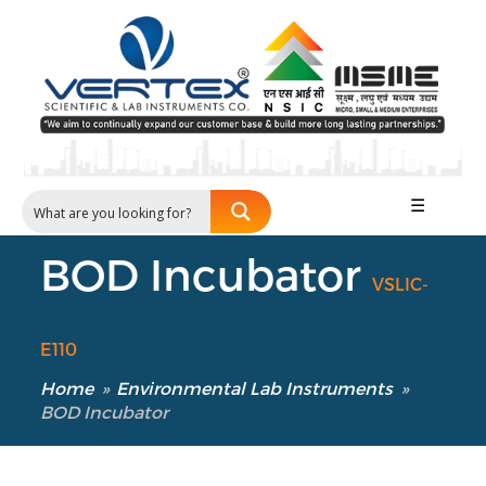
☰
BOD Incubator
VSLIC-
E110
Home
»
Environmental Lab Instruments
»
BOD Incubator