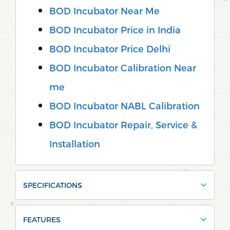
BOD Incubator Near Me
BOD Incubator Price in India
BOD Incubator Price Delhi
BOD Incubator Calibration Near
me
BOD Incubator NABL Calibration
BOD Incubator Repair, Service &
Installation
SPECIFICATIONS
FEATURES