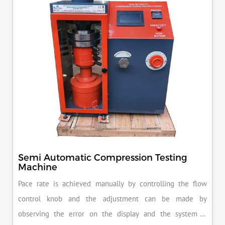
Semi Automatic Compression Testing
Machine
Pace rate is achieved manually by controlling the flow
control knob and the adjustment can be made by
observing the error on the display and the system is