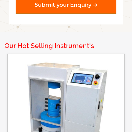
Our Hot Selling Instrument's