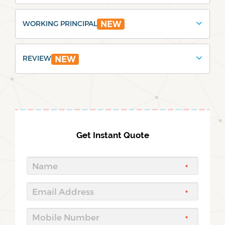
WORKING PRINCIPAL
NEW
REVIEW
NEW
Get Instant Quote