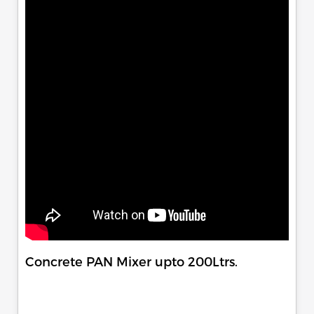
Concrete PAN Mixer upto 200Ltrs.