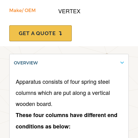
VERTEX
Make/ OEM
GET A QUOTE
OVERVIEW
Apparatus consists of four spring steel
columns which are put along a vertical
wooden board.
These four columns have different end
conditions as below: