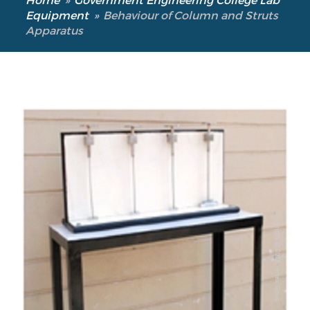
Equipment
»
Behaviour of Column and Struts
Apparatus
Copyright @2023 Vertex Group
Copyright @2023 Vertex Group
Our Verticals
All Products