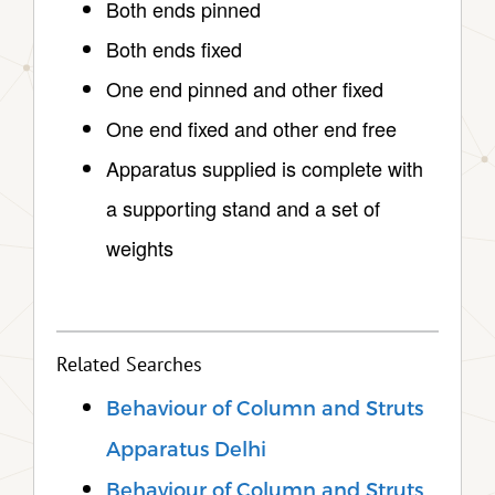
Both ends pinned
Both ends fixed
One end pinned and other fixed
One end fixed and other end free
Apparatus supplied is complete with
a supporting stand and a set of
weights
Related Searches
Behaviour of Column and Struts
Apparatus Delhi
Behaviour of Column and Struts