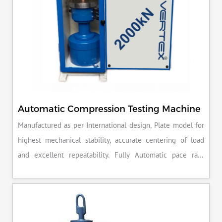
Automatic Compression Testing Machine
Manufactured as per International design, Plate model for
highest mechanical stability, accurate centering of load
and excellent repeatability. Fully Automatic pace rate
control, auto stop and auto release on failure of test
specimen, can be attached with flexural load frame or 500
KN load frame.