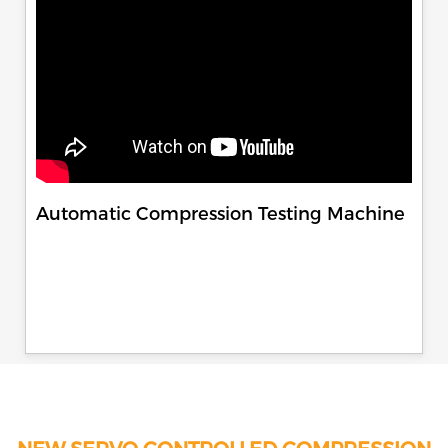
Automatic Compression Testing Machine
NEW SERVO CONTROLLED COMPRESSION