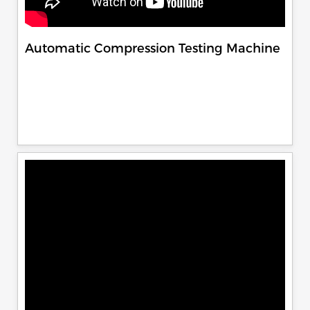
Automatic Compression Testing Machine