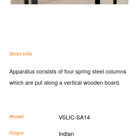
NDT
Soil
Sand & Aggregate
Concrete
Cement-Mortar
Bitumen & Asphalt
Steel
Short Info
Rock
Surveying
Apparatus consists of four spring steel columns
Repair / Calibration
which are put along a vertical wooden board.
International
Contact Us
Our Company
VSLIC-SA14
Model
Support
Indian
Origin