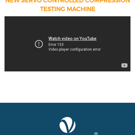
TESTING MACHINE