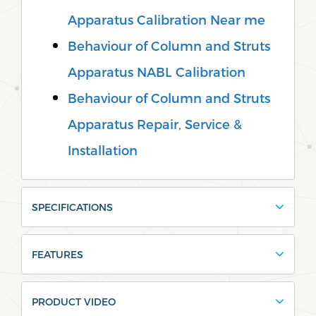
Apparatus Calibration Near me
Behaviour of Column and Struts
Apparatus NABL Calibration
Behaviour of Column and Struts
Apparatus Repair, Service &
Installation
SPECIFICATIONS
FEATURES
PRODUCT VIDEO