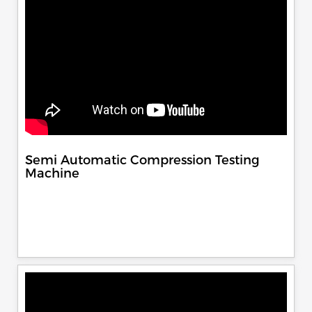
Semi Automatic Compression Testing
Machine