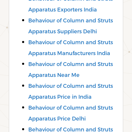
Apparatus Exporters India
Behaviour of Column and Struts
Apparatus Suppliers Delhi
Behaviour of Column and Struts
Apparatus Manufacturers India
Behaviour of Column and Struts
Apparatus Near Me
Behaviour of Column and Struts
Apparatus Price in India
Behaviour of Column and Struts
Apparatus Price Delhi
Behaviour of Column and Struts