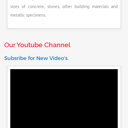
sizes of concrete, stones, other building materials and
metallic specimens.
Our Youtube Channel
Subsribe for New Video's.