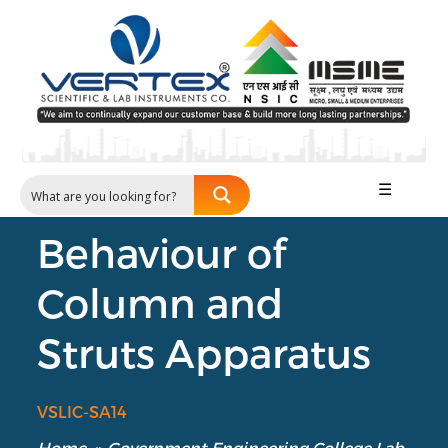
☰
Behaviour of
Column and
Struts Apparatus
VSLIC-SA14
Home
»
Government Engineering College Lab