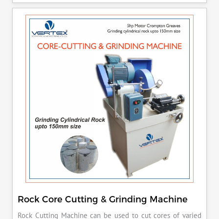
released manually after the peak load is achieved.
Rock Core Cutting & Grinding Machine
Rock Cutting Machine can be used to cut cores of varied