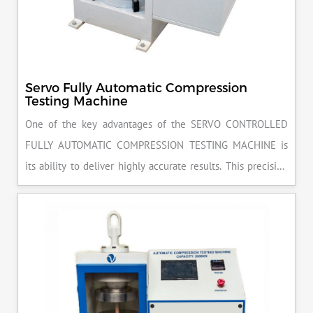
Servo Fully Automatic Compression
Testing Machine
One of the key advantages of the SERVO CONTROLLED
FULLY AUTOMATIC COMPRESSION TESTING MACHINE is
its ability to deliver highly accurate results. This precision
ensures that your materials meet the required standards,
reducing the risk of costly errors and rework. Moreover, by
producing consistent and reliable outcomes, you build a
reputation for quality in your industry.