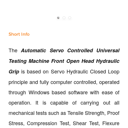
Short Info
The
Automatic Servo Controlled Universal
Testing Machine Front Open Head Hydraulic
is based on Servo Hydraulic Closed Loop
Grip
principle and fully computer controlled, operated
through Windows based software with ease of
operation. It is capable of carrying out all
mechanical tests such as Tensile Strength, Proof
Stress, Compression Test, Shear Test, Flexure