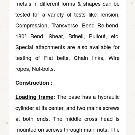
metals in different forms & shapes can be
tested for a variety of tests like Tension,
Compression, Transverse, Bend Re-bend,
180° Bend, Shear, Brinell, Pullout, etc.
Special attachments are also available for
testing of Flat belts, Chain links, Wire
ropes, Nut-bolts.
Construction :
The base has a hydraulic
Loading frame
:
cylinder at its center, and two mains screws
at both ends. The middle cross head is
mounted on screws through main nuts. The