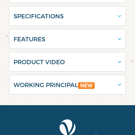
SPECIFICATIONS
FEATURES
PRODUCT VIDEO
WORKING PRINCIPAL
NEW