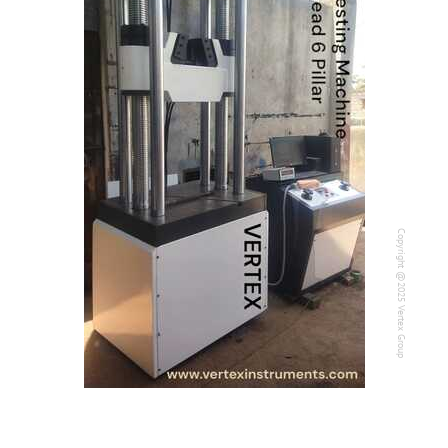
Contact Us
Our Company
Support
Copyright @2025 Vertex Group
Copyright @2025 Vertex Group