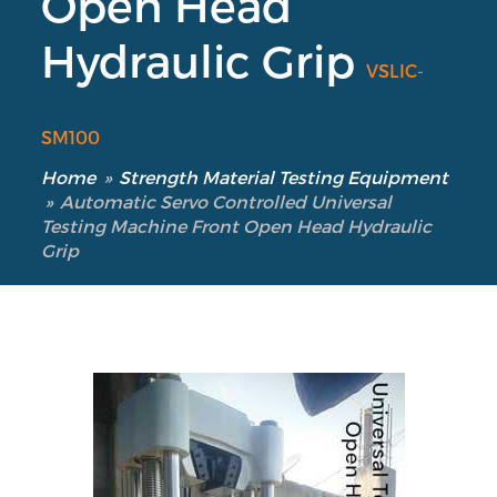
Open Head
Hydraulic Grip
VSLIC-
SM100
Our Verticals
All Products
Home
»
Strength Material Testing Equipment
NDT
»
Automatic Servo Controlled Universal
Testing Machine Front Open Head Hydraulic
Soil
Grip
Sand & Aggregate
Concrete
Cement-Mortar
Bitumen & Asphalt
Steel
Rock
Surveying
Repair / Calibration
International