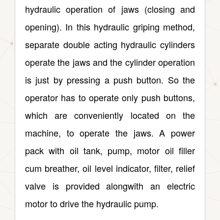
hydraulic operation of jaws (closing and
opening). In this hydraulic griping method,
separate double acting hydraulic cylinders
operate the jaws and the cylinder operation
is just by pressing a push button. So the
operator has to operate only push buttons,
which are conveniently located on the
machine, to operate the jaws. A power
pack with oil tank, pump, motor oil filler
cum breather, oil level indicator, filter, relief
valve is provided alongwith an electric
motor to drive the hydraulic pump.