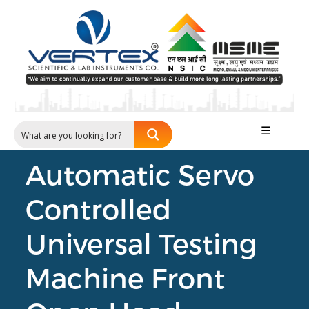
☰
Automatic Servo
Controlled
Universal Testing
Machine Front