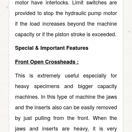
motor have interlocks. Limit switches are
provided to stop the hydraulic pump motor
if the load increases beyond the machine
capacity or if the piston stroke is exceeded.
Special & Important Features
Front Open Crossheads :
This is extremely useful especially for
heavy specimens and bigger capacity
machines. In this type of machine the jaws
and the inserts also can be easily removed
by just pulling from the front. When the
jaws and inserts are heavy, it is very