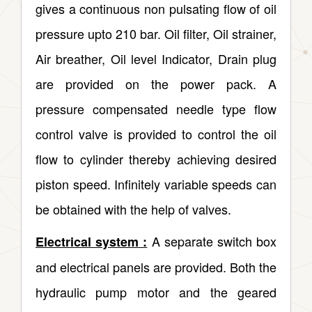
gives a continuous non pulsating flow of oil
pressure upto 210 bar. Oil filter, Oil strainer,
Air breather, Oil level Indicator, Drain plug
are provided on the power pack. A
pressure compensated needle type flow
control valve is provided to control the oil
flow to cylinder thereby achieving desired
piston speed. Infinitely variable speeds can
be obtained with the help of valves.
A separate switch box
Electrical system :
and electrical panels are provided. Both the
hydraulic pump motor and the geared