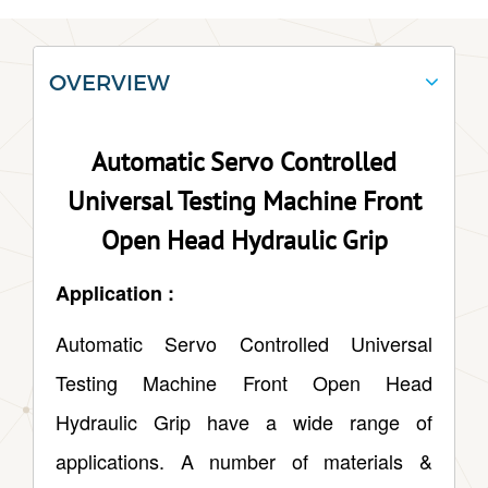
OVERVIEW
Automatic Servo Controlled
Universal Testing Machine Front
Open Head Hydraulic Grip
Application :
Automatic Servo Controlled Universal
Testing Machine Front Open Head
Hydraulic Grip have a wide range of
applications. A number of materials &