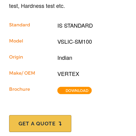
test, Hardness test etc.
IS STANDARD
Standard
VSLIC-SM100
Model
Indian
Origin
VERTEX
Make/ OEM
Brochure
DOWNLOAD
GET A QUOTE