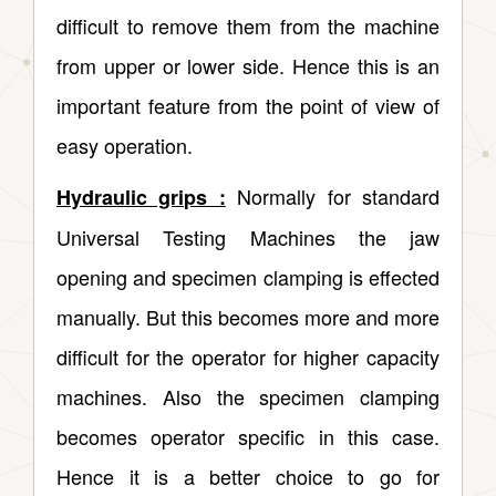
difficult to remove them from the machine
from upper or lower side. Hence this is an
important feature from the point of view of
easy operation.
Normally for standard
Hydraulic grips :
Universal Testing Machines the jaw
opening and specimen clamping is effected
manually. But this becomes more and more
difficult for the operator for higher capacity
machines. Also the specimen clamping
becomes operator specific in this case.
Hence it is a better choice to go for