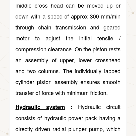
middle cross head can be moved up or
down with a speed of approx 300 mm/min
through chain transmission and geared
motor to adjust the initial tensile /
compression clearance. On the piston rests
an assembly of upper, lower crosshead
and two columns. The individually lapped
cylinder piston assembly ensures smooth
transfer of force with minimum friction.
Hydraulic circuit
Hydraulic system
:
consists of hydraulic power pack having a
directly driven radial plunger pump, which